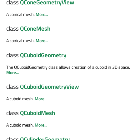
class
QConeGeometryView
A conical mesh.
More...
class
QConeMesh
A conical mesh.
More...
class
QCuboidGeometry
The QCuboidGeometry class allows creation of a cuboid in 3D space.
More...
class
QCuboidGeometryView
A cuboid mesh.
More...
class
QCuboidMesh
A cuboid mesh.
More...
class
QCylinderGeometry