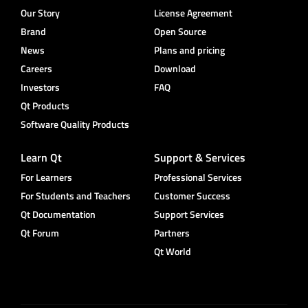
Our Story
License Agreement
Brand
Open Source
News
Plans and pricing
Careers
Download
Investors
FAQ
Qt Products
Software Quality Products
Learn Qt
Support & Services
For Learners
Professional Services
For Students and Teachers
Customer Success
Qt Documentation
Support Services
Qt Forum
Partners
Qt World