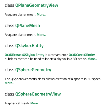
class
QPlaneGeometryView
A square planar mesh.
More...
class
QPlaneMesh
A square planar mesh.
More...
class
QSkyboxEntity
Qt3DExtras::QSkyboxEntity
is a convenience
Qt3DCore::QEntity
subclass that can be used to insert a skybox in a 3D scene.
More...
class
QSphereGeometry
The QSphereGeometry class allows creation of a sphere in 3D space.
More...
class
QSphereGeometryView
A spherical mesh.
More...