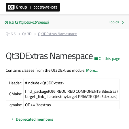
Qt 6.5.12 ('tqtc/lts-6.5' branch)
Qt 6.5
Qt 3D
Qt3DExtras Namespace
Qt3DExtras Namespace
On this page
Contains classes from the Qt3DExtras module.
More...
Header:
#include <Qt3DExtras>
find_package(Qt6 REQUIRED COMPONENTS 3dextras)
CMake:
target_link_libraries(mytarget PRIVATE Qt6::3dextras)
qmake:
QT += 3dextras
Deprecated members