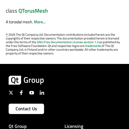
class
QTorusMesh
A toroidal mesh.
More...
©
2026 The Qt Company Ltd. Documentation contributions included herein are the
copyrights of their respective owners. The documentation provided herein is licensed
under the terms of the
GNU Free Documentation License version 1.3
as published by
the Free Software Foundation. Qt and respective logos are
trademarks
of The Qt
Company Ltd. in Finland and/or other countries worldwide. All other trademarks are
property of their respective owners.
Contact Us
Qt Group
Licensing