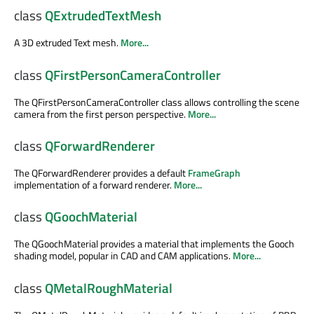
class
QExtrudedTextMesh
A 3D extruded Text mesh.
More...
class
QFirstPersonCameraController
The QFirstPersonCameraController class allows controlling the scene
camera from the first person perspective.
More...
class
QForwardRenderer
The QForwardRenderer provides a default
FrameGraph
implementation of a forward renderer.
More...
class
QGoochMaterial
The QGoochMaterial provides a material that implements the Gooch
shading model, popular in CAD and CAM applications.
More...
class
QMetalRoughMaterial