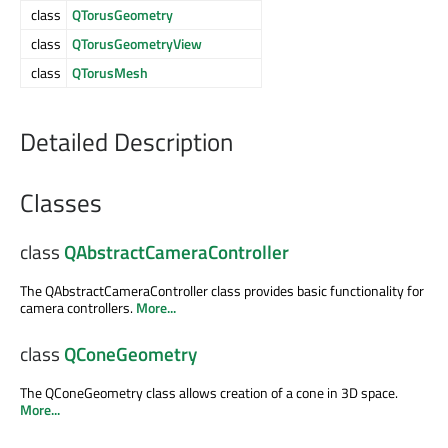
class
QTorusGeometry
class
QTorusGeometryView
class
QTorusMesh
Detailed Description
Classes
class
QAbstractCameraController
The QAbstractCameraController class provides basic functionality for
camera controllers.
More...
class
QConeGeometry
The QConeGeometry class allows creation of a cone in 3D space.
More...