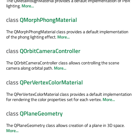
The QMetalRoughMaterial provides a default implementation of PBR
lighting.
More...
class
QMorphPhongMaterial
The QMorphPhongMaterial class provides a default implementation
of the phong lighting effect.
More...
class
QOrbitCameraController
The QOrbitCameraController class allows controlling the scene
camera along orbital path.
More...
class
QPerVertexColorMaterial
The QPerVertexColorMaterial class provides a default implementation
for rendering the color properties set for each vertex.
More...
class
QPlaneGeometry
The QPlaneGeometry class allows creation of a plane in 3D space.
More...