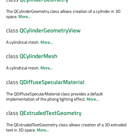
The QCylinderGeometry class allows creation of a cylinder in 3D
space.
More...
class
QCylinderGeometryView
A cylindrical mesh.
More...
class
QCylinderMesh
A cylindrical mesh.
More...
class
QDiffuseSpecularMaterial
The QDiffuseSpecularMaterial class provides a default
implementation of the phong lighting effect.
More...
class
QExtrudedTextGeometry
The QExtrudedTextGeometry class allows creation of a 3D extruded
text in 3D space.
More...