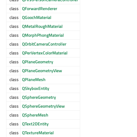
class
QForwardRenderer
class
QGoochMaterial
class
QMetalRoughMaterial
class
QMorphPhongMaterial
class
QOrbitCameraController
class
QPerVertexColorMaterial
class
QPlaneGeometry
class
QPlaneGeometryView
class
QPlaneMesh
class
QSkyboxEntity
class
QSphereGeometry
class
QSphereGeometryView
class
QSphereMesh
class
QText2DEntity
class
QTextureMaterial