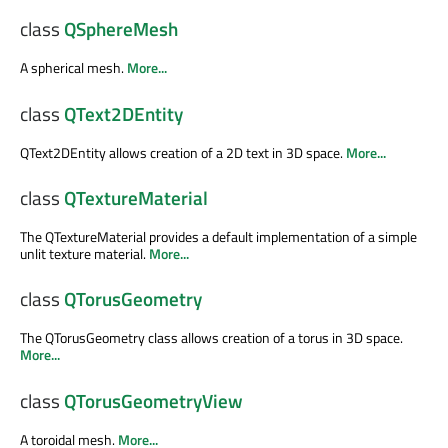
class
QSphereMesh
A spherical mesh.
More...
class
QText2DEntity
QText2DEntity allows creation of a 2D text in 3D space.
More...
class
QTextureMaterial
The QTextureMaterial provides a default implementation of a simple
unlit texture material.
More...
class
QTorusGeometry
The QTorusGeometry class allows creation of a torus in 3D space.
More...
class
QTorusGeometryView
A toroidal mesh.
More...