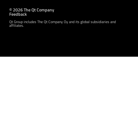
© 2026 The Qt Company
Feedback
Qt Group includes The Qt Company Oy and its global subsidiaries and
affiliates.