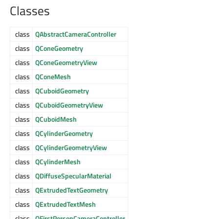
Classes
class
QAbstractCameraController
class
QConeGeometry
class
QConeGeometryView
class
QConeMesh
class
QCuboidGeometry
class
QCuboidGeometryView
class
QCuboidMesh
class
QCylinderGeometry
class
QCylinderGeometryView
class
QCylinderMesh
class
QDiffuseSpecularMaterial
class
QExtrudedTextGeometry
class
QExtrudedTextMesh
class
QFirstPersonCameraController