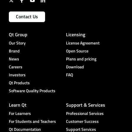
Contact Us
Qt Group
Licensing
Our Story
License Agreement
Brand
Open Source
News
Plans and pricing
Careers
Download
Investors
FAQ
Qt Products
Software Quality Products
Learn Qt
Support & Services
For Learners
Professional Services
For Students and Teachers
Customer Success
Qt Documentation
Support Services