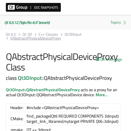
Qt 6.5.12 ('tqtc/lts-6.5' branch)
Qt 6.5
Qt 3D
C++ Classes
Qt3DInput
QAbstractPhysicalDeviceProxy
QAbstractPhysicalDeviceProxy
On this page
Class
class
Qt3DInput
::QAbstractPhysicalDeviceProxy
Qt3DInput::QAbstractPhysicalDeviceProxy
acts as a proxy for an
actual Qt3DInput::QQAbstractPhysicalDevice device.
More...
Header:
#include <QAbstractPhysicalDeviceProxy>
find_package(Qt6 REQUIRED COMPONENTS 3dinput)
CMake:
target_link_libraries(mytarget PRIVATE Qt6::3dinput)
qmake:
QT += 3dinput