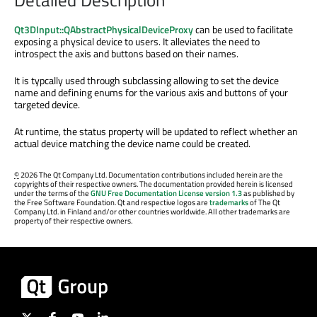
Qt3DInput::QAbstractPhysicalDeviceProxy
can be used to facilitate
exposing a physical device to users. It alleviates the need to
introspect the axis and buttons based on their names.
It is typcally used through subclassing allowing to set the device
name and defining enums for the various axis and buttons of your
targeted device.
At runtime, the status property will be updated to reflect whether an
actual device matching the device name could be created.
©
2026 The Qt Company Ltd. Documentation contributions included herein are the
copyrights of their respective owners. The documentation provided herein is licensed
under the terms of the
GNU Free Documentation License version 1.3
as published by
the Free Software Foundation. Qt and respective logos are
trademarks
of The Qt
Company Ltd. in Finland and/or other countries worldwide. All other trademarks are
property of their respective owners.