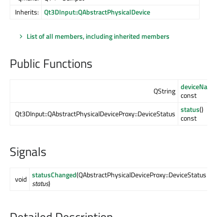
Inherits:
Qt3DInput::QAbstractPhysicalDevice
List of all members, including inherited members
Public Functions
deviceName
QString
const
status
()
Qt3DInput::QAbstractPhysicalDeviceProxy::DeviceStatus
const
Signals
statusChanged
(QAbstractPhysicalDeviceProxy::DeviceStatus
void
status
)
Detailed Description