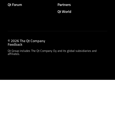
Qt Forum
Partners
Qt World
© 2026 The Qt Company
Feedback
Qt Group includes The Qt Company Oy and its global subsidiaries and
affiliates.