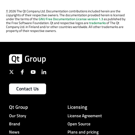
©
2026 The Qt Company Ltd. Documentation contributions included herein are the
copyrights of their respective owners. The documentation provided herein is licensed
under the terms of the
GNU Free Documentation License version 1.3
as published by
the Free Software Foundation. Qt and respective logos are
trademarks
of The Qt
Company Ltd. in Finland and/or other countries worldwide. All other trademarks are
property of their respective owners.
Contact Us
Qt Group
Licensing
Our Story
License Agreement
Brand
Open Source
News
Plans and pricing