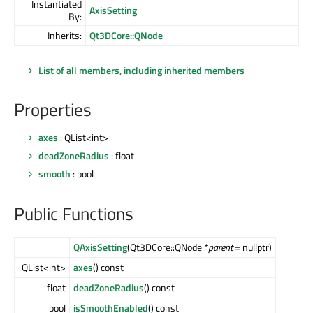
Instantiated
AxisSetting
By:
Inherits:
Qt3DCore::QNode
List of all members, including inherited members
Properties
axes
: QList<int>
deadZoneRadius
: float
smooth
: bool
Public Functions
QAxisSetting
(Qt3DCore::QNode *
parent
= nullptr)
QList<int>
axes
() const
float
deadZoneRadius
() const
bool
isSmoothEnabled
() const