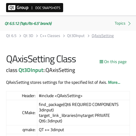
Qt 6.5.12 ('tqtc/lts-6.5' branch)
Qt 6.5
Qt 3D
C++ Classes
Qt3DInput
QAxisSetting
QAxisSetting Class
On this page
class
Qt3DInput
::QAxisSetting
QAxisSetting stores settings for the specified list of Axis.
More...
Header:
#include <QAxisSetting>
find_package(Qt6 REQUIRED COMPONENTS
3dinput)
CMake:
target_link_libraries(mytarget PRIVATE
Qt6::3dinput)
qmake:
QT += 3dinput