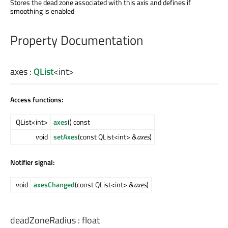
Stores the dead zone associated with this axis and defines if
smoothing is enabled
Property Documentation
axes
:
QList
<
int
>
Access functions:
QList<int>
axes
() const
void
setAxes
(const QList<int> &
axes
)
Notifier signal:
void
axesChanged
(const QList<int> &
axes
)
deadZoneRadius
:
float