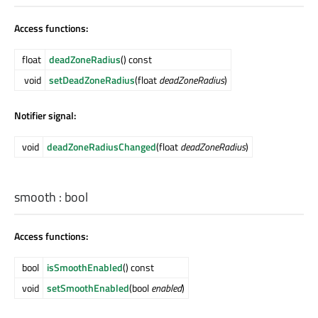
Access functions:
float
deadZoneRadius
() const
void
setDeadZoneRadius
(float
deadZoneRadius
)
Notifier signal:
void
deadZoneRadiusChanged
(float
deadZoneRadius
)
smooth
:
bool
Access functions:
bool
isSmoothEnabled
() const
void
setSmoothEnabled
(bool
enabled
)