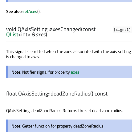
See also
setAxes
().
void
QAxisSetting::
axesChanged
(const
[signal]
QList
<
int
> &
axes
)
This signal is emitted when the axes associated with the axis setting
is changed to
axes
.
Note:
Notifier signal for property
axes
.
float
QAxisSetting::
deadZoneRadius
() const
QAxisSetting::deadZoneRadius Returns the set dead zone radius.
Note:
Getter function for property deadZoneRadius.