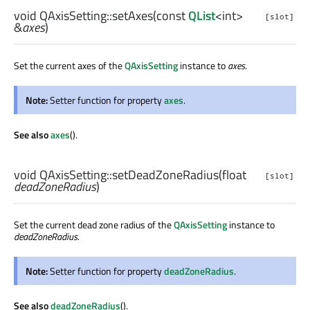
void
QAxisSetting::
setAxes
(const
QList
<
int
>
[slot]
&
axes
)
Set the current axes of the
QAxisSetting
instance to
axes
.
Note:
Setter function for property
axes
.
See also
axes
().
void
QAxisSetting::
setDeadZoneRadius
(
float
[slot]
deadZoneRadius
)
Set the current dead zone radius of the
QAxisSetting
instance to
deadZoneRadius
.
Note:
Setter function for property
deadZoneRadius
.
See also
deadZoneRadius
().