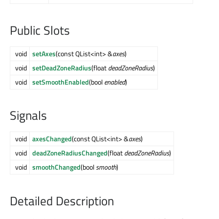
Public Slots
void
setAxes
(const QList<int> &
axes
)
void
setDeadZoneRadius
(float
deadZoneRadius
)
void
setSmoothEnabled
(bool
enabled
)
Signals
void
axesChanged
(const QList<int> &
axes
)
void
deadZoneRadiusChanged
(float
deadZoneRadius
)
void
smoothChanged
(bool
smooth
)
Detailed Description