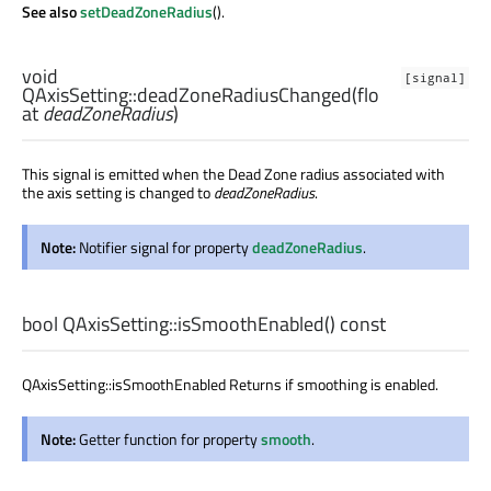
See also
setDeadZoneRadius
().
void
[signal]
QAxisSetting::
deadZoneRadiusChanged
(
flo
at
deadZoneRadius
)
This signal is emitted when the Dead Zone radius associated with
the axis setting is changed to
deadZoneRadius
.
Note:
Notifier signal for property
deadZoneRadius
.
bool
QAxisSetting::
isSmoothEnabled
() const
QAxisSetting::isSmoothEnabled Returns if smoothing is enabled.
Note:
Getter function for property
smooth
.