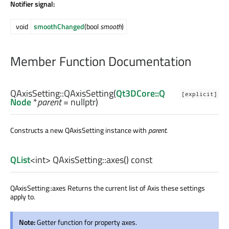
Notifier signal:
void
smoothChanged
(bool
smooth
)
Member Function Documentation
QAxisSetting::
QAxisSetting
(
Qt3DCore::Q
[explicit]
Node
*
parent
= nullptr)
Constructs a new QAxisSetting instance with
parent
.
QList
<
int
> QAxisSetting::
axes
() const
QAxisSetting::axes Returns the current list of Axis these settings
apply to.
Note:
Getter function for property axes.