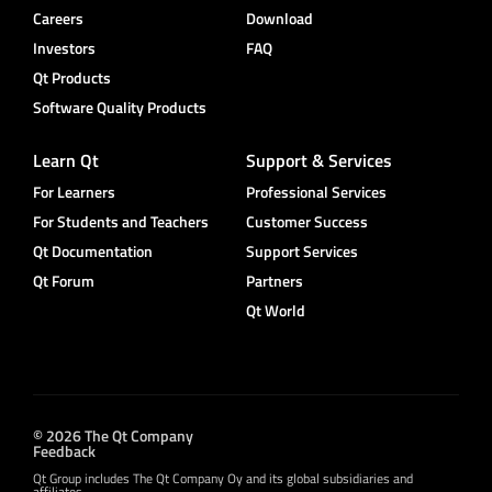
Careers
Download
Investors
FAQ
Qt Products
Software Quality Products
Learn Qt
Support & Services
For Learners
Professional Services
For Students and Teachers
Customer Success
Qt Documentation
Support Services
Qt Forum
Partners
Qt World
© 2026 The Qt Company
Feedback
Qt Group includes The Qt Company Oy and its global subsidiaries and
affiliates.