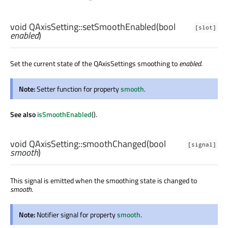
void
QAxisSetting::
setSmoothEnabled
(
bool
[slot]
enabled
)
Set the current state of the QAxisSettings smoothing to
enabled
.
Note:
Setter function for property
smooth
.
See also
isSmoothEnabled
().
void
QAxisSetting::
smoothChanged
(
bool
[signal]
smooth
)
This signal is emitted when the smoothing state is changed to
smooth
.
Note:
Notifier signal for property
smooth
.