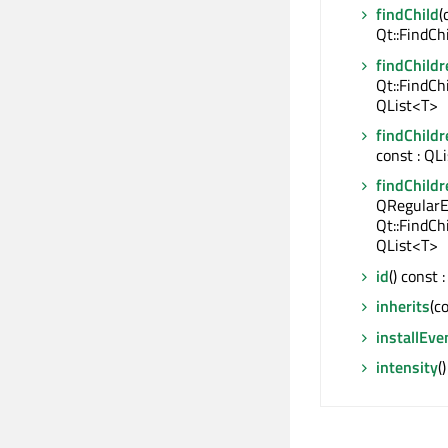
findChild
(
Qt::FindCh
findChildr
Qt::FindCh
QList<T>
findChildr
const : QL
findChildr
QRegularE
Qt::FindCh
QList<T>
id
() const
inherits
(c
installEve
intensity
(