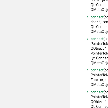
Qt::Connec
QMetaObje
connect
(c
char *, con
Qt::Connec
QMetaObje
connect
(c
PointerTo
QObject *,
PointerTo
Qt::Connec
QMetaObje
connect
(c
PointerTo
Functor) :
QMetaObje
connect
(c
PointerTo
QObject *,
Qt::Connec