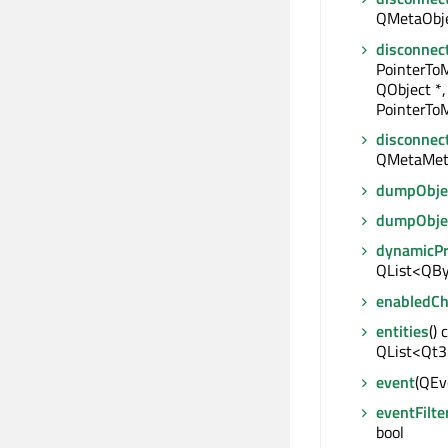
QMetaObjec
disconnec
PointerTo
QObject *,
PointerToM
disconnec
QMetaMet
dumpObjec
dumpObje
dynamicP
QList<QBy
enabledC
entities
() 
QList<Qt3
event
(QEve
eventFilte
bool