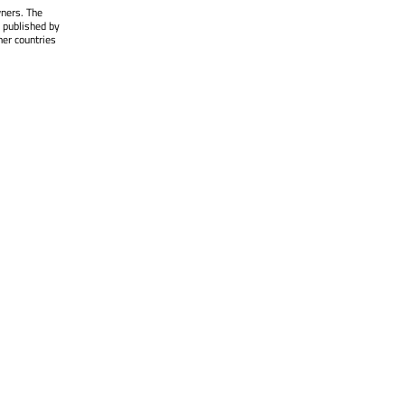
wners. The
 published by
her countries