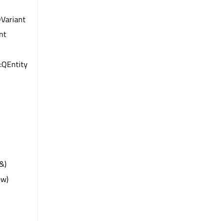
QVariant
int
:QEntity
&)
ew)