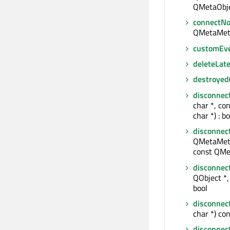
QMetaObje
connectNo
QMetaMet
customEv
deleteLate
destroyed
disconnec
char *, co
char *) : bo
disconnec
QMetaMeth
const QMe
disconnec
QObject *, 
bool
disconnec
char *) con
disconnec