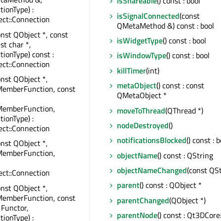
isShareable
() const : bool
tionType) :
isSignalConnected
(const
ct::Connection
QMetaMethod &) const : bool
onst QObject *, const
isWidgetType
() const : bool
st char *,
tionType) const :
isWindowType
() const : bool
ct::Connection
killTimer
(int)
onst QObject *,
metaObject
() const : const
MemberFunction, const
QMetaObject *
MemberFunction,
moveToThread
(QThread *)
tionType) :
nodeDestroyed
()
ct::Connection
notificationsBlocked
() const : 
onst QObject *,
MemberFunction,
objectName
() const : QString
objectNameChanged
(const QSt
ct::Connection
parent
() const : QObject *
onst QObject *,
MemberFunction, const
parentChanged
(QObject *)
 Functor,
parentNode
() const : Qt3DCor
tionType) :