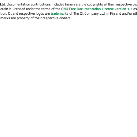
. Documentation contributions included herein are the copyrights of their respective o
erein is licensed under the terms of the
GNU Free Documentation License version 1.3
as
tion. Qt and respective logos are
trademarks
of The Qt Company Ltd. in Finland and/or ot
emarks are property of their respective owners.