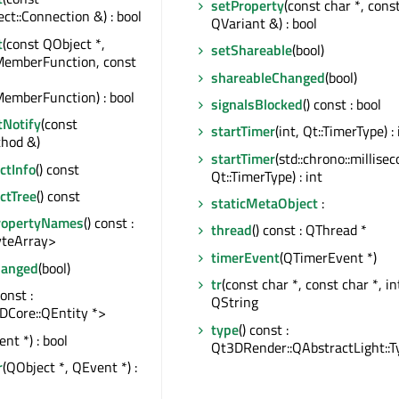
setProperty
(const char *, cons
t::Connection &) : bool
QVariant &) : bool
t
(const QObject *,
setShareable
(bool)
MemberFunction, const
shareableChanged
(bool)
emberFunction) : bool
signalsBlocked
() const : bool
tNotify
(const
startTimer
(int, Qt::TimerType) : 
hod &)
startTimer
(std::chrono::millise
tInfo
() const
Qt::TimerType) : int
ctTree
() const
staticMetaObject
:
ropertyNames
() const :
thread
() const : QThread *
teArray>
timerEvent
(QTimerEvent *)
hanged
(bool)
tr
(const char *, const char *, int
const :
QString
DCore::QEntity *>
type
() const :
nt *) : bool
Qt3DRender::QAbstractLight::T
r
(QObject *, QEvent *) :