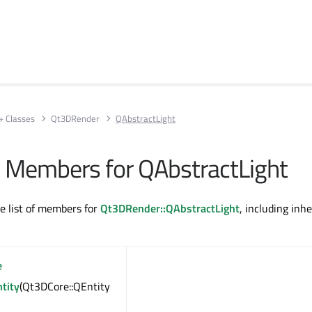
+ Classes
Qt3DRender
QAbstractLight
All Members for QAbstractLight
te list of members for
Qt3DRender::QAbstractLight
, including inhe
e
tity
(Qt3DCore::QEntity