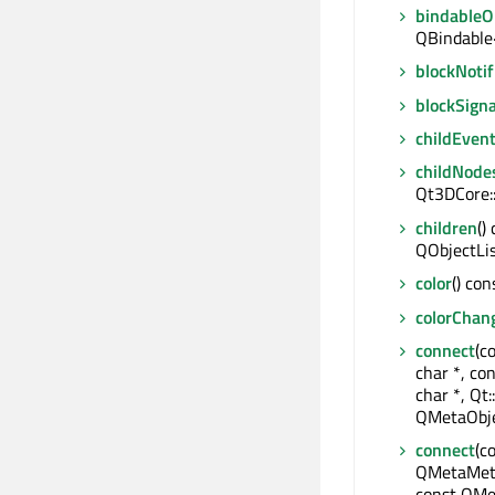
bindable
QBindable
blockNotif
blockSigna
childEven
childNode
Qt3DCore:
children
()
QObjectLi
color
() con
colorChan
connect
(c
char *, co
char *, Qt:
QMetaObje
connect
(c
QMetaMeth
const QMe