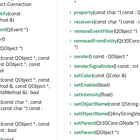
*
ct::Connection
property
(const char *) const : 
tify
(const
hod &)
receivers
(const char *) const : 
ent
(QEvent *)
removeEventFilter
(QObject *)
r
()
removedFromEntity
(Qt3DCore:
*)
(QObject *)
sender
() const : QObject *
t
(const QObject *, const
nst QObject *, const
senderSignalIndex
() const : int
ol
setColor
(const QColor &)
t
(const QObject *, const
setEnabled
(bool)
od &, const QObject *,
taMethod &) : bool
setIntensity
(float)
t
(const char *, const
setObjectName
(const QString 
const char *) const :
setObjectName
(QAnyStringVi
setParent
(Qt3DCore::QNode *)
t
(const QObject *, const
st : bool
setParent
(QObject *)
t
(const