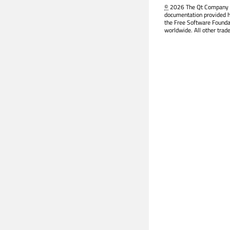
©
2026 The Qt Company Ltd
documentation provided h
the Free Software Founda
worldwide. All other trad