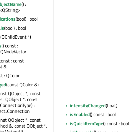
ObjectName
() :
<QString>
ications
(bool) : bool
ls
(bool) : bool
t
(QChildEvent *)
s
() const :
:QNodeVector
 const : const
st &
st : QColor
ged
(const QColor &)
onst QObject *, const
nst QObject *, const
:ConnectionType) :
intensityChanged
(float)
ct::Connection
isEnabled
() const : bool
onst QObject *, const
isQuickItemType
() const : bool
od &, const QObject *,
taMethod &,