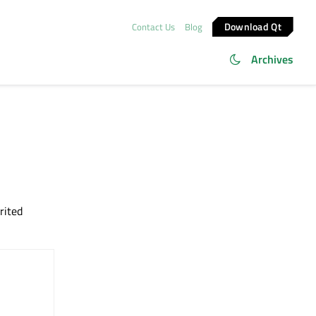
Download Qt
Contact Us
Blog
Archives
rited