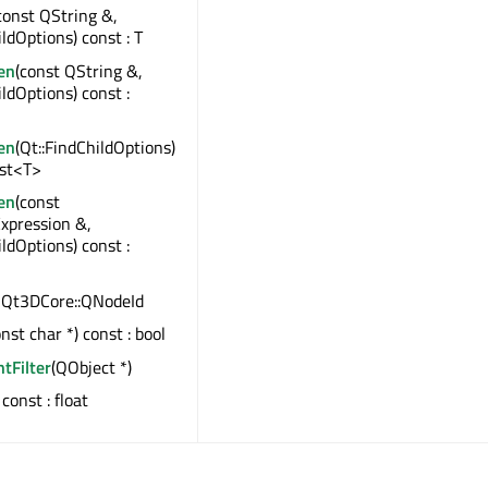
const QString &,
ildOptions) const : T
en
(const QString &,
ildOptions) const :
en
(Qt::FindChildOptions)
ist<T>
en
(const
xpression &,
ildOptions) const :
 : Qt3DCore::QNodeId
onst char *) const : bool
ntFilter
(QObject *)
) const : float