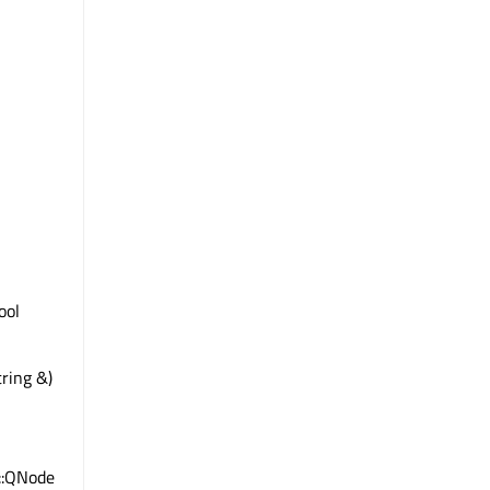
bool
ring &)
e::QNode