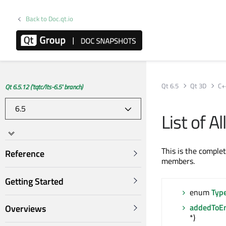
Back to Doc.qt.io
Qt 6.5
Qt 3D
C+
Qt 6.5.12 ('tqtc/lts-6.5' branch)
List of 
This is the comple
Reference
members.
Getting Started
enum
Typ
addedToEn
Overviews
*)