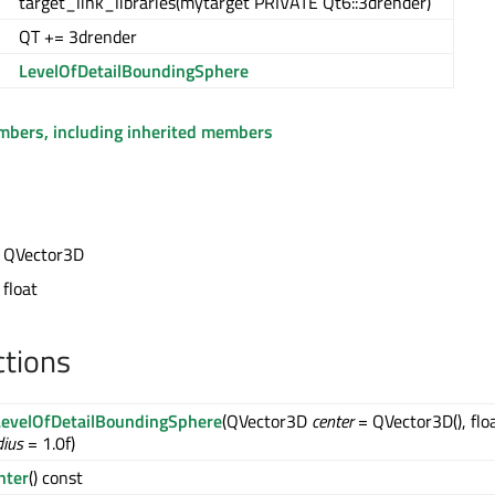
target_link_libraries(mytarget PRIVATE Qt6::3drender)
QT += 3drender
LevelOfDetailBoundingSphere
embers, including inherited members
t QVector3D
 float
ctions
evelOfDetailBoundingSphere
(QVector3D
center
= QVector3D(), flo
dius
= 1.0f)
nter
() const