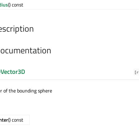
dius
() const
escription
Documentation
Vector3D
[r
er of the bounding sphere
nter
() const