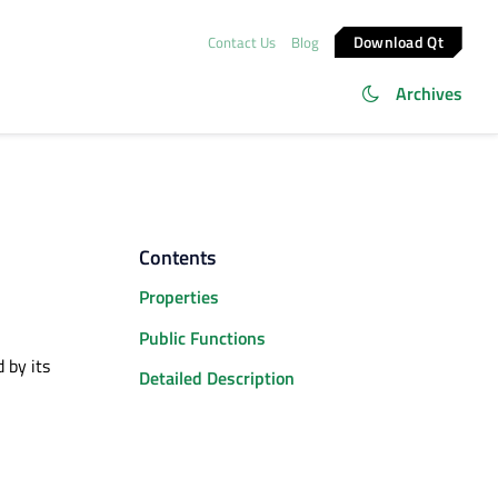
Download Qt
Contact Us
Blog
Archives
Contents
Properties
Public Functions
 by its
Detailed Description