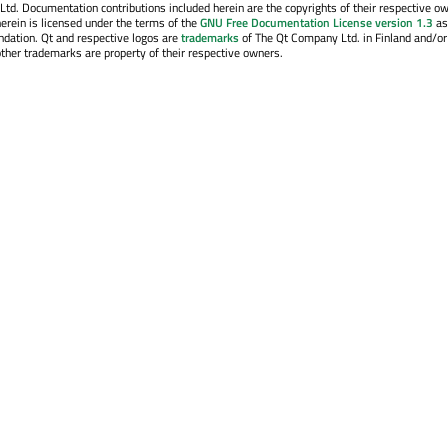
. Documentation contributions included herein are the copyrights of their respective o
erein is licensed under the terms of the
GNU Free Documentation License version 1.3
as
ndation. Qt and respective logos are
trademarks
of The Qt Company Ltd. in Finland and/or
other trademarks are property of their respective owners.