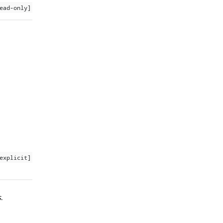
ead-only]
explicit]
s
.