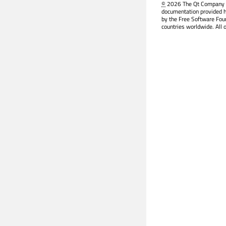
©
2026 The Qt Company Ltd
documentation provided h
by the Free Software Fou
countries worldwide. All 