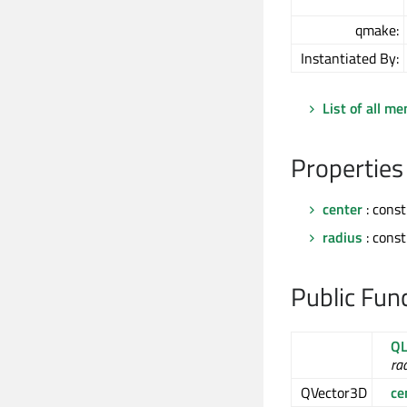
qmake:
Instantiated By:
List of all m
Properties
center
: cons
radius
: const
Public Fun
QL
ra
QVector3D
ce