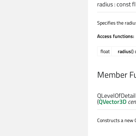
radius
: const
f
Specifies the radi
Access functions:
float
radius
()
Member Fu
QLevelOfDetai
(
QVector3D
cen
Constructs a new 