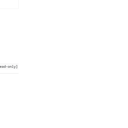
ead-only]