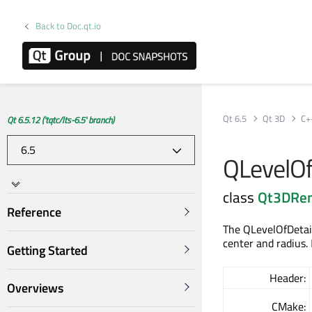
Back to Doc.qt.io
Qt 6.5
Qt 3D
C+
Qt 6.5.12 ('tqtc/lts-6.5' branch)
QLevelOf
class
Qt3DRe
Reference
The QLevelOfDetail
center and radius.
Getting Started
Header:
Overviews
CMake: