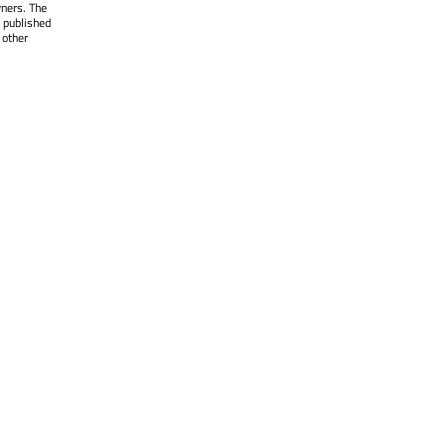
wners. The
 published
 other