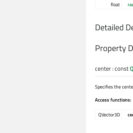
float
ra
Detailed D
Property 
center
: const
Q
Specifies the cent
Access functions:
QVector3D
ce