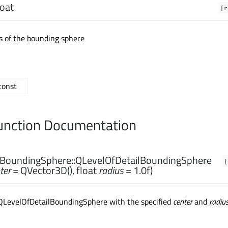
loat
[r
us of the bounding sphere
 const
nction Documentation
lBoundingSphere::
QLevelOfDetailBoundingSphere
[
ter
= QVector3D(),
float
radius
= 1.0f)
QLevelOfDetailBoundingSphere with the specified
center
and
radiu