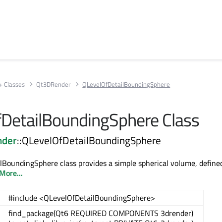
+ Classes
Qt3DRender
QLevelOfDetailBoundingSphere
DetailBoundingSphere Class
nder
::QLevelOfDetailBoundingSphere
BoundingSphere class provides a simple spherical volume, defined
More...
#include <QLevelOfDetailBoundingSphere>
find_package(Qt6 REQUIRED COMPONENTS 3drender)