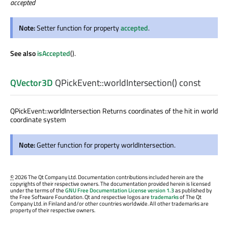
accepted
Note:
Setter function for property
accepted
.
See also
isAccepted
().
QVector3D
QPickEvent::
worldIntersection
() const
QPickEvent::worldIntersection Returns coordinates of the hit in world
coordinate system
Note:
Getter function for property worldIntersection.
©
2026 The Qt Company Ltd. Documentation contributions included herein are the
copyrights of their respective owners. The documentation provided herein is licensed
under the terms of the
GNU Free Documentation License version 1.3
as published by
the Free Software Foundation. Qt and respective logos are
trademarks
of The Qt
Company Ltd. in Finland and/or other countries worldwide. All other trademarks are
property of their respective owners.