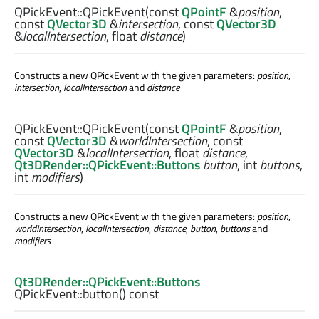
QPickEvent::
QPickEvent
(const
QPointF
&
position
,
const
QVector3D
&
intersection
, const
QVector3D
&
localIntersection
,
float
distance
)
Constructs a new QPickEvent with the given parameters:
position
,
intersection
,
localIntersection
and
distance
QPickEvent::
QPickEvent
(const
QPointF
&
position
,
const
QVector3D
&
worldIntersection
, const
QVector3D
&
localIntersection
,
float
distance
,
Qt3DRender::QPickEvent::Buttons
button
,
int
buttons
,
int
modifiers
)
Constructs a new QPickEvent with the given parameters:
position
,
worldIntersection
,
localIntersection
,
distance
,
button
,
buttons
and
modifiers
Qt3DRender::QPickEvent::Buttons
QPickEvent::
button
() const