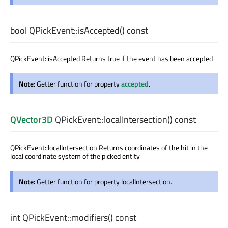
bool
QPickEvent::
isAccepted
() const
QPickEvent::isAccepted Returns true if the event has been accepted
Note:
Getter function for property
accepted
.
QVector3D
QPickEvent::
localIntersection
() const
QPickEvent::localIntersection Returns coordinates of the hit in the
local coordinate system of the picked entity
Note:
Getter function for property localIntersection.
int
QPickEvent::
modifiers
() const