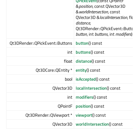
QPickEvent
(const QPointF
&
position
, const QVector3D
&
worldIntersection
, const
QVector3D &
localIntersection
, float
distance
,
Qt3DRender::QPickEvent::Buttons
button
, int
buttons
, int
modifiers
)
Qt3DRender::QPickEvent::Buttons
button
() const
int
buttons
() const
float
distance
() const
Qt3DCore::QEntity *
entity
() const
bool
isAccepted
() const
QVector3D
localIntersection
() const
int
modifiers
() const
QPointF
position
() const
Qt3DRender::QViewport *
viewport
() const
QVector3D
worldIntersection
() const