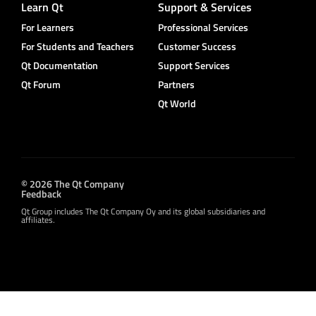
Learn Qt
Support & Services
For Learners
Professional Services
For Students and Teachers
Customer Success
Qt Documentation
Support Services
Qt Forum
Partners
Qt World
© 2026 The Qt Company
Feedback
Qt Group includes The Qt Company Oy and its global subsidiaries and
affiliates.