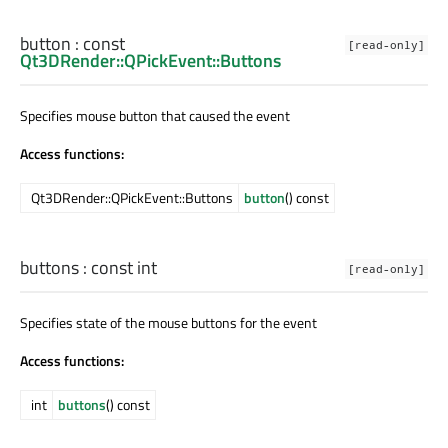
button
: const
[read-only]
Qt3DRender::QPickEvent::Buttons
Specifies mouse button that caused the event
Access functions:
Qt3DRender::QPickEvent::Buttons
button
() const
buttons
: const
int
[read-only]
Specifies state of the mouse buttons for the event
Access functions:
int
buttons
() const