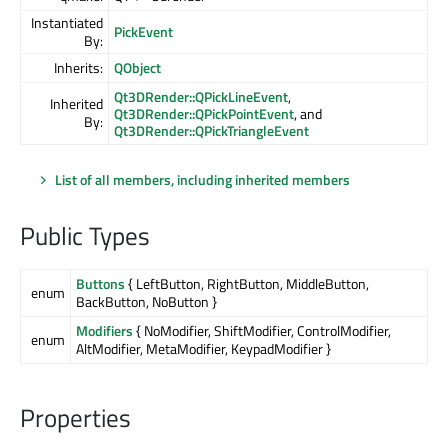
Instantiated
PickEvent
By:
Inherits:
QObject
Qt3DRender::QPickLineEvent
,
Inherited
Qt3DRender::QPickPointEvent
, and
By:
Qt3DRender::QPickTriangleEvent
List of all members, including inherited members
Public Types
Buttons
{ LeftButton, RightButton, MiddleButton,
enum
BackButton, NoButton }
Modifiers
{ NoModifier, ShiftModifier, ControlModifier,
enum
AltModifier, MetaModifier, KeypadModifier }
Properties