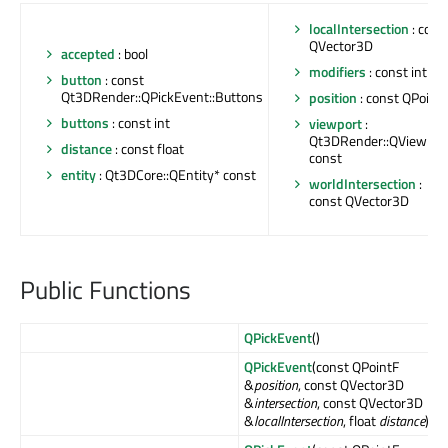
localIntersection
: cons
QVector3D
accepted
: bool
modifiers
: const int
button
: const
Qt3DRender::QPickEvent::Buttons
position
: const QPoint
buttons
: const int
viewport
:
Qt3DRender::QViewpor
distance
: const float
const
entity
: Qt3DCore::QEntity* const
worldIntersection
:
const QVector3D
Public Functions
QPickEvent
()
QPickEvent
(const QPointF
&
position
, const QVector3D
&
intersection
, const QVector3D
&
localIntersection
, float
distance
)