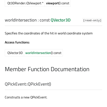
Qt3DRender::QViewport *
viewport
() const
worldIntersection
: const
QVector3D
[read-only]
Specifies the coordinates of the hit in world coordinate system
Access functions:
QVector3D
worldIntersection
() const
Member Function Documentation
QPickEvent::
QPickEvent
()
Constructs a new QPickEvent.