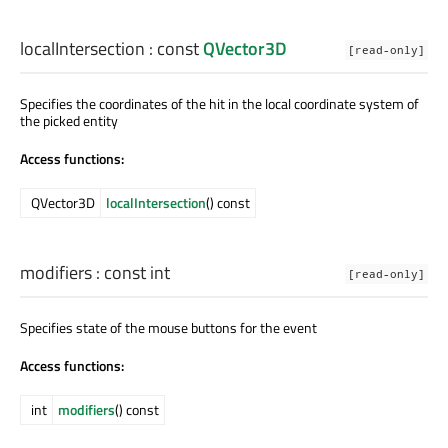
localIntersection
: const
QVector3D
[read-only]
Specifies the coordinates of the hit in the local coordinate system of
the picked entity
Access functions:
QVector3D
localIntersection
() const
modifiers
: const
int
[read-only]
Specifies state of the mouse buttons for the event
Access functions:
int
modifiers
() const