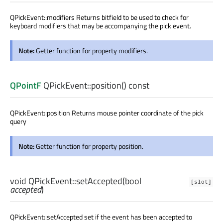
QPickEvent::modifiers Returns bitfield to be used to check for
keyboard modifiers that may be accompanying the pick event.
Note:
Getter function for property modifiers.
QPointF
QPickEvent::
position
() const
QPickEvent::position Returns mouse pointer coordinate of the pick
query
Note:
Getter function for property position.
void
QPickEvent::
setAccepted
(
bool
[slot]
accepted
)
QPickEvent::setAccepted set if the event has been accepted to