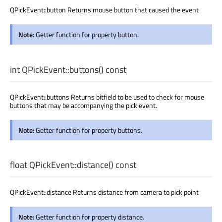
QPickEvent::button Returns mouse button that caused the event
Note:
Getter function for property button.
int
QPickEvent::
buttons
() const
QPickEvent::buttons Returns bitfield to be used to check for mouse
buttons that may be accompanying the pick event.
Note:
Getter function for property buttons.
float
QPickEvent::
distance
() const
QPickEvent::distance Returns distance from camera to pick point
Note:
Getter function for property distance.