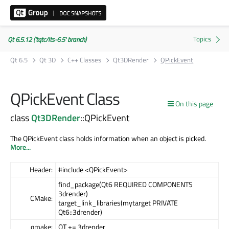
Qt 6.5.12 ('tqtc/lts-6.5' branch)
Qt 6.5
Qt 3D
C++ Classes
Qt3DRender
QPickEvent
QPickEvent Class
On this page
class
Qt3DRender
::QPickEvent
The QPickEvent class holds information when an object is picked.
More...
Header:
#include <QPickEvent>
find_package(Qt6 REQUIRED COMPONENTS
3drender)
CMake:
target_link_libraries(mytarget PRIVATE
Qt6::3drender)
qmake:
QT += 3drender