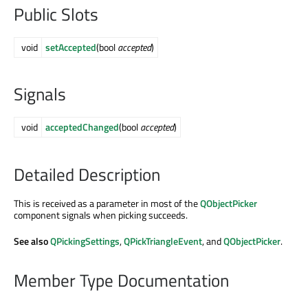
Public Slots
void
setAccepted
(bool
accepted
)
Signals
void
acceptedChanged
(bool
accepted
)
Detailed Description
This is received as a parameter in most of the
QObjectPicker
component signals when picking succeeds.
See also
QPickingSettings
,
QPickTriangleEvent
, and
QObjectPicker
.
Member Type Documentation