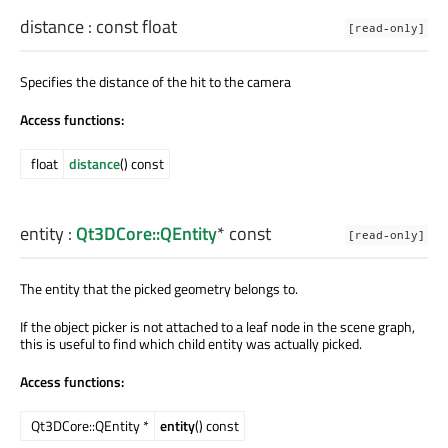
distance
: const
float
[read-only]
Specifies the distance of the hit to the camera
Access functions:
float
distance
() const
entity
:
Qt3DCore::QEntity
* const
[read-only]
The entity that the picked geometry belongs to.
If the object picker is not attached to a leaf node in the scene graph,
this is useful to find which child entity was actually picked.
Access functions:
Qt3DCore::QEntity *
entity
() const