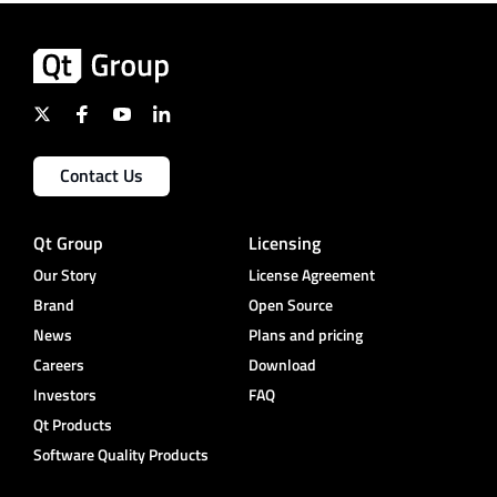
Contact Us
Qt Group
Licensing
Our Story
License Agreement
Brand
Open Source
News
Plans and pricing
Careers
Download
Investors
FAQ
Qt Products
Software Quality Products