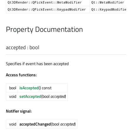
Qt3DRender::QPickEvent::MetaModifier
Qt::MetaModifier
Qt3DRender::QPickEvent::KeypadModifier
Qt::KeypadModifier
Property Documentation
accepted
:
bool
Specifies if event has been accepted
Access functions:
bool
isAccepted
() const
void
setAccepted
(bool
accepted
)
Notifier signal:
void
acceptedChanged
(bool
accepted
)