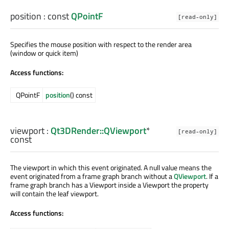
position
: const
QPointF
[read-only]
Specifies the mouse position with respect to the render area
(window or quick item)
Access functions:
QPointF
position
() const
viewport
:
Qt3DRender::QViewport
*
[read-only]
const
The viewport in which this event originated. A null value means the
event originated from a frame graph branch without a
QViewport
. If a
frame graph branch has a Viewport inside a Viewport the property
will contain the leaf viewport.
Access functions: