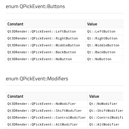
enum QPickEvent::
Buttons
Constant
Value
Qt3DRender::QPickEvent::LeftButton
Qt::LeftButton
Qt3DRender::QPickEvent::RightButton
Qt::RightButton
Qt3DRender::QPickEvent::MiddleButton
Qt::MiddleButton
Qt3DRender::QPickEvent::BackButton
Qt::BackButton
Qt3DRender::QPickEvent::NoButton
Qt::NoButton
enum QPickEvent::
Modifiers
Constant
Value
Qt3DRender::QPickEvent::NoModifier
Qt::NoModifier
Qt3DRender::QPickEvent::ShiftModifier
Qt::ShiftModifier
Qt3DRender::QPickEvent::ControlModifier
Qt::ControlModifier
Qt3DRender::QPickEvent::AltModifier
Qt::AltModifier