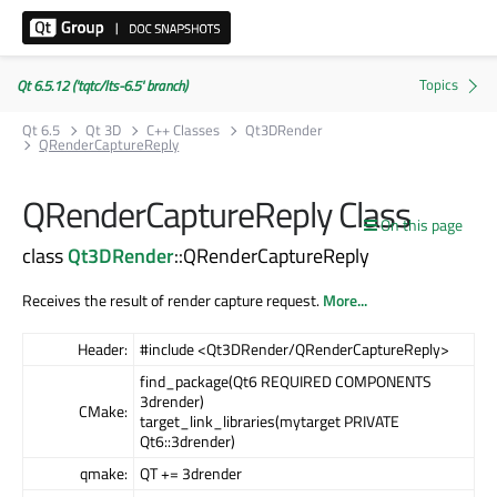
Qt 6.5.12 ('tqtc/lts-6.5' branch)
Qt 6.5
Qt 3D
C++ Classes
Qt3DRender
QRenderCaptureReply
QRenderCaptureReply Class
On this page
class
Qt3DRender
::QRenderCaptureReply
Receives the result of render capture request.
More...
Header:
#include <Qt3DRender/QRenderCaptureReply>
find_package(Qt6 REQUIRED COMPONENTS
3drender)
CMake:
target_link_libraries(mytarget PRIVATE
Qt6::3drender)
qmake:
QT += 3drender