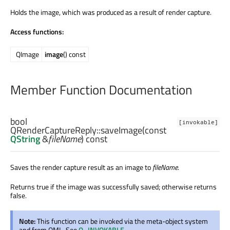
Holds the image, which was produced as a result of render capture.
Access functions:
QImage
image
() const
Member Function Documentation
bool
[invokable]
QRenderCaptureReply::
saveImage
(const
QString
&
fileName
) const
Saves the render capture result as an image to
fileName
.
Returns true if the image was successfully saved; otherwise returns
false.
Note:
This function can be invoked via the meta-object system
and from QML. See
Q_INVOKABLE
.