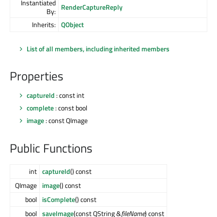
Instantiated
RenderCaptureReply
By:
Inherits:
QObject
List of all members, including inherited members
Properties
captureId
: const int
complete
: const bool
image
: const QImage
Public Functions
int
captureId
() const
QImage
image
() const
bool
isComplete
() const
bool
saveImage
(const QString &
fileName
) const