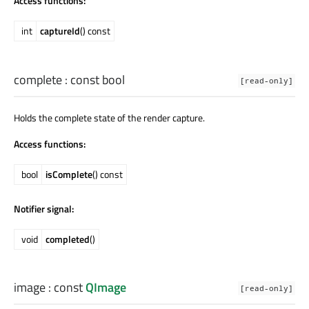
Access functions:
int
captureId
() const
complete
: const
bool
[read-only]
Holds the complete state of the render capture.
Access functions:
bool
isComplete
() const
Notifier signal:
void
completed
()
image
: const
QImage
[read-only]