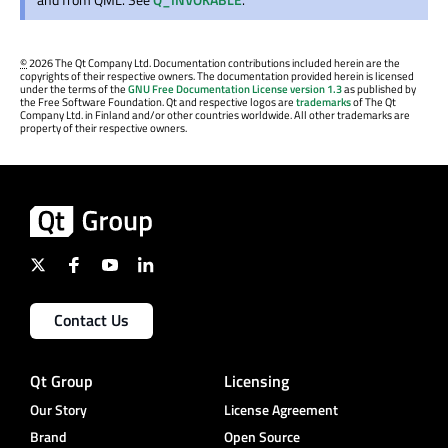
©
2026 The Qt Company Ltd. Documentation contributions included herein are the
copyrights of their respective owners. The documentation provided herein is licensed
under the terms of the
GNU Free Documentation License version 1.3
as published by
the Free Software Foundation. Qt and respective logos are
trademarks
of The Qt
Company Ltd. in Finland and/or other countries worldwide. All other trademarks are
property of their respective owners.
Contact Us
Qt Group
Licensing
Our Story
License Agreement
Brand
Open Source