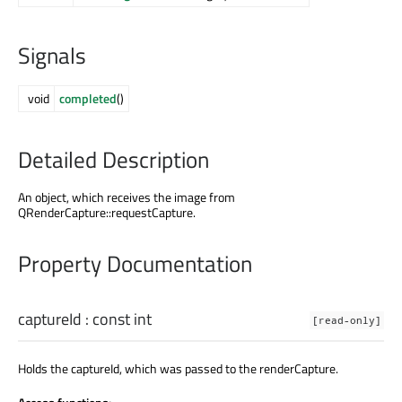
Signals
void
completed
()
Detailed Description
An object, which receives the image from
QRenderCapture::requestCapture.
Property Documentation
captureId
: const
int
[read-only]
Holds the captureId, which was passed to the renderCapture.