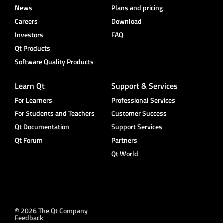
News
Plans and pricing
Careers
Download
Investors
FAQ
Qt Products
Software Quality Products
Learn Qt
Support & Services
For Learners
Professional Services
For Students and Teachers
Customer Success
Qt Documentation
Support Services
Qt Forum
Partners
Qt World
© 2026 The Qt Company
Feedback