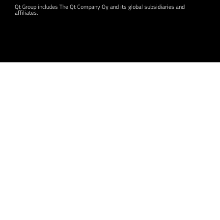
Qt Group includes The Qt Company Oy and its global subsidiaries and
affiliates.