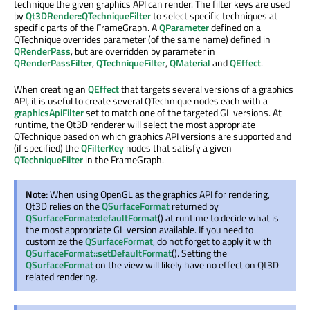
technique the given graphics API can render. The filter keys are used
by
Qt3DRender::QTechniqueFilter
to select specific techniques at
specific parts of the FrameGraph. A
QParameter
defined on a
QTechnique overrides parameter (of the same name) defined in
QRenderPass
, but are overridden by parameter in
QRenderPassFilter
,
QTechniqueFilter
,
QMaterial
and
QEffect
.
When creating an
QEffect
that targets several versions of a graphics
API, it is useful to create several QTechnique nodes each with a
graphicsApiFilter
set to match one of the targeted GL versions. At
runtime, the Qt3D renderer will select the most appropriate
QTechnique based on which graphics API versions are supported and
(if specified) the
QFilterKey
nodes that satisfy a given
QTechniqueFilter
in the FrameGraph.
Note:
When using OpenGL as the graphics API for rendering,
Qt3D relies on the
QSurfaceFormat
returned by
QSurfaceFormat::defaultFormat
() at runtime to decide what is
the most appropriate GL version available. If you need to
customize the
QSurfaceFormat
, do not forget to apply it with
QSurfaceFormat::setDefaultFormat
(). Setting the
QSurfaceFormat
on the view will likely have no effect on Qt3D
related rendering.