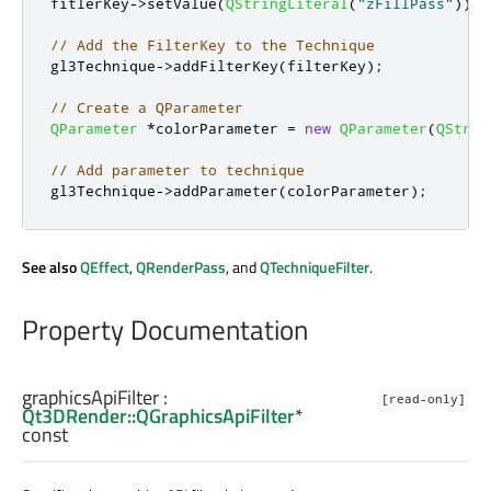
fitlerKey
-
>
setValue
(
QStringLiteral
(
"zFillPass"
));
// Add the FilterKey to the Technique
gl3Technique
-
>
addFilterKey
(
filterKey
);
// Create a QParameter
QParameter
*
colorParameter 
=
new
QParameter
(
QStrin
// Add parameter to technique
gl3Technique
-
>
addParameter
(
colorParameter
);
See also
QEffect
,
QRenderPass
, and
QTechniqueFilter
.
Property Documentation
graphicsApiFilter
:
[read-only]
Qt3DRender::QGraphicsApiFilter
*
const