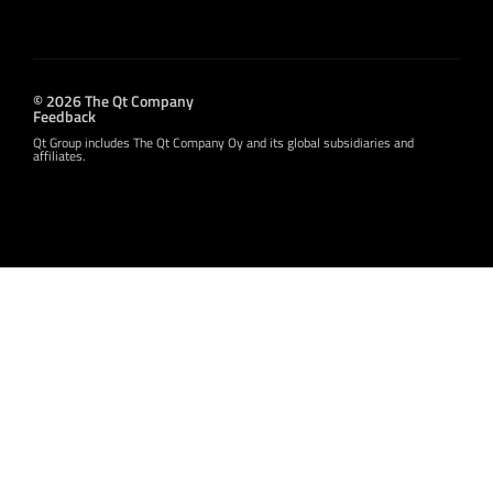
© 2026 The Qt Company
Feedback
Qt Group includes The Qt Company Oy and its global subsidiaries and
affiliates.