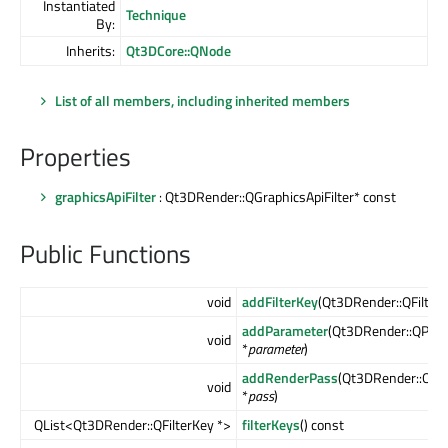
Instantiated
Technique
By:
Inherits:
Qt3DCore::QNode
List of all members, including inherited members
Properties
graphicsApiFilter
: Qt3DRender::QGraphicsApiFilter* const
Public Functions
void
addFilterKey
(Qt3DRender::QFilterK
addParameter
(Qt3DRender::QPar
void
*
parameter
)
addRenderPass
(Qt3DRender::QRe
void
*
pass
)
QList<Qt3DRender::QFilterKey *>
filterKeys
() const