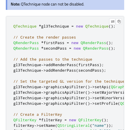
Note:
QTechnique node can not be disabled.
QTechnique
*
gl3Technique 
=
new
QTechnique
();
// Create the render passes
QRenderPass
*
firstPass 
=
new
QRenderPass
();
QRenderPass
*
secondPass 
=
new
QRenderPass
();
// Add the passes to the technique
gl3Technique
-
>
addRenderPass
(
firstPass
);
gl3Technique
-
>
addRenderPass
(
secondPass
);
// Set the targeted GL version for the technique
gl3Technique
-
>
graphicsApiFilter
()
-
>
setApi
(
QGraphic
gl3Technique
-
>
graphicsApiFilter
()
-
>
setMajorVersion
gl3Technique
-
>
graphicsApiFilter
()
-
>
setMinorVersion
gl3Technique
-
>
graphicsApiFilter
()
-
>
setProfile
(
QGra
// Create a FilterKey
QFilterKey
*
filterKey 
=
new
QFilterKey
();
filterKey
-
>
setName
(
QStringLiteral
(
"name"
));