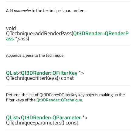
Add
parameter
to the technique's parameters.
void
QTechnique::
addRenderPass
(
Qt3DRender::QRenderP
ass
*
pass
)
Appends a
pass
to the technique.
QList
<
Qt3DRender::QFilterKey
*>
QTechnique::
filterKeys
() const
Returns the list of Qt3DCore::QFilterKey key objects making up the
filter keys of the
Qt3DRender::QTechnique
.
QList
<
Qt3DRender::QParameter
*>
QTechnique::
parameters
() const