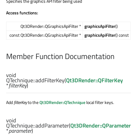
Specifies the graphics API filter being used
Access functions:
Qt3DRender::QGraphicsApiFilter *
graphicsApiFilter
()
const Qt3DRender::QGraphicsApiFilter *
graphicsApiFilter
() const
Member Function Documentation
void
QTechnique::
addFilterKey
(
Qt3DRender::QFilterKey
*
filterKey
)
Add
filterKey
to the
Qt3DRender::QTechnique
local filter keys.
void
QTechnique::
addParameter
(
Qt3DRender::QParameter
*
parameter
)