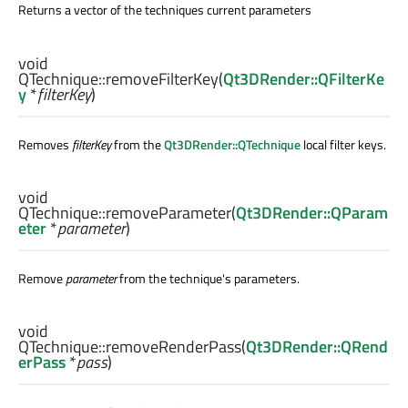
Returns a vector of the techniques current parameters
void
QTechnique::
removeFilterKey
(
Qt3DRender::QFilterKe
y
*
filterKey
)
Removes
filterKey
from the
Qt3DRender::QTechnique
local filter keys.
void
QTechnique::
removeParameter
(
Qt3DRender::QParam
eter
*
parameter
)
Remove
parameter
from the technique's parameters.
void
QTechnique::
removeRenderPass
(
Qt3DRender::QRend
erPass
*
pass
)