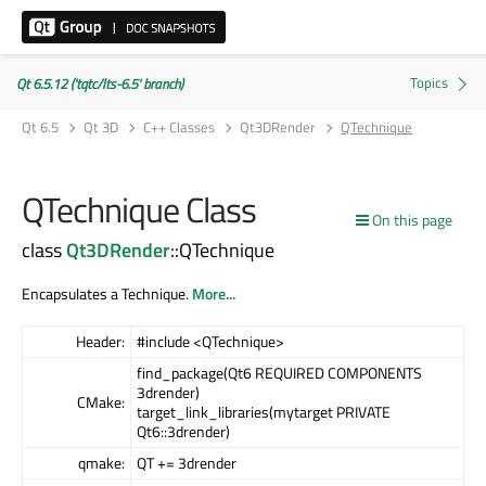
Qt 6.5.12 ('tqtc/lts-6.5' branch)
Qt 6.5
Qt 3D
C++ Classes
Qt3DRender
QTechnique
QTechnique Class
On this page
class
Qt3DRender
::QTechnique
Encapsulates a Technique.
More...
Header:
#include <QTechnique>
find_package(Qt6 REQUIRED COMPONENTS
3drender)
CMake:
target_link_libraries(mytarget PRIVATE
Qt6::3drender)
qmake:
QT += 3drender