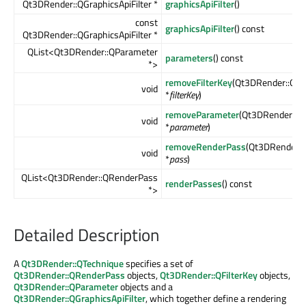
Qt3DRender::QGraphicsApiFilter *
graphicsApiFilter
()
const
graphicsApiFilter
() const
Qt3DRender::QGraphicsApiFilter *
QList<Qt3DRender::QParameter
parameters
() const
*>
removeFilterKey
(Qt3DRender::QFil
void
*
filterKey
)
removeParameter
(Qt3DRender::Q
void
*
parameter
)
removeRenderPass
(Qt3DRender:
void
*
pass
)
QList<Qt3DRender::QRenderPass
renderPasses
() const
*>
Detailed Description
A
Qt3DRender::QTechnique
specifies a set of
Qt3DRender::QRenderPass
objects,
Qt3DRender::QFilterKey
objects,
Qt3DRender::QParameter
objects and a
Qt3DRender::QGraphicsApiFilter
, which together define a rendering