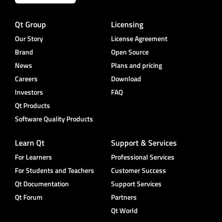
Qt Group
Licensing
Our Story
License Agreement
Brand
Open Source
News
Plans and pricing
Careers
Download
Investors
FAQ
Qt Products
Software Quality Products
Learn Qt
Support & Services
For Learners
Professional Services
For Students and Teachers
Customer Success
Qt Documentation
Support Services
Qt Forum
Partners
Qt World