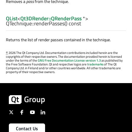
Removes a
pass
from the technique.
QList
<
Qt3DRender::QRenderPass
*>
QTechnique::
renderPasses
() const
Returns the list of render passes contained in the technique.
©
2026 The Qt Company Ltd. Documentation contributions included herein are the
copyrights of their respective owners. The documentation provided herein is licensed
under the terms of the
GNU Free Documentation License version 1.3
as published by
the Free Software Foundation. Qt and respective logos are
trademarks
of The Qt
Company Ltd. in Finland and/or other countries worldwide. All other trademarks are
property of their respective owners.
Contact Us