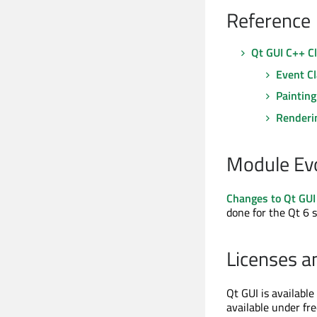
Reference
Qt GUI C++ C
Event C
Painting
Renderi
Module Ev
Changes to Qt GUI
done for the Qt 6 s
Licenses a
Qt GUI is availabl
available under fr