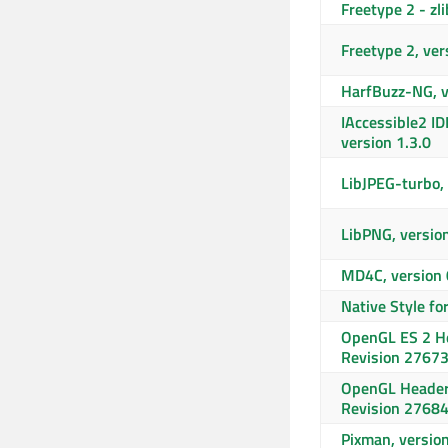
Freetype 2 - zli
Freetype 2, ver
HarfBuzz-NG, v
IAccessible2 ID
version 1.3.0
LibJPEG-turbo, 
LibPNG, versio
MD4C, version 
Native Style fo
OpenGL ES 2 He
Revision 2767
OpenGL Header
Revision 2768
Pixman, versio