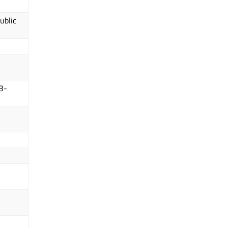
ublic
3-