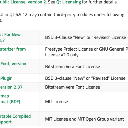
blic License, version 2
. See
Qt Licensing
for further details.
I in Qt 6.5.12 may contain third-party modules under following
:
st For New
BSD 3-Clause "New" or "Revised" License
1.7
asterizer from
Freetype Project License or GNU General P
License v2.0 only
Font, version
Bitstream Vera Font License
 Plugin
BSD 3-clause "New" or "Revised" License
version 2.37
Bitstream Vera Font License
itmap
rmat (BDF)
MIT License
ortable Compiled
MIT License and MIT Open Group variant
upport