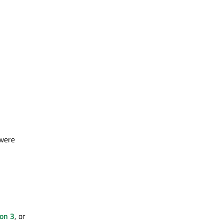
 were
ion 3
, or