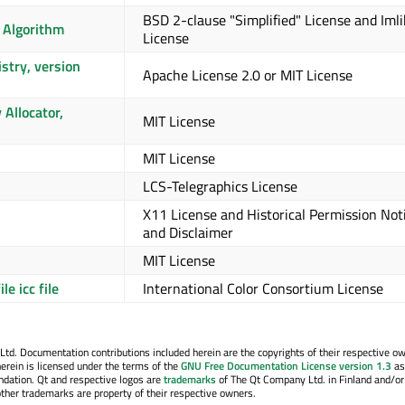
BSD 2-clause "Simplified" License and Iml
 Algorithm
License
stry, version
Apache License 2.0 or MIT License
Allocator,
MIT License
MIT License
LCS-Telegraphics License
X11 License and Historical Permission Not
and Disclaimer
MIT License
le icc file
International Color Consortium License
. Documentation contributions included herein are the copyrights of their respective o
erein is licensed under the terms of the
GNU Free Documentation License version 1.3
as
ndation. Qt and respective logos are
trademarks
of The Qt Company Ltd. in Finland and/or
other trademarks are property of their respective owners.