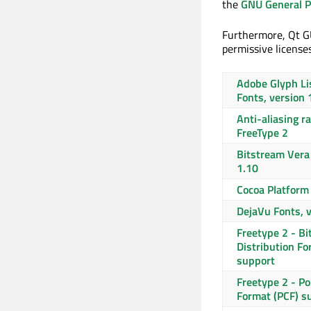
the
GNU General Pu
Furthermore, Qt GU
permissive licenses
Adobe Glyph Li
Fonts, version 
Anti-aliasing r
FreeType 2
Bitstream Vera 
1.10
Cocoa Platform
DejaVu Fonts, 
Freetype 2 - B
Distribution Fo
support
Freetype 2 - P
Format (PCF) s