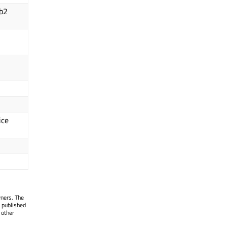
ib2
ice
wners. The
 published
 other