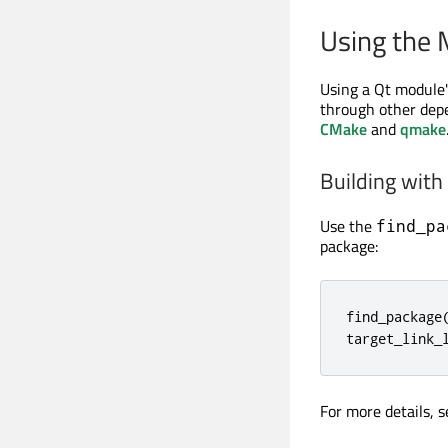
Using the
Using a Qt module's
through other depe
CMake
and
qmake
Building wit
Use the
find_pa
package:
find_package
target_link_
For more details, 