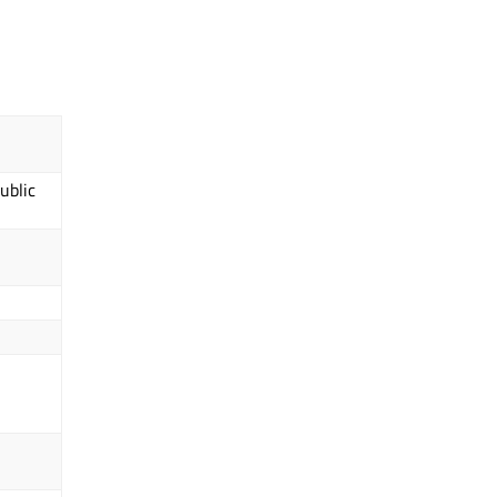
ublic