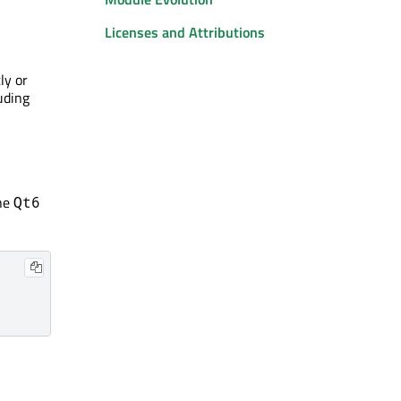
Licenses and Attributions
ly or
uding
he
Qt6