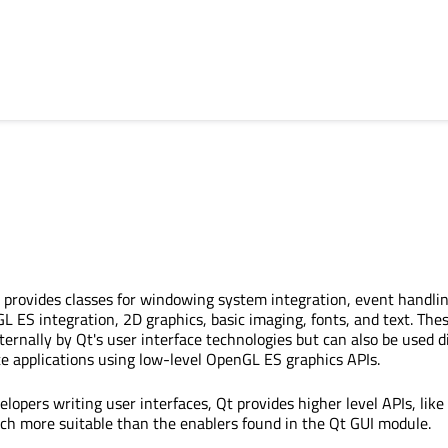
provides classes for windowing system integration, event handlin
ES integration, 2D graphics, basic imaging, fonts, and text. The
ternally by Qt's user interface technologies but can also be used di
te applications using low-level OpenGL ES graphics APIs.
elopers writing user interfaces, Qt provides higher level APIs, like
ch more suitable than the enablers found in the Qt GUI module.