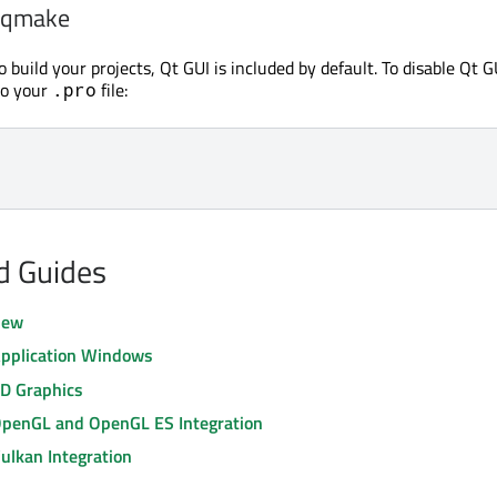
h qmake
o build your projects, Qt GUI is included by default. To disable Qt G
to your
file:
.pro
nd Guides
iew
Application Windows
2D Graphics
OpenGL and OpenGL ES Integration
ulkan Integration