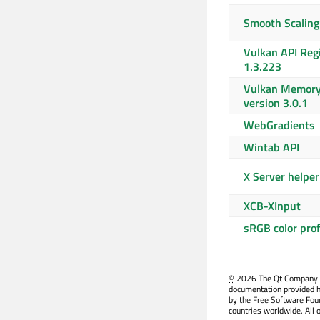
Smooth Scaling
Vulkan API Regi
1.3.223
Vulkan Memory 
version 3.0.1
WebGradients
Wintab API
X Server helper
XCB-XInput
sRGB color profi
©
2026 The Qt Company Ltd
documentation provided h
by the Free Software Fou
countries worldwide. All 