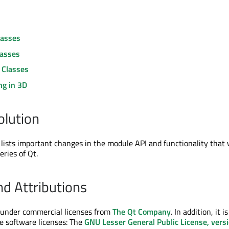
lasses
lasses
 Classes
ng in 3D
olution
lists important changes in the module API and functionality that
eries of Qt.
nd Attributions
e under commercial licenses from
The Qt Company
. In addition, it is
ee software licenses: The
GNU Lesser General Public License, vers