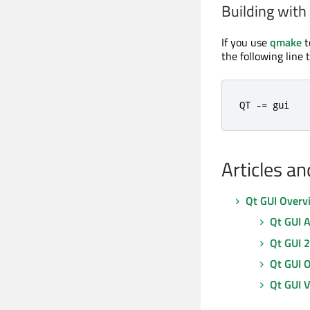
Building wit
If you use
qmake
t
the following line 
QT 
-=
 gui
Articles a
Qt GUI Overv
Qt GUI 
Qt GUI 
Qt GUI 
Qt GUI V