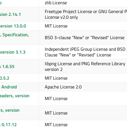
b
zlib License
Freetype Project License or GNU General P
sion 2.14.1
License v2.0 only
ersion 13.0.0
MIT License
L Specification,
BSD 3-clause "New" or "Revised" License
Independent JPEG Group License and BSD 
version 3.1.3
Clause "New" or "Revised" License
libpng License and PNG Reference Library
n 1.6.55
version 2
0.5.2
MIT License
r Android
Apache License 2.0
aders, version
MIT License
3
s, version
MIT License
4
n 0.17.12
MIT License