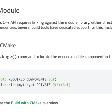
 Module
 C++ API requires linking against the module library, either direct
ndencies. Several build tools have dedicated support for this, incl
.
h CMake
command to locate the needed module component in t
ckage()
(
Qt6
 REQUIRED COMPONENTS 
Gui
)
libraries
(
mytarget PRIVATE 
Qt6
::
Gui
)
see the
Build with CMake
overview.