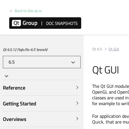
Back to Doc.qt.io
Qt 6.5
Qt GUI
Qt 6.5.12 ('tqtc/lts-6.5' branch)
Qt GUI
The Qt GUI module 
Reference
OpenGL and OpenGL 
classes are used in
Getting Started
for example to wri
For application dev
Overviews
Quick, that are mu