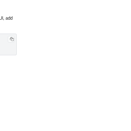
UI, add