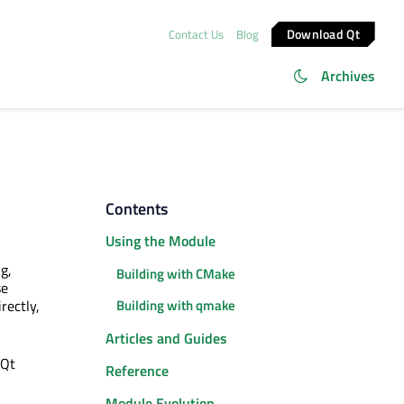
Download Qt
Contact Us
Blog
Archives
Contents
Using the Module
g,
Building with CMake
se
rectly,
Building with qmake
Articles and Guides
 Qt
Reference
Module Evolution