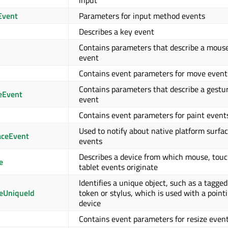
input
Event
Parameters for input method events
Describes a key event
Contains parameters that describe a mous
event
Contains event parameters for move event
Contains parameters that describe a gestu
eEvent
event
Contains event parameters for paint event
Used to notify about native platform surfa
aceEvent
events
Describes a device from which mouse, touc
e
tablet events originate
Identifies a unique object, such as a tagged
eUniqueId
token or stylus, which is used with a point
device
Contains event parameters for resize even