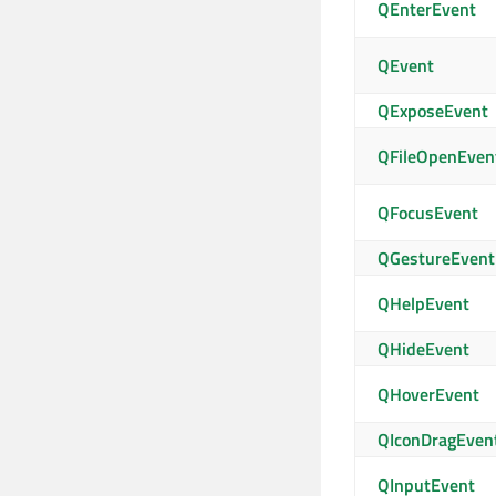
QEnterEvent
QEvent
QExposeEvent
QFileOpenEven
QFocusEvent
QGestureEvent
QHelpEvent
QHideEvent
QHoverEvent
QIconDragEven
QInputEvent