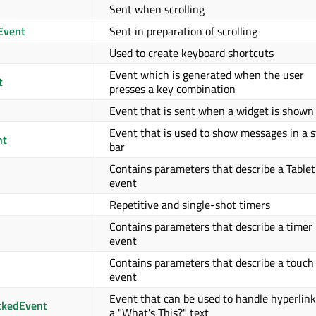
Sent when scrolling
Event
Sent in preparation of scrolling
Used to create keyboard shortcuts
Event which is generated when the user
t
presses a key combination
Event that is sent when a widget is shown
Event that is used to show messages in a 
nt
bar
Contains parameters that describe a Tablet
event
Repetitive and single-shot timers
Contains parameters that describe a timer
event
Contains parameters that describe a touch
event
Event that can be used to handle hyperlink
ckedEvent
a "What's This?" text