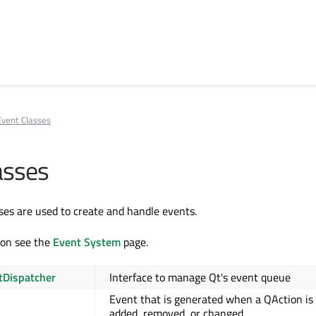
Event Classes
asses
ses are used to create and handle events.
ion see the
Event System
page.
tDispatcher
Interface to manage Qt's event queue
Event that is generated when a QAction is
added, removed, or changed