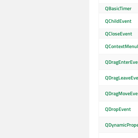
QBasicTimer
QChildEvent
QCloseEvent
QContextMenu
QDragEnterEve
QDragLeaveEve
QDragMoveEve
QDropEvent
QDynamicPrope