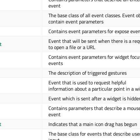
event
The base class of all event classes. Event o
contain event parameters
Contains event parameters for expose eve
Event that will be sent when there is a re
t
to open a file or a URL
Contains event parameters for widget focu
events
The description of triggered gestures
Event that is used to request helpful
information about a particular point in a w
Event which is sent after a widget is hidde
Contains parameters that describe a mous
event
t
Indicates that a main icon drag has begun
The base class for events that describe use