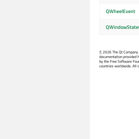
QWheelEvent
QWindowState
©
2026 The Qt Company Ltd
documentation provided h
by the Free Software Fou
countries worldwide. All 