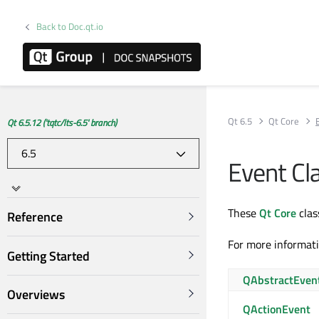
Back to Doc.qt.io
Qt 6.5
Qt Core
Qt 6.5.12 ('tqtc/lts-6.5' branch)
Event Cl
These
Qt Core
clas
Reference
For more informat
Getting Started
QAbstractEven
Overviews
QActionEvent