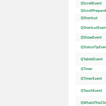
QScrollEvent
QScrollPrepare
QShortcut
QShortcutEven
QShowEvent
QStatusTipEve
QTabletEvent
QTimer
QTimerEvent
QTouchEvent
QWhatsThisCli