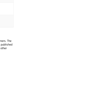
wners. The
 published
 other