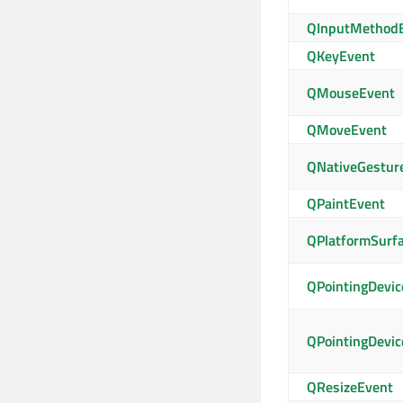
QInputMethod
QKeyEvent
QMouseEvent
QMoveEvent
QNativeGestur
QPaintEvent
QPlatformSurf
QPointingDevic
QPointingDevic
QResizeEvent