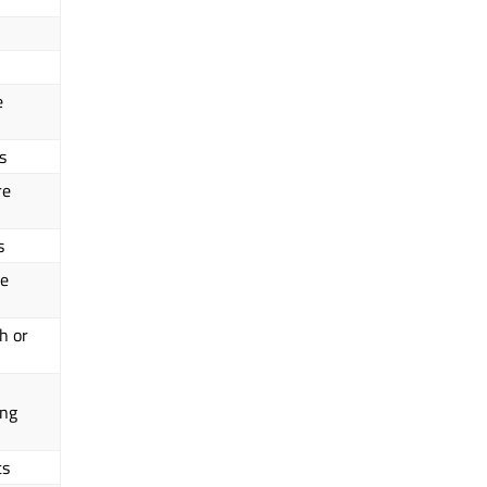
e
s
re
s
ce
h or
ing
ts