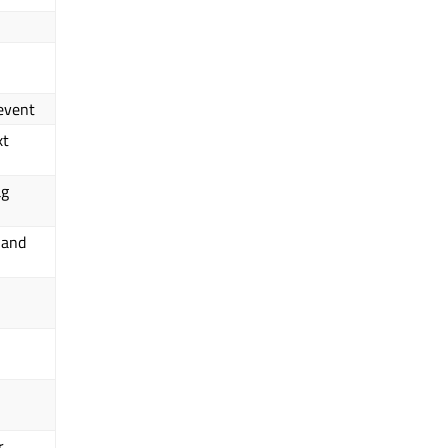
 event
xt
ag
 and
r