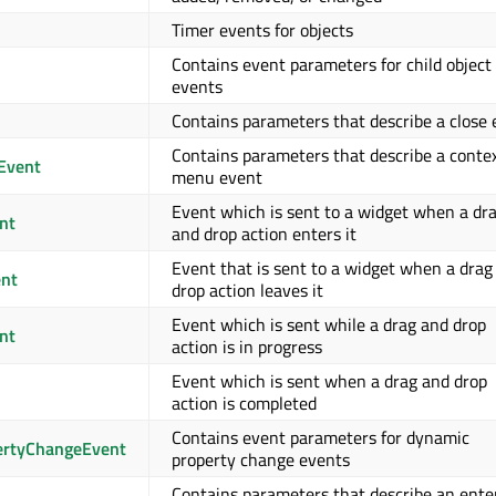
Timer events for objects
Contains event parameters for child object
events
Contains parameters that describe a close
Contains parameters that describe a conte
Event
menu event
Event which is sent to a widget when a dr
nt
and drop action enters it
Event that is sent to a widget when a drag
nt
drop action leaves it
Event which is sent while a drag and drop
nt
action is in progress
Event which is sent when a drag and drop
action is completed
Contains event parameters for dynamic
rtyChangeEvent
property change events
Contains parameters that describe an ente