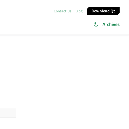
Download Qt
Contact Us
Blog
Archives