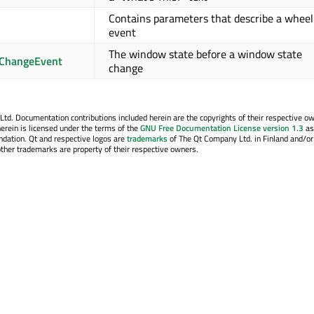
Contains parameters that describe a wheel
event
The window state before a window state
ChangeEvent
change
. Documentation contributions included herein are the copyrights of their respective o
erein is licensed under the terms of the
GNU Free Documentation License version 1.3
as
ndation. Qt and respective logos are
trademarks
of The Qt Company Ltd. in Finland and/or
other trademarks are property of their respective owners.