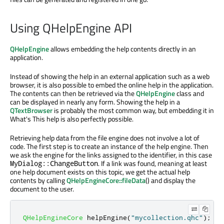
Using QHelpEngine API
QHelpEngine
allows embedding the help contents directly in an
application.
Instead of showing the help in an external application such as a web
browser, it is also possible to embed the online help in the application.
The contents can then be retrieved via the
QHelpEngine
class and
can be displayed in nearly any form. Showing the help in a
QTextBrowser
is probably the most common way, but embedding it in
What's This help is also perfectly possible.
Retrieving help data from the file engine does not involve a lot of
code. The first step is to create an instance of the help engine. Then
we ask the engine for the links assigned to the identifier, in this case
. If a link was found, meaning at least
MyDialog::ChangeButton
one help document exists on this topic, we get the actual help
contents by calling
QHelpEngineCore::fileData
() and display the
document to the user.
QHelpEngineCore
 helpEngine
(
"mycollection.qhc"
);