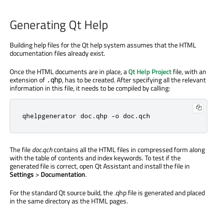
Generating Qt Help
Building help files for the Qt help system assumes that the HTML
documentation files already exist.
Once the HTML documents are in place, a
Qt Help Project
file, with an
extension of
, has to be created. After specifying all the relevant
.qhp
information in this file, it needs to be compiled by calling:
qhelpgenerator doc
.
qhp 
-
o doc
.
qch
The file
doc.qch
contains all the HTML files in compressed form along
with the table of contents and index keywords. To test if the
generated file is correct, open Qt Assistant and install the file in
Settings
>
Documentation
.
For the standard Qt source build, the .qhp file is generated and placed
in the same directory as the HTML pages.