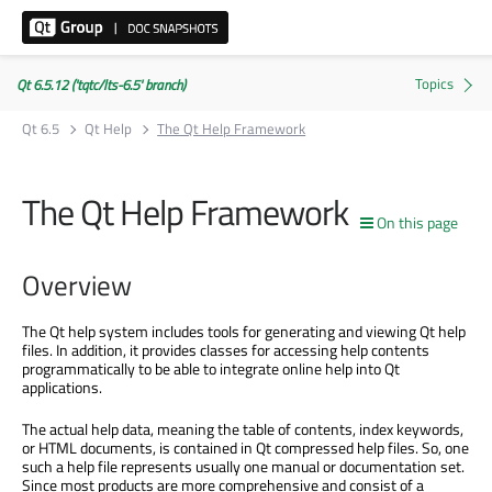
Qt 6.5.12 ('tqtc/lts-6.5' branch)
Qt 6.5
Qt Help
The Qt Help Framework
The Qt Help Framework
On this page
Overview
The Qt help system includes tools for generating and viewing Qt help
files. In addition, it provides classes for accessing help contents
programmatically to be able to integrate online help into Qt
applications.
The actual help data, meaning the table of contents, index keywords,
or HTML documents, is contained in Qt compressed help files. So, one
such a help file represents usually one manual or documentation set.
Since most products are more comprehensive and consist of a