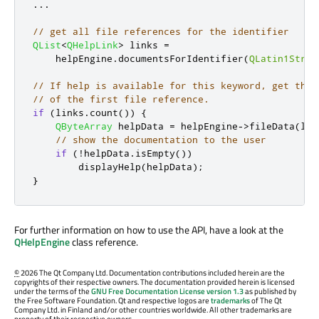
.
.
.
// get all file references for the identifier
QList
<
QHelpLink
>
 links 
=
    helpEngine
.
documentsForIdentifier
(
QLatin1Strin
// If help is available for this keyword, get the 
// of the first file reference.
if
(
links
.
count
())
{
QByteArray
 helpData 
=
 helpEngine
-
>
fileData
(
lin
// show the documentation to the user
if
(
!
helpData
.
isEmpty
())
        displayHelp
(
helpData
);
}
For further information on how to use the API, have a look at the
QHelpEngine
class reference.
©
2026 The Qt Company Ltd. Documentation contributions included herein are the
copyrights of their respective owners. The documentation provided herein is licensed
under the terms of the
GNU Free Documentation License version 1.3
as published by
the Free Software Foundation. Qt and respective logos are
trademarks
of The Qt
Company Ltd. in Finland and/or other countries worldwide. All other trademarks are