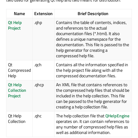
Name
Extension
Brief Description
Qt Help
.qhp
Contains the table of contents, indices,
Project
and references to the actual
documentation files (*.html). It also
defines a unique namespace for the
documentation. This file is passed to the
help generator for creating a
compressed help file.
Qt
.qch
Contains all the information specified in
Compressed
the help project file along with all the
Help
compressed documentation files.
Qt Help
.qhcp
An XML file that contains references to
Collection
the compressed help files that should be
Project
included in the help collection. This file
can be passed to the help generator for
creating a help collection file.
Qt Help
.qhc
The help collection file that
QHelpEngine
Collection
operates on. It can contain references to
any number of compressed help files as
well as additional information.