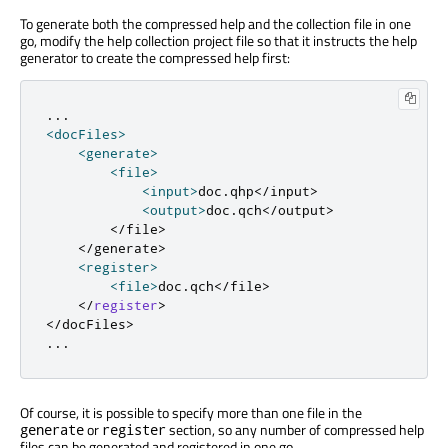
To generate both the compressed help and the collection file in one
go, modify the help collection project file so that it instructs the help
generator to create the compressed help first:
.
.
.
<
docFiles
>
<
generate
>
<
file
>
<
input
>
doc
.
qhp
<
/
input
>
<
output
>
doc
.
qch
<
/
output
>
<
/
file
>
<
/
generate
>
<
register
>
<
file
>
doc
.
qch
<
/
file
>
<
/
register
>
<
/
docFiles
>
.
.
.
Of course, it is possible to specify more than one file in the
or
section, so any number of compressed help
generate
register
files can be generated and registered in one go.