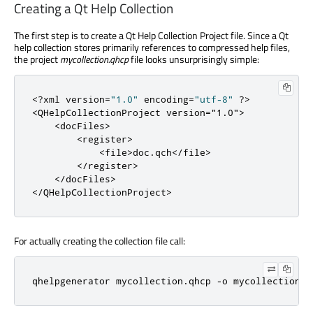
Creating a Qt Help Collection
The first step is to create a Qt Help Collection Project file. Since a Qt
help collection stores primarily references to compressed help files,
the project
mycollection.qhcp
file looks unsurprisingly simple:
<
?
xml version
=
"1.0"
 encoding
=
"utf-8"
?
>
<
QHelpCollectionProject
version
=
"1.0"
>
<
docFiles
>
<
register
>
<
file
>
doc
.
qch
<
/
file
>
<
/
register
>
<
/
docFiles
>
<
/
QHelpCollectionProject
>
For actually creating the collection file call:
qhelpgenerator mycollection
.
qhcp 
-
o mycollection
.
q