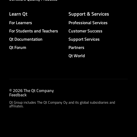
Learn Qt
Support & Services
For Learners
Professional Services
For Students and Teachers
Customer Success
Qt Documentation
Support Services
Qt Forum
Partners
Qt World
© 2026 The Qt Company
Feedback
Qt Group includes The Qt Company Oy and its global subsidiaries and
affiliates.