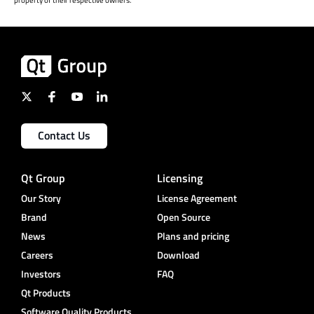
property of their respective owners.
Contact Us
Qt Group
Licensing
Our Story
License Agreement
Brand
Open Source
News
Plans and pricing
Careers
Download
Investors
FAQ
Qt Products
Software Quality Products