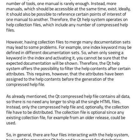
number of tools, one manual is rarely enough. Instead, more
manuals, which should be accessible at the same time, exist. Ideally,
it should also be possible to reference certain points of interest of
one manual to another. Therefore, the Qt help system operates on
help collection files, which include any number of compressed help
files.
However, having collection files to merge many documentation sets
may lead to some problems. For example, one index keyword may be
defined in different documentation sets. So, when only seeing a
keyword in the index and activating it, you cannot be sure that the
expected documentation will be shown. Therefore, the Qt help
system offers the possibility to filter the help contents after certain
attributes. This requires, however, that the attributes have been
assigned to the help contents before the generation of the
compressed help file.
As already mentioned, the Qt compressed help file contains all data,
so there is no need any longer to ship all the single HTML files.
Instead, only the compressed help file and, optionally, the collection
file have to be distributed. The collection file is optional since any
existing collection file, for example from an older release, could be
used.
So, in general, there are four files interacting with the help system,
two used for generating Qt help and two meant for distribution: