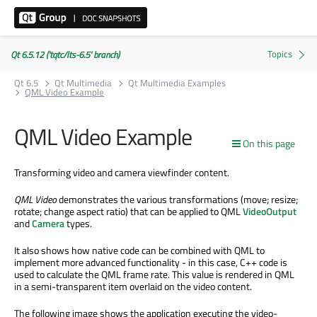
Qt 6.5.12 ('tqtc/lts-6.5' branch)
Qt 6.5
Qt Multimedia
Qt Multimedia Examples
QML Video Example
QML Video Example
On this page
Transforming video and camera viewfinder content.
QML Video
demonstrates the various transformations (move; resize;
rotate; change aspect ratio) that can be applied to QML
VideoOutput
and
Camera
types.
It also shows how native code can be combined with QML to
implement more advanced functionality - in this case, C++ code is
used to calculate the QML frame rate. This value is rendered in QML
in a semi-transparent item overlaid on the video content.
The following image shows the application executing the video-