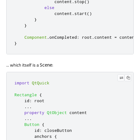
content
.
stop
()
else
content
.
start
()
}
}
Component
.
onCompleted
:
root
.
content
=
content
}
... which itself is a
:
Scene
import
QtQuick
Rectangle
{
id
:
root
...
property
QtObject
content
...
Button
{
id
:
closeButton
anchors
{