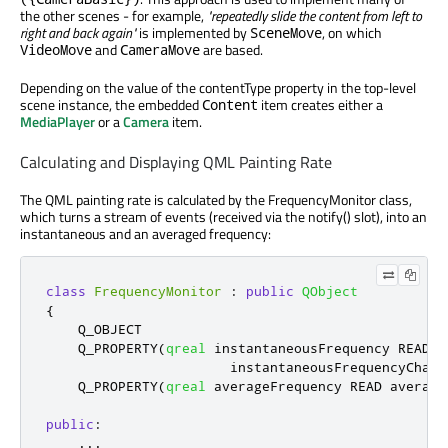
the other scenes - for example,
"repeatedly slide the content from left to
right and back again"
is implemented by
, on which
SceneMove
and
are based.
VideoMove
CameraMove
Depending on the value of the contentType property in the top-level
scene instance, the embedded
item creates either a
Content
MediaPlayer
or a
Camera
item.
Calculating and Displaying QML Painting Rate
The QML painting rate is calculated by the FrequencyMonitor class,
which turns a stream of events (received via the notify() slot), into an
instantaneous and an averaged frequency:
class
FrequencyMonitor
:
public
QObject
{
    Q_OBJECT

    Q_PROPERTY
(
qreal
 instantaneousFrequency READ i
                       instantaneousFrequencyChang
    Q_PROPERTY
(
qreal
 averageFrequency READ average
public
:
...