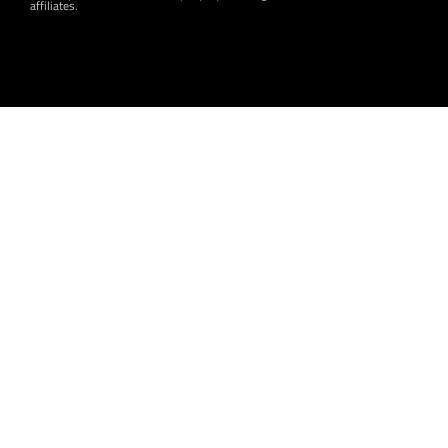
affiliates.