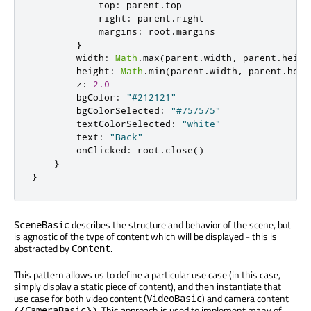
top
:
parent
.
top
right
:
parent
.
right
margins
:
root
.
margins
}
width
:
Math
.
max
(
parent
.
width
,
parent
.
heigh
height
:
Math
.
min
(
parent
.
width
,
parent
.
heig
z
:
2.0
bgColor
:
"#212121"
bgColorSelected
:
"#757575"
textColorSelected
:
"white"
text
:
"Back"
onClicked
:
root
.
close
()
}
}
describes the structure and behavior of the scene, but
SceneBasic
is agnostic of the type of content which will be displayed - this is
abstracted by
.
Content
This pattern allows us to define a particular use case (in this case,
simply display a static piece of content), and then instantiate that
use case for both video content (
) and camera content
VideoBasic
. This approach is used to implement many of
({CameraBasic})