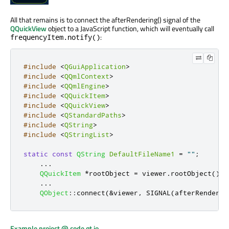
All that remains is to connect the afterRendering() signal of the
QQuickView
object to a JavaScript function, which will eventually call
:
frequencyItem.notify()
#include
<
QGuiApplication
>
#include
<
QQmlContext
>
#include
<
QQmlEngine
>
#include
<
QQuickItem
>
#include
<
QQuickView
>
#include
<
QStandardPaths
>
#include
<
QString
>
#include
<
QStringList
>
static
const
QString
DefaultFileName1
=
""
;
...
QQuickItem
*
rootObject 
=
 viewer
.
rootObject
();
...
QObject
::
connect
(
&
viewer
,
 SIGNAL
(
afterRenderin
Example project @ code.qt.io