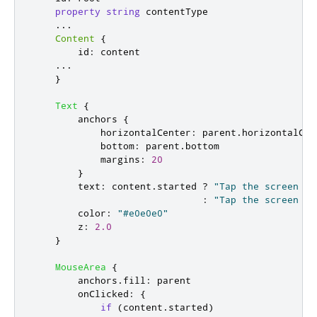
property
string
contentType
...
Content
{
id
:
content
...
}
Text
{
anchors
{
horizontalCenter
:
parent
.
horizontalCen
bottom
:
parent
.
bottom
margins
:
20
}
text
:
content
.
started
?
"Tap the screen to
:
"Tap the screen to
color
:
"#e0e0e0"
z
:
2.0
}
MouseArea
{
anchors
.
fill
:
parent
onClicked
:
{
if
(
content
.
started
)