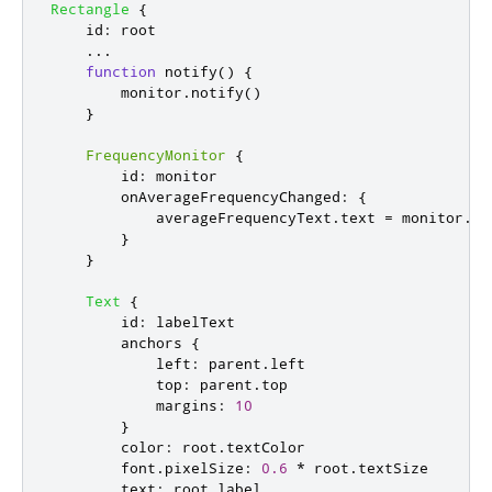
Rectangle
{
id
:
root
...
function
notify
()
{
monitor
.
notify
()
}
FrequencyMonitor
{
id
:
monitor
onAverageFrequencyChanged
:
{
averageFrequencyText
.
text
=
monitor
.
av
}
}
Text
{
id
:
labelText
anchors
{
left
:
parent
.
left
top
:
parent
.
top
margins
:
10
}
color
:
root
.
textColor
font
.
pixelSize
:
0.6
*
root
.
textSize
text
:
root
.
label