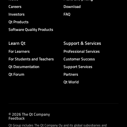
Careers
Download
Investors
FAQ
Qt Products
Software Quality Products
Learn Qt
Support & Services
For Learners
Professional Services
For Students and Teachers
Customer Success
Qt Documentation
Support Services
Qt Forum
Partners
Qt World
© 2026 The Qt Company
Feedback
Qt Group includes The Qt Company Oy and its global subsidiaries and