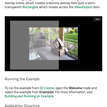
overlay scene, which creates a dummy overlay item (just a semi-
transparent
Rectangle
), which moves across the
VideoOutput
item.
Running the Example
To run the example from
Qt Creator
, open the
Welcome
mode and
select the example from
Examples
. For more information, visit
Building and Running an Example
.
Application Structure