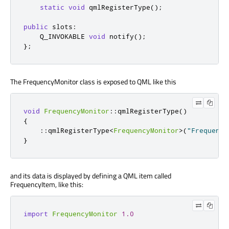
static
void
 qmlRegisterType
();
public
slots
:
    Q_INVOKABLE 
void
 notify
();
};
The FrequencyMonitor class is exposed to QML like this
void
FrequencyMonitor
::
qmlRegisterType
()
{
::
qmlRegisterType
<
FrequencyMonitor
>
(
"Frequency
}
and its data is displayed by defining a QML item called
FrequencyItem, like this:
import
FrequencyMonitor
1.0