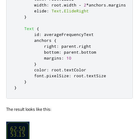
width
:
root
.
width
-
2
*
anchors
.
margins
elide
:
Text
.
ElideRight
}
Text
{
id
:
averageFrequencyText
anchors
{
right
:
parent
.
right
bottom
:
parent
.
bottom
margins
:
10
}
color
:
root
.
textColor
font
.
pixelSize
:
root
.
textSize
}
}
The result looks like this: