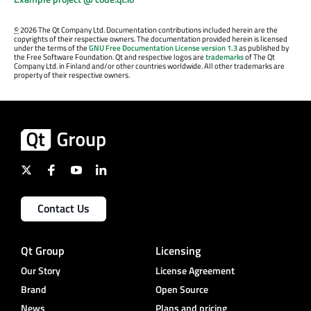
©
2026 The Qt Company Ltd. Documentation contributions included herein are the
copyrights of their respective owners. The documentation provided herein is licensed
under the terms of the
GNU Free Documentation License version 1.3
as published by
the Free Software Foundation. Qt and respective logos are
trademarks
of The Qt
Company Ltd. in Finland and/or other countries worldwide. All other trademarks are
property of their respective owners.
Contact Us
Qt Group
Licensing
Our Story
License Agreement
Brand
Open Source
News
Plans and pricing