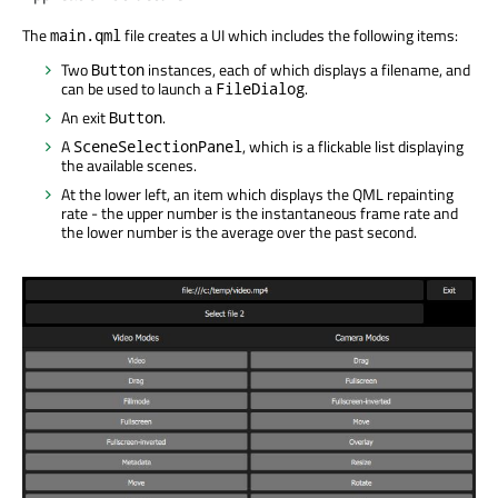
The
file creates a UI which includes the following items:
main.qml
Two
instances, each of which displays a filename, and
Button
can be used to launch a
.
FileDialog
An exit
.
Button
A
, which is a flickable list displaying
SceneSelectionPanel
the available scenes.
At the lower left, an item which displays the QML repainting
rate - the upper number is the instantaneous frame rate and
the lower number is the average over the past second.