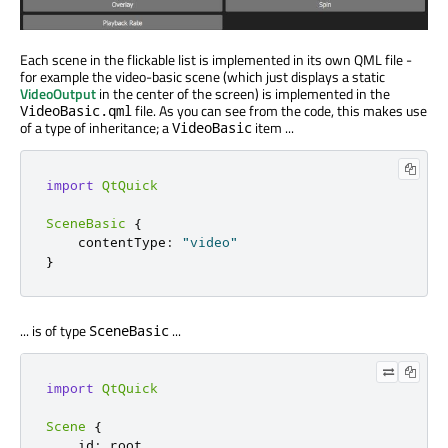
Each scene in the flickable list is implemented in its own QML file -
for example the video-basic scene (which just displays a static
VideoOutput
in the center of the screen) is implemented in the
file. As you can see from the code, this makes use
VideoBasic.qml
of a type of inheritance; a
item ...
VideoBasic
import
QtQuick
SceneBasic
{
contentType
:
"video"
}
... is of type
...
SceneBasic
import
QtQuick
Scene
{
id
:
root