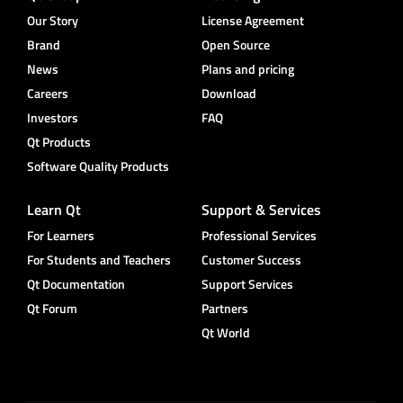
Our Story
License Agreement
Brand
Open Source
News
Plans and pricing
Careers
Download
Investors
FAQ
Qt Products
Software Quality Products
Learn Qt
Support & Services
For Learners
Professional Services
For Students and Teachers
Customer Success
Qt Documentation
Support Services
Qt Forum
Partners
Qt World