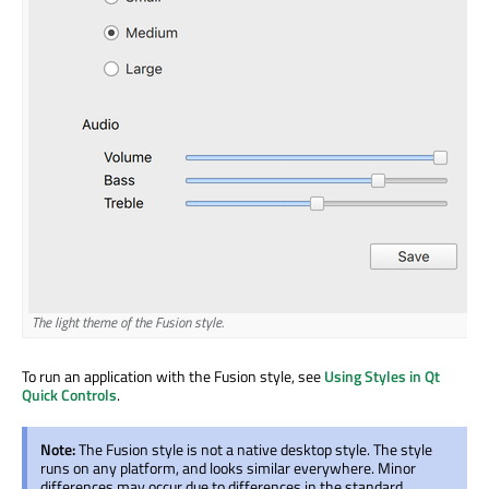
The light theme of the Fusion style.
To run an application with the Fusion style, see
Using Styles in Qt
Quick Controls
.
Note:
The Fusion style is not a native desktop style. The style
runs on any platform, and looks similar everywhere. Minor
differences may occur due to differences in the standard