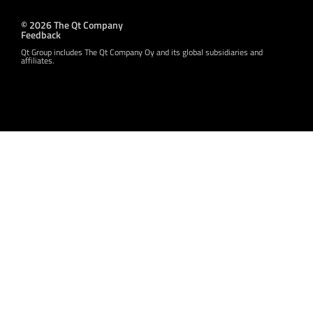
© 2026 The Qt Company
Feedback
Qt Group includes The Qt Company Oy and its global subsidiaries and
affiliates.