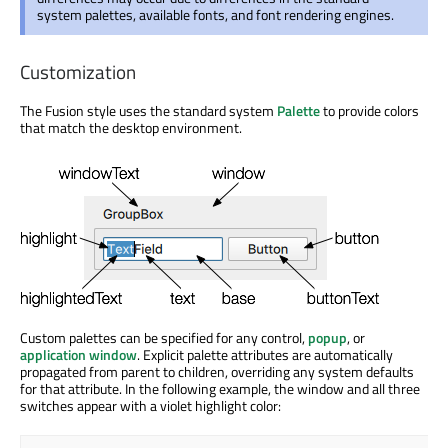
system palettes, available fonts, and font rendering engines.
Customization
The Fusion style uses the standard system
Palette
to provide colors
that match the desktop environment.
Custom palettes can be specified for any control,
popup
, or
application window
. Explicit palette attributes are automatically
propagated from parent to children, overriding any system defaults
for that attribute. In the following example, the window and all three
switches appear with a violet highlight color: