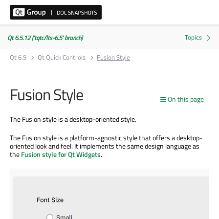
Qt 6.5.12 ('tqtc/lts-6.5' branch)
Qt 6.5
Qt Quick Controls
Fusion Style
Fusion Style
On this page
The Fusion style is a desktop-oriented style.
The Fusion style is a platform-agnostic style that offers a desktop-
oriented look and feel. It implements the same design language as
the
Fusion style for Qt Widgets
.