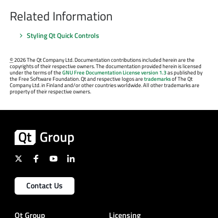
Related Information
Styling Qt Quick Controls
©
2026 The Qt Company Ltd. Documentation contributions included herein are the
copyrights of their respective owners. The documentation provided herein is licensed
under the terms of the
GNU Free Documentation License version 1.3
as published by
the Free Software Foundation. Qt and respective logos are
trademarks
of The Qt
Company Ltd. in Finland and/or other countries worldwide. All other trademarks are
property of their respective owners.
Contact Us
Qt Group
Licensing