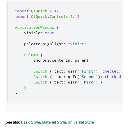
import
QtQuick
2.12
import
QtQuick
.
Controls
2.12
ApplicationWindow
{
visible
:
true
palette
.
highlight
:
"violet"
Column
{
anchors
.
centerIn
:
parent
Switch
{
text
:
qsTr
(
"First"
);
checked
:
tr
Switch
{
text
:
qsTr
(
"Second"
);
checked
:
t
Switch
{
text
:
qsTr
(
"Third"
)
}
}
}
See also
Basic Style
,
Material Style
,
Universal Style