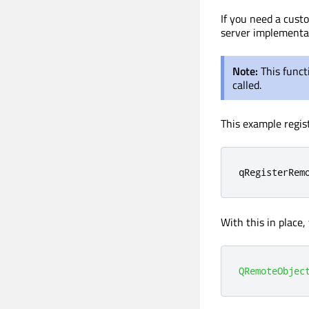
If you need a cust
server implementa
Note:
This funct
called.
This example regis
qRegisterRem
With this in place
QRemoteObjec