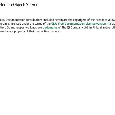
rRemoteObjectsServer.
. Documentation contributions included herein are the copyrights of their respective o
erein is licensed under the terms of the
GNU Free Documentation License version 1.3
as
tion. Qt and respective logos are
trademarks
of The Qt Company Ltd. in Finland and/or ot
emarks are property of their respective owners.