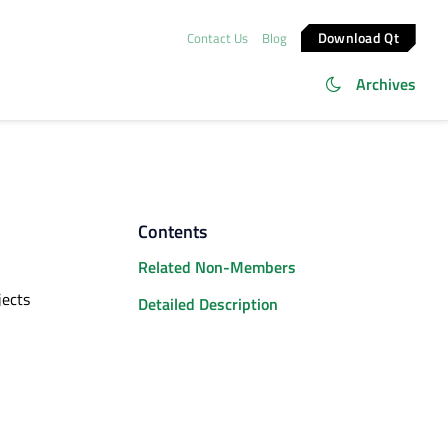
Download Qt
Contact Us
Blog
Archives
Contents
Related Non-Members
jects
Detailed Description