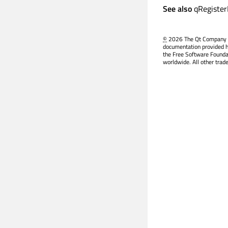
See also
qRegiste
©
2026 The Qt Company Ltd
documentation provided h
the Free Software Founda
worldwide. All other trad