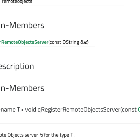
 remoteobjects
on-Members
rRemoteObjectsServer
(const QString &
id
)
escription
on-Members
pename T>
void
qRegisterRemoteObjectsServer
(const
ote Objects server
id
for the type
.
T