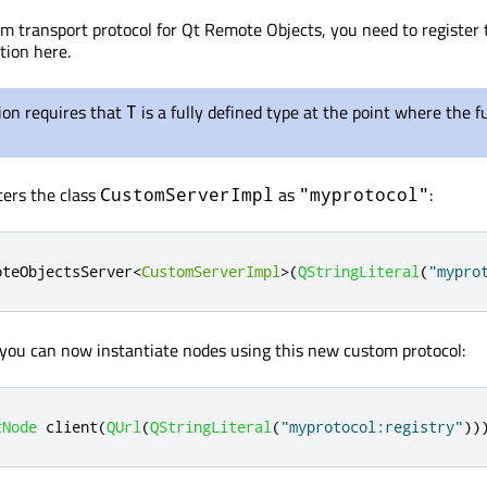
om transport protocol for Qt Remote Objects, you need to register 
tion here.
ion requires that
is a fully defined type at the point where the f
T
ters the class
as
:
CustomServerImpl
"myprotocol"
oteObjectsServer
<
CustomServerImpl
>
(
QStringLiteral
(
"mypro
, you can now instantiate nodes using this new custom protocol:
tNode
 client
(
QUrl
(
QStringLiteral
(
"myprotocol:registry"
))