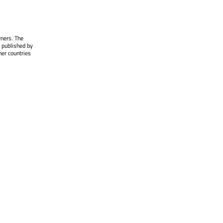
wners. The
 published by
her countries