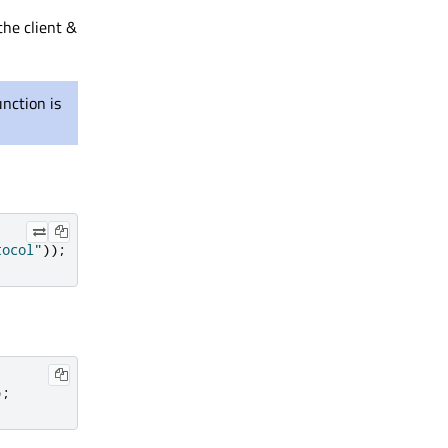
the client &
unction is
tocol"
));
);