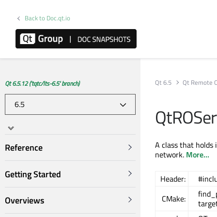
Back to Doc.qt.io
Qt 6.5
Qt Remote O
Qt 6.5.12 ('tqtc/lts-6.5' branch)
QtROServ
A class that holds
Reference
network.
More...
Getting Started
Header:
#incl
find
CMake:
Overviews
targe