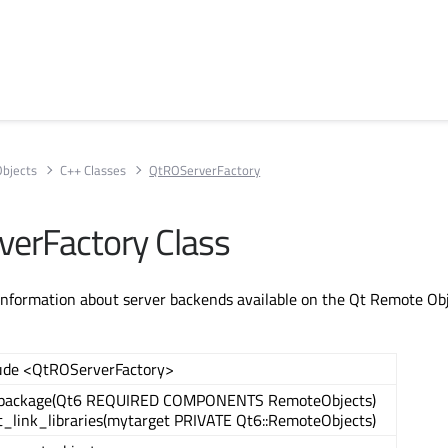
bjects
C++ Classes
QtROServerFactory
erFactory Class
 information about server backends available on the Qt Remote Ob
ude <QtROServerFactory>
_package(Qt6 REQUIRED COMPONENTS RemoteObjects)
t_link_libraries(mytarget PRIVATE Qt6::RemoteObjects)