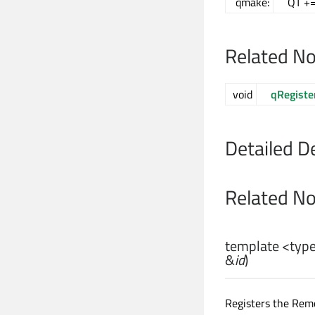
qmake:
QT +=
Related N
void
qRegiste
Detailed D
Related N
template <ty
&
id
)
Registers the Rem