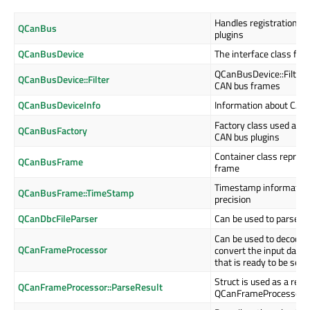
Handles registration an
QCanBus
plugins
QCanBusDevice
The interface class for
QCanBusDevice::Filter st
QCanBusDevice::Filter
CAN bus frames
QCanBusDeviceInfo
Information about CAN 
Factory class used as th
QCanBusFactory
CAN bus plugins
Container class represe
QCanBusFrame
frame
Timestamp information
QCanBusFrame::TimeStamp
precision
QCanDbcFileParser
Can be used to parse DB
Can be used to decode
QCanFrameProcessor
convert the input data
that is ready to be sent
Struct is used as a retu
QCanFrameProcessor::ParseResult
QCanFrameProcessor::