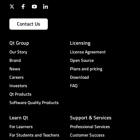
Contact Us
Qt Group
Licensing
Our Story
License Agreement
Brand
Open Source
News
Plans and pricing
Careers
Download
Investors
FAQ
Qt Products
Software Quality Products
Learn Qt
Support & Services
For Learners
Professional Services
For Students and Teachers
Customer Success