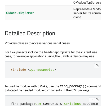
QModbusTcpServer::ins
Represents a Modbus s
QModbusTcpServer
server for its communi
client
Detailed Description
Provides classes to access various serial buses.
For C++ projects include the header appropriate for the current use
case, for example applications using the CAN bus device may use
#include
<
QCanBusDevice
>
To use the module with CMake, use the
command
find_package()
to locate the needed module components in the
package:
Qt6
find_package
(
Qt6
 COMPONENTS 
SerialBus
 REQUIRED
)