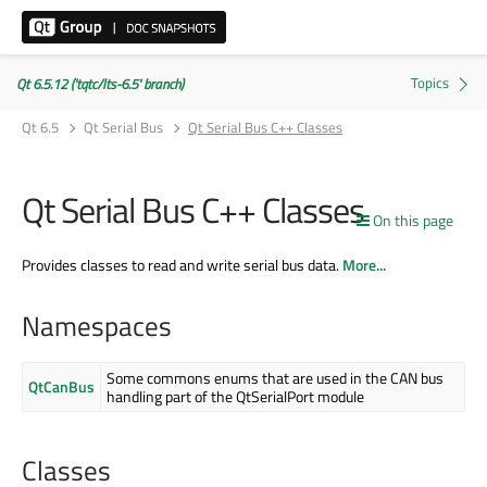
Qt 6.5.12 ('tqtc/lts-6.5' branch)
Qt 6.5
Qt Serial Bus
Qt Serial Bus C++ Classes
Qt Serial Bus C++ Classes
On this page
Provides classes to read and write serial bus data.
More...
Namespaces
Some commons enums that are used in the CAN bus
QtCanBus
handling part of the QtSerialPort module
Classes