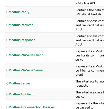
a Modbus ADU
Contains the data for a
QModbusReply
QModbusClient derived 
Container class contain
QModbusRequest
and payload that is sto
ADU
Container class contain
QModbusResponse
and payload that is sto
ADU
Represents a Modbus cli
QModbusRtuSerialClient
bus for its communicat
server
Represents a Modbus se
QModbusRtuSerialServer
port for its communica
client
The interface to recei
QModbusServer
requests
The interface class for
QModbusTcpClient
device
Represents the interfac
QModbusTcpConnectionObserver
be passed to