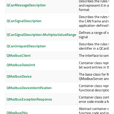
Describes the rules to
QCanMessageDescription
and represent it in an 
format
Describes the rules to e
QCanSignalDescription
the CAN frame and repre
application-defined fo
Defines a range of value
QCanSignalDescription::MultiplexValueRange
signal
Describes the rules for
QCanUniqueIdDescription
identifier in a QCanBu
QModbusClient
The interface to send 
Container class represe
QModbusDataUnit
bit word entries in the
The base class for Mod
QModbusDevice
QModbusServer and QM
Container class represe
QModbusDeviceIdentification
functional description 
Container class contain
QModbusExceptionResponse
error code inside a Mo
Abstract container clas
QModbusPdu
function code and paylo