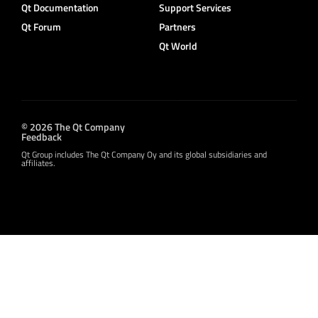
Qt Documentation
Support Services
Qt Forum
Partners
Qt World
© 2026 The Qt Company
Feedback
Qt Group includes The Qt Company Oy and its global subsidiaries and
affiliates.