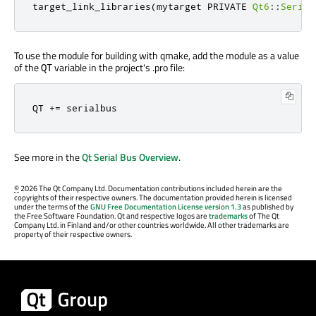
target_link_libraries
(
mytarget PRIVATE 
Qt6
::
Serial
To use the module for building with qmake, add the module as a value
of the
variable in the project's .pro file:
QT
QT 
+
=
 serialbus
See more in the
Qt Serial Bus Overview
.
©
2026 The Qt Company Ltd. Documentation contributions included herein are the
copyrights of their respective owners. The documentation provided herein is licensed
under the terms of the
GNU Free Documentation License version 1.3
as published by
the Free Software Foundation. Qt and respective logos are
trademarks
of The Qt
Company Ltd. in Finland and/or other countries worldwide. All other trademarks are
property of their respective owners.