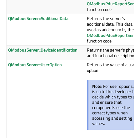
QModbusPdu::ReportServer
function code.
QModbusServer::AdditionalData
Returns the server's
additional data. This data is
used as addendum by the
QModbusPdu::ReportServer
function code.
QModbusServer::DeviceIdentification
Returns the server's physica
and functional description.
QModbusServer::UserOption
Returns the value of a user
option.
Note:
For user options, it
is up to the developer to
decide which types to use
and ensure that
components use the
correct types when
accessing and setting
values.