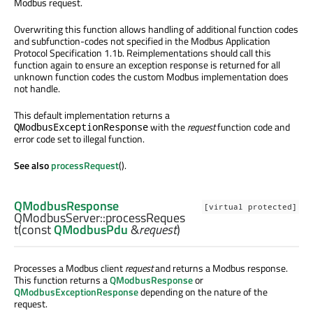
Modbus request.
Overwriting this function allows handling of additional function codes
and subfunction-codes not specified in the Modbus Application
Protocol Specification 1.1b. Reimplementations should call this
function again to ensure an exception response is returned for all
unknown function codes the custom Modbus implementation does
not handle.
This default implementation returns a
with the
request
function code and
QModbusExceptionResponse
error code set to illegal function.
See also
processRequest
().
QModbusResponse
[virtual protected]
QModbusServer::
processReques
t
(const
QModbusPdu
&
request
)
Processes a Modbus client
request
and returns a Modbus response.
This function returns a
QModbusResponse
or
QModbusExceptionResponse
depending on the nature of the
request.