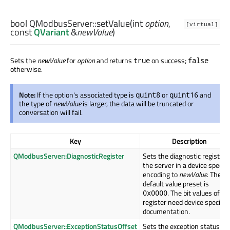
bool
QModbusServer::
setValue
(
int
option
,
[virtual]
const
QVariant
&
newValue
)
Sets the
newValue
for
option
and returns
on success;
true
false
otherwise.
Note:
If the option's associated type is
or
and
quint8
quint16
the type of
newValue
is larger, the data will be truncated or
conversation will fail.
Key
Description
QModbusServer::DiagnosticRegister
Sets the diagnostic register 
the server in a device specifi
encoding to
newValue
. The
default value preset is
. The bit values of th
0x0000
register need device specific
documentation.
QModbusServer::ExceptionStatusOffset
Sets the exception status by