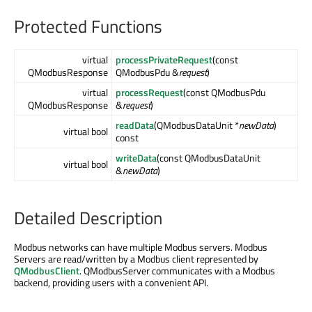
Protected Functions
virtual
processPrivateRequest
(const
QModbusResponse
QModbusPdu &
request
)
virtual
processRequest
(const QModbusPdu
QModbusResponse
&
request
)
readData
(QModbusDataUnit *
newData
)
virtual bool
const
writeData
(const QModbusDataUnit
virtual bool
&
newData
)
Detailed Description
Modbus networks can have multiple Modbus servers. Modbus
Servers are read/written by a Modbus client represented by
QModbusClient
. QModbusServer communicates with a Modbus
backend, providing users with a convenient API.