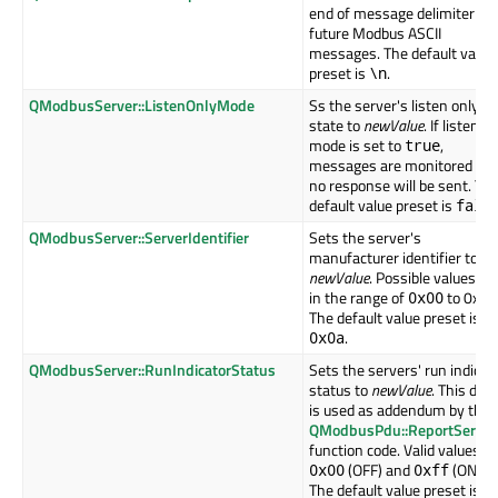
end of message delimiter for
future Modbus ASCII
messages. The default value
preset is
.
\n
QModbusServer::ListenOnlyMode
Ss the server's listen only
state to
newValue
. If listen o
mode is set to
,
true
messages are monitored but
no response will be sent. Th
default value preset is
fals
QModbusServer::ServerIdentifier
Sets the server's
manufacturer identifier to
newValue
. Possible values ar
in the range of
to 0xff.
0x00
The default value preset is
.
0x0a
QModbusServer::RunIndicatorStatus
Sets the servers' run indicat
status to
newValue
. This data
is used as addendum by the
QModbusPdu::ReportServer
function code. Valid values a
(OFF) and
(ON).
0x00
0xff
The default value preset is