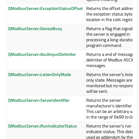
QModbusServer::ExceptionStatusOffset
Returns the offset address o
the exception status byte
location in the coils register.
QModbusServer::DeviceBusy
Returns a flag that signals if
the server is engaged in
processing a long-duration
program command.
QModbusServer::AsciiInputDelimiter
Returns a end of message
delimiter of Modbus ASCII
messages.
QModbusServer::ListenOnlyMode
Returns the server's listen
only state. Messages are
monitored but no response
will be sent.
QModbusServer::ServerIdentifier
Returns the server
manufacturer's identifier cod
This can be an arbitrary valu
in the range of
to 0xff.
0x00
QModbusServer::RunIndicatorStatus
Returns the server's run
indicator status. This data is
used as addendum by the