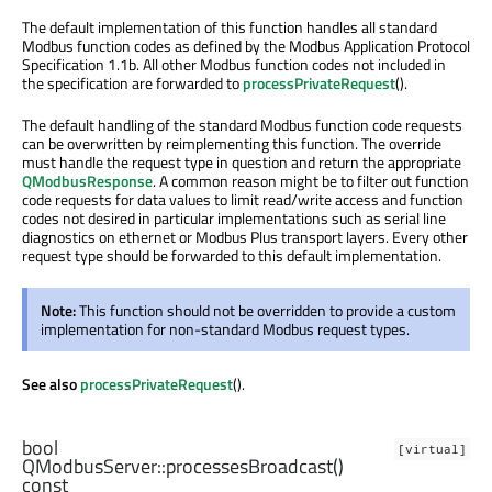
The default implementation of this function handles all standard
Modbus function codes as defined by the Modbus Application Protocol
Specification 1.1b. All other Modbus function codes not included in
the specification are forwarded to
processPrivateRequest
().
The default handling of the standard Modbus function code requests
can be overwritten by reimplementing this function. The override
must handle the request type in question and return the appropriate
QModbusResponse
. A common reason might be to filter out function
code requests for data values to limit read/write access and function
codes not desired in particular implementations such as serial line
diagnostics on ethernet or Modbus Plus transport layers. Every other
request type should be forwarded to this default implementation.
Note:
This function should not be overridden to provide a custom
implementation for non-standard Modbus request types.
See also
processPrivateRequest
().
bool
[virtual]
QModbusServer::
processesBroadcast
()
const