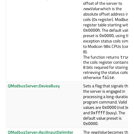
offset of the server to
newValue
which is the
absolute offset address in t
coils (0x register). Modbus
register table starting with
. The default value
0x0000h
preset is
, using the
0x0000
exception status coils similar
to Modicon 984 CPUs (coils 
8).
The function returns
if
true
the coils register contains th
8 bits required for storing an
retrieving the status coils,
otherwise
.
false
QModbusServer::DeviceBusy
Sets a flag that signals that
the server is engaged in
processing a long-duration
program command. Valid
values are
(not busy
0x0000
and
(busy). The
0xffff
default value preset is
.
0x0000
QModbusServer::AsciiInputDelimiter
The
newValue
becomes the