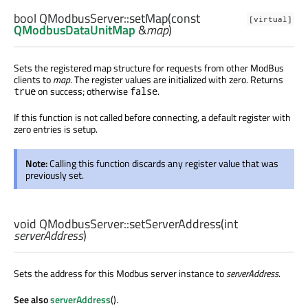
bool
QModbusServer::
setMap
(const
[virtual]
QModbusDataUnitMap
&
map
)
Sets the registered map structure for requests from other ModBus
clients to
map
. The register values are initialized with zero. Returns
on success; otherwise
.
true
false
If this function is not called before connecting, a default register with
zero entries is setup.
Note:
Calling this function discards any register value that was
previously set.
void
QModbusServer::
setServerAddress
(
int
serverAddress
)
Sets the address for this Modbus server instance to
serverAddress
.
See also
serverAddress
().