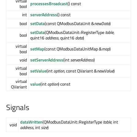
virtual
processesBroadcast
() const
bool
int
serverAddress
() const
bool
setData
(const QModbusDataUnit &
newData
)
setData
(QModbusDataUnit::RegisterType
table
,
bool
quint16
address
, quint16
data
)
virtual
setMap
(const QModbusDataUnitMap &
map
)
bool
void
setServerAddress
(int
serverAddress
)
virtual
setValue
(int
option
, const QVariant &
newValue
)
bool
virtual
value
(int
option
) const
QVariant
Signals
dataWritten
(QModbusDataUnit::RegisterType
table
, int
void
address
, int
size
)