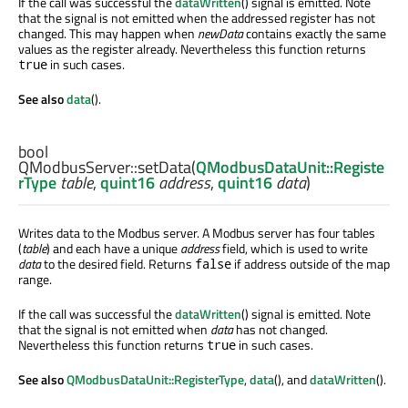
If the call was successful the
dataWritten
() signal is emitted. Note
that the signal is not emitted when the addressed register has not
changed. This may happen when
newData
contains exactly the same
values as the register already. Nevertheless this function returns
in such cases.
true
See also
data
().
bool
QModbusServer::
setData
(
QModbusDataUnit::Registe
rType
table
,
quint16
address
,
quint16
data
)
Writes data to the Modbus server. A Modbus server has four tables
(
table
) and each have a unique
address
field, which is used to write
data
to the desired field. Returns
if address outside of the map
false
range.
If the call was successful the
dataWritten
() signal is emitted. Note
that the signal is not emitted when
data
has not changed.
Nevertheless this function returns
in such cases.
true
See also
QModbusDataUnit::RegisterType
,
data
(), and
dataWritten
().