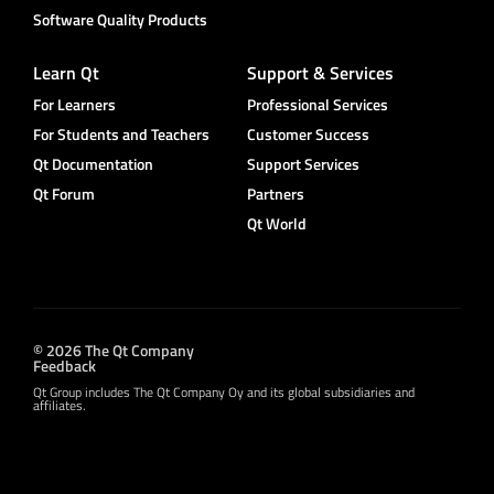
Software Quality Products
Learn Qt
Support & Services
For Learners
Professional Services
For Students and Teachers
Customer Success
Qt Documentation
Support Services
Qt Forum
Partners
Qt World
© 2026 The Qt Company
Feedback
Qt Group includes The Qt Company Oy and its global subsidiaries and
affiliates.