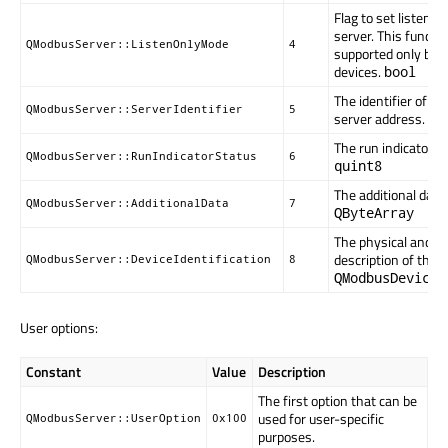
Flag to set listen o
server. This function
QModbusServer::ListenOnlyMode
4
supported only by 
devices.
bool
The identifier of th
QModbusServer::ServerIdentifier
5
server address.
qu
The run indicator of
QModbusServer::RunIndicatorStatus
6
quint8
The additional data 
QModbusServer::AdditionalData
7
QByteArray
The physical and fu
description of the s
QModbusServer::DeviceIdentification
8
QModbusDeviceI
User options:
Constant
Value
Description
The first option that can be
used for user-specific
QModbusServer::UserOption
0x100
purposes.