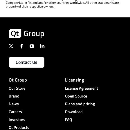
Company Ltd. in Finland and/or other countries worldwide. All other trademarks are
property of their respective owners.
Contact Us
Qt Group
Licensing
Our Story
License Agreement
Brand
Open Source
News
Plans and pricing
Careers
Download
Investors
FAQ
Qt Products