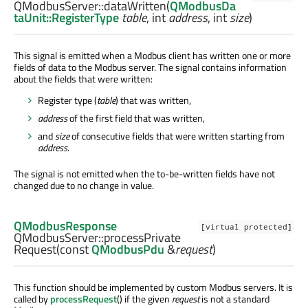
QModbusServer::
dataWritten
(
QModbusDa
taUnit::RegisterType
table
,
int
address
,
int
size
)
This signal is emitted when a Modbus client has written one or more
fields of data to the Modbus server. The signal contains information
about the fields that were written:
Register type (
table
) that was written,
address
of the first field that was written,
and
size
of consecutive fields that were written starting from
address
.
The signal is not emitted when the to-be-written fields have not
changed due to no change in value.
QModbusResponse
[virtual protected]
QModbusServer::
processPrivate
Request
(const
QModbusPdu
&
request
)
This function should be implemented by custom Modbus servers. It is
called by
processRequest
() if the given
request
is not a standard