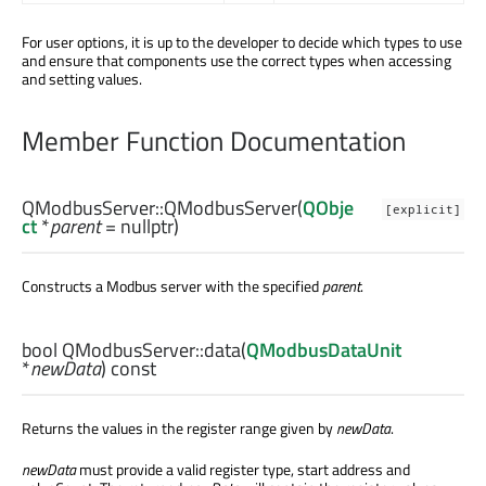
For user options, it is up to the developer to decide which types to use
and ensure that components use the correct types when accessing
and setting values.
Member Function Documentation
QModbusServer::
QModbusServer
(
QObje
[explicit]
ct
*
parent
= nullptr)
Constructs a Modbus server with the specified
parent
.
bool
QModbusServer::
data
(
QModbusDataUnit
*
newData
) const
Returns the values in the register range given by
newData
.
newData
must provide a valid register type, start address and