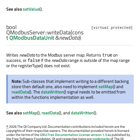
See also
setValue
().
bool
[virtual protected]
QModbusServer::
writeData
(cons
t
QModbusDataUnit
&
newData
)
Writes
newData
to the Modbus server map. Returns
on
true
success, or
if the
newData
range is outside of the map range
false
or the registerType() does not exist.
Note:
Sub-classes that implement writing to a different backing
store then default one, also need to implement
setMap
() and
readData
(). The
dataWritten
() signal needs to be emitted from
within the functions implementation as well.
See also
setMap
(),
readData
(), and
dataWritten
().
©
2026 The Qt Company Ltd. Documentation contributions included herein are the
copyrights of their respective owners. The documentation provided herein is licensed
under the terms of the
GNU Free Documentation License version 1.3
as published by
the Free Software Foundation. Qt and respective logos are
trademarks
of The Qt