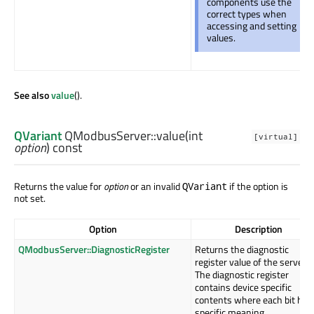
components use the
correct types when
accessing and setting
values.
See also
value
().
QVariant
QModbusServer::
value
(
int
[virtual]
option
) const
Returns the value for
option
or an invalid
if the option is
QVariant
not set.
Option
Description
QModbusServer::DiagnosticRegister
Returns the diagnostic
register value of the server.
The diagnostic register
contains device specific
contents where each bit has
specific meaning.