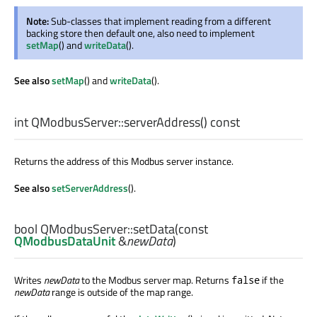
Note:
Sub-classes that implement reading from a different
backing store then default one, also need to implement
setMap
() and
writeData
().
See also
setMap
() and
writeData
().
int
QModbusServer::
serverAddress
() const
Returns the address of this Modbus server instance.
See also
setServerAddress
().
bool
QModbusServer::
setData
(const
QModbusDataUnit
&
newData
)
Writes
newData
to the Modbus server map. Returns
if the
false
newData
range is outside of the map range.