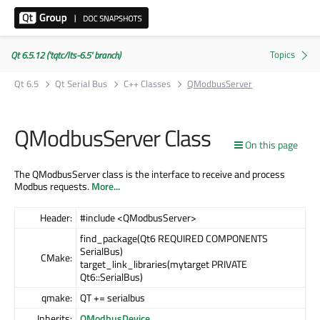
Qt 6.5.12 ('tqtc/lts-6.5' branch)
Qt 6.5
Qt Serial Bus
C++ Classes
QModbusServer
QModbusServer Class
On this page
The QModbusServer class is the interface to receive and process
Modbus requests.
More...
Header:
#include <QModbusServer>
find_package(Qt6 REQUIRED COMPONENTS
SerialBus)
CMake:
target_link_libraries(mytarget PRIVATE
Qt6::SerialBus)
qmake:
QT += serialbus
Inherits:
QModbusDevice