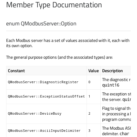
Member Type Documentation
enum QModbusServer::
Option
Each Modbus server has a set of values associated with it, each with
its own option.
The general purpose options (and the associated types) are:
Constant
Value
Description
The diagnostic regis
QModbusServer::DiagnosticRegister
0
quint16
The exception statu
QModbusServer::ExceptionStatusOffset
1
the server.
quint1
Flag to signal the 
in processing a lon
QModbusServer::DeviceBusy
2
program command
The Modbus ASCII 
QModbusServer::AsciiInputDelimiter
3
delimiter.
char