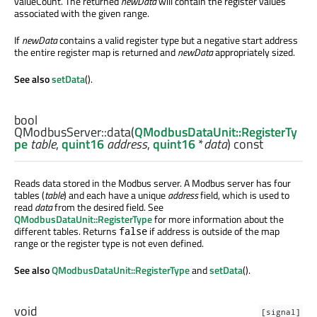
valueCount. The returned
newData
will contain the register values
associated with the given range.
If
newData
contains a valid register type but a negative start address
the entire register map is returned and
newData
appropriately sized.
See also
setData
().
bool
QModbusServer::
data
(
QModbusDataUnit::RegisterTy
pe
table
,
quint16
address
,
quint16
*
data
) const
Reads data stored in the Modbus server. A Modbus server has four
tables (
table
) and each have a unique
address
field, which is used to
read
data
from the desired field. See
QModbusDataUnit::RegisterType
for more information about the
different tables. Returns
if address is outside of the map
false
range or the register type is not even defined.
See also
QModbusDataUnit::RegisterType
and
setData
().
void
[signal]