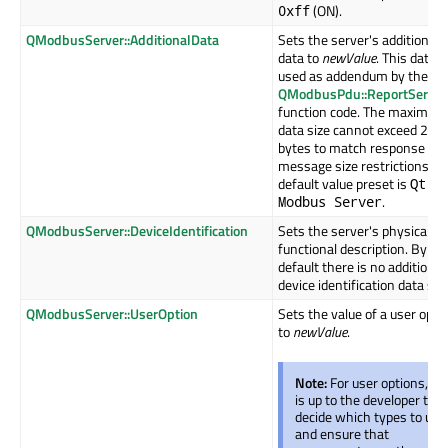
(ON).
0xff
QModbusServer::AdditionalData
Sets the server's additional
data to
newValue
. This data i
used as addendum by the
QModbusPdu::ReportServer
function code. The maximum
data size cannot exceed 249
bytes to match response
message size restrictions. T
default value preset is
Qt
.
Modbus Server
QModbusServer::DeviceIdentification
Sets the server's physical a
functional description. By
default there is no additional
device identification data set
QModbusServer::UserOption
Sets the value of a user opti
to
newValue
.
Note:
For user options, it
is up to the developer to
decide which types to use
and ensure that