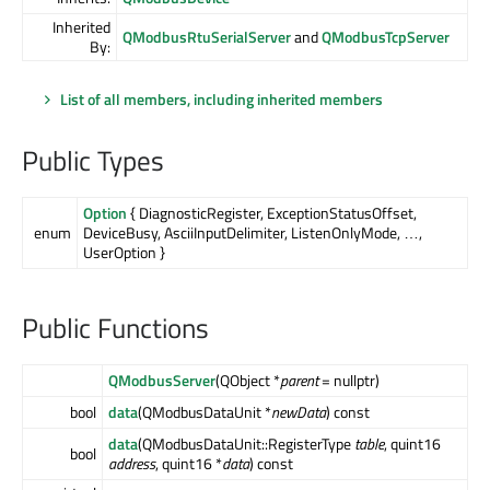
Inherited
QModbusRtuSerialServer
and
QModbusTcpServer
By:
List of all members, including inherited members
Public Types
Option
{ DiagnosticRegister, ExceptionStatusOffset,
enum
DeviceBusy, AsciiInputDelimiter, ListenOnlyMode, …,
UserOption }
Public Functions
QModbusServer
(QObject *
parent
= nullptr)
bool
data
(QModbusDataUnit *
newData
) const
data
(QModbusDataUnit::RegisterType
table
, quint16
bool
address
, quint16 *
data
) const