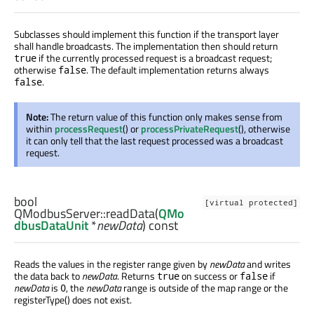
Subclasses should implement this function if the transport layer
shall handle broadcasts. The implementation then should return
if the currently processed request is a broadcast request;
true
otherwise
. The default implementation returns always
false
.
false
Note:
The return value of this function only makes sense from
within
processRequest
() or
processPrivateRequest
(), otherwise
it can only tell that the last request processed was a broadcast
request.
bool
[virtual protected]
QModbusServer::
readData
(
QMo
dbusDataUnit
*
newData
) const
Reads the values in the register range given by
newData
and writes
the data back to
newData
. Returns
on success or
if
true
false
newData
is
, the
newData
range is outside of the map range or the
0
registerType() does not exist.