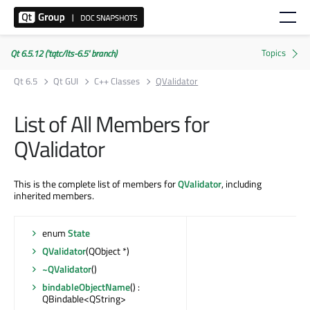
Qt 6.5.12 ('tqtc/lts-6.5' branch)
Qt 6.5
Qt GUI
C++ Classes
QValidator
List of All Members for
QValidator
This is the complete list of members for
QValidator
, including
inherited members.
enum
State
QValidator
(QObject *)
~QValidator
()
bindableObjectName
() :
QBindable<QString>