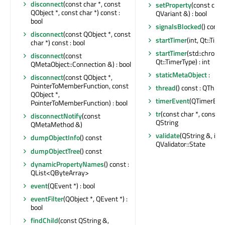
disconnect
(const char *, const
setProperty
(const char
QObject *, const char *) const :
QVariant &) : bool
bool
signalsBlocked
() const 
disconnect
(const QObject *, const
startTimer
(int, Qt::Time
char *) const : bool
startTimer
(std::chrono:
disconnect
(const
Qt::TimerType) : int
QMetaObject::Connection &) : bool
staticMetaObject
:
disconnect
(const QObject *,
PointerToMemberFunction, const
thread
() const : QThrea
QObject *,
timerEvent
(QTimerEven
PointerToMemberFunction) : bool
tr
(const char *, const cha
disconnectNotify
(const
QString
QMetaMethod &)
validate
(QString &, int 
dumpObjectInfo
() const
QValidator::State
dumpObjectTree
() const
dynamicPropertyNames
() const :
QList<QByteArray>
event
(QEvent *) : bool
eventFilter
(QObject *, QEvent *) :
bool
findChild
(const QString &,