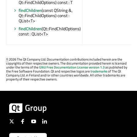
Qt::FindChildOptions) const : T
findChildren
(const QString &,
Qt::FindChildOptions) const :
QList<T>
findChildren
(Qt::FindChildOptions)
const : QList<T>
©
2026 The Qt Company Ltd. Documentation contributions included herein are the
copyrights of their respective owners. The documentation provided herein is licensed
under the terms of the
GNU Free Documentation License version 1.3
as published by
the Free Software Foundation. Qt and respective logos are
trademarks
of The Qt
Company Ltd. in Finland and/or other countries worldwide. All other trademarks are
property of their respective owners.