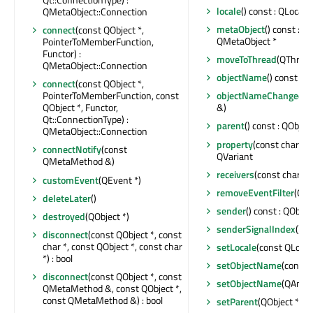
locale
() const : QLocale
QMetaObject::Connection
metaObject
() const : c
connect
(const QObject *,
QMetaObject *
PointerToMemberFunction,
Functor) :
moveToThread
(QThread
QMetaObject::Connection
objectName
() const : Q
connect
(const QObject *,
PointerToMemberFunction, const
objectNameChanged
(c
QObject *, Functor,
&)
Qt::ConnectionType) :
parent
() const : QObject
QMetaObject::Connection
property
(const char *) 
connectNotify
(const
QVariant
QMetaMethod &)
receivers
(const char *) 
customEvent
(QEvent *)
removeEventFilter
(QOb
deleteLater
()
sender
() const : QObjec
destroyed
(QObject *)
senderSignalIndex
() co
disconnect
(const QObject *, const
char *, const QObject *, const char
setLocale
(const QLocal
*) : bool
setObjectName
(const 
disconnect
(const QObject *, const
setObjectName
(QAnyS
QMetaMethod &, const QObject *,
const QMetaMethod &) : bool
setParent
(QObject *)