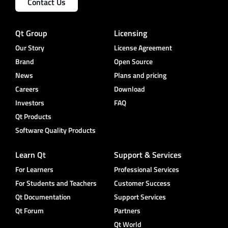
Contact Us
Qt Group
Licensing
Our Story
License Agreement
Brand
Open Source
News
Plans and pricing
Careers
Download
Investors
FAQ
Qt Products
Software Quality Products
Learn Qt
Support & Services
For Learners
Professional Services
For Students and Teachers
Customer Success
Qt Documentation
Support Services
Qt Forum
Partners
Qt World