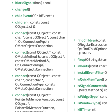
blockSignals
(bool) : bool
changed
()
childEvent
(QChildEvent *)
children
() const : const
QObjectList &
connect
(const QObject *, const
char *, const QObject *, const char
findChildren
(const
*, Qt::ConnectionType) :
QRegularExpression &,
QMetaObject::Connection
Qt::FindChildOptions) co
connect
(const QObject *, const
QList<T>
QMetaMethod &, const QObject *,
fixup
(QString &) const
const QMetaMethod &,
Qt::ConnectionType) :
inherits
(const char *) c
QMetaObject::Connection
installEventFilter
(QObj
connect
(const QObject *, const
isQuickItemType
() cons
char *, const char *,
Qt::ConnectionType) const :
isSignalConnected
(con
QMetaObject::Connection
QMetaMethod &) const 
connect
(const QObject *,
isWidgetType
() const : 
PointerToMemberFunction, const
isWindowType
() const 
QObject *,
PointerToMemberFunction,
killTimer
(int)
Qt::ConnectionType) :