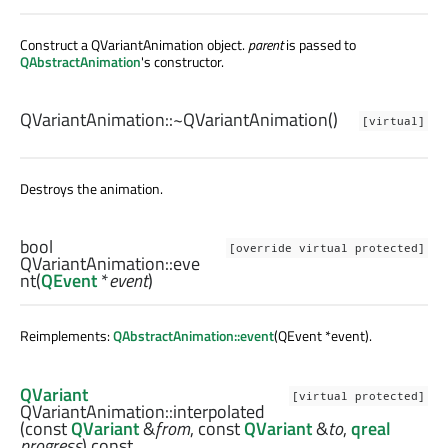
Construct a QVariantAnimation object.
parent
is passed to
QAbstractAnimation
's constructor.
QVariantAnimation::
~QVariantAnimation
()
[virtual]
Destroys the animation.
bool
[override virtual protected]
QVariantAnimation::
eve
nt
(
QEvent
*
event
)
Reimplements:
QAbstractAnimation::event
(QEvent *event).
QVariant
[virtual protected]
QVariantAnimation::
interpolated
(const
QVariant
&
from
, const
QVariant
&
to
,
qreal
progress
) const