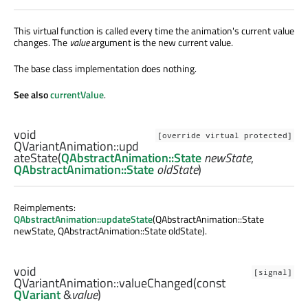
This virtual function is called every time the animation's current value
changes. The
value
argument is the new current value.
The base class implementation does nothing.
See also
currentValue
.
void
[override virtual protected]
QVariantAnimation::
upd
ateState
(
QAbstractAnimation::State
newState
,
QAbstractAnimation::State
oldState
)
Reimplements:
QAbstractAnimation::updateState
(QAbstractAnimation::State
newState, QAbstractAnimation::State oldState).
void
[signal]
QVariantAnimation::
valueChanged
(const
QVariant
&
value
)