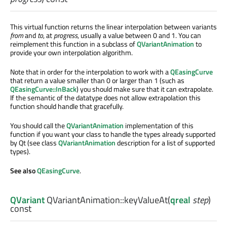
This virtual function returns the linear interpolation between variants
from
and
to
, at
progress
, usually a value between 0 and 1. You can
reimplement this function in a subclass of
QVariantAnimation
to
provide your own interpolation algorithm.
Note that in order for the interpolation to work with a
QEasingCurve
that return a value smaller than 0 or larger than 1 (such as
QEasingCurve::InBack
) you should make sure that it can extrapolate.
If the semantic of the datatype does not allow extrapolation this
function should handle that gracefully.
You should call the
QVariantAnimation
implementation of this
function if you want your class to handle the types already supported
by Qt (see class
QVariantAnimation
description for a list of supported
types).
See also
QEasingCurve
.
QVariant
QVariantAnimation::
keyValueAt
(
qreal
step
)
const