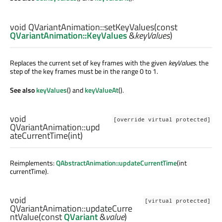
void
QVariantAnimation::
setKeyValues
(const
QVariantAnimation::KeyValues
&
keyValues
)
Replaces the current set of key frames with the given
keyValues
. the
step of the key frames must be in the range 0 to 1.
See also
keyValues
() and
keyValueAt
().
void
[override virtual protected]
QVariantAnimation::
upd
ateCurrentTime
(
int
)
Reimplements:
QAbstractAnimation::updateCurrentTime
(int
currentTime).
void
[virtual protected]
QVariantAnimation::
updateCurre
ntValue
(const
QVariant
&
value
)