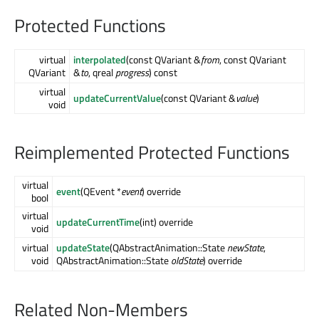
Protected Functions
virtual
interpolated
(const QVariant &
from
, const QVariant
QVariant
&
to
, qreal
progress
) const
virtual
updateCurrentValue
(const QVariant &
value
)
void
Reimplemented Protected Functions
virtual
event
(QEvent *
event
) override
bool
virtual
updateCurrentTime
(int) override
void
virtual
updateState
(QAbstractAnimation::State
newState
,
void
QAbstractAnimation::State
oldState
) override
Related Non-Members