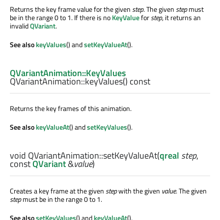
Returns the key frame value for the given
step
. The given
step
must
be in the range 0 to 1. If there is no
KeyValue
for
step
, it returns an
invalid
QVariant
.
See also
keyValues
() and
setKeyValueAt
().
QVariantAnimation::KeyValues
QVariantAnimation::
keyValues
() const
Returns the key frames of this animation.
See also
keyValueAt
() and
setKeyValues
().
void
QVariantAnimation::
setKeyValueAt
(
qreal
step
,
const
QVariant
&
value
)
Creates a key frame at the given
step
with the given
value
. The given
step
must be in the range 0 to 1.
See also
setKeyValues
() and
keyValueAt
().