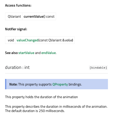
Access functions:
QVariant
currentValue
() const
Notifier signal:
void
valueChanged
(const QVariant &
value
)
See also
startValue
and
endValue
.
duration
:
int
[bindable]
Note:
This property supports
QProperty
bindings.
This property holds the duration of the animation
This property describes the duration in milliseconds of the animation.
The default duration is 250 milliseconds.