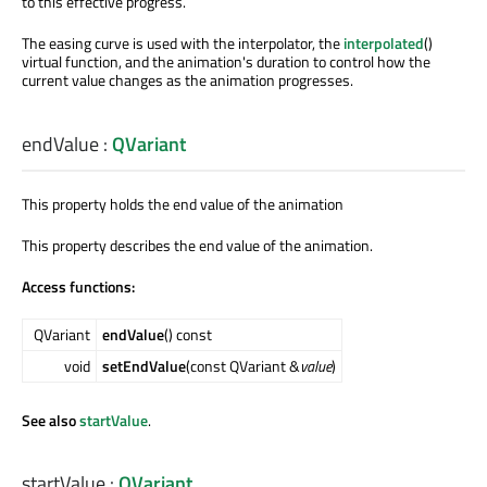
to this effective progress.
The easing curve is used with the interpolator, the
interpolated
()
virtual function, and the animation's duration to control how the
current value changes as the animation progresses.
endValue
:
QVariant
This property holds the end value of the animation
This property describes the end value of the animation.
Access functions:
QVariant
endValue
() const
void
setEndValue
(const QVariant &
value
)
See also
startValue
.
startValue
:
QVariant