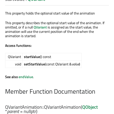
This property holds the optional start value of the animation
This property describes the optional start value of the animation. If
omitted, or if a null
QVariant
is assigned as the start value, the
animation will use the current position of the end when the
animation is started.
Access functions:
QVariant
startValue
() const
void
setStartValue
(const QVariant &
value
)
See also
endValue
.
Member Function Documentation
QVariantAnimation::
QVariantAnimation
(
QObject
*
parent
= nullptr)