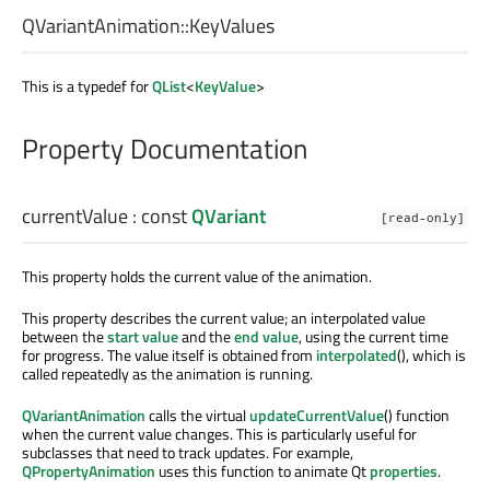
QVariantAnimation::
KeyValues
This is a typedef for
QList
<
KeyValue
>
Property Documentation
currentValue
: const
QVariant
[read-only]
This property holds the current value of the animation.
This property describes the current value; an interpolated value
between the
start value
and the
end value
, using the current time
for progress. The value itself is obtained from
interpolated
(), which is
called repeatedly as the animation is running.
QVariantAnimation
calls the virtual
updateCurrentValue
() function
when the current value changes. This is particularly useful for
subclasses that need to track updates. For example,
QPropertyAnimation
uses this function to animate Qt
properties
.