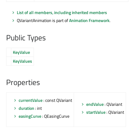
List of all members, including inherited members
QVariantAnimation is part of
Animation Framework
.
Public Types
KeyValue
KeyValues
Properties
currentValue
: const QVariant
endValue
: QVariant
duration
: int
startValue
: QVariant
easingCurve
: QEasingCurve