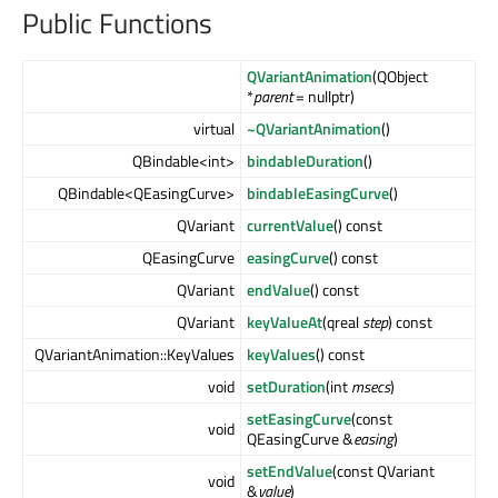
Public Functions
QVariantAnimation
(QObject
*
parent
= nullptr)
virtual
~QVariantAnimation
()
QBindable<int>
bindableDuration
()
QBindable<QEasingCurve>
bindableEasingCurve
()
QVariant
currentValue
() const
QEasingCurve
easingCurve
() const
QVariant
endValue
() const
QVariant
keyValueAt
(qreal
step
) const
QVariantAnimation::KeyValues
keyValues
() const
void
setDuration
(int
msecs
)
setEasingCurve
(const
void
QEasingCurve &
easing
)
setEndValue
(const QVariant
void
&
value
)