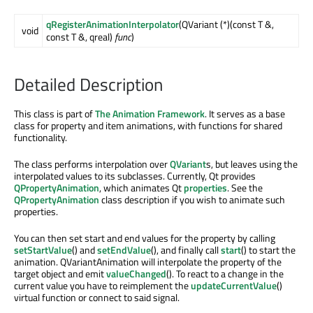
qRegisterAnimationInterpolator
(QVariant (*)(const T &,
void
const T &, qreal)
func
)
Detailed Description
This class is part of
The Animation Framework
. It serves as a base
class for property and item animations, with functions for shared
functionality.
The class performs interpolation over
QVariant
s, but leaves using the
interpolated values to its subclasses. Currently, Qt provides
QPropertyAnimation
, which animates Qt
properties
. See the
QPropertyAnimation
class description if you wish to animate such
properties.
You can then set start and end values for the property by calling
setStartValue
() and
setEndValue
(), and finally call
start
() to start the
animation. QVariantAnimation will interpolate the property of the
target object and emit
valueChanged
(). To react to a change in the
current value you have to reimplement the
updateCurrentValue
()
virtual function or connect to said signal.