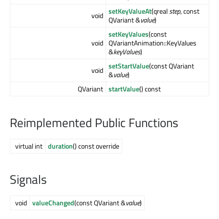
setKeyValueAt
(qreal
step
, const
void
QVariant &
value
)
setKeyValues
(const
void
QVariantAnimation::KeyValues
&
keyValues
)
setStartValue
(const QVariant
void
&
value
)
QVariant
startValue
() const
Reimplemented Public Functions
virtual int
duration
() const override
Signals
void
valueChanged
(const QVariant &
value
)