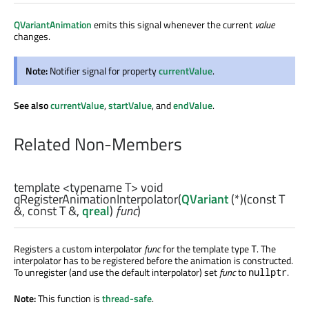
QVariantAnimation
emits this signal whenever the current
value
changes.
Note:
Notifier signal for property
currentValue
.
See also
currentValue
,
startValue
, and
endValue
.
Related Non-Members
template <typename T>
void
qRegisterAnimationInterpolator
(
QVariant
(*)(const
T
&, const
T
&,
qreal
)
func
)
Registers a custom interpolator
func
for the template type
. The
T
interpolator has to be registered before the animation is constructed.
To unregister (and use the default interpolator) set
func
to
.
nullptr
Note:
This function is
thread-safe
.