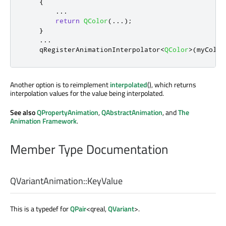
{
.
.
.
return
QColor
(
.
.
.
);
}
.
.
.
qRegisterAnimationInterpolator
<
QColor
>
(
myColor
Another option is to reimplement
interpolated
(), which returns
interpolation values for the value being interpolated.
See also
QPropertyAnimation
,
QAbstractAnimation
, and
The
Animation Framework
.
Member Type Documentation
QVariantAnimation::
KeyValue
This is a typedef for
QPair
<qreal,
QVariant
>.