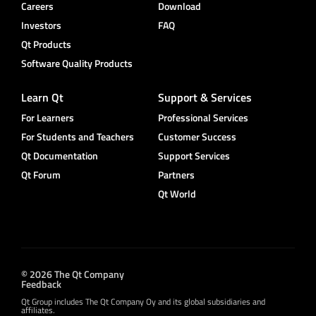
Careers
Download
Investors
FAQ
Qt Products
Software Quality Products
Learn Qt
Support & Services
For Learners
Professional Services
For Students and Teachers
Customer Success
Qt Documentation
Support Services
Qt Forum
Partners
Qt World
© 2026 The Qt Company
Feedback
Qt Group includes The Qt Company Oy and its global subsidiaries and
affiliates.