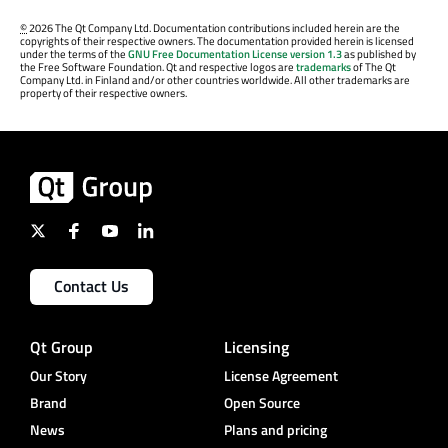
©
2026 The Qt Company Ltd. Documentation contributions included herein are the
copyrights of their respective owners. The documentation provided herein is licensed
under the terms of the
GNU Free Documentation License version 1.3
as published by
the Free Software Foundation. Qt and respective logos are
trademarks
of The Qt
Company Ltd. in Finland and/or other countries worldwide. All other trademarks are
property of their respective owners.
Contact Us
Qt Group
Licensing
Our Story
License Agreement
Brand
Open Source
News
Plans and pricing