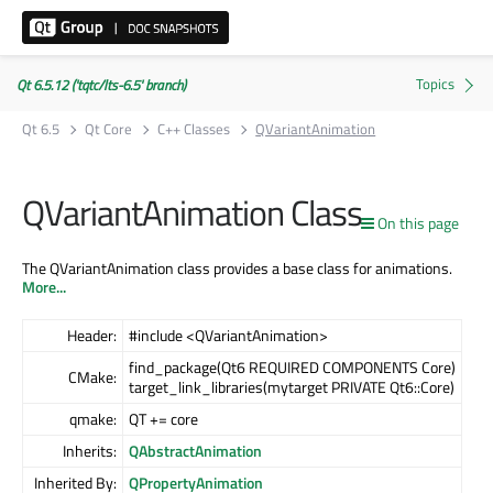
Qt 6.5.12 ('tqtc/lts-6.5' branch)
Qt 6.5
Qt Core
C++ Classes
QVariantAnimation
QVariantAnimation Class
On this page
The QVariantAnimation class provides a base class for animations.
More...
Header:
#include <QVariantAnimation>
find_package(Qt6 REQUIRED COMPONENTS Core)
CMake:
target_link_libraries(mytarget PRIVATE Qt6::Core)
qmake:
QT += core
Inherits:
QAbstractAnimation
Inherited By:
QPropertyAnimation