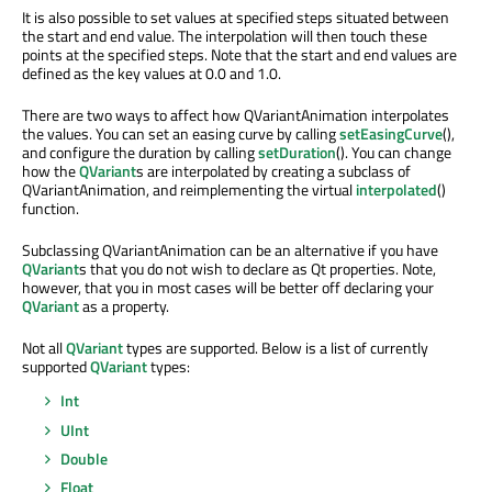
It is also possible to set values at specified steps situated between
the start and end value. The interpolation will then touch these
points at the specified steps. Note that the start and end values are
defined as the key values at 0.0 and 1.0.
There are two ways to affect how QVariantAnimation interpolates
the values. You can set an easing curve by calling
setEasingCurve
(),
and configure the duration by calling
setDuration
(). You can change
how the
QVariant
s are interpolated by creating a subclass of
QVariantAnimation, and reimplementing the virtual
interpolated
()
function.
Subclassing QVariantAnimation can be an alternative if you have
QVariant
s that you do not wish to declare as Qt properties. Note,
however, that you in most cases will be better off declaring your
QVariant
as a property.
Not all
QVariant
types are supported. Below is a list of currently
supported
QVariant
types:
Int
UInt
Double
Float