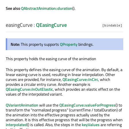
See also
QAbstractAnimation::duration
().
easingCurve
:
QEasingCurve
[bindable]
Note:
This property supports
QProperty
bindings.
This property holds the easing curve of the animation
This property defines the easing curve of the animation. By default, a
linear easing curve is used, resulting in linear interpolation. Other
curves are provided, for instance,
QEasingCurve::InCirc
, which
provides a circular entry curve. Another example is
QEasingCurve::InOutElastic
, which provides an elastic effect on the
values of the interpolated variant.
QVariantAnimation
will use the
QEasingCurve::valueForProgress
() to
transform the "normalized progress" (currentTime / totalDuration) of
the animation into the effective progress actually used by the
animation. It is this effective progress that will be the progress when
interpolated
() is called. Also, the steps in the
keyValues
are referring