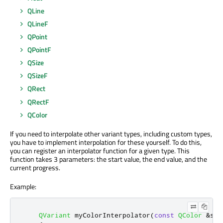
QLine
QLineF
QPoint
QPointF
QSize
QSizeF
QRect
QRectF
QColor
If you need to interpolate other variant types, including custom types,
you have to implement interpolation for these yourself. To do this,
you can register an interpolator function for a given type. This
function takes 3 parameters: the start value, the end value, and the
current progress.
Example:
QVariant
 myColorInterpolator
(
const
QColor
&
sta