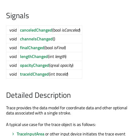
Signals
void
canceledChanged
(bool
isCanceled
)
void
channelsChanged
()
void
finalChanged
(bool
isFinal
)
void
lengthChanged
(int
length
)
void
opacityChanged
(qreal
opacity
)
void
traceIdChanged
(int
traceId
)
Detailed Description
Trace provides the data model for coordinate data and other optional
data associated with a single stroke.
A typical use case for the trace object is as follows:
TraceInputArea
or other input device initiates the trace event