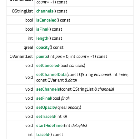
count
= -1) const
QStringList
channels
() const
bool
isCanceled
() const
bool
isFinal
() const
int
length
() const
qreal
opacity
() const
QVariantList
points
(int
pos
= 0, int
count
= -1) const
void
setCanceled
(bool
canceled
)
setChannelData
(const QString &
channel
, int
index
,
void
const QVariant &
data
)
void
setChannels
(const QStringList &
channels
)
void
setFinal
(bool
final
)
void
setOpacity
(qreal
opacity
)
void
setTraceId
(int
id
)
void
startHideTimer
(int
delayMs
)
int
traceId
() const