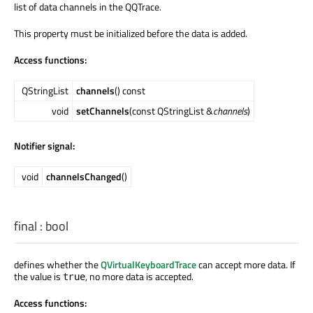
list of data channels in the QQTrace.
This property must be initialized before the data is added.
Access functions:
QStringList
channels
() const
void
setChannels
(const QStringList &
channels
)
Notifier signal:
void
channelsChanged
()
final
:
bool
defines whether the
QVirtualKeyboardTrace
can accept more data. If
the value is
, no more data is accepted.
true
Access functions: