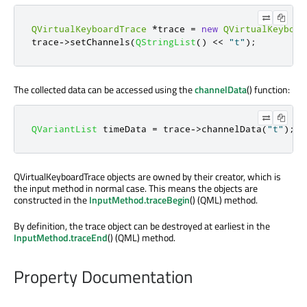
QVirtualKeyboardTrace
*
trace 
=
new
QVirtualKeyboar
trace
-
>
setChannels
(
QStringList
()
<
<
"t"
);
The collected data can be accessed using the
channelData
() function:
QVariantList
 timeData 
=
 trace
-
>
channelData
(
"t"
);
QVirtualKeyboardTrace objects are owned by their creator, which is
the input method in normal case. This means the objects are
constructed in the
InputMethod.traceBegin
() (QML) method.
By definition, the trace object can be destroyed at earliest in the
InputMethod.traceEnd
() (QML) method.
Property Documentation