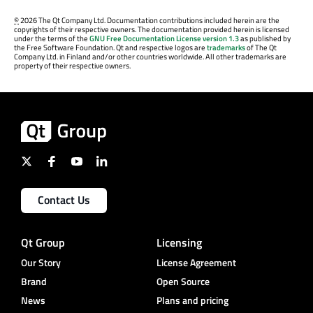
©
2026 The Qt Company Ltd. Documentation contributions included herein are the
copyrights of their respective owners. The documentation provided herein is licensed
under the terms of the
GNU Free Documentation License version 1.3
as published by
the Free Software Foundation. Qt and respective logos are
trademarks
of The Qt
Company Ltd. in Finland and/or other countries worldwide. All other trademarks are
property of their respective owners.
Contact Us
Qt Group
Licensing
Our Story
License Agreement
Brand
Open Source
News
Plans and pricing