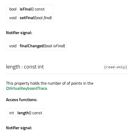
bool
isFinal
() const
void
setFinal
(bool
final
)
Notifier signal:
void
finalChanged
(bool
isFinal
)
length
: const
int
[read-only]
This property holds the number of of points in the
QVirtualKeyboardTrace
.
Access functions:
int
length
() const
Notifier signal: