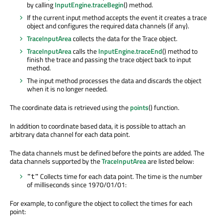
by calling
InputEngine.traceBegin
() method.
If the current input method accepts the event it creates a trace
object and configures the required data channels (if any).
TraceInputArea
collects the data for the Trace object.
TraceInputArea
calls the
InputEngine.traceEnd
() method to
finish the trace and passing the trace object back to input
method.
The input method processes the data and discards the object
when it is no longer needed.
The coordinate data is retrieved using the
points
() function.
In addition to coordinate based data, it is possible to attach an
arbitrary data channel for each data point.
The data channels must be defined before the points are added. The
data channels supported by the
TraceInputArea
are listed below:
Collects time for each data point. The time is the number
"t"
of milliseconds since 1970/01/01:
For example, to configure the object to collect the times for each
point: