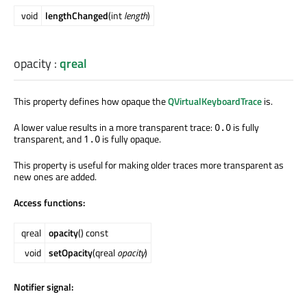
void
lengthChanged
(int
length
)
opacity
:
qreal
This property defines how opaque the
QVirtualKeyboardTrace
is.
A lower value results in a more transparent trace:
is fully
0.0
transparent, and
is fully opaque.
1.0
This property is useful for making older traces more transparent as
new ones are added.
Access functions:
qreal
opacity
() const
void
setOpacity
(qreal
opacity
)
Notifier signal: