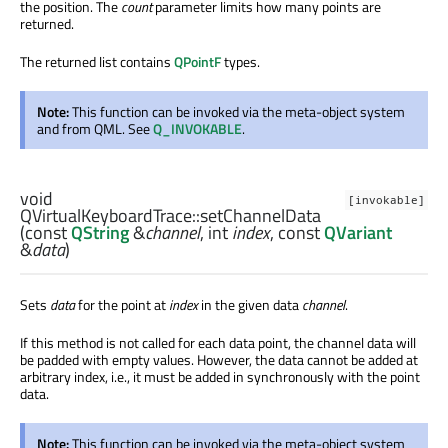
the position. The
count
parameter limits how many points are
returned.
The returned list contains
QPointF
types.
Note:
This function can be invoked via the meta-object system
and from QML. See
Q_INVOKABLE
.
void
[invokable]
QVirtualKeyboardTrace::
setChannelData
(const
QString
&
channel
,
int
index
, const
QVariant
&
data
)
Sets
data
for the point at
index
in the given data
channel
.
If this method is not called for each data point, the channel data will
be padded with empty values. However, the data cannot be added at
arbitrary index, i.e., it must be added in synchronously with the point
data.
Note:
This function can be invoked via the meta-object system