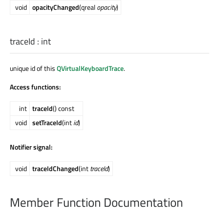
void
opacityChanged
(qreal
opacity
)
traceId
:
int
unique id of this
QVirtualKeyboardTrace
.
Access functions:
int
traceId
() const
void
setTraceId
(int
id
)
Notifier signal:
void
traceIdChanged
(int
traceId
)
Member Function Documentation