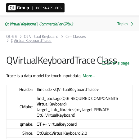
Qt Virtual Keyboard | Commercial or GPLv3
Qt 6.5
Qt Virtual Keyboard
C++ Classes
QVirtualKeyboardTrace
QVirtualKeyboardTrace Class
On this page
Trace is a data model for touch input data.
More...
Header:
#include <QVirtualKeyboardTrace>
find_package(Qt6 REQUIRED COMPONENTS
VirtualKeyboard)
CMake:
target_link_libraries(mytarget PRIVATE
Qt6::VirtualKeyboard)
qmake:
QT += virtualkeyboard
Since:
QtQuick.VirtualKeyboard 2.0