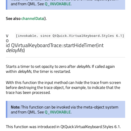
and from QML. See
Q_INVOKABLE
.
See also
channelData
().
v
[invokable, since QtQuick.VirtualKeyboard.Styles 6.1]
o
id
QVirtualKeyboardTrace::
startHideTimer
(
int
delayMs
)
Starts a timer to set opacity to zero after
delayMs
. If called again
within
delayMs
, the timer is restarted.
With this function the input method can hide the trace from screen
before destroying the trace object, for example, to indicate that the
trace has been processed.
Note:
This function can be invoked via the meta-object system
and from QML. See
Q_INVOKABLE
.
This function was introduced in QtQuick.VirtualKeyboard.Styles 6.1.