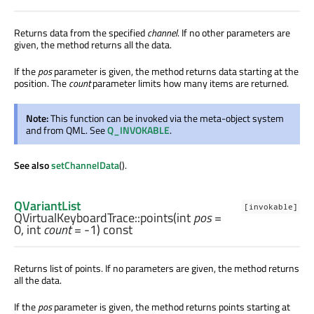
Returns data from the specified
channel
. If no other parameters are
given, the method returns all the data.
If the
pos
parameter is given, the method returns data starting at the
position. The
count
parameter limits how many items are returned.
Note:
This function can be invoked via the meta-object system
and from QML. See
Q_INVOKABLE
.
See also
setChannelData
().
QVariantList
[invokable]
QVirtualKeyboardTrace::
points
(
int
pos
=
0,
int
count
= -1) const
Returns list of points. If no parameters are given, the method returns
all the data.
If the
pos
parameter is given, the method returns points starting at