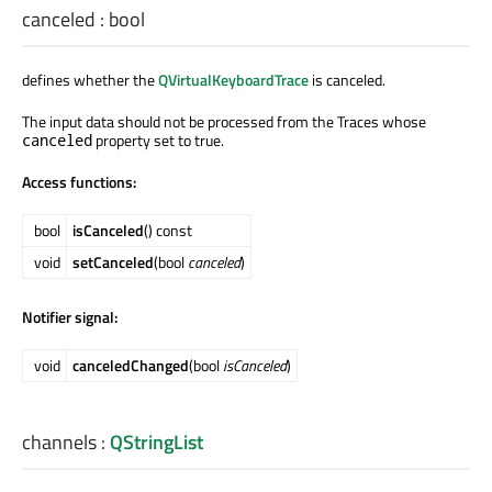
canceled
:
bool
defines whether the
QVirtualKeyboardTrace
is canceled.
The input data should not be processed from the Traces whose
property set to true.
canceled
Access functions:
bool
isCanceled
() const
void
setCanceled
(bool
canceled
)
Notifier signal:
void
canceledChanged
(bool
isCanceled
)
channels
:
QStringList