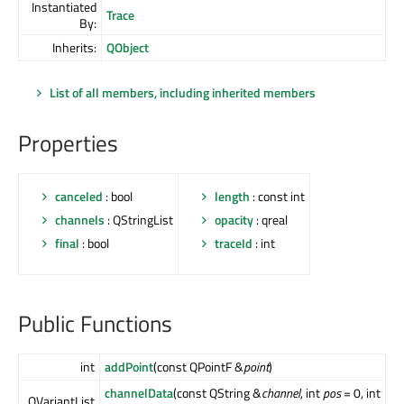
Instantiated
Trace
By:
Inherits:
QObject
List of all members, including inherited members
Properties
canceled
: bool
length
: const int
channels
: QStringList
opacity
: qreal
final
: bool
traceId
: int
Public Functions
int
addPoint
(const QPointF &
point
)
channelData
(const QString &
channel
, int
pos
= 0, int
QVariantList