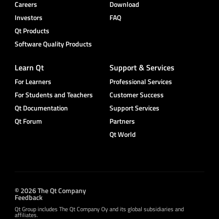
Careers
Download
Investors
FAQ
Qt Products
Software Quality Products
Learn Qt
Support & Services
For Learners
Professional Services
For Students and Teachers
Customer Success
Qt Documentation
Support Services
Qt Forum
Partners
Qt World
© 2026 The Qt Company
Feedback
Qt Group includes The Qt Company Oy and its global subsidiaries and
affiliates.