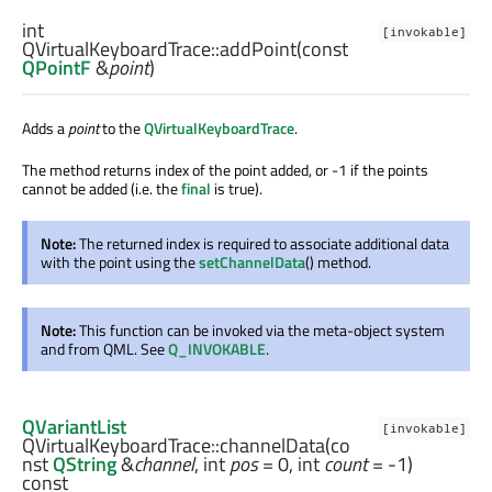
int
[invokable]
QVirtualKeyboardTrace::
addPoint
(const
QPointF
&
point
)
Adds a
point
to the
QVirtualKeyboardTrace
.
The method returns index of the point added, or -1 if the points
cannot be added (i.e. the
final
is true).
Note:
The returned index is required to associate additional data
with the point using the
setChannelData
() method.
Note:
This function can be invoked via the meta-object system
and from QML. See
Q_INVOKABLE
.
QVariantList
[invokable]
QVirtualKeyboardTrace::
channelData
(co
nst
QString
&
channel
,
int
pos
= 0,
int
count
= -1)
const