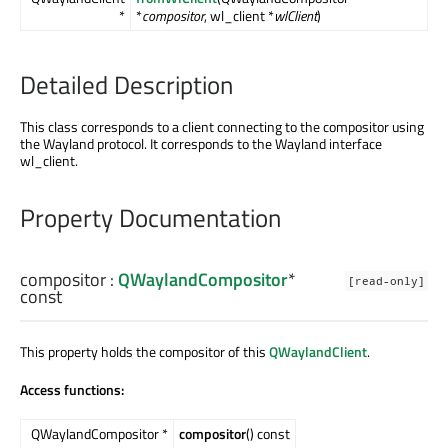
*
*
compositor
, wl_client *
wlClient
)
Detailed Description
This class corresponds to a client connecting to the compositor using
the Wayland protocol. It corresponds to the Wayland interface
wl_client.
Property Documentation
compositor
:
QWaylandCompositor
*
[read-only]
const
This property holds the compositor of this
QWaylandClient
.
Access functions:
QWaylandCompositor *
compositor
() const