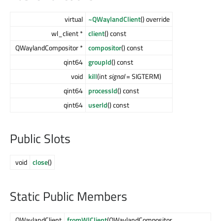
virtual
~QWaylandClient
() override
wl_client *
client
() const
QWaylandCompositor *
compositor
() const
qint64
groupId
() const
void
kill
(int
signal
= SIGTERM)
qint64
processId
() const
qint64
userId
() const
Public Slots
void
close
()
Static Public Members
QWaylandClient
fromWlClient
(QWaylandCompositor