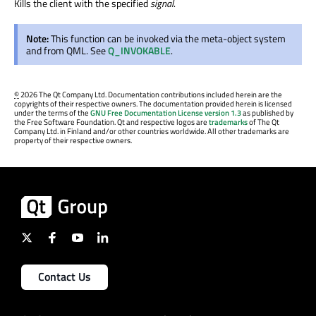
Kills the client with the specified
signal
.
Note:
This function can be invoked via the meta-object system
and from QML. See
Q_INVOKABLE
.
©
2026 The Qt Company Ltd. Documentation contributions included herein are the
copyrights of their respective owners. The documentation provided herein is licensed
under the terms of the
GNU Free Documentation License version 1.3
as published by
the Free Software Foundation. Qt and respective logos are
trademarks
of The Qt
Company Ltd. in Finland and/or other countries worldwide. All other trademarks are
property of their respective owners.
Contact Us