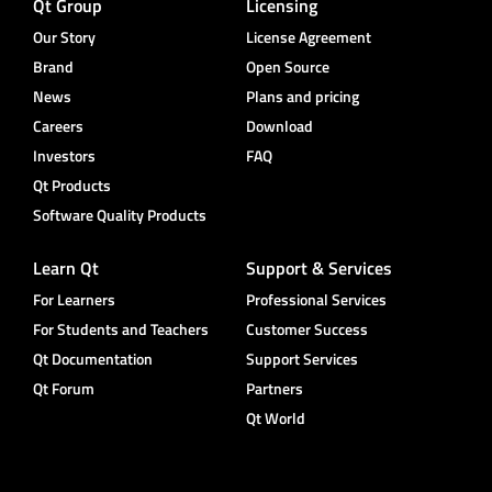
Qt Group
Licensing
Our Story
License Agreement
Brand
Open Source
News
Plans and pricing
Careers
Download
Investors
FAQ
Qt Products
Software Quality Products
Learn Qt
Support & Services
For Learners
Professional Services
For Students and Teachers
Customer Success
Qt Documentation
Support Services
Qt Forum
Partners
Qt World