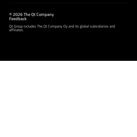
© 2026 The Qt Company
Feedback
Qt Group includes The Qt Company Oy and its global subsidiaries and
affiliates.