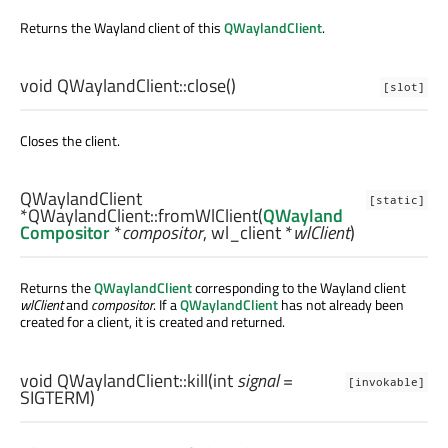
Returns the Wayland client of this
QWaylandClient
.
void
QWaylandClient::
close
()
[slot]
Closes the client.
QWaylandClient
[static]
*QWaylandClient::
fromWlClient
(
QWayland
Compositor
*
compositor
,
wl_client
*
wlClient
)
Returns the
QWaylandClient
corresponding to the Wayland client
wlClient
and
compositor
. If a
QWaylandClient
has not already been
created for a client, it is created and returned.
void
QWaylandClient::
kill
(
int
signal
=
[invokable]
SIGTERM)