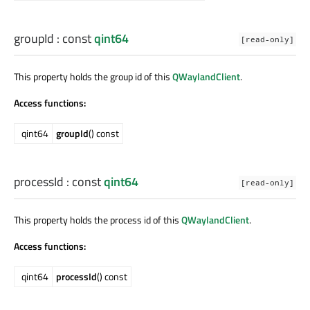
groupId
: const
qint64
[read-only]
This property holds the group id of this
QWaylandClient
.
Access functions:
qint64
groupId
() const
processId
: const
qint64
[read-only]
This property holds the process id of this
QWaylandClient
.
Access functions:
qint64
processId
() const