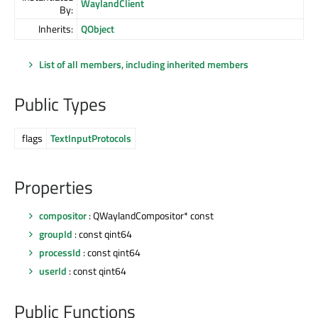
WaylandClient
By:
Inherits:
QObject
List of all members, including inherited members
Public Types
flags
TextInputProtocols
Properties
compositor
: QWaylandCompositor* const
groupId
: const qint64
processId
: const qint64
userId
: const qint64
Public Functions