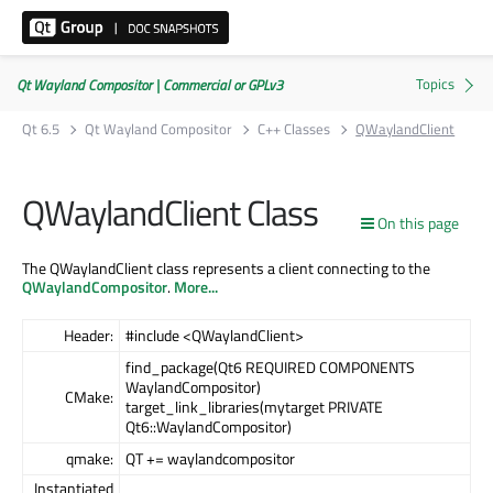
Qt Wayland Compositor | Commercial or GPLv3
Qt 6.5
Qt Wayland Compositor
C++ Classes
QWaylandClient
QWaylandClient Class
On this page
The QWaylandClient class represents a client connecting to the
QWaylandCompositor
.
More...
Header:
#include <QWaylandClient>
find_package(Qt6 REQUIRED COMPONENTS
WaylandCompositor)
CMake:
target_link_libraries(mytarget PRIVATE
Qt6::WaylandCompositor)
qmake:
QT += waylandcompositor
Instantiated