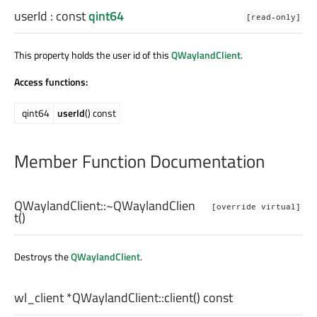
userId
: const
qint64
[read-only]
This property holds the user id of this
QWaylandClient
.
Access functions:
qint64
userId
() const
Member Function Documentation
QWaylandClient::
~QWaylandClien
[override virtual]
t
()
Destroys the
QWaylandClient
.
wl_client
*QWaylandClient::
client
() const