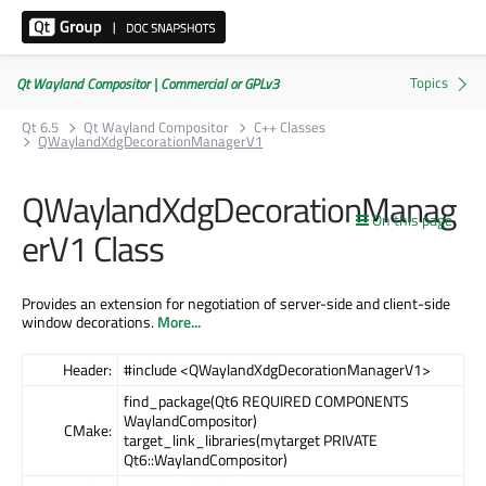
Qt Wayland Compositor | Commercial or GPLv3
Qt 6.5
Qt Wayland Compositor
C++ Classes
QWaylandXdgDecorationManagerV1
QWaylandXdgDecorationManag
On this page
erV1 Class
Provides an extension for negotiation of server-side and client-side
window decorations.
More...
Header:
#include <QWaylandXdgDecorationManagerV1>
find_package(Qt6 REQUIRED COMPONENTS
WaylandCompositor)
CMake:
target_link_libraries(mytarget PRIVATE
Qt6::WaylandCompositor)