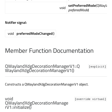
setPreferredMode
(QWayland
void
preferredMode
)
Notifier signal:
void
preferredModeChanged
()
Member Function Documentation
QWaylandXdgDecorationManagerV1::
Q
[explicit]
WaylandXdgDecorationManagerV1
()
Constructs a QWaylandXdgDecorationManagerV1 object.
void
[override virtual]
QWaylandXdgDecorationManage
rV1::
initialize
()