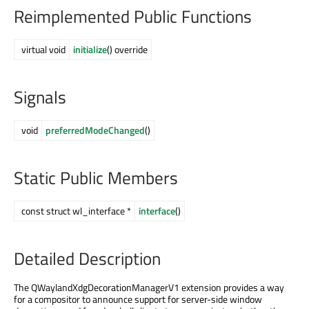
Reimplemented Public Functions
virtual void
initialize
() override
Signals
void
preferredModeChanged
()
Static Public Members
const struct wl_interface *
interface
()
Detailed Description
The QWaylandXdgDecorationManagerV1 extension provides a way
for a compositor to announce support for server-side window