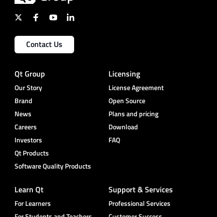
Contact Us
Qt Group
Licensing
Our Story
License Agreement
Brand
Open Source
News
Plans and pricing
Careers
Download
Investors
FAQ
Qt Products
Software Quality Products
Learn Qt
Support & Services
For Learners
Professional Services
For Students and Teachers
Customer Success