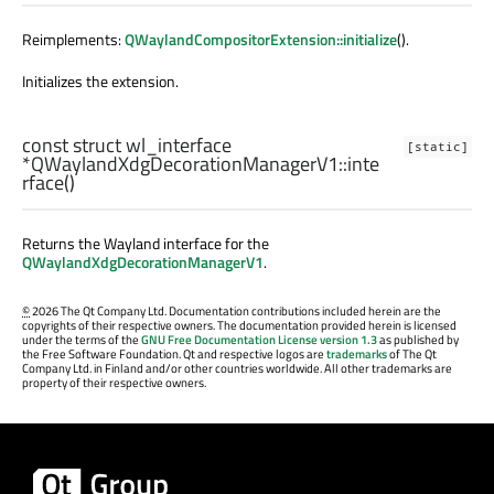
Reimplements:
QWaylandCompositorExtension::initialize
().
Initializes the extension.
const
struct
wl_interface
[static]
*QWaylandXdgDecorationManagerV1::
inte
rface
()
Returns the Wayland interface for the
QWaylandXdgDecorationManagerV1
.
©
2026 The Qt Company Ltd. Documentation contributions included herein are the
copyrights of their respective owners. The documentation provided herein is licensed
under the terms of the
GNU Free Documentation License version 1.3
as published by
the Free Software Foundation. Qt and respective logos are
trademarks
of The Qt
Company Ltd. in Finland and/or other countries worldwide. All other trademarks are
property of their respective owners.