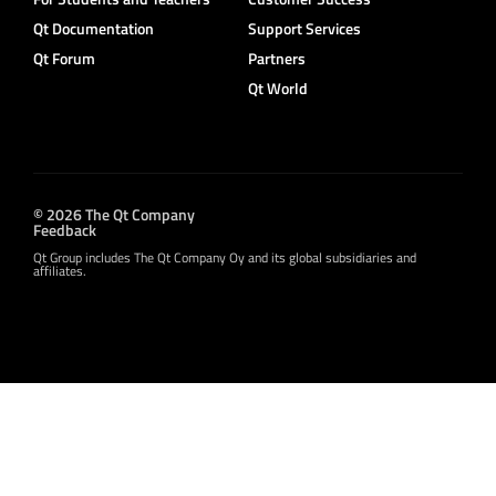
Qt Documentation
Support Services
Qt Forum
Partners
Qt World
© 2026 The Qt Company
Feedback
Qt Group includes The Qt Company Oy and its global subsidiaries and
affiliates.