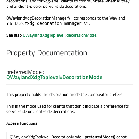
decorations, and for xdg-shell clients to communicate whether they
prefer client-side or server-side decorations.
QWaylandXdgDecorationManagerV1 corresponds to the Wayland
interface,
.
zxdg_decoration_manager_v1
See also
QWaylandXdgToplevel::decorationMode
.
Property Documentation
preferredMode
:
QWaylandXdgToplevel::DecorationMode
This property holds the decoration mode the compositor prefers.
This is the mode used for clients that don't indicate a preference for
server-side or client-side decorations.
Access functions:
QWaylandXdgToplevel::DecorationMode
preferredMode
() const