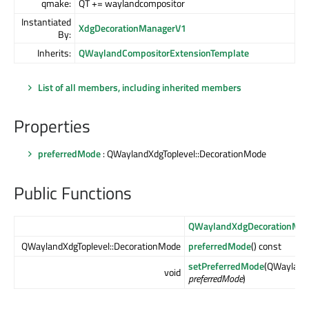
qmake:
QT += waylandcompositor
Instantiated
XdgDecorationManagerV1
By:
Inherits:
QWaylandCompositorExtensionTemplate
List of all members, including inherited members
Properties
preferredMode
: QWaylandXdgToplevel::DecorationMode
Public Functions
QWaylandXdgDecorationMa
QWaylandXdgToplevel::DecorationMode
preferredMode
() const
setPreferredMode
(QWayland
void
preferredMode
)