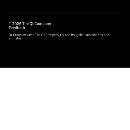
© 2026 The Qt Company
Feedback
Qt Group includes The Qt Company Oy and its global subsidiaries and
affiliates.