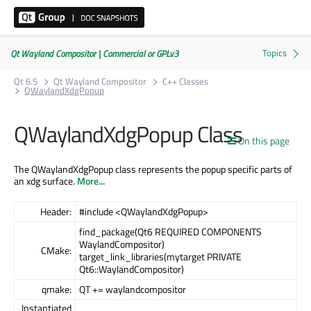
Qt Wayland Compositor | Commercial or GPLv3
Qt 6.5
Qt Wayland Compositor
C++ Classes
QWaylandXdgPopup
QWaylandXdgPopup Class
On this page
The QWaylandXdgPopup class represents the popup specific parts of
an xdg surface.
More...
Header:
#include <QWaylandXdgPopup>
find_package(Qt6 REQUIRED COMPONENTS
WaylandCompositor)
CMake:
target_link_libraries(mytarget PRIVATE
Qt6::WaylandCompositor)
qmake:
QT += waylandcompositor
Instantiated