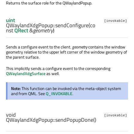
Returns the surface role for the QWaylandPopup.
uint
[invokable]
QWaylandXdgPopup::
sendConfigure
(co
nst
QRect
&
geometry
)
Sends a configure event to the client.
geometry
contains the window
geometry relative to the upper left corner of the window geometry of
the parent surface.
This implicitly sends a configure event to the corresponding
QWaylandXdgSurface
as well.
Note:
This function can be invoked via the meta-object system
and from QML. See
Q_INVOKABLE
.
void
[invokable]
QWaylandXdgPopup::
sendPopupDone
()