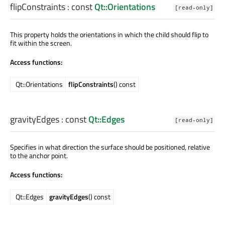
flipConstraints
: const
Qt::Orientations
[read-only]
This property holds the orientations in which the child should flip to
fit within the screen.
Access functions:
Qt::Orientations
flipConstraints
() const
gravityEdges
: const
Qt::Edges
[read-only]
Specifies in what direction the surface should be positioned, relative
to the anchor point.
Access functions:
Qt::Edges
gravityEdges
() const