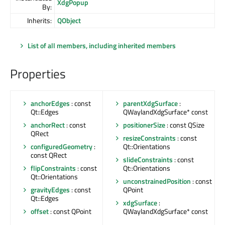
XdgPopup
By:
Inherits:
QObject
List of all members, including inherited members
Properties
anchorEdges
: const
parentXdgSurface
:
Qt::Edges
QWaylandXdgSurface* const
anchorRect
: const
positionerSize
: const QSize
QRect
resizeConstraints
: const
configuredGeometry
:
Qt::Orientations
const QRect
slideConstraints
: const
flipConstraints
: const
Qt::Orientations
Qt::Orientations
unconstrainedPosition
: const
gravityEdges
: const
QPoint
Qt::Edges
xdgSurface
:
offset
: const QPoint
QWaylandXdgSurface* const