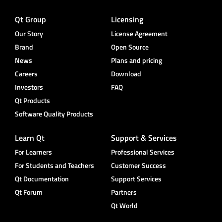
Qt Group
Licensing
Our Story
License Agreement
Brand
Open Source
News
Plans and pricing
Careers
Download
Investors
FAQ
Qt Products
Software Quality Products
Learn Qt
Support & Services
For Learners
Professional Services
For Students and Teachers
Customer Success
Qt Documentation
Support Services
Qt Forum
Partners
Qt World