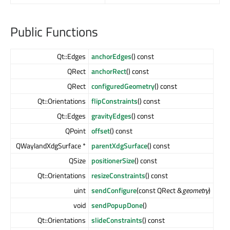
Public Functions
Qt::Edges
anchorEdges
() const
QRect
anchorRect
() const
QRect
configuredGeometry
() const
Qt::Orientations
flipConstraints
() const
Qt::Edges
gravityEdges
() const
QPoint
offset
() const
QWaylandXdgSurface *
parentXdgSurface
() const
QSize
positionerSize
() const
Qt::Orientations
resizeConstraints
() const
uint
sendConfigure
(const QRect &
geometry
)
void
sendPopupDone
()
Qt::Orientations
slideConstraints
() const