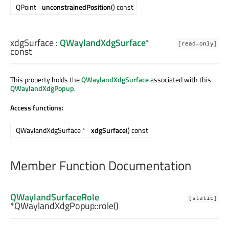
QPoint
unconstrainedPosition
() const
xdgSurface
:
QWaylandXdgSurface
*
[read-only]
const
This property holds the
QWaylandXdgSurface
associated with this
QWaylandXdgPopup
.
Access functions:
QWaylandXdgSurface *
xdgSurface
() const
Member Function Documentation
QWaylandSurfaceRole
[static]
*QWaylandXdgPopup::
role
()