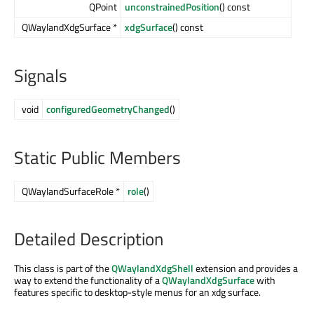
QPoint
unconstrainedPosition
() const
QWaylandXdgSurface *
xdgSurface
() const
Signals
void
configuredGeometryChanged
()
Static Public Members
QWaylandSurfaceRole *
role
()
Detailed Description
This class is part of the
QWaylandXdgShell
extension and provides a
way to extend the functionality of a
QWaylandXdgSurface
with
features specific to desktop-style menus for an xdg surface.