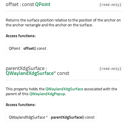
offset
: const
QPoint
[read-only]
Returns the surface position relative to the position of the anchor on
the anchor rectangle and the anchor on the surface.
Access functions:
QPoint
offset
() const
parentXdgSurface
:
[read-only]
QWaylandXdgSurface
* const
This property holds the
QWaylandXdgSurface
associated with the
parent of this
QWaylandXdgPopup
.
Access functions:
QWaylandXdgSurface *
parentXdgSurface
() const