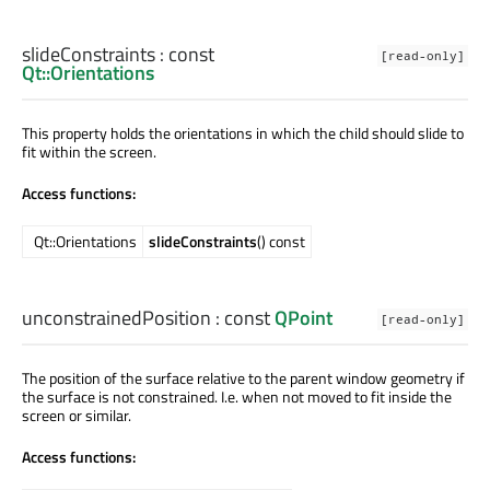
slideConstraints
: const
[read-only]
Qt::Orientations
This property holds the orientations in which the child should slide to
fit within the screen.
Access functions:
Qt::Orientations
slideConstraints
() const
unconstrainedPosition
: const
QPoint
[read-only]
The position of the surface relative to the parent window geometry if
the surface is not constrained. I.e. when not moved to fit inside the
screen or similar.
Access functions: