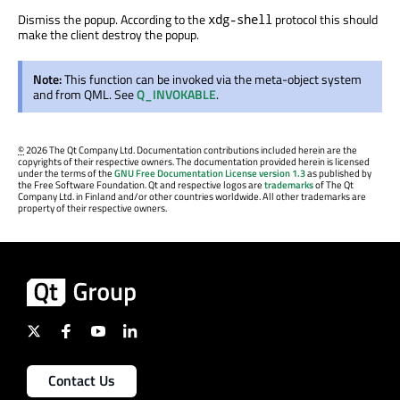
Dismiss the popup. According to the
protocol this should
xdg-shell
make the client destroy the popup.
Note:
This function can be invoked via the meta-object system
and from QML. See
Q_INVOKABLE
.
©
2026 The Qt Company Ltd. Documentation contributions included herein are the
copyrights of their respective owners. The documentation provided herein is licensed
under the terms of the
GNU Free Documentation License version 1.3
as published by
the Free Software Foundation. Qt and respective logos are
trademarks
of The Qt
Company Ltd. in Finland and/or other countries worldwide. All other trademarks are
property of their respective owners.
Contact Us