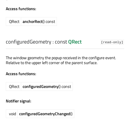
Access functions:
QRect
anchorRect
() const
configuredGeometry
: const
QRect
[read-only]
The window geometry the popup received in the configure event.
Relative to the upper left corner of the parent surface.
Access functions:
QRect
configuredGeometry
() const
Notifier signal:
void
configuredGeometryChanged
()