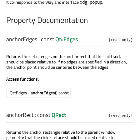
It corresponds to the Wayland interface
.
xdg_popup
Property Documentation
anchorEdges
: const
Qt::Edges
[read-only]
Returns the set of edges on the anchor rect that the child surface
should be placed relative to. If no edges are specified in a direction,
the anchor point should be centered between the edges.
Access functions:
Qt::Edges
anchorEdges
() const
anchorRect
: const
QRect
[read-only]
Returns the anchor rectangle relative to the parent window
geometry that the child surface should be placed relative to.