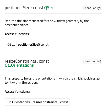
positionerSize
: const
QSize
[read-only]
Returns the size requested for the window geometry by the
positioner object.
Access functions:
QSize
positionerSize
() const
resizeConstraints
: const
[read-only]
Qt::Orientations
This property holds the orientations in which the child should resize
to fit within the screen.
Access functions:
Qt::Orientations
resizeConstraints
() const