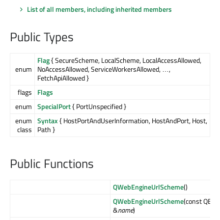
List of all members, including inherited members
Public Types
Flag
{ SecureScheme, LocalScheme, LocalAccessAllowed,
enum
NoAccessAllowed, ServiceWorkersAllowed, …,
FetchApiAllowed }
flags
Flags
enum
SpecialPort
{ PortUnspecified }
enum
Syntax
{ HostPortAndUserInformation, HostAndPort, Host,
class
Path }
Public Functions
QWebEngineUrlScheme
()
QWebEngineUrlScheme
(const QByt
&
name
)