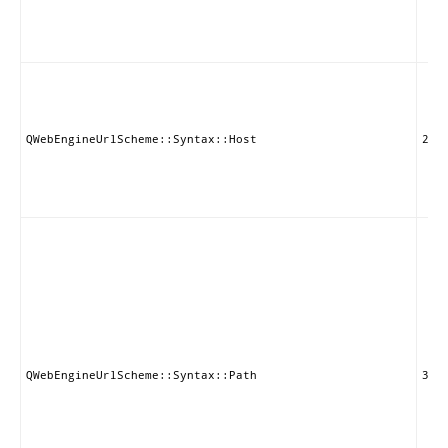
QWebEngineUrlScheme::Syntax::Host
2
QWebEngineUrlScheme::Syntax::Path
3