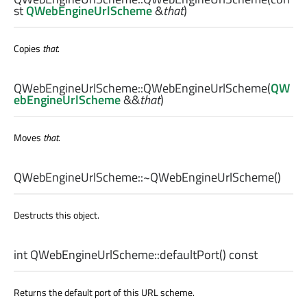
st
QWebEngineUrlScheme
&
that
)
Copies
that
.
QWebEngineUrlScheme::
QWebEngineUrlScheme
(
QW
ebEngineUrlScheme
&&
that
)
Moves
that
.
QWebEngineUrlScheme::
~QWebEngineUrlScheme
()
Destructs this object.
int
QWebEngineUrlScheme::
defaultPort
() const
Returns the default port of this URL scheme.