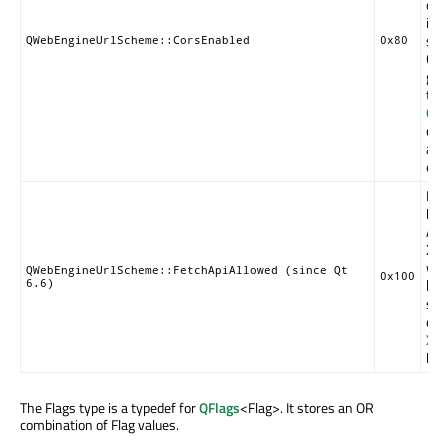
of a
inc
sch
QWebEngineUrlScheme::CorsEnabled
0x80
COR
gen
the
QWe
cla
an
ena
Ena
be 
API
XM
wit
QWebEngineUrlScheme::FetchApiAllowed (since Qt
0x100
6.6)
ht
sen
or 
XM
bod
The Flags type is a typedef for
QFlags
<Flag>. It stores an OR
combination of Flag values.