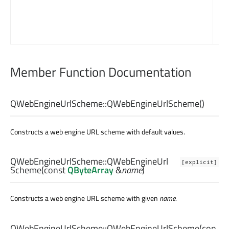
Member Function Documentation
QWebEngineUrlScheme::
QWebEngineUrlScheme
()
Constructs a web engine URL scheme with default values.
QWebEngineUrlScheme::
QWebEngineUrl
[explicit]
Scheme
(const
QByteArray
&
name
)
Constructs a web engine URL scheme with given
name
.
QWebEngineUrlScheme::
QWebEngineUrlScheme
(con