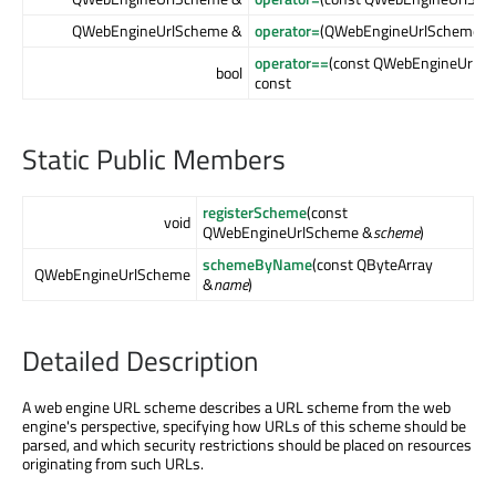
QWebEngineUrlScheme &
operator=
(QWebEngineUrlScheme 
operator==
(const QWebEngineUrlS
bool
const
Static Public Members
registerScheme
(const
void
QWebEngineUrlScheme &
scheme
)
schemeByName
(const QByteArray
QWebEngineUrlScheme
&
name
)
Detailed Description
A web engine URL scheme describes a URL scheme from the web
engine's perspective, specifying how URLs of this scheme should be
parsed, and which security restrictions should be placed on resources
originating from such URLs.