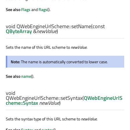
See also
Flags
and
flags
().
void
QWebEngineUrlScheme::
setName
(const
QByteArray
&
newValue
)
Sets the name of this URL scheme to
newValue
.
Note:
The name is automatically converted to lower case.
See also
name
().
void
QWebEngineUrlScheme::
setSyntax
(
QWebEngineUrlS
cheme::Syntax
newValue
)
Sets the syntax type of this URL scheme to
newValue
.
See also
Syntax
and
syntax
().