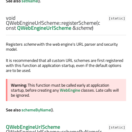
See also
setName
().
void
[static]
QWebEngineUrlScheme::
registerScheme
(c
onst
QWebEngineUrlScheme
&
scheme
)
Registers
scheme
with the web engine's URL parser and security
model.
It is recommended that all custom URL schemes are first registered
with this function at application startup, even if the default options
are to be used.
Warning:
This function must be called early at application
startup, before creating any
WebEngine
classes. Late calls will
be ignored.
See also
schemeByName
().
QWebEngineUrlScheme
[static]
QWebEngineUrlScheme::
schemeByName
(c