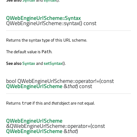
QWebEngineUrlScheme::Syntax
QWebEngineUrlScheme::
syntax
() const
Returns the syntax type of this URL scheme.
The default value is
.
Path
See also
Syntax
and
setSyntax
().
bool
QWebEngineUrlScheme::
operator!=
(const
QWebEngineUrlScheme
&
that
) const
Returns
if this and
that
object are not equal.
true
QWebEngineUrlScheme
&QWebEngineUrlScheme::
operator=
(const
QWebEngineUrlScheme
&
that
)