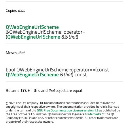
Copies
that
.
QWebEngineUrlScheme
&QWebEngineUrlScheme::
operator=
(
QWebEngineUrlScheme
&&
that
)
Moves
that
.
bool
QWebEngineUrlScheme::
operator==
(const
QWebEngineUrlScheme
&
that
) const
Returns
if this and
that
object are equal.
true
©
2026 The Qt Company Ltd. Documentation contributions included herein are the
copyrights of their respective owners. The documentation provided herein is licensed
under the terms of the
GNU Free Documentation License version 1.3
as published by
the Free Software Foundation. Qt and respective logos are
trademarks
of The Qt
Company Ltd. in Finland and/or other countries worldwide. All other trademarks are
property of their respective owners.