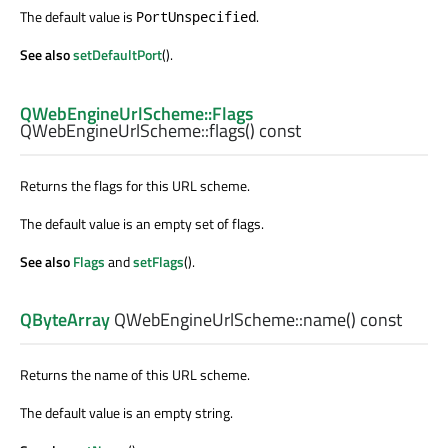
The default value is
.
PortUnspecified
See also
setDefaultPort
().
QWebEngineUrlScheme::Flags
QWebEngineUrlScheme::
flags
() const
Returns the flags for this URL scheme.
The default value is an empty set of flags.
See also
Flags
and
setFlags
().
QByteArray
QWebEngineUrlScheme::
name
() const
Returns the name of this URL scheme.
The default value is an empty string.