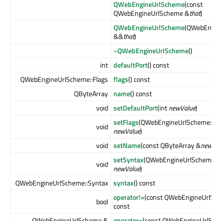
QWebEngineUrlScheme
(const
QWebEngineUrlScheme &
that
)
QWebEngineUrlScheme
(QWebEngin
&&
that
)
~QWebEngineUrlScheme
()
int
defaultPort
() const
QWebEngineUrlScheme::Flags
flags
() const
QByteArray
name
() const
void
setDefaultPort
(int
newValue
)
setFlags
(QWebEngineUrlScheme::Fl
void
newValue
)
void
setName
(const QByteArray &
newVal
setSyntax
(QWebEngineUrlScheme::
void
newValue
)
QWebEngineUrlScheme::Syntax
syntax
() const
operator!=
(const QWebEngineUrlSc
bool
const
QWebEngineUrlScheme &
operator=
(const QWebEngineUrlSc