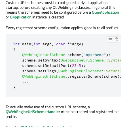
Custom URL schemes must be configured early at application
startup, before creating any Qt WebEngine classes. In general this
means the schemes need to be configured before a
QGuiApplication
or
QApplication
instance is created.
Every registered scheme configuration applies globally to all profiles.
int
 main
(
int
 argc
,
char
*
*
argv
)
{
QWebEngineUrlScheme
 scheme
(
"myscheme"
);
    scheme
.
setSyntax
(
QWebEngineUrlScheme
::
Syntax
::
    scheme
.
setDefaultPort
(
2345
);
    scheme
.
setFlags
(
QWebEngineUrlScheme
::
SecureSch
QWebEngineUrlScheme
::
registerScheme
(
scheme
);
.
.
.
}
To actually make use of the custom URL scheme, a
QWebEngineUrlSchemeHandler
must be created and registered in a
profile.