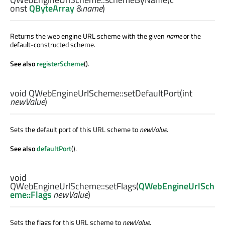
onst
QByteArray
&
name
)
Returns the web engine URL scheme with the given
name
or the
default-constructed scheme.
See also
registerScheme
().
void
QWebEngineUrlScheme::
setDefaultPort
(
int
newValue
)
Sets the default port of this URL scheme to
newValue
.
See also
defaultPort
().
void
QWebEngineUrlScheme::
setFlags
(
QWebEngineUrlSch
eme::Flags
newValue
)
Sets the flags for this URL scheme to
newValue
.