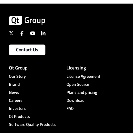
Contact Us
Qt Group
Licensing
Our Story
License Agreement
Brand
Open Source
News
Plans and pricing
Careers
Download
Investors
FAQ
Qt Products
Software Quality Products