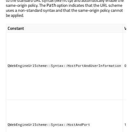
to the standard URL syntax (like
) and automatically enable the
http
same-origin policy. The
option indicates that the URL scheme
Path
uses a non-standard syntax and that the same-origin policy cannot
be applied.
Constant
Val
QWebEngineUrlScheme::Syntax::HostPortAndUserInformation
0
QWebEngineUrlScheme::Syntax::HostAndPort
1