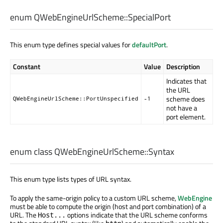
enum QWebEngineUrlScheme::
SpecialPort
This enum type defines special values for
defaultPort
.
Constant
Value
Description
Indicates that
the URL
scheme does
QWebEngineUrlScheme::PortUnspecified
-1
not have a
port element.
enum class QWebEngineUrlScheme::
Syntax
This enum type lists types of URL syntax.
To apply the same-origin policy to a custom URL scheme,
WebEngine
must be able to compute the origin (host and port combination) of a
URL. The
options indicate that the URL scheme conforms
Host...