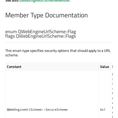
See also
QWebEngineUrlSchemeHandler
.
Member Type Documentation
enum QWebEngineUrlScheme::
Flag
flags QWebEngineUrlScheme::
Flags
This enum type specifies security options that should apply to a URL
scheme.
Constant
Value
Des
Ind
sch
tru
sho
URL
dat
con
int
QWebEngineUrlScheme::SecureScheme
0x1
enc
Exa