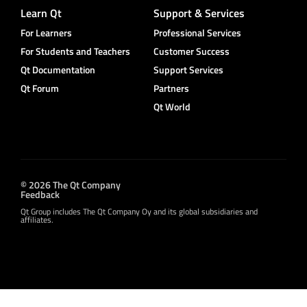
Learn Qt
Support & Services
For Learners
Professional Services
For Students and Teachers
Customer Success
Qt Documentation
Support Services
Qt Forum
Partners
Qt World
© 2026 The Qt Company
Feedback
Qt Group includes The Qt Company Oy and its global subsidiaries and
affiliates.