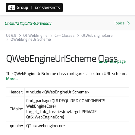
Qt 6.5.12 ('tqtc/lts-6.5' branch)
Qt 6.5
Qt WebEngine
C++ Classes
QtWebEngineCore
QWebEngineUrlScheme
QWebEngineUrlScheme Class
On this page
The QWebEngineUrlScheme class configures a custom URL scheme.
More...
Header:
#include <QWebEngineUrlScheme>
find_package(Qt6 REQUIRED COMPONENTS
WebEngineCore)
CMake:
target_link_libraries(mytarget PRIVATE
Qt6::WebEngineCore)
qmake:
QT += webenginecore