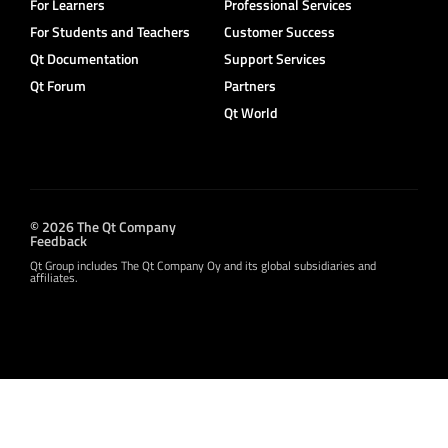
For Learners
Professional Services
For Students and Teachers
Customer Success
Qt Documentation
Support Services
Qt Forum
Partners
Qt World
© 2026 The Qt Company
Feedback
Qt Group includes The Qt Company Oy and its global subsidiaries and
affiliates.