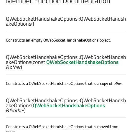
Member Function Documentation
QWebSocketHandshakeOptions::
QWebSocketHandsh
akeOptions
()
Constructs an empty QWebSocketHandshakeOptions object.
QWebSocketHandshakeOptions::
QWebSocketHandsh
akeOptions
(const
QWebSocketHandshakeOptions
&
other
)
Constructs a QWebSocketHandshakeOptions that is a copy of
other
.
QWebSocketHandshakeOptions::
QWebSocketHandsh
akeOptions
(
QWebSocketHandshakeOptions
&&
other
)
Constructs a QWebSocketHandshakeOptions that is moved from
other
.