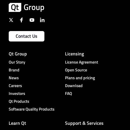
Contact Us
Qt Group
Licensing
Our Story
License Agreement
Brand
Open Source
News
Plans and pricing
Careers
Download
Investors
FAQ
Qt Products
Software Quality Products
Learn Qt
Support & Services