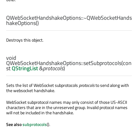
QWebSocketHandshakeOptions::
~QWebSocketHands
hakeOptions
()
Destroys this object.
void
QWebSocketHandshakeOptions::
setSubprotocols
(con
st
QStringList
&
protocols
)
Sets the list of WebSocket subprotocols
protocols
to send along with
the websocket handshake.
WebSocket subprotocol names may only consist of those US-ASCII
characters that are in the unreserved group. Invalid protocol names
will not be included in the handshake.
See also
subprotocols
().