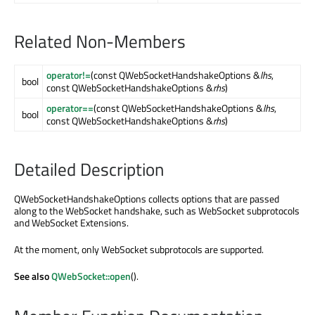
Related Non-Members
operator!=
(const QWebSocketHandshakeOptions &
lhs
,
bool
const QWebSocketHandshakeOptions &
rhs
)
operator==
(const QWebSocketHandshakeOptions &
lhs
,
bool
const QWebSocketHandshakeOptions &
rhs
)
Detailed Description
QWebSocketHandshakeOptions collects options that are passed
along to the WebSocket handshake, such as WebSocket subprotocols
and WebSocket Extensions.
At the moment, only WebSocket subprotocols are supported.
See also
QWebSocket::open
().