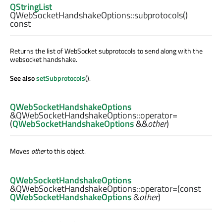
QStringList
QWebSocketHandshakeOptions::
subprotocols
()
const
Returns the list of WebSocket subprotocols to send along with the
websocket handshake.
See also
setSubprotocols
().
QWebSocketHandshakeOptions
&QWebSocketHandshakeOptions::
operator=
(
QWebSocketHandshakeOptions
&&
other
)
Moves
other
to this object.
QWebSocketHandshakeOptions
&QWebSocketHandshakeOptions::
operator=
(const
QWebSocketHandshakeOptions
&
other
)