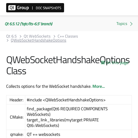
Qt 6.5.12 ('tqtc/lts-6.5' branch)
Qt 6.5
Qt WebSockets
C++ Classes
QWebSocketHandshakeOptions
QWebSocketHandshakeOptions
On this page
Class
Collects options for the WebSocket handshake.
More...
Header:
#include <QWebSocketHandshakeOptions>
find_package(Qt6 REQUIRED COMPONENTS
WebSockets)
CMake:
target_link_libraries(mytarget PRIVATE
Qt6::WebSockets)
qmake:
QT += websockets