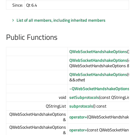
Since:
Qt 6.4
List of all members, including inherited members
Public Functions
QWebSocketHandshakeOptions
()
QWebSocketHandshakeOptions
(con
QWebSocketHandshakeOptions &
oth
QWebSocketHandshakeOptions
(QW
&&
other
)
~QWebSocketHandshakeOptions
()
void
setSubprotocols
(const QStringList 
QStringList
subprotocols
() const
QWebSocketHandshakeOptions
operator=
(QWebSocketHandshakeOp
&
QWebSocketHandshakeOptions
operator=
(const QWebSocketHandsh
&