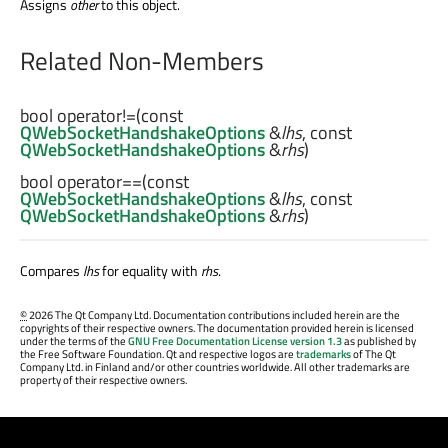
Assigns
other
to this object.
Related Non-Members
bool
operator!=
(const
QWebSocketHandshakeOptions
&
lhs
, const
QWebSocketHandshakeOptions
&
rhs
)
bool
operator==
(const
QWebSocketHandshakeOptions
&
lhs
, const
QWebSocketHandshakeOptions
&
rhs
)
Compares
lhs
for equality with
rhs
.
©
2026 The Qt Company Ltd. Documentation contributions included herein are the
copyrights of their respective owners. The documentation provided herein is licensed
under the terms of the
GNU Free Documentation License version 1.3
as published by
the Free Software Foundation. Qt and respective logos are
trademarks
of The Qt
Company Ltd. in Finland and/or other countries worldwide. All other trademarks are
property of their respective owners.