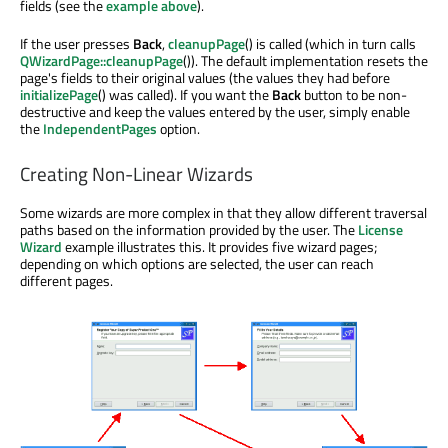
fields (see the
example above
).
If the user presses
Back
,
cleanupPage
() is called (which in turn calls
QWizardPage::cleanupPage
()). The default implementation resets the
page's fields to their original values (the values they had before
initializePage
() was called). If you want the
Back
button to be non-
destructive and keep the values entered by the user, simply enable
the
IndependentPages
option.
Creating Non-Linear Wizards
Some wizards are more complex in that they allow different traversal
paths based on the information provided by the user. The
License
Wizard
example illustrates this. It provides five wizard pages;
depending on which options are selected, the user can reach
different pages.