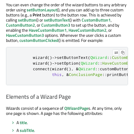
You can even change the order of the wizard buttons to any arbitrary
order using
setButtonLayout
(), and you can add up to three custom
buttons (e.g., a
Print
button) to the button row. This is achieved by
calling
setButton
() or
setButtonText
() with
CustomButton1
,
CustomButton2
, or
CustomButton3
to set up the button, and by
enabling the
HaveCustomButton1
,
HaveCustomButton2
, or
HaveCustomButton3
options. Whenever the user clicks a custom
button,
customButtonClicked
() is emitted. For example:
        wizard
()
-
>
setButtonText
(
QWizard
::
CustomBut
        wizard
()
-
>
setOption
(
QWizard
::
HaveCustomBut
        connect
(
wizard
()
,
&
QWizard
::
customButtonCl
this
,
&
ConclusionPage
::
printButton
Elements of a Wizard Page
Wizards consist of a sequence of
QWizardPage
s. At any time, only
one page is shown. A page has the following attributes:
A
title
.
A
subTitle
.