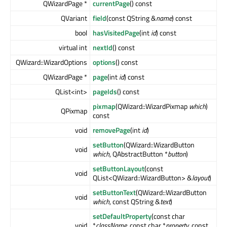
QWizardPage *
currentPage
() const
QVariant
field
(const QString &
name
) const
bool
hasVisitedPage
(int
id
) const
virtual int
nextId
() const
QWizard::WizardOptions
options
() const
QWizardPage *
page
(int
id
) const
QList<int>
pageIds
() const
pixmap
(QWizard::WizardPixmap
which
)
QPixmap
const
void
removePage
(int
id
)
setButton
(QWizard::WizardButton
void
which
, QAbstractButton *
button
)
setButtonLayout
(const
void
QList<QWizard::WizardButton> &
layout
)
setButtonText
(QWizard::WizardButton
void
which
, const QString &
text
)
setDefaultProperty
(const char
void
*
className
, const char *
property
, const