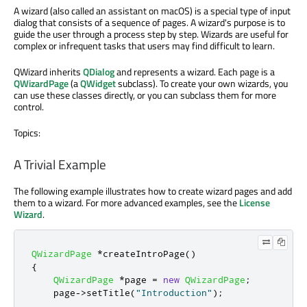
A wizard (also called an assistant on macOS) is a special type of input
dialog that consists of a sequence of pages. A wizard's purpose is to
guide the user through a process step by step. Wizards are useful for
complex or infrequent tasks that users may find difficult to learn.
QWizard inherits
QDialog
and represents a wizard. Each page is a
QWizardPage
(a
QWidget
subclass). To create your own wizards, you
can use these classes directly, or you can subclass them for more
control.
Topics:
A Trivial Example
The following example illustrates how to create wizard pages and add
them to a wizard. For more advanced examples, see the
License
Wizard
.
QWizardPage
*
createIntroPage
()
{
QWizardPage
*
page 
=
new
QWizardPage
;
    page
-
>
setTitle
(
"Introduction"
);