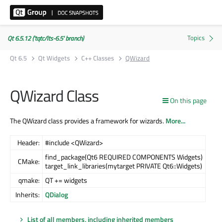
Qt 6.5.12 ('tqtc/lts-6.5' branch)
Qt 6.5
Qt Widgets
C++ Classes
QWizard
QWizard Class
On this page
The QWizard class provides a framework for wizards.
More...
Header:
#include <QWizard>
find_package(Qt6 REQUIRED COMPONENTS Widgets)
CMake:
target_link_libraries(mytarget PRIVATE Qt6::Widgets)
qmake:
QT += widgets
Inherits:
QDialog
List of all members, including inherited members