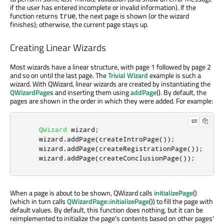
if the user has entered incomplete or invalid information). If the
function returns
, the next page is shown (or the wizard
true
finishes); otherwise, the current page stays up.
Creating Linear Wizards
Most wizards have a linear structure, with page 1 followed by page 2
and so on until the last page. The
Trivial Wizard
example is such a
wizard. With QWizard, linear wizards are created by instantiating the
QWizardPage
s and inserting them using
addPage
(). By default, the
pages are shown in the order in which they were added. For example:
QWizard
 wizard
;
    wizard
.
addPage
(
createIntroPage
());
    wizard
.
addPage
(
createRegistrationPage
());
    wizard
.
addPage
(
createConclusionPage
());
When a page is about to be shown, QWizard calls
initializePage
()
(which in turn calls
QWizardPage::initializePage
()) to fill the page with
default values. By default, this function does nothing, but it can be
reimplemented to initialize the page's contents based on other pages'