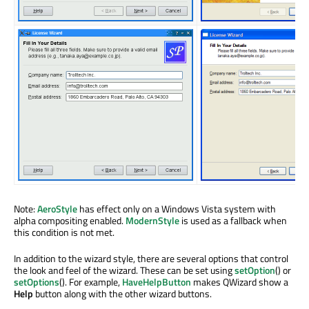
Note:
AeroStyle
has effect only on a Windows Vista system with
alpha compositing enabled.
ModernStyle
is used as a fallback when
this condition is not met.
In addition to the wizard style, there are several options that control
the look and feel of the wizard. These can be set using
setOption
() or
setOptions
(). For example,
HaveHelpButton
makes QWizard show a
Help
button along with the other wizard buttons.