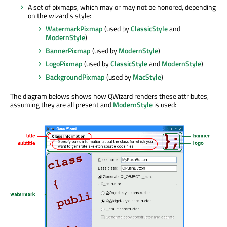
A set of pixmaps, which may or may not be honored, depending
on the wizard's style:
WatermarkPixmap
(used by
ClassicStyle
and
ModernStyle
)
BannerPixmap
(used by
ModernStyle
)
LogoPixmap
(used by
ClassicStyle
and
ModernStyle
)
BackgroundPixmap
(used by
MacStyle
)
The diagram belows shows how QWizard renders these attributes,
assuming they are all present and
ModernStyle
is used: