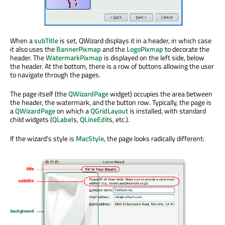
When a
subTitle
is set, QWizard displays it in a header, in which case
it also uses the
BannerPixmap
and the
LogoPixmap
to decorate the
header. The
WatermarkPixmap
is displayed on the left side, below
the header. At the bottom, there is a row of buttons allowing the user
to navigate through the pages.
The page itself (the
QWizardPage
widget) occupies the area between
the header, the watermark, and the button row. Typically, the page is
a
QWizardPage
on which a
QGridLayout
is installed, with standard
child widgets (
QLabel
s,
QLineEdit
s, etc.).
If the wizard's style is
MacStyle
, the page looks radically different: