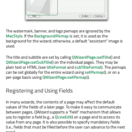
The watermark, banner, and logo pixmaps are ignored by the
MacStyle
. If the
BackgroundPixmap
is set, it is used as the
background for the wizard; otherwise, a default "assistant" image is
used.
The title and subtitle are set by calling
QWizardPage::setTitle
() and
QWizardPage::setSubTitle
() on the individual pages. They may be
plain text or HTML (see
titleFormat
and
subTitleFormat
). The pixmaps
can be set globally for the entire wizard using
setPixmap
(), or on a
per-page basis using
QWizardPage::setPixmap
().
Registering and Using Fields
In many wizards, the contents of a page may affect the default
values of the fields of a later page. To make it easy to communicate
between pages, QWizard supports a "field" mechanism that allows
you to register a field (e.g., a
QLineEdit
) on a page and to access its
value from any page. It is also possible to specify mandatory fields
(i.e., fields that must be filled before the user can advance to the next
page).