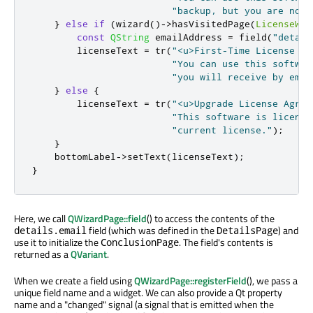
"backup, but you are not 
}
else
if
(
wizard
()
-
>
hasVisitedPage
(
LicenseWiz
const
QString
 emailAddress 
=
 field
(
"detail
        licenseText 
=
 tr
(
"<u>First-Time License Ag
"You can use this softwar
"you will receive by emai
}
else
{
        licenseText 
=
 tr
(
"<u>Upgrade License Agree
"This software is license
"current license."
);
}
    bottomLabel
-
>
setText
(
licenseText
);
}
Here, we call
QWizardPage::field
() to access the contents of the
field (which was defined in the
) and
details.email
DetailsPage
use it to initialize the
. The field's contents is
ConclusionPage
returned as a
QVariant
.
When we create a field using
QWizardPage::registerField
(), we pass a
unique field name and a widget. We can also provide a Qt property
name and a "changed" signal (a signal that is emitted when the