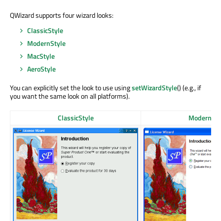
QWizard supports four wizard looks:
ClassicStyle
ModernStyle
MacStyle
AeroStyle
You can explicitly set the look to use using
setWizardStyle
() (e.g., if
you want the same look on all platforms).
ClassicStyle
ModernSty