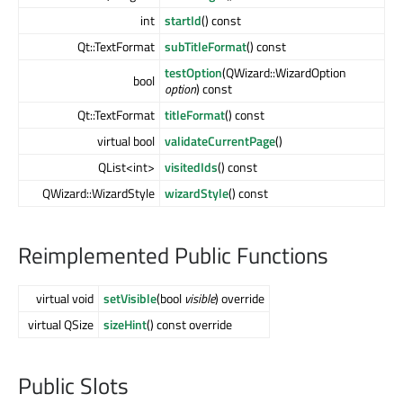
int
startId
() const
Qt::TextFormat
subTitleFormat
() const
testOption
(QWizard::WizardOption
bool
option
) const
Qt::TextFormat
titleFormat
() const
virtual bool
validateCurrentPage
()
QList<int>
visitedIds
() const
QWizard::WizardStyle
wizardStyle
() const
Reimplemented Public Functions
virtual void
setVisible
(bool
visible
) override
virtual QSize
sizeHint
() const override
Public Slots