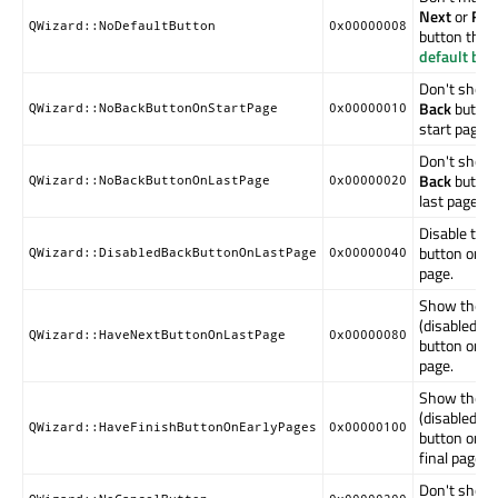
Next
or
Fini
QWizard::NoDefaultButton
0x00000008
button the d
default but
Don't show
Back
button
QWizard::NoBackButtonOnStartPage
0x00000010
start page.
Don't show
Back
button
QWizard::NoBackButtonOnLastPage
0x00000020
last page.
Disable the
button on th
QWizard::DisabledBackButtonOnLastPage
0x00000040
page.
Show the
(disabled)
N
QWizard::HaveNextButtonOnLastPage
0x00000080
button on th
page.
Show the
(disabled)
Fi
QWizard::HaveFinishButtonOnEarlyPages
0x00000100
button on n
final pages.
Don't show