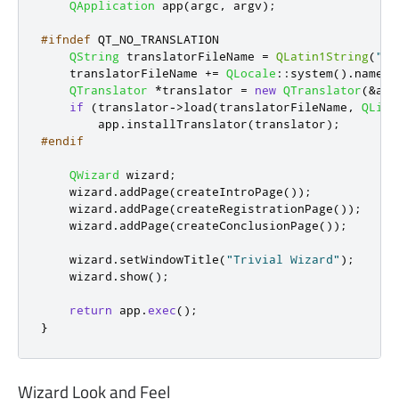
QApplication
 app
(
argc
,
 argv
);
#ifndef
 QT_NO_TRANSLATION
QString
 translatorFileName 
=
QLatin1String
(
"qt
    translatorFileName 
+
=
QLocale
::
system
()
.
name
()
QTranslator
*
translator 
=
new
QTranslator
(
&
app
if
(
translator
-
>
load
(
translatorFileName
,
QLibr
        app
.
installTranslator
(
translator
);
#endif
QWizard
 wizard
;
    wizard
.
addPage
(
createIntroPage
());
    wizard
.
addPage
(
createRegistrationPage
());
    wizard
.
addPage
(
createConclusionPage
());
    wizard
.
setWindowTitle
(
"Trivial Wizard"
);
    wizard
.
show
();
return
 app
.
exec
();
}
Wizard Look and Feel