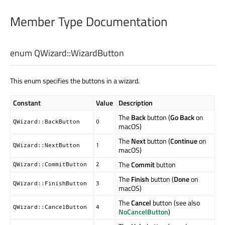
Member Type Documentation
enum QWizard::
WizardButton
This enum specifies the buttons in a wizard.
Constant
Value
Description
The
Back
button (
Go Back
on
QWizard::BackButton
0
macOS)
The
Next
button (
Continue
on
QWizard::NextButton
1
macOS)
The
Commit
button
QWizard::CommitButton
2
The
Finish
button (
Done
on
QWizard::FinishButton
3
macOS)
The
Cancel
button (see also
QWizard::CancelButton
4
NoCancelButton
)