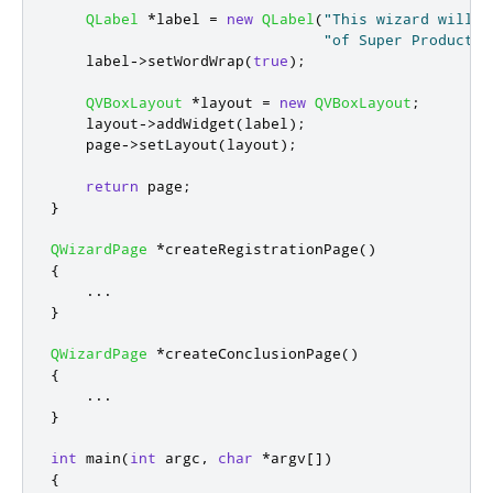
QLabel
*
label 
=
new
QLabel
(
"This wizard will h
"of Super Product T
    label
-
>
setWordWrap
(
true
);
QVBoxLayout
*
layout 
=
new
QVBoxLayout
;
    layout
-
>
addWidget
(
label
);
    page
-
>
setLayout
(
layout
);
return
 page
;
}
QWizardPage
*
createRegistrationPage
()
{
...
}
QWizardPage
*
createConclusionPage
()
{
...
}
int
 main
(
int
 argc
,
char
*
argv
[
]
)
{