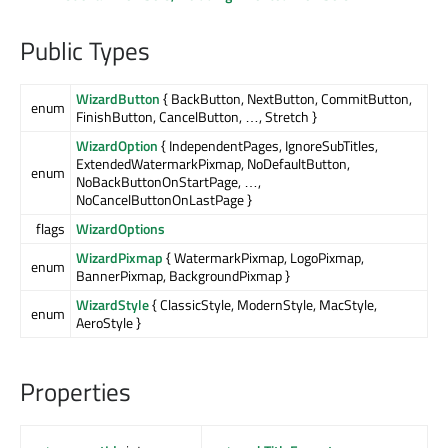
Public Types
WizardButton
{ BackButton, NextButton, CommitButton,
enum
FinishButton, CancelButton, …, Stretch }
WizardOption
{ IndependentPages, IgnoreSubTitles,
ExtendedWatermarkPixmap, NoDefaultButton,
enum
NoBackButtonOnStartPage, …,
NoCancelButtonOnLastPage }
flags
WizardOptions
WizardPixmap
{ WatermarkPixmap, LogoPixmap,
enum
BannerPixmap, BackgroundPixmap }
WizardStyle
{ ClassicStyle, ModernStyle, MacStyle,
enum
AeroStyle }
Properties