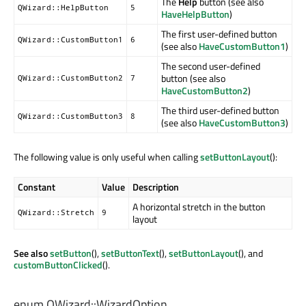
The
Help
button (see also
QWizard::HelpButton
5
HaveHelpButton
)
The first user-defined button
QWizard::CustomButton1
6
(see also
HaveCustomButton1
)
The second user-defined
button (see also
QWizard::CustomButton2
7
HaveCustomButton2
)
The third user-defined button
QWizard::CustomButton3
8
(see also
HaveCustomButton3
)
The following value is only useful when calling
setButtonLayout
():
Constant
Value
Description
A horizontal stretch in the button
QWizard::Stretch
9
layout
See also
setButton
(),
setButtonText
(),
setButtonLayout
(), and
customButtonClicked
().
enum QWizard::
WizardOption