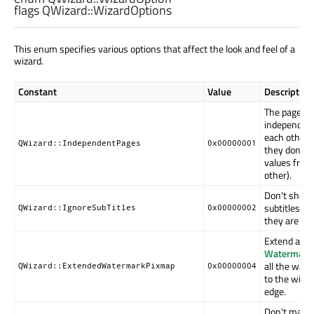
flags QWizard::
WizardOptions
This enum specifies various options that affect the look and feel of a
wizard.
Constant
Value
Description
The pages a
independent
each other (i
QWizard::IndependentPages
0x00000001
they don't d
values from
other).
Don't show
subtitles, ev
QWizard::IgnoreSubTitles
0x00000002
they are set
Extend any
Watermark
all the way
QWizard::ExtendedWatermarkPixmap
0x00000004
to the wind
edge.
Don't make