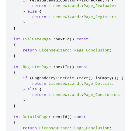
return
LicenseWizard
::
Page_Evaluate
;
}
else
{
return
LicenseWizard
::
Page_Register
;
}
}
int
EvaluatePage
::
nextId
()
const
{
return
LicenseWizard
::
Page_Conclusion
;
}
int
RegisterPage
::
nextId
()
const
{
if
(
upgradeKeyLineEdit
-
>
text
()
.
isEmpty
())
{
return
LicenseWizard
::
Page_Details
;
}
else
{
return
LicenseWizard
::
Page_Conclusion
;
}
}
int
DetailsPage
::
nextId
()
const
{
return
LicenseWizard
::
Page_Conclusion
;