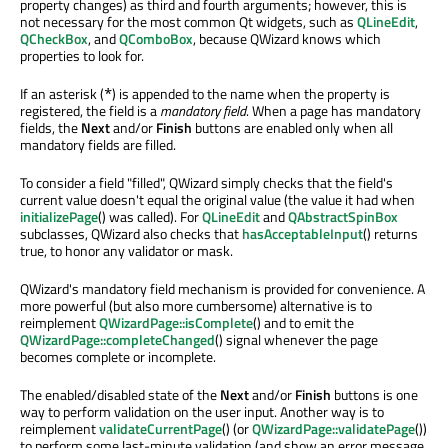
property changes) as third and fourth arguments; however, this is
not necessary for the most common Qt widgets, such as
QLineEdit
,
QCheckBox
, and
QComboBox
, because QWizard knows which
properties to look for.
If an asterisk (
) is appended to the name when the property is
*
registered, the field is a
mandatory field
. When a page has mandatory
fields, the
Next
and/or
Finish
buttons are enabled only when all
mandatory fields are filled.
To consider a field "filled", QWizard simply checks that the field's
current value doesn't equal the original value (the value it had when
initializePage
() was called). For
QLineEdit
and
QAbstractSpinBox
subclasses, QWizard also checks that
hasAcceptableInput
() returns
true, to honor any validator or mask.
QWizard's mandatory field mechanism is provided for convenience. A
more powerful (but also more cumbersome) alternative is to
reimplement
QWizardPage::isComplete
() and to emit the
QWizardPage::completeChanged
() signal whenever the page
becomes complete or incomplete.
The enabled/disabled state of the
Next
and/or
Finish
buttons is one
way to perform validation on the user input. Another way is to
reimplement
validateCurrentPage
() (or
QWizardPage::validatePage
())
to perform some last-minute validation (and show an error message