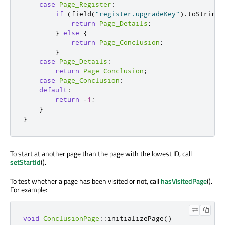
case
Page_Register
:
if
(
field
(
"register.upgradeKey"
)
.
toString
(
return
Page_Details
;
}
else
{
return
Page_Conclusion
;
}
case
Page_Details
:
return
Page_Conclusion
;
case
Page_Conclusion
:
default
:
return
-
1
;
}
}
To start at another page than the page with the lowest ID, call
setStartId
().
To test whether a page has been visited or not, call
hasVisitedPage
().
For example:
void
ConclusionPage
::
initializePage
()