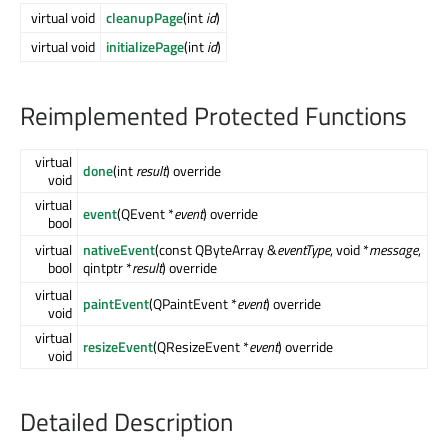
virtual void
cleanupPage
(int
id
)
virtual void
initializePage
(int
id
)
Reimplemented Protected Functions
virtual
done
(int
result
) override
void
virtual
event
(QEvent *
event
) override
bool
virtual
nativeEvent
(const QByteArray &
eventType
, void *
message
,
bool
qintptr *
result
) override
virtual
paintEvent
(QPaintEvent *
event
) override
void
virtual
resizeEvent
(QResizeEvent *
event
) override
void
Detailed Description