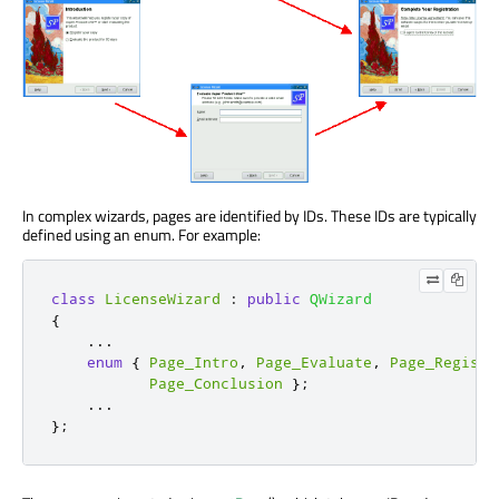
In complex wizards, pages are identified by IDs. These IDs are typically
defined using an enum. For example:
class
LicenseWizard
:
public
QWizard
{
...
enum
{
Page_Intro
,
Page_Evaluate
,
Page_Registe
Page_Conclusion
};
...
};