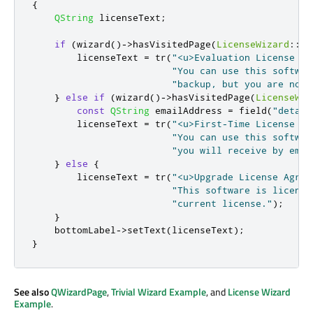
{
QString
 licenseText
;
if
(
wizard
()
-
>
hasVisitedPage
(
LicenseWizard
::
Pa
        licenseText 
=
 tr
(
"<u>Evaluation License Ag
"You can use this softwar
"backup, but you are not 
}
else
if
(
wizard
()
-
>
hasVisitedPage
(
LicenseWiz
const
QString
 emailAddress 
=
 field
(
"detail
        licenseText 
=
 tr
(
"<u>First-Time License Ag
"You can use this softwar
"you will receive by emai
}
else
{
        licenseText 
=
 tr
(
"<u>Upgrade License Agree
"This software is license
"current license."
);
}
    bottomLabel
-
>
setText
(
licenseText
);
}
See also
QWizardPage
,
Trivial Wizard Example
, and
License Wizard
Example
.