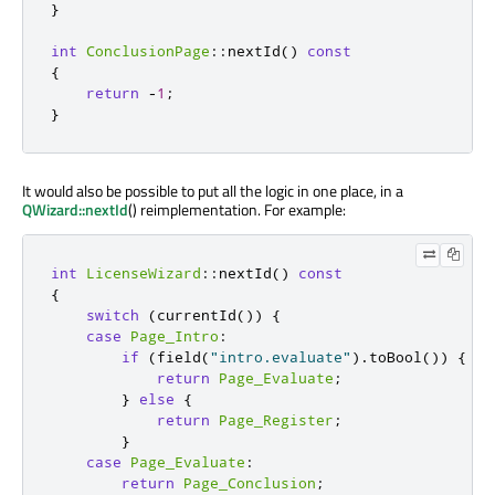
}
int
ConclusionPage
::
nextId
()
const
{
return
-
1
;
}
It would also be possible to put all the logic in one place, in a
QWizard::nextId
() reimplementation. For example:
int
LicenseWizard
::
nextId
()
const
{
switch
(
currentId
())
{
case
Page_Intro
:
if
(
field
(
"intro.evaluate"
)
.
toBool
())
{
return
Page_Evaluate
;
}
else
{
return
Page_Register
;
}
case
Page_Evaluate
:
return
Page_Conclusion
;