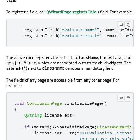
To register a field, call
QWizardPage::registerField
() field. For example:
    registerField
(
"evaluate.name*"
,
 nameLineEdit
);
    registerField
(
"evaluate.email*"
,
 emailLineEdit
The above code registers three fields,
,
, and
className
baseClass
, which are associated with three child widgets. The
qobjectMacro
asterisk (
) next to
denotes a mandatory field.
*
className
The fields of any page are accessible from any other page. For
example:
void
ConclusionPage
::
initializePage
()
{
QString
 licenseText
;
if
(
wizard
()
-
>
hasVisitedPage
(
LicenseWizard
::
Pa
        licenseText 
=
 tr
(
"<u>Evaluation License Ag
"You can use this softwar