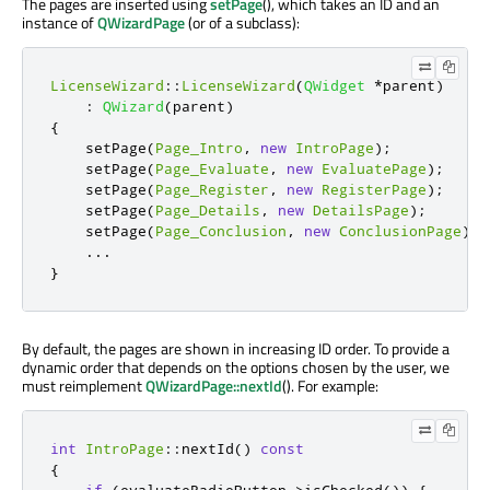
The pages are inserted using
setPage
(), which takes an ID and an
instance of
QWizardPage
(or of a subclass):
LicenseWizard
::
LicenseWizard
(
QWidget
*
parent
)
:
QWizard
(
parent
)
{
    setPage
(
Page_Intro
,
new
IntroPage
);
    setPage
(
Page_Evaluate
,
new
EvaluatePage
);
    setPage
(
Page_Register
,
new
RegisterPage
);
    setPage
(
Page_Details
,
new
DetailsPage
);
    setPage
(
Page_Conclusion
,
new
ConclusionPage
);
...
}
By default, the pages are shown in increasing ID order. To provide a
dynamic order that depends on the options chosen by the user, we
must reimplement
QWizardPage::nextId
(). For example:
int
IntroPage
::
nextId
()
const
{
if
(
evaluateRadioButton
-
>
isChecked
())
{