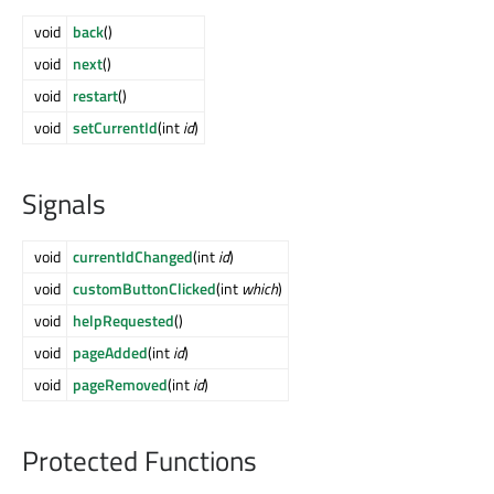
void
back
()
void
next
()
void
restart
()
void
setCurrentId
(int
id
)
Signals
void
currentIdChanged
(int
id
)
void
customButtonClicked
(int
which
)
void
helpRequested
()
void
pageAdded
(int
id
)
void
pageRemoved
(int
id
)
Protected Functions