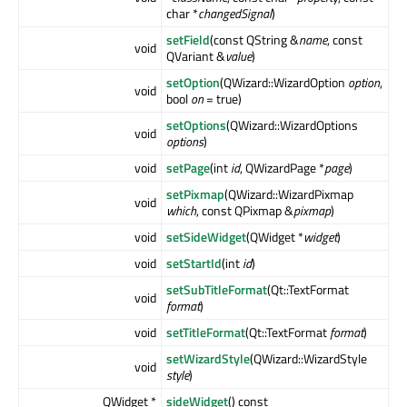
char *
changedSignal
)
setField
(const QString &
name
, const
void
QVariant &
value
)
setOption
(QWizard::WizardOption
option
,
void
bool
on
= true)
setOptions
(QWizard::WizardOptions
void
options
)
void
setPage
(int
id
, QWizardPage *
page
)
setPixmap
(QWizard::WizardPixmap
void
which
, const QPixmap &
pixmap
)
void
setSideWidget
(QWidget *
widget
)
void
setStartId
(int
id
)
setSubTitleFormat
(Qt::TextFormat
void
format
)
void
setTitleFormat
(Qt::TextFormat
format
)
setWizardStyle
(QWizard::WizardStyle
void
style
)
QWidget *
sideWidget
() const