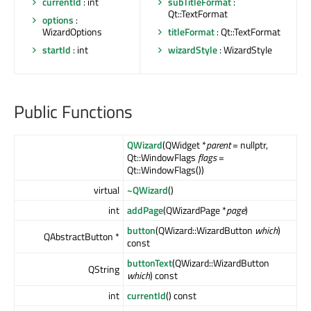
currentId
: int
subTitleFormat
:
Qt::TextFormat
options
:
WizardOptions
titleFormat
: Qt::TextFormat
startId
: int
wizardStyle
: WizardStyle
Public Functions
QWizard
(QWidget *
parent
= nullptr,
Qt::WindowFlags
flags
=
Qt::WindowFlags())
virtual
~QWizard
()
int
addPage
(QWizardPage *
page
)
button
(QWizard::WizardButton
which
)
QAbstractButton *
const
buttonText
(QWizard::WizardButton
QString
which
) const
int
currentId
() const