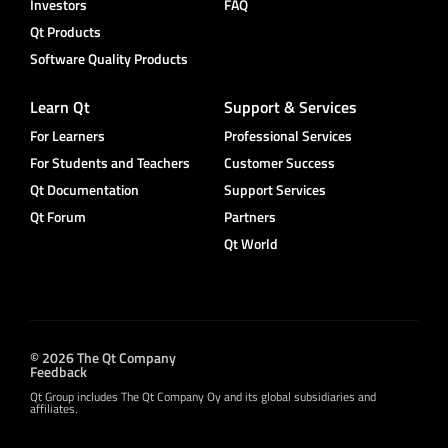
Investors
FAQ
Qt Products
Software Quality Products
Learn Qt
Support & Services
For Learners
Professional Services
For Students and Teachers
Customer Success
Qt Documentation
Support Services
Qt Forum
Partners
Qt World
© 2026 The Qt Company
Feedback
Qt Group includes The Qt Company Oy and its global subsidiaries and
affiliates.