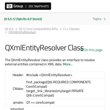
Qt 6.5.12 ('tqtc/lts-6.5' branch)
Qt 6.5
Qt 5 Core Compatibility APIs
C++ Classes
QXmlEntityResolver
QXmlEntityResolver Class
On this page
The QXmlEntityResolver class provides an interface to resolve
external entities contained in XML data.
More...
Header:
#include <QXmlEntityResolver>
find_package(Qt6 REQUIRED COMPONENTS
Core5Compat)
CMake:
target_link_libraries(mytarget PRIVATE
Qt6::Core5Compat)
qmake:
QT += core5compat
Inherited