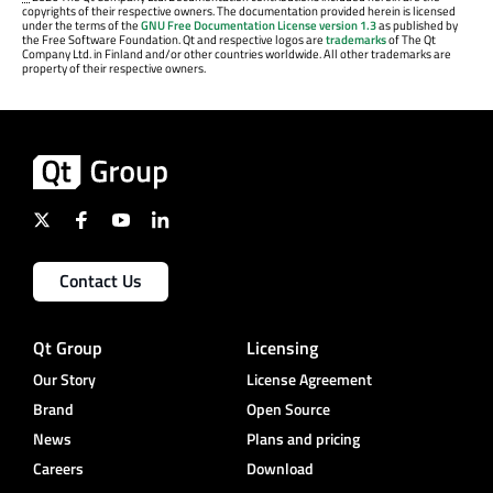
copyrights of their respective owners. The documentation provided herein is licensed
under the terms of the
GNU Free Documentation License version 1.3
as published by
the Free Software Foundation. Qt and respective logos are
trademarks
of The Qt
Company Ltd. in Finland and/or other countries worldwide. All other trademarks are
property of their respective owners.
Contact Us
Qt Group
Licensing
Our Story
License Agreement
Brand
Open Source
News
Plans and pricing
Careers
Download