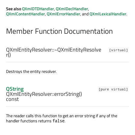
See also
QXmlDTDHandler
,
QXmlDeclHandler
,
QXmlContentHandler
,
QXmlErrorHandler
, and
QXmlLexicalHandler
.
Member Function Documentation
QXmlEntityResolver::
~QXmlEntityResolve
[virtual]
r
()
Destroys the entity resolver.
QString
[pure virtual]
QXmlEntityResolver::
errorString
()
const
The reader calls this function to get an error string if any of the
handler functions returns
.
false