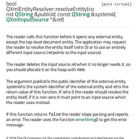
bool
[pure virtual]
QXmlEntityResolver::
resolveEntity
(co
nst
QString
&
publicId
, const
QString
&
systemId
,
QXmlInputSource
*&
ret
)
The reader calls this function before it opens any external entity,
except the top-level document entity. The application may request
the reader to resolve the entity itself (
ret
is 0) or to use an entirely
different input source (
ret
points to the input source).
The reader deletes the input source
ret
when it no longer needs it, so
you should allocate it on the heap with
.
new
The argument
publicId
is the public identifier of the external entity,
systemId
is the system identifier of the external entity and
ret
is the
return value of this function. If
ret
is 0 the reader should resolve the
entity itself, if it is non-zero it must point to an input source which
the reader uses instead.
If this function returns
the reader stops parsing and reports
false
an error. The reader uses the function
errorString
() to get the error
message.
©
2026 The Qt Company Ltd. Documentation contributions included herein are the