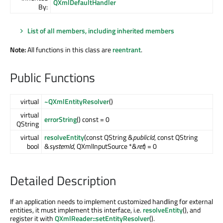
QXmlDefaultHandler
By:
List of all members, including inherited members
Note:
All functions in this class are
reentrant
.
Public Functions
virtual
~QXmlEntityResolver
()
virtual
errorString
() const = 0
QString
virtual
resolveEntity
(const QString &
publicId
, const QString
bool
&
systemId
, QXmlInputSource *&
ret
) = 0
Detailed Description
If an application needs to implement customized handling for external
entities, it must implement this interface, i.e.
resolveEntity
(), and
register it with
QXmlReader::setEntityResolver
().