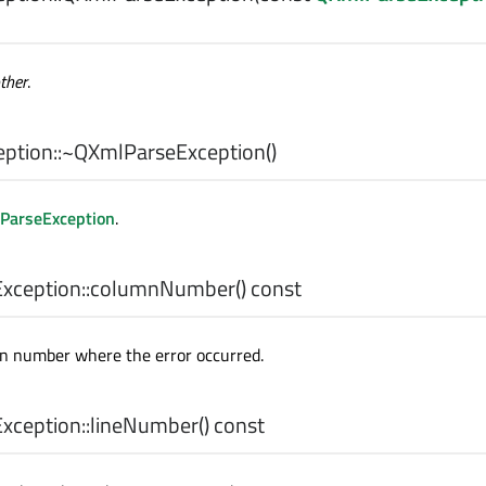
ther
.
ption::
~QXmlParseException
()
ParseException
.
ception::
columnNumber
() const
n number where the error occurred.
ception::
lineNumber
() const