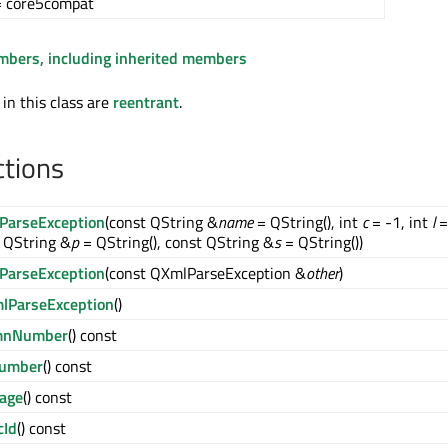
= core5compat
embers, including inherited members
 in this class are
reentrant
.
ctions
ParseException
(const QString &
name
= QString(), int
c
= -1, int
l
=
 QString &
p
= QString(), const QString &
s
= QString())
ParseException
(const QXmlParseException &
other
)
lParseException
()
mnNumber
() const
Number
() const
age
() const
cId
() const