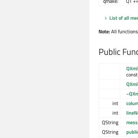
qmake:
QT +
List of all m
Note:
All functions
Public Fun
QXml
const
QXml
~QXm
int
colu
int
line
QString
mess
QString
publi