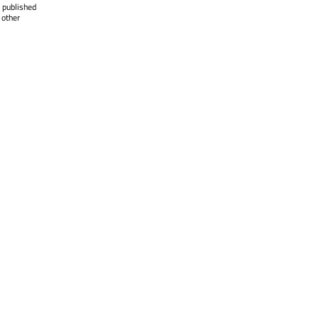
 published
 other