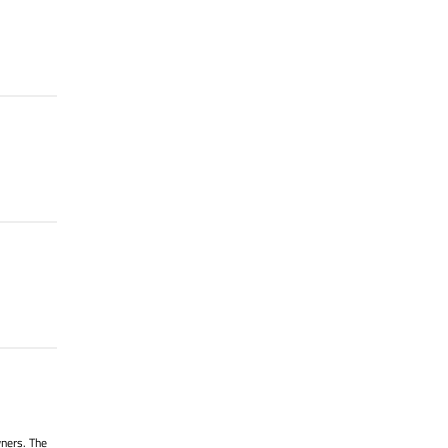
wners. The