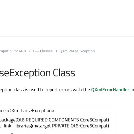
mpatibility APIs
C++ Classes
QXmlParseException
eException Class
tion class is used to report errors with the
QXmlErrorHandler
in
ude <QXmlParseException>
_package(Qt6 REQUIRED COMPONENTS Core5Compat)
t_link_libraries(mytarget PRIVATE Qt6::Core5Compat)