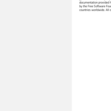
documentation provided h
by the Free Software Fou
countries worldwide. All 