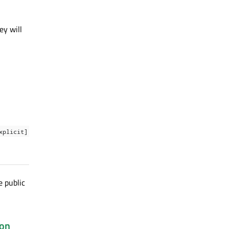
ey will
xplicit]
e public
ion