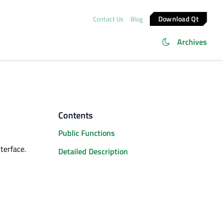
Download Qt
Contact Us
Blog
Archives
Contents
Public Functions
terface.
Detailed Description