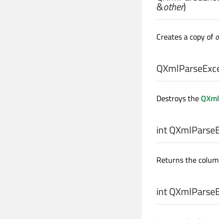
&
other
)
Creates a copy of
o
QXmlParseExce
Destroys the
QXml
int
QXmlParseEx
Returns the colum
int
QXmlParseEx