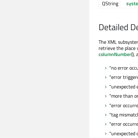
QString
syst
Detailed D
The XML subsystem 
retrieve the place
columnNumber
(),
"no error occ
"error trigge
"unexpected e
"more than o
"error occurr
"tag mismatc
"error occurr
"unexpected 