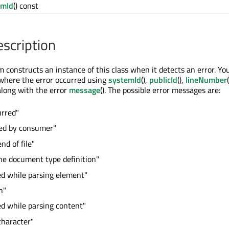
emId
() const
escription
constructs an instance of this class when it detects an error. Yo
 where the error occurred using
systemId
(),
publicId
(),
lineNumber
 along with the error
message
(). The possible error messages are:
urred"
red by consumer"
nd of file"
ne document type definition"
ed while parsing element"
h"
ed while parsing content"
character"