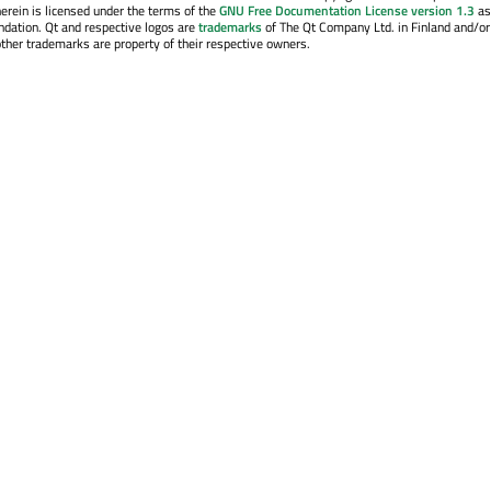
erein is licensed under the terms of the
GNU Free Documentation License version 1.3
as
ndation. Qt and respective logos are
trademarks
of The Qt Company Ltd. in Finland and/or
other trademarks are property of their respective owners.