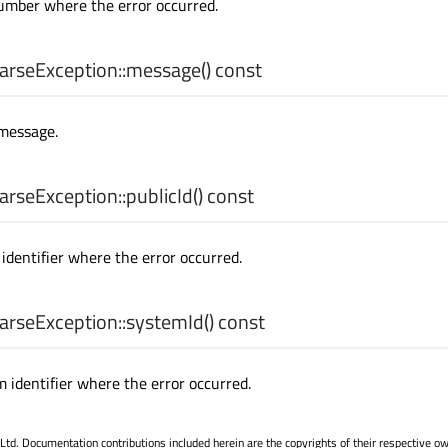
umber where the error occurred.
rseException::
message
() const
 message.
rseException::
publicId
() const
identifier where the error occurred.
rseException::
systemId
() const
 identifier where the error occurred.
. Documentation contributions included herein are the copyrights of their respective o