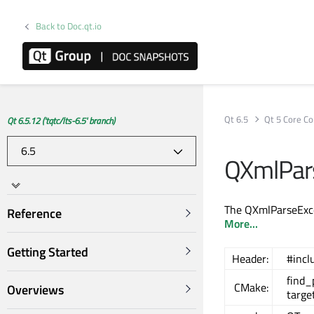
Back to Doc.qt.io
Qt 6.5
Qt 5 Core Co
Qt 6.5.12 ('tqtc/lts-6.5' branch)
QXmlPars
The QXmlParseExcep
Reference
More...
Getting Started
Header:
#incl
find
CMake:
Overviews
targe