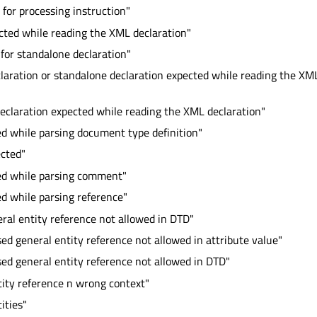
 for processing instruction"
cted while reading the XML declaration"
for standalone declaration"
laration or standalone declaration expected while reading the XM
eclaration expected while reading the XML declaration"
ed while parsing document type definition"
ected"
red while parsing comment"
ed while parsing reference"
eral entity reference not allowed in DTD"
sed general entity reference not allowed in attribute value"
sed general entity reference not allowed in DTD"
ity reference n wrong context"
ities"