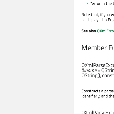
"error in the 
Note that, if you w
be displayed in Eng
See also
QXmlErro
Member Fu
QXmlParseExce
&
name
= QStrin
QString(), cons
Constructs a parse
identifier
p
and the
QXmlParseExce