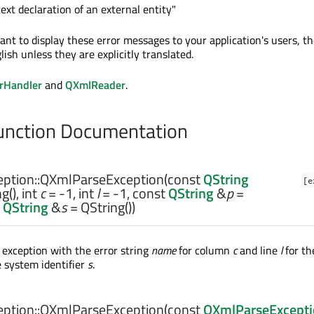
text declaration of an external entity"
ant to display these error messages to your application's users, th
lish unless they are explicitly translated.
rHandler
and
QXmlReader
.
nction Documentation
ption::
QXmlParseException
(const
QString
[e
g(),
int
c
= -1,
int
l
= -1, const
QString
&
p
=
t
QString
&
s
= QString())
 exception with the error string
name
for column
c
and line
l
for th
 system identifier
s
.
ption::
QXmlParseException
(const
QXmlParseExcept