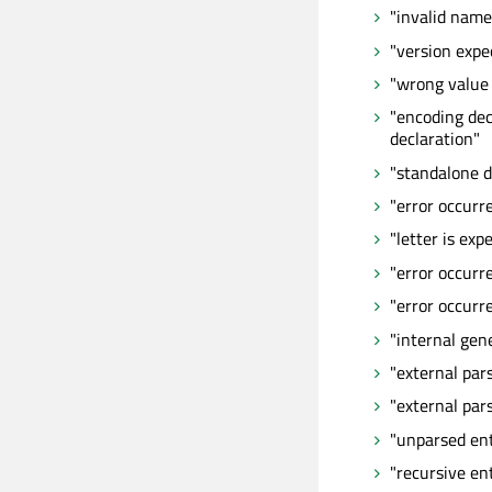
"invalid name
"version expe
"wrong value 
"encoding dec
declaration"
"standalone d
"error occurr
"letter is exp
"error occur
"error occurr
"internal gen
"external par
"external par
"unparsed ent
"recursive ent