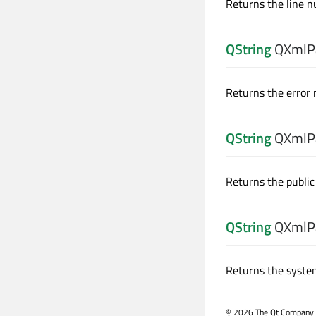
Returns the line n
QString
QXmlPa
Returns the error
QString
QXmlPa
Returns the public 
QString
QXmlPa
Returns the system
©
2026 The Qt Company Ltd