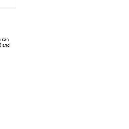
u can
() and