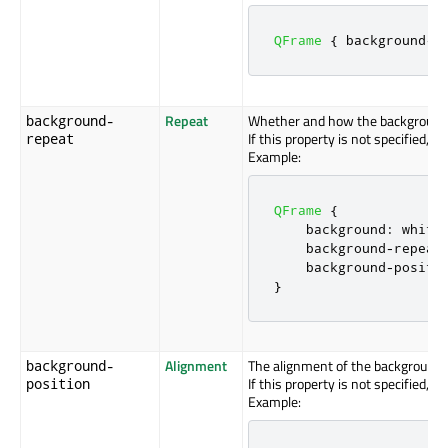
QFrame
{
 background
-
i
Repeat
Whether and how the background i
background-
If this property is not specified, 
repeat
Example:
QFrame
{
    background
:
 white
    background
-
repeat
    background
-
positi
}
Alignment
The alignment of the background 
background-
If this property is not specified, t
position
Example: