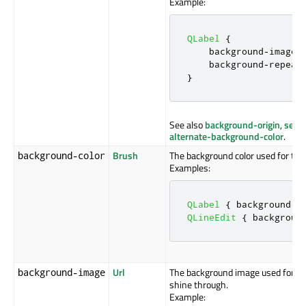
Example:
QLabel
{
    background
-
image
:
    background
-
repeat
}
See also
background-origin
,
selec
alternate-background-color
.
Brush
The background color used for the
background-color
Examples:
QLabel
{
 background
-
c
QLineEdit
{
 backgroun
Url
The background image used for th
background-image
shine through.
Example: