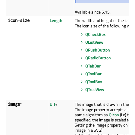
Available since 5.15.
Length
The width and height of the icon i
icon-size
The icon size of the following widg
QCheckBox
QListView
QPushButton
QRadioButton
QTabBar
QToolBar
QToolBox
QTreeView
*
Url
+
The image that is drawn in the con
image
The image property accepts a list 
same algorithm as
QIcon
(i.e) the
specified, the image is scaled to t
Setting the image property on sub 
image in a SVG).