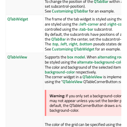
To change the position of the
QTabBar
within a
Q
set subcontrol-position).
See
Customizing QTabBar
for an example.
QTabWidget
The frame of the tab widget is styled using the
::
are styled using the
::left-corner
and
::right-corn
controlled using the
::tab-bar
subcontrol.
By default, the subcontrols have positions of a
QT
the
QTabBar
in the center, set the subcontrol-pos
The
:top
,
:left
,
:right
,
:bottom
pseudo states depend
See
Customizing QTabWidget
for an example.
QTableView
Supports the
box model
. When
alternating row c
be styled using the
alternate-background-color
p
The color and background of the selected item is 
background-color
respectively.
The corner widget in a
QTableView
is implemente
using the "
QTableView
QTableCornerButton::sectio
Warning:
If you only set a background-color 
may not appear unless you set the border prope
default, the QTableCornerButton draws a nativ
background-color.
The color of the grid can be specified using the
gr