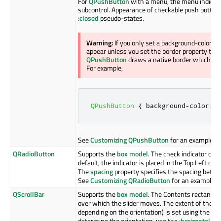
For
QPushButton
with a menu, the menu indicato
subcontrol. Appearance of checkable push button
:closed
pseudo-states.
Warning:
If you only set a background-color o
appear unless you set the border property to so
QPushButton
draws a native border which com
For example,
QPushButton
{
 background
-
color
:
 r
See
Customizing QPushButton
for an example.
QRadioButton
Supports the
box model
. The check indicator can
default, the indicator is placed in the Top Left co
The
spacing
property specifies the spacing betwee
See
Customizing QRadioButton
for an example.
QScrollBar
Supports the
box model
. The Contents rectangle 
over which the slider moves. The extent of the
QS
depending on the orientation) is set using the
wi
determine the orientation, use the
:horizontal
and