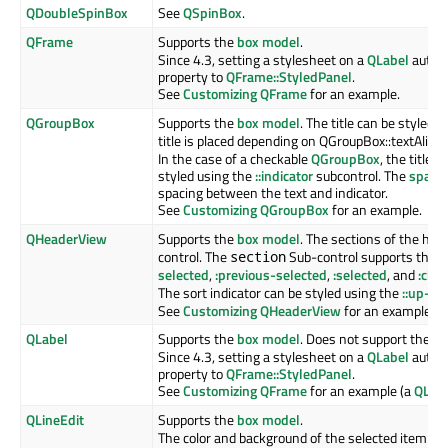
QDoubleSpinBox
See
QSpinBox
.
QFrame
Supports the
box model
.
Since 4.3, setting a stylesheet on a
QLabel
automa
property to
QFrame::StyledPanel
.
See
Customizing QFrame
for an example.
QGroupBox
Supports the
box model
. The title can be styled 
title is placed depending on QGroupBox::textAlig
In the case of a checkable
QGroupBox
, the title 
styled using the
::indicator
subcontrol. The
spaci
spacing between the text and indicator.
See
Customizing QGroupBox
for an example.
QHeaderView
Supports the
box model
. The sections of the hea
control. The
Sub-control supports the
:
section
selected
,
:previous-selected
,
:selected
, and
:che
The sort indicator can be styled using the
::up-ar
See
Customizing QHeaderView
for an example.
QLabel
Supports the
box model
. Does not support the
:h
Since 4.3, setting a stylesheet on a
QLabel
automa
property to
QFrame::StyledPanel
.
See
Customizing QFrame
for an example (a
QLab
QLineEdit
Supports the
box model
.
The color and background of the selected item is 