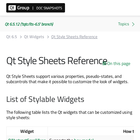
Qt 6.5.12 ('tqtc/lts-6.5' branch)
Qt 6.5
Qt Widgets
Qt Style Sheets Reference
Qt Style Sheets Reference
On this page
Qt Style Sheets support various properties, pseudo-states, and
subcontrols that make it possible to customize the look of widgets.
List of Stylable Widgets
The following table lists the Qt widgets that can be customized using
style sheets:
Widget
How to S