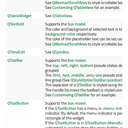
See
QAbstractScrollArea
to style scrollable back
See
Customzing QTableView
for an example.
QTableWidget
See
QTableView
.
QTextEdit
Supports the
box model
.
The color and background of selected text is styl
background-color
respectively.
The color of the placeholder text can be set using
See
QAbstractScrollArea
to style scrollable back
QTimeEdit
See
QSpinBox
.
QToolBar
Supports the
box model
.
The
:top
,
:left
,
:right
,
:bottom
pseudo states depend
grouped.
The
:first
,
:last
,
:middle
,
:only-one
pseudo states i
line group (See
QStyleOptionToolBar::positionWit
The separator of a
QToolBar
is styled using the
::
The handle (to move the toolbar) is styled using 
See
Customizing QToolBar
for an example.
QToolButton
Supports the
box model
.
If the
QToolButton
has a menu, is
::menu-indicat
indicator. By default, the menu-indicator is posit
rectangle of the widget.
If the
QToolButton
is in
QToolButton::MenuButt
subcontrol is used to draw the menu button.
::me