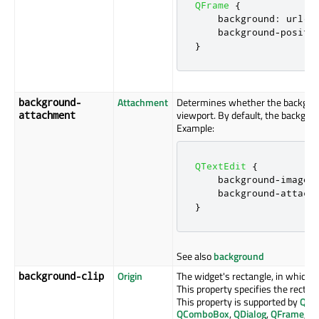
QFrame
{
    background
:
 url
(:
    background
-
positi
}
Attachment
Determines whether the backgro
background-
viewport. By default, the backgro
attachment
Example:
QTextEdit
{
    background
-
image
:
    background
-
attach
}
See also
background
Origin
The widget's rectangle, in which 
background-clip
This property specifies the rectan
This property is supported by
QAb
QComboBox
,
QDialog
,
QFrame
,
Q