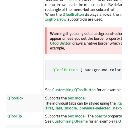
menu arrow inside the menu-button. By default, it
rectangle of the menu-button subcontrol.
When the
QToolButton
displays arrows, the
::up
::right-arrow
subcontrols are used.
Warning:
If you only set a background-color o
appear unless you set the border property to so
QToolButton
draws a native border which comp
example,
QToolButton
{
 background
-
color
:
 r
See
Customizing QToolButton
for an example.
QToolBox
Supports the
box model
.
The individual tabs can by styled using the
::tab
su
:first
,
:last
,
:middle
,
:previous-selected
,
:next-se
QToolTip
Supports the
box model
. The
opacity
property cont
See
Customizing QFrame
for an example (a
QTool