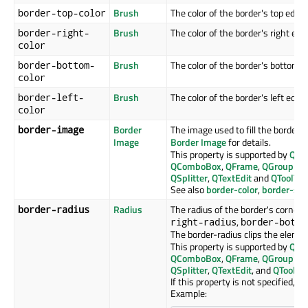
Brush
The color of the border's top edge.
border-top-color
Brush
The color of the border's right edg
border-right-
color
Brush
The color of the border's bottom e
border-bottom-
color
Brush
The color of the border's left edge.
border-left-
color
Border
The image used to fill the border. 
border-image
Image
Border Image
for details.
This property is supported by
QAb
QComboBox
,
QFrame
,
QGroupBo
QSplitter
,
QTextEdit
and
QToolTip
.
See also
border-color
,
border-sty
Radius
The radius of the border's corners
border-radius
,
right-radius
border-botto
The border-radius clips the eleme
This property is supported by
QAb
QComboBox
,
QFrame
,
QGroupBo
QSplitter
,
QTextEdit
, and
QToolTip
If this property is not specified, it 
Example: