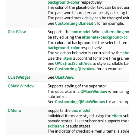
background-color
respectively.
The color of the placeholder text can be set using
The password character can be styled using the
l
The password mask delay can be changed using 
See
Customizing QLineEdit
for an example.
QListView
Supports the
box model
. When
alternating row c
be styled using the
alternate-background-color
p
The color and background of the selected item is 
background-color
respectively.
The selection behavior is controlled by the
show-d
Use the
::item
subcontrol for more fine grained co
See
QAbstractScrollArea
to style scrollable back
See
Customzing QListView
for an example.
QListWidget
See
QListView
.
QMainWindow
Supports styling of the separator
The separator in a
QMainWindow
when using
QD
subcontrol.
See
Customizing QMainWindow
for an example.
QMenu
Supports the
box model
.
Individual items are styled using the
::item
subcont
pseudo states,
subcontrol supports the
:se
item
exclusive
pseudo states.
The indicator of checkable menu items is styled 