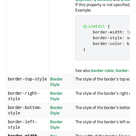
If this property is not specified, it
Example:
QLineEdit
{
    border
-
width
:
1px
    border
-
style
:
 sol
    border
-
color
:
 blu
}
See also
border-color
,
border-sty
Border
The style of the border's top edge.
border-top-style
Style
Border
The style of the border's right edg
border-right-
Style
style
Border
The style of the border's bottom e
border-bottom-
Style
style
Border
The style of the border's left edge.
border-left-
Style
style
Box
The width of the border. Equivalen
border-width