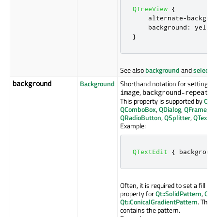
QTreeView
{
    alternate
-
backgro
    background
:
 yello
}
See also
background
and
selecti
Background
Shorthand notation for setting th
background
,
, 
image
background-repeat
This property is supported by
QAb
QComboBox
,
QDialog
,
QFrame
,
Q
QRadioButton
,
QSplitter
,
QTextEd
Example:
QTextEdit
{
 backgroun
Often, it is required to set a fill p
property for
Qt::SolidPattern
,
Qt::
Qt::ConicalGradientPattern
. The 
contains the pattern.