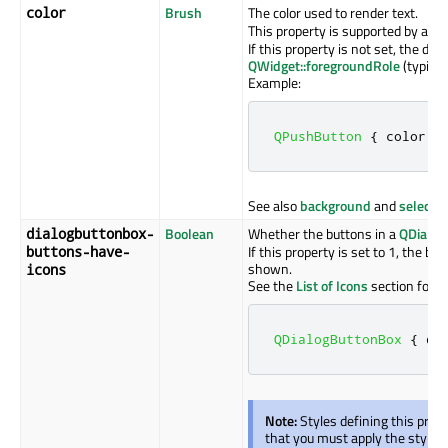
Brush
The color used to render text.
color
This property is supported by all 
If this property is not set, the def
QWidget::foregroundRole
(typicall
Example:
QPushButton
{
 color
:
 
See also
background
and
selectio
Boolean
Whether the buttons in a
QDialog
dialogbuttonbox-
If this property is set to 1, the bu
buttons-have-
shown.
icons
See the
List of Icons
section for i
QDialogButtonBox
{
 di
Note:
Styles defining this prop
that you must apply the style to