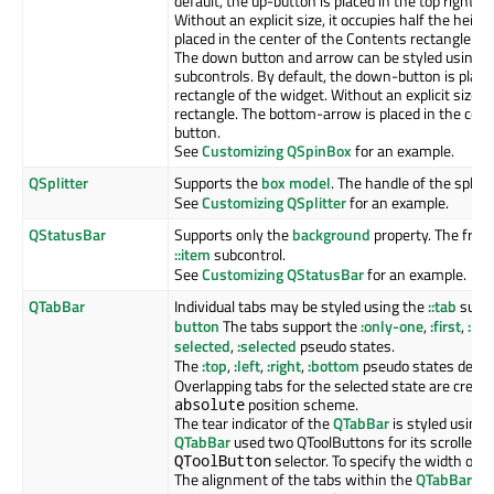
default, the up-button is placed in the top right c
Without an explicit size, it occupies half the heig
placed in the center of the Contents rectangle of
The down button and arrow can be styled using 
subcontrols. By default, the down-button is place
rectangle of the widget. Without an explicit size, i
rectangle. The bottom-arrow is placed in the cen
button.
See
Customizing QSpinBox
for an example.
QSplitter
Supports the
box model
. The handle of the splitt
See
Customizing QSplitter
for an example.
QStatusBar
Supports only the
background
property. The frame
::item
subcontrol.
See
Customizing QStatusBar
for an example.
QTabBar
Individual tabs may be styled using the
::tab
subco
button
The tabs support the
:only-one
,
:first
,
:las
selected
,
:selected
pseudo states.
The
:top
,
:left
,
:right
,
:bottom
pseudo states depend
Overlapping tabs for the selected state are creat
position scheme.
absolute
The tear indicator of the
QTabBar
is styled using
QTabBar
used two QToolButtons for its scrollers 
selector. To specify the width of t
QToolButton
The alignment of the tabs within the
QTabBar
is 