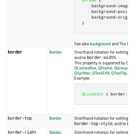
    background
-
image
:
    background
-
positi
    background
-
origin
}
See also
background
and
The Box
Border
Shorthand notation for setting the
border
and/or
.
border-width
This property is supported by
QAb
QComboBox
,
QFrame
,
QGroupBo
QSplitter
,
QTextEdit
,
QToolTip
, an
Example:
QLineEdit
{
 border
:
1
Border
Shorthand notation for setting the
border-top
, and/or
border-top-style
bo
Border
Shorthand notation for setting the
border-right