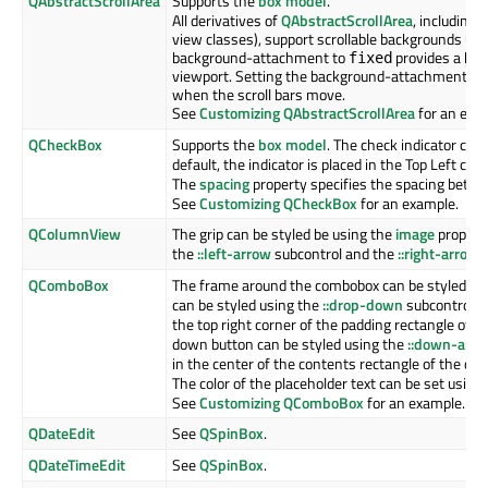
QAbstractScrollArea
Supports the
box model
.
All derivatives of
QAbstractScrollArea
, including
Q
view classes), support scrollable backgrounds us
background-attachment to
provides a bac
fixed
viewport. Setting the background-attachment to
when the scroll bars move.
See
Customizing QAbstractScrollArea
for an exa
QCheckBox
Supports the
box model
. The check indicator can
default, the indicator is placed in the Top Left co
The
spacing
property specifies the spacing betwee
See
Customizing QCheckBox
for an example.
QColumnView
The grip can be styled be using the
image
property
the
::left-arrow
subcontrol and the
::right-arrow
s
QComboBox
The frame around the combobox can be styled us
can be styled using the
::drop-down
subcontrol. B
the top right corner of the padding rectangle of 
down button can be styled using the
::down-arr
in the center of the contents rectangle of the dr
The color of the placeholder text can be set using
See
Customizing QComboBox
for an example.
QDateEdit
See
QSpinBox
.
QDateTimeEdit
See
QSpinBox
.