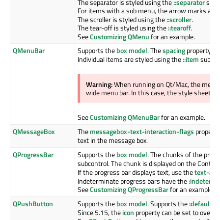
The separator is styled using the
::separator
subco
For items with a sub menu, the arrow marks are 
The scroller is styled using the
::scroller
.
The tear-off is styled using the
::tearoff
.
See
Customizing QMenu
for an example.
QMenuBar
Supports the
box model
. The
spacing
property sp
Individual items are styled using the
::item
subcon
Warning:
When running on Qt/Mac, the menu b
wide menu bar. In this case, the style sheet wil
See
Customizing QMenuBar
for an example.
QMessageBox
The
messagebox-text-interaction-flags
property 
text in the message box.
QProgressBar
Supports the
box model
. The chunks of the progr
subcontrol. The chunk is displayed on the Content
If the progress bar displays text, use the
text-ali
Indeterminate progress bars have the
:indetermi
See
Customizing QProgressBar
for an example.
QPushButton
Supports the
box model
. Supports the
:default
,
:f
Since 5.15, the
icon
property can be set to overrid