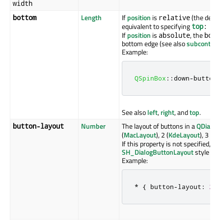
width
Length
If
position
is
(the defau
bottom
relative
equivalent to specifying
top
: -
y
If
position
is
, the
absolute
bott
bottom edge (see also
subcontrol-
Example:
QSpinBox
::
down
-
button
See also
left
,
right
, and
top
.
Number
The layout of buttons in a
QDialo
button-layout
(
MacLayout
), 2 (
KdeLayout
), 3 (
Gn
If this property is not specified, i
SH_DialogButtonLayout
style hin
Example:
*
{
 button
-
layout
:
2