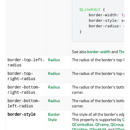
QLineEdit
{
    border
-
width
:
1px
    border
-
style
:
 sol
    border
-
radius
:
4p
}
See also
border-width
and
The B
Radius
The radius of the border's top-left
border-top-left-
radius
Radius
The radius of the border's top-righ
border-top-
right-radius
Radius
The radius of the border's bottom-r
border-bottom-
corner.
right-radius
Radius
The radius of the border's bottom-l
border-bottom-
corner.
left-radius
Border
The style of all the border's edges.
border-style
Style
This property is supported by
QAb
QComboBox
,
QFrame
,
QGroupBo
QSplitter
,
QTextEdit
, and
QToolTip