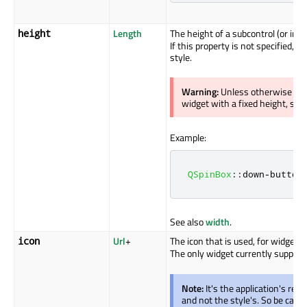
Length
The height of a subcontrol (or in 
height
If this property is not specified, 
style.
Warning:
Unless otherwise spec
widget with a fixed height, set
Example:
QSpinBox
::
down
-
button
See also
width
.
Url
+
The icon that is used, for widgets 
icon
The only widget currently supporti
Note:
It's the application's res
and not the style's. So be carefu