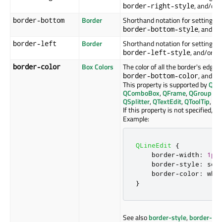
, and/or
border-right-style
Border
Shorthand notation for setting th
border-bottom
, and/o
border-bottom-style
Border
Shorthand notation for setting the
border-left
, and/or
border-left-style
b
Box Colors
The color of all the border's edges
border-color
, and
border-bottom-color
bo
This property is supported by
QAb
QComboBox
,
QFrame
,
QGroupBo
QSplitter
,
QTextEdit
,
QToolTip
, an
If this property is not specified, it
Example:
QLineEdit
{
    border
-
width
:
1px
    border
-
style
:
 sol
    border
-
color
:
 whi
}
See also
border-style
,
border-wi