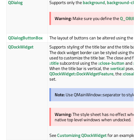
QDialog
Supports only the
background
,
background-clip
Warning:
Make sure you define the
Q_OBJECT
QDialogButtonBox
The layout of buttons can be altered using the
bu
QDockWidget
Supports styling of the title bar and the title ba
The dock widget border can be styled using the
b
used to customize the title bar. The close and flo
::title
subcontrol using the
::close-button
and
::f
When the title bar is vertical, the
:vertical
pseudo c
QDockWidget::DockWidgetFeature
, the
:closable
set.
Note:
Use QMainWindow::separator to style th
Warning:
The style sheet has no effect when
native top level windows when undocked.
See
Customizing QDockWidget
for an example.