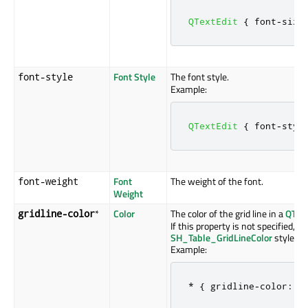
QTextEdit
{
 font
-
size
Font Style
The font style.
font-style
Example:
QTextEdit
{
 font
-
styl
Font
The weight of the font.
font-weight
Weight
*
Color
The color of the grid line in a
QTab
gridline-color
If this property is not specified, i
SH_Table_GridLineColor
style hin
Example:
*
{
 gridline
-
color
:
 g