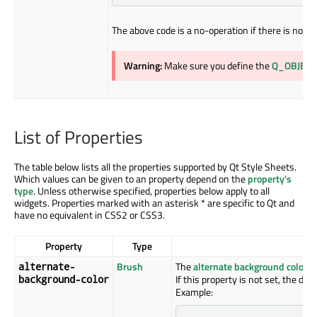
The above code is a no-operation if there is no st
Warning:
Make sure you define the
Q_OBJECT
List of Properties
The table below lists all the properties supported by Qt Style Sheets.
Which values can be given to an property depend on the
property's
type
. Unless otherwise specified, properties below apply to all
widgets. Properties marked with an asterisk * are specific to Qt and
have no equivalent in CSS2 or CSS3.
Property
Type
Brush
The
alternate background color
us
alternate-
If this property is not set, the def
background-color
Example: