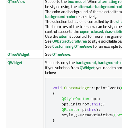
QTreeView
Supports the
box model
. When
alternating row c
be styled using the
alternate-background-color
p
The color and background of the selected item is 
background-color
respectively.
The selection behavior is controlled by the
show-d
The branches of the tree view can be styled usin
control supports the
:open
,
:closed
,
:has-sibling
a
Use the
::item
subcontrol for more fine grained co
See
QAbstractScrollArea
to style scrollable back
See
Customizing QTreeView
for an example to st
QTreeWidget
See
QTreeView
.
QWidget
Supports only the
background
,
background-clip
If you subclass from
QWidget
, you need to provi
below:
void
CustomWidget
::
paintEvent
(
QPa
{
QStyleOption
 opt
;
    opt
.
initFrom
(
this
);
QPainter
 p
(
this
);
    style
()
-
>
drawPrimitive
(
QStyle
}