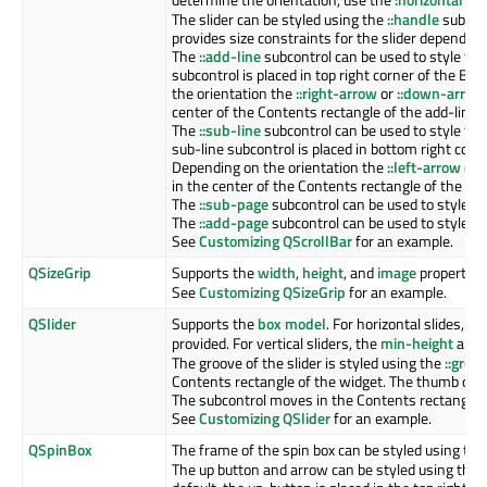
The slider can be styled using the
::handle
subcont
provides size constraints for the slider depending
The
::add-line
subcontrol can be used to style the 
subcontrol is placed in top right corner of the Bo
the orientation the
::right-arrow
or
::down-arrow
center of the Contents rectangle of the add-line 
The
::sub-line
subcontrol can be used to style the 
sub-line subcontrol is placed in bottom right corn
Depending on the orientation the
::left-arrow
or
in the center of the Contents rectangle of the sub
The
::sub-page
subcontrol can be used to style the
The
::add-page
subcontrol can be used to style the
See
Customizing QScrollBar
for an example.
QSizeGrip
Supports the
width
,
height
, and
image
properties
See
Customizing QSizeGrip
for an example.
QSlider
Supports the
box model
. For horizontal slides, th
provided. For vertical sliders, the
min-height
and
The groove of the slider is styled using the
::groo
Contents rectangle of the widget. The thumb of th
The subcontrol moves in the Contents rectangle o
See
Customizing QSlider
for an example.
QSpinBox
The frame of the spin box can be styled using th
The up button and arrow can be styled using the