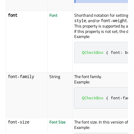
Font
Shorthand notation for setting the
font
, and/or
.
style
font-weight
This property is supported by all 
If this property is not set, the defa
Example:
QCheckBox
{
 font
:
 bol
String
The font family.
font-family
Example:
QCheckBox
{
 font
-
fami
Font Size
The font size. In this version of Q
font-size
Example: