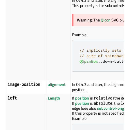
In Qt 4.3 and later, the alignment
This property is for subcontrols o
Warning:
The
QIcon
SVG plugin
Example:
// implicitly sets th
// size of spindown.p
QSpinBox
::
down
-
button
alignment
In Qt 4.3 and later, the alignment 
image-position
position.
Length
If
position
is
(the defau
left
relative
If
position
is
, the
absolute
left
edge (see also
subcontrol-origin
).
If this property is not specified, it
Example: