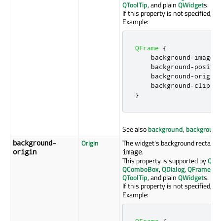
QToolTip
, and plain
QWidget
s.
If this property is not specified, th
Example:
QFrame
{
    background
-
image
:
    background
-
positi
    background
-
origin
    background
-
clip
:
 
}
See also
background
,
background
Origin
The widget's background rectangle
background-
.
origin
image
This property is supported by
QAb
QComboBox
,
QDialog
,
QFrame
,
Q
QToolTip
, and plain
QWidget
s.
If this property is not specified, th
Example:
QFrame
{