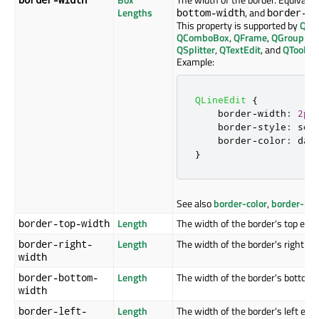
Lengths
, and
bottom-width
border-le
This property is supported by
QAb
QComboBox
,
QFrame
,
QGroupBo
QSplitter
,
QTextEdit
, and
QToolTip
Example:
QLineEdit
{
    border
-
width
:
2px
    border
-
style
:
 sol
    border
-
color
:
 dar
}
See also
border-color
,
border-rad
Length
The width of the border's top edge
border-top-width
Length
The width of the border's right ed
border-right-
width
Length
The width of the border's bottom 
border-bottom-
width
Length
The width of the border's left edge
border-left-