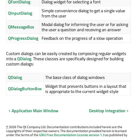
QFontDialog
Dialog widget for selecting a font
Simple convenience dialog to get a single value
QInputDialog
from the user
Modal dialog for informing the user or for asking
QMessageBox
the user a question and receiving an answer
QProgressDialog
Feedback on the progress of a slow operation
Custom dialogs can be easily created by composing regular widgets
into a
QDialog
. These classes are specifically designed for building
custom dialogs:
QDialog
The base class of dialog windows
Widget that presents buttons in a layout that
QDialogButtonBox
is appropriate to the current widget style
Application Main Window
Desktop Integration
©
2026 The Qt Company Ltd. Documentation contributions included herein are the
copyrights of their respective owners. The documentation provided herein is licensed
under the terms of the
GNU Free Documentation License version 1.3
as published by