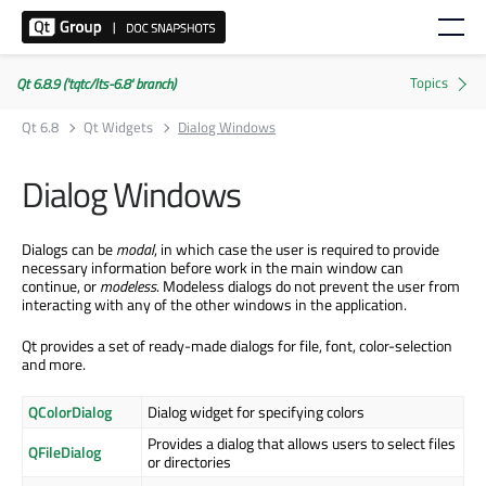
Qt 6.8.9 ('tqtc/lts-6.8' branch)
Qt 6.8
Qt Widgets
Dialog Windows
Dialog Windows
Dialogs can be
modal
, in which case the user is required to provide
necessary information before work in the main window can
continue, or
modeless
. Modeless dialogs do not prevent the user from
interacting with any of the other windows in the application.
Qt provides a set of ready-made dialogs for file, font, color-selection
and more.
QColorDialog
Dialog widget for specifying colors
Provides a dialog that allows users to select files
QFileDialog
or directories