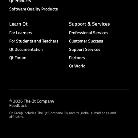
Qt Products
Software Quality Products
Learn Qt
Support & Services
For Learners
Professional Services
For Students and Teachers
Customer Success
Qt Documentation
Support Services
Qt Forum
Partners
Qt World
© 2026 The Qt Company
Feedback
Qt Group includes The Qt Company Oy and its global subsidiaries and
affiliates.