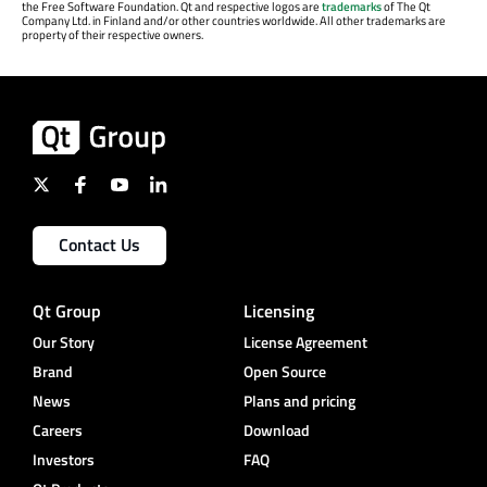
the Free Software Foundation. Qt and respective logos are
trademarks
of The Qt
Company Ltd. in Finland and/or other countries worldwide. All other trademarks are
property of their respective owners.
Contact Us
Qt Group
Licensing
Our Story
License Agreement
Brand
Open Source
News
Plans and pricing
Careers
Download
Investors
FAQ