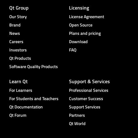
Qt Group
Licensing
Our Story
License Agreement
Brand
Open Source
News
Plans and pricing
Careers
Download
Investors
FAQ
Qt Products
Software Quality Products
Learn Qt
Support & Services
For Learners
Professional Services
For Students and Teachers
Customer Success
Qt Documentation
Support Services
Qt Forum
Partners
Qt World