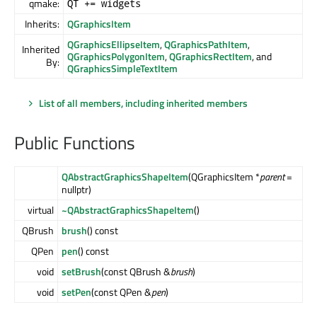
qmake:
QT += widgets
Inherits:
QGraphicsItem
QGraphicsEllipseItem
,
QGraphicsPathItem
,
Inherited
QGraphicsPolygonItem
,
QGraphicsRectItem
, and
By:
QGraphicsSimpleTextItem
List of all members, including inherited members
Public Functions
QAbstractGraphicsShapeItem
(QGraphicsItem *
parent
=
nullptr)
virtual
~QAbstractGraphicsShapeItem
()
QBrush
brush
() const
QPen
pen
() const
void
setBrush
(const QBrush &
brush
)
void
setPen
(const QPen &
pen
)