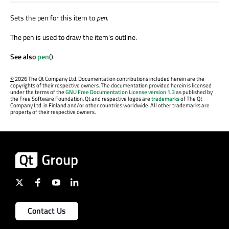
Sets the pen for this item to
pen
.
The pen is used to draw the item's outline.
See also
pen
().
©
2026 The Qt Company Ltd. Documentation contributions included herein are the
copyrights of their respective owners. The documentation provided herein is licensed
under the terms of the
GNU Free Documentation License version 1.3
as published by
the Free Software Foundation. Qt and respective logos are
trademarks
of The Qt
Company Ltd. in Finland and/or other countries worldwide. All other trademarks are
property of their respective owners.
Contact Us