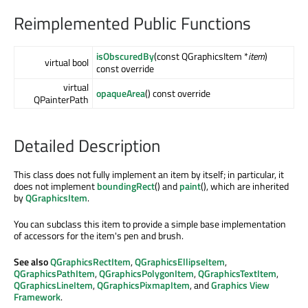
Reimplemented Public Functions
isObscuredBy
(const QGraphicsItem *
item
)
virtual bool
const override
virtual
opaqueArea
() const override
QPainterPath
Detailed Description
This class does not fully implement an item by itself; in particular, it
does not implement
boundingRect
() and
paint
(), which are inherited
by
QGraphicsItem
.
You can subclass this item to provide a simple base implementation
of accessors for the item's pen and brush.
See also
QGraphicsRectItem
,
QGraphicsEllipseItem
,
QGraphicsPathItem
,
QGraphicsPolygonItem
,
QGraphicsTextItem
,
QGraphicsLineItem
,
QGraphicsPixmapItem
, and
Graphics View
Framework
.