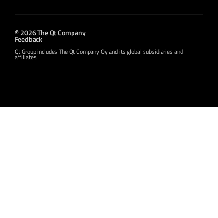
© 2026 The Qt Company
Feedback
Qt Group includes The Qt Company Oy and its global subsidiaries and
affiliates.