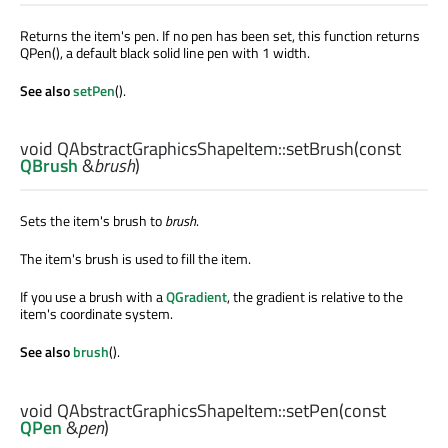
Returns the item's pen. If no pen has been set, this function returns
QPen(), a default black solid line pen with 1 width.
See also
setPen
().
void
QAbstractGraphicsShapeItem::
setBrush
(const
QBrush
&
brush
)
Sets the item's brush to
brush
.
The item's brush is used to fill the item.
If you use a brush with a
QGradient
, the gradient is relative to the
item's coordinate system.
See also
brush
().
void
QAbstractGraphicsShapeItem::
setPen
(const
QPen
&
pen
)