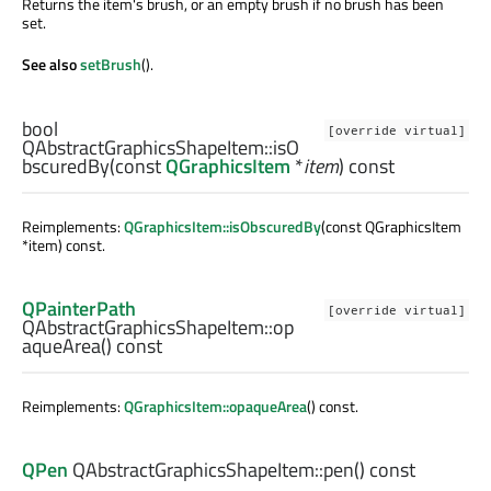
Returns the item's brush, or an empty brush if no brush has been
set.
See also
setBrush
().
bool
[override virtual]
QAbstractGraphicsShapeItem::
isO
bscuredBy
(const
QGraphicsItem
*
item
) const
Reimplements:
QGraphicsItem::isObscuredBy
(const QGraphicsItem
*item) const.
QPainterPath
[override virtual]
QAbstractGraphicsShapeItem::
op
aqueArea
() const
Reimplements:
QGraphicsItem::opaqueArea
() const.
QPen
QAbstractGraphicsShapeItem::
pen
() const