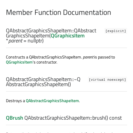
Member Function Documentation
QAbstractGraphicsShapeItem::
QAbstract
[explicit]
GraphicsShapeItem
(
QGraphicsItem
*
parent
= nullptr)
Constructs a QAbstractGraphicsShapeItem.
parent
is passed to
QGraphicsItem
's constructor.
QAbstractGraphicsShapeItem::
~Q
[virtual noexcept]
AbstractGraphicsShapeItem
()
Destroys a
QAbstractGraphicsShapeItem
.
QBrush
QAbstractGraphicsShapeItem::
brush
() const