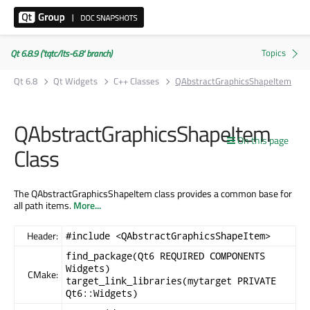
Qt 6.8.9 ('tqtc/lts-6.8' branch)
Qt 6.8
Qt Widgets
C++ Classes
QAbstractGraphicsShapeItem
QAbstractGraphicsShapeItem
On this page
Class
The QAbstractGraphicsShapeItem class provides a common base for
all path items.
More...
Header:
#include <QAbstractGraphicsShapeItem>
find_package(Qt6 REQUIRED COMPONENTS
Widgets)
CMake:
target_link_libraries(mytarget PRIVATE
Qt6::Widgets)