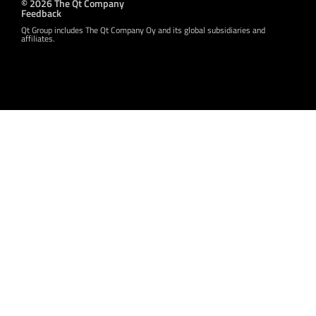
© 2026 The Qt Company
Feedback
Qt Group includes The Qt Company Oy and its global subsidiaries and
affiliates.