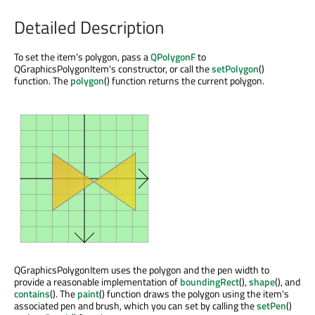
Detailed Description
To set the item's polygon, pass a
QPolygonF
to
QGraphicsPolygonItem's constructor, or call the
setPolygon
()
function. The
polygon
() function returns the current polygon.
QGraphicsPolygonItem uses the polygon and the pen width to
provide a reasonable implementation of
boundingRect
(),
shape
(), and
contains
(). The
paint
() function draws the polygon using the item's
associated pen and brush, which you can set by calling the
setPen
()