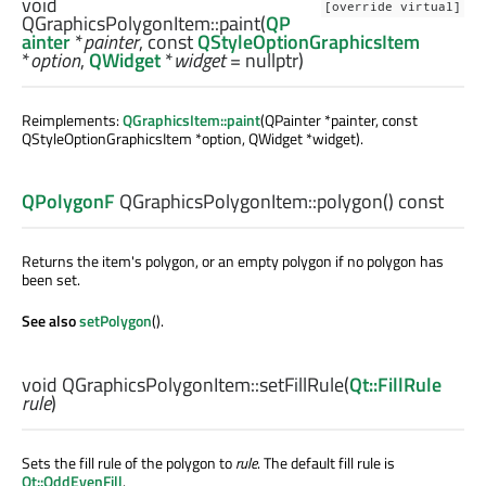
void
[override virtual]
QGraphicsPolygonItem::
paint
(
QP
ainter
*
painter
, const
QStyleOptionGraphicsItem
*
option
,
QWidget
*
widget
= nullptr)
Reimplements:
QGraphicsItem::paint
(QPainter *painter, const
QStyleOptionGraphicsItem *option, QWidget *widget).
QPolygonF
QGraphicsPolygonItem::
polygon
() const
Returns the item's polygon, or an empty polygon if no polygon has
been set.
See also
setPolygon
().
void
QGraphicsPolygonItem::
setFillRule
(
Qt::FillRule
rule
)
Sets the fill rule of the polygon to
rule
. The default fill rule is
Qt::OddEvenFill
.