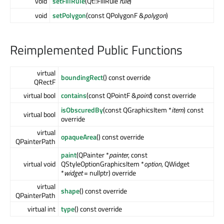
void
setFillRule
(Qt::FillRule
rule
)
void
setPolygon
(const QPolygonF &
polygon
)
Reimplemented Public Functions
virtual
boundingRect
() const override
QRectF
virtual bool
contains
(const QPointF &
point
) const override
isObscuredBy
(const QGraphicsItem *
item
) const
virtual bool
override
virtual
opaqueArea
() const override
QPainterPath
paint
(QPainter *
painter
, const
virtual void
QStyleOptionGraphicsItem *
option
, QWidget
*
widget
= nullptr) override
virtual
shape
() const override
QPainterPath
virtual int
type
() const override