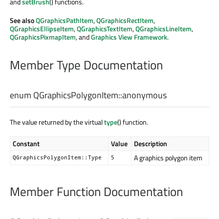
and
setBrush
() functions.
See also
QGraphicsPathItem
,
QGraphicsRectItem
,
QGraphicsEllipseItem
,
QGraphicsTextItem
,
QGraphicsLineItem
,
QGraphicsPixmapItem
, and
Graphics View Framework
.
Member Type Documentation
enum QGraphicsPolygonItem::
anonymous
The value returned by the virtual
type
() function.
Constant
Value
Description
A graphics polygon item
QGraphicsPolygonItem::Type
5
Member Function Documentation