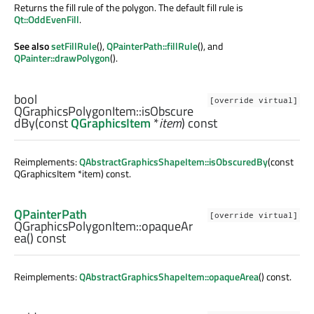
Returns the fill rule of the polygon. The default fill rule is
Qt::OddEvenFill
.
See also
setFillRule
(),
QPainterPath::fillRule
(), and
QPainter::drawPolygon
().
bool
[override virtual]
QGraphicsPolygonItem::
isObscure
dBy
(const
QGraphicsItem
*
item
) const
Reimplements:
QAbstractGraphicsShapeItem::isObscuredBy
(const
QGraphicsItem *item) const.
QPainterPath
[override virtual]
QGraphicsPolygonItem::
opaqueAr
ea
() const
Reimplements:
QAbstractGraphicsShapeItem::opaqueArea
() const.