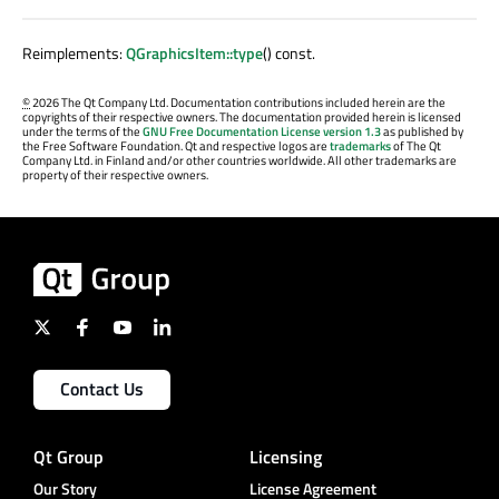
Reimplements:
QGraphicsItem::type
() const.
©
2026 The Qt Company Ltd. Documentation contributions included herein are the
copyrights of their respective owners. The documentation provided herein is licensed
under the terms of the
GNU Free Documentation License version 1.3
as published by
the Free Software Foundation. Qt and respective logos are
trademarks
of The Qt
Company Ltd. in Finland and/or other countries worldwide. All other trademarks are
property of their respective owners.
Contact Us
Qt Group
Licensing
Our Story
License Agreement