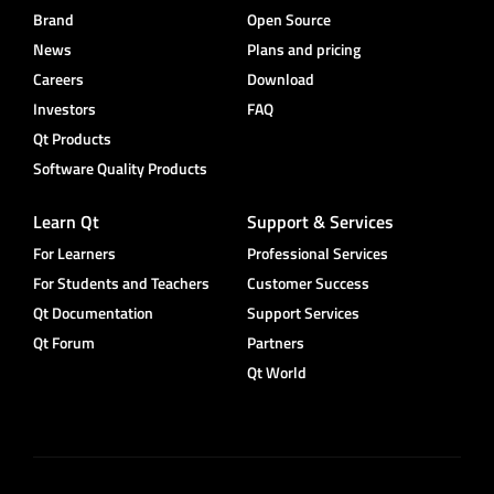
Brand
Open Source
News
Plans and pricing
Careers
Download
Investors
FAQ
Qt Products
Software Quality Products
Learn Qt
Support & Services
For Learners
Professional Services
For Students and Teachers
Customer Success
Qt Documentation
Support Services
Qt Forum
Partners
Qt World