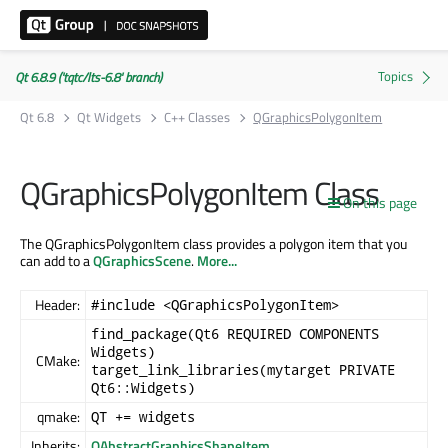
Qt 6.8.9 ('tqtc/lts-6.8' branch)
Qt 6.8
Qt Widgets
C++ Classes
QGraphicsPolygonItem
QGraphicsPolygonItem Class
On this page
The QGraphicsPolygonItem class provides a polygon item that you
can add to a
QGraphicsScene
.
More...
Header:
#include <QGraphicsPolygonItem>
find_package(Qt6 REQUIRED COMPONENTS
Widgets)
CMake:
target_link_libraries(mytarget PRIVATE
Qt6::Widgets)
qmake:
QT += widgets
Inherits:
QAbstractGraphicsShapeItem