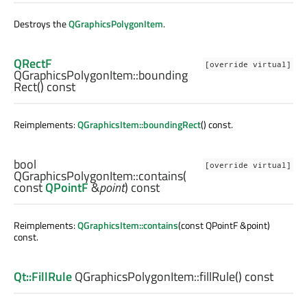
Destroys the
QGraphicsPolygonItem
.
QRectF
[override virtual]
QGraphicsPolygonItem::
bounding
Rect
() const
Reimplements:
QGraphicsItem::boundingRect
() const.
bool
[override virtual]
QGraphicsPolygonItem::
contains
(
const
QPointF
&
point
) const
Reimplements:
QGraphicsItem::contains
(const QPointF &point)
const.
Qt::FillRule
QGraphicsPolygonItem::
fillRule
() const