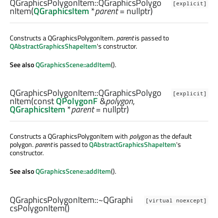
QGraphicsPolygonItem::
QGraphicsPolygo
[explicit]
nItem
(
QGraphicsItem
*
parent
= nullptr)
Constructs a QGraphicsPolygonItem.
parent
is passed to
QAbstractGraphicsShapeItem
's constructor.
See also
QGraphicsScene::addItem
().
QGraphicsPolygonItem::
QGraphicsPolygo
[explicit]
nItem
(const
QPolygonF
&
polygon
,
QGraphicsItem
*
parent
= nullptr)
Constructs a QGraphicsPolygonItem with
polygon
as the default
polygon.
parent
is passed to
QAbstractGraphicsShapeItem
's
constructor.
See also
QGraphicsScene::addItem
().
QGraphicsPolygonItem::
~QGraphi
[virtual noexcept]
csPolygonItem
()