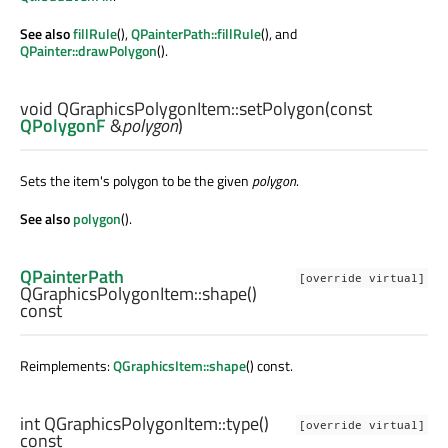
See also
fillRule
(),
QPainterPath::fillRule
(), and
QPainter::drawPolygon
().
void
QGraphicsPolygonItem::
setPolygon
(const
QPolygonF
&
polygon
)
Sets the item's polygon to be the given
polygon
.
See also
polygon
().
QPainterPath
[override virtual]
QGraphicsPolygonItem::
shape
()
const
Reimplements:
QGraphicsItem::shape
() const.
int
QGraphicsPolygonItem::
type
()
[override virtual]
const