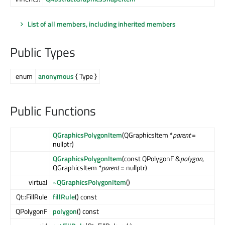
List of all members, including inherited members
Public Types
enum
anonymous
{ Type }
Public Functions
QGraphicsPolygonItem
(QGraphicsItem *
parent
=
nullptr)
QGraphicsPolygonItem
(const QPolygonF &
polygon
,
QGraphicsItem *
parent
= nullptr)
virtual
~QGraphicsPolygonItem
()
Qt::FillRule
fillRule
() const
QPolygonF
polygon
() const