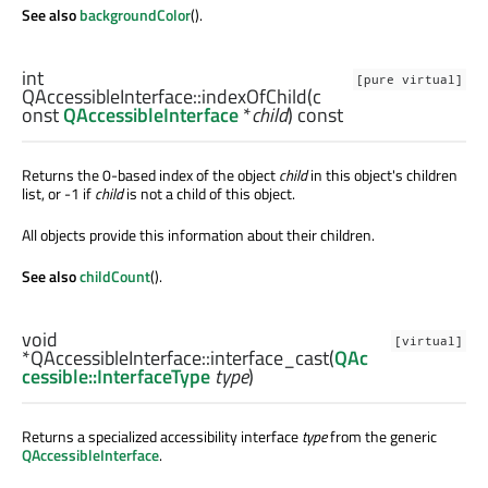
See also
backgroundColor
().
int
[pure virtual]
QAccessibleInterface::
indexOfChild
(c
onst
QAccessibleInterface
*
child
) const
Returns the 0-based index of the object
child
in this object's children
list, or -1 if
child
is not a child of this object.
All objects provide this information about their children.
See also
childCount
().
void
[virtual]
*QAccessibleInterface::
interface_cast
(
QAc
cessible::InterfaceType
type
)
Returns a specialized accessibility interface
type
from the generic
QAccessibleInterface
.