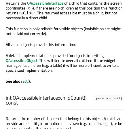
Returns the
QAccessibleInterface
of a child that contains the screen
coordinates (
x
,
y
). If there are no children at this position this function
returns
. The returned accessible must be a child, but not
nullptr
necessarily a direct child.
This function is only reliable for visible objects (invisible object might
not be laid out correctly).
All visual objects provide this information.
A default implementation is provided for objects inheriting
QAccessibleObject
. This will iterate over all children. If the widget
manages its children (e.g. a table) it will be more efficient to write a
specialized implementation.
See also
rect
().
int
QAccessibleInterface::
childCount
()
[pure virtual]
const
Returns the number of children that belong to this object. A child can
provide accessibility information on its own (e.g. a child widget), or be
a sub-element of this accessible object.