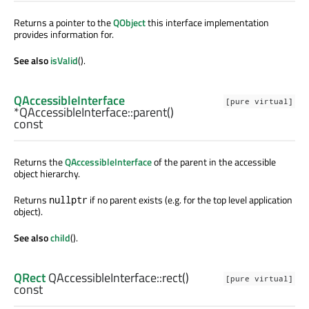
Returns a pointer to the
QObject
this interface implementation
provides information for.
See also
isValid
().
QAccessibleInterface
[pure virtual]
*QAccessibleInterface::
parent
()
const
Returns the
QAccessibleInterface
of the parent in the accessible
object hierarchy.
Returns
if no parent exists (e.g. for the top level application
nullptr
object).
See also
child
().
QRect
QAccessibleInterface::
rect
()
[pure virtual]
const