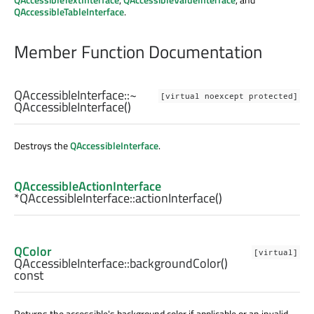
QAccessibleTableInterface
.
Member Function Documentation
QAccessibleInterface::
~
[virtual noexcept protected]
QAccessibleInterface
()
Destroys the
QAccessibleInterface
.
QAccessibleActionInterface
*QAccessibleInterface::
actionInterface
()
QColor
[virtual]
QAccessibleInterface::
backgroundColor
()
const
Returns the accessible's background color if applicable or an invalid