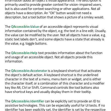
information about an object's visual appearance. The description is
primarily used to provide greater context for vision-impaired users,
but is also used for context searching or other applications. Not all
objects have a description. An "OK" button would not need a
description, but a tool button that shows a picture of a smiley would.
The
QAccessible::Value
of an accessible object represents visual
information contained by the object, e.g. the text in a line edit. Usually,
the value can be modified by the user. Not all objects have a value, e.g.
static text labels don't, and some objects have a state that already is
the value, e.g. toggle buttons.
The
QAccessible::Help
text provides information about the function
and usage of an accessible object. Not all objects provide this
information.
The
QAccessible::Accelerator
is a keyboard shortcut that activates
the object's default action. A keyboard shortcut is the underlined
character in the text of a menu, menu item or widget, and is either
the character itself, or a combination of this character and a modifier
key like Alt, Ctrl or Shift. Command controls like tool buttons also
have shortcut keys and usually display them in their tooltip.
The
QAccessible::Identifier
can be explicitly set to provide an ID to
assistive technologies. This can be especially useful for UI tests. If no
identifier has been explicitly set, the identifier is set by the respective