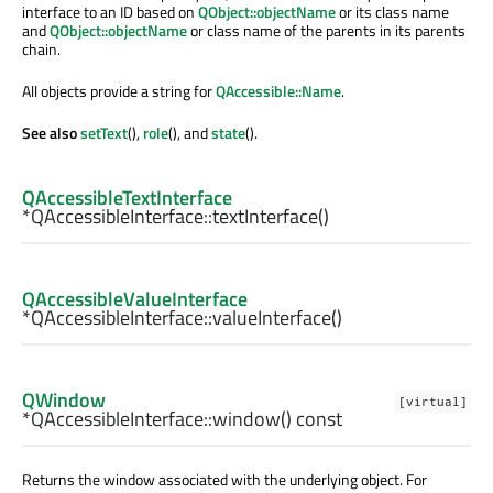
interface to an ID based on
QObject::objectName
or its class name
and
QObject::objectName
or class name of the parents in its parents
chain.
All objects provide a string for
QAccessible::Name
.
See also
setText
(),
role
(), and
state
().
QAccessibleTextInterface
*QAccessibleInterface::
textInterface
()
QAccessibleValueInterface
*QAccessibleInterface::
valueInterface
()
QWindow
[virtual]
*QAccessibleInterface::
window
() const
Returns the window associated with the underlying object. For