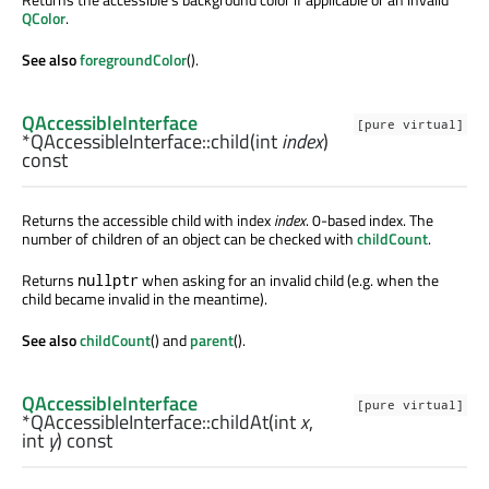
QColor
.
See also
foregroundColor
().
QAccessibleInterface
[pure virtual]
*QAccessibleInterface::
child
(
int
index
)
const
Returns the accessible child with index
index
. 0-based index. The
number of children of an object can be checked with
childCount
.
Returns
when asking for an invalid child (e.g. when the
nullptr
child became invalid in the meantime).
See also
childCount
() and
parent
().
QAccessibleInterface
[pure virtual]
*QAccessibleInterface::
childAt
(
int
x
,
int
y
) const