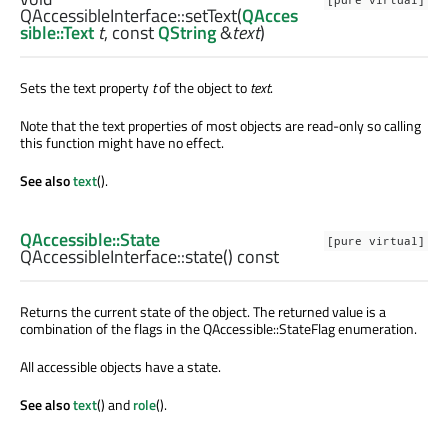
[pure virtual]
QAccessibleInterface::
setText
(
QAcces
sible::Text
t
, const
QString
&
text
)
Sets the text property
t
of the object to
text
.
Note that the text properties of most objects are read-only so calling
this function might have no effect.
See also
text
().
QAccessible::State
[pure virtual]
QAccessibleInterface::
state
() const
Returns the current state of the object. The returned value is a
combination of the flags in the QAccessible::StateFlag enumeration.
All accessible objects have a state.
See also
text
() and
role
().