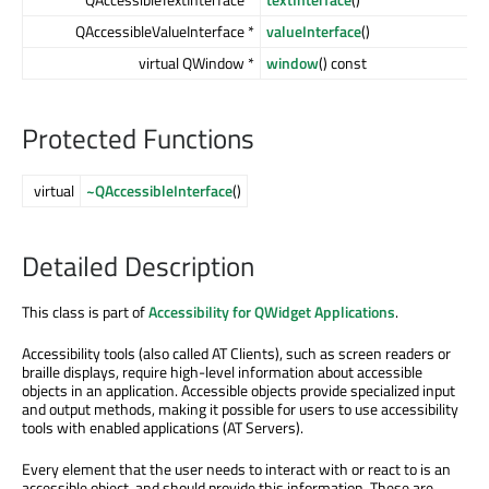
QAccessibleValueInterface *
valueInterface
()
virtual QWindow *
window
() const
Protected Functions
virtual
~QAccessibleInterface
()
Detailed Description
This class is part of
Accessibility for QWidget Applications
.
Accessibility tools (also called AT Clients), such as screen readers or
braille displays, require high-level information about accessible
objects in an application. Accessible objects provide specialized input
and output methods, making it possible for users to use accessibility
tools with enabled applications (AT Servers).
Every element that the user needs to interact with or react to is an
accessible object, and should provide this information. These are