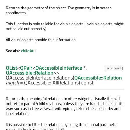
Returns the geometry of the object. The geometry is in screen
coordinates.
This function is only reliable for visible objects (invisible objects might
not be laid out correctly).
All visual objects provide this information.
See also
childAt
().
QList
<
QPair
<
QAccessibleInterface
*,
[virtual]
QAccessible::Relation
>>
QAccessibleInterface::
relations
(
QAccessible::Relation
match
= QAccessible::AllRelations) const
Returns the meaningful relations to other widgets. Usually this will
not return parent/child relations, unless they are handled in a specific
way such as in tree views. It will typically return the labelled-by and
label relations.
It is possible to filter the relations by using the optional parameter
match
. It should never return itself.