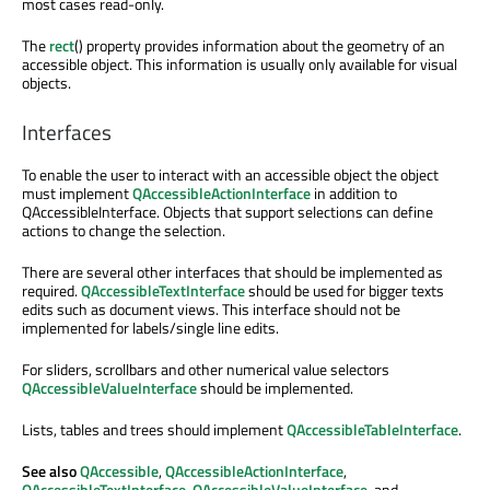
most cases read-only.
The
rect
() property provides information about the geometry of an
accessible object. This information is usually only available for visual
objects.
Interfaces
To enable the user to interact with an accessible object the object
must implement
QAccessibleActionInterface
in addition to
QAccessibleInterface. Objects that support selections can define
actions to change the selection.
There are several other interfaces that should be implemented as
required.
QAccessibleTextInterface
should be used for bigger texts
edits such as document views. This interface should not be
implemented for labels/single line edits.
For sliders, scrollbars and other numerical value selectors
QAccessibleValueInterface
should be implemented.
Lists, tables and trees should implement
QAccessibleTableInterface
.
See also
QAccessible
,
QAccessibleActionInterface
,
QAccessibleTextInterface
,
QAccessibleValueInterface
, and