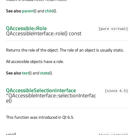
See also
parent
() and
child
().
QAccessible::Role
[pure virtual]
QAccessibleInterface::
role
() const
Returns the role of the object. The role of an object is usually static.
All accessible objects have a role.
See also
text
() and
state
().
QAccessibleSelectionInterface
[since 6.5]
*QAccessibleInterface::
selectionInterfac
e
()
This function was introduced in Qt 6.5.
void