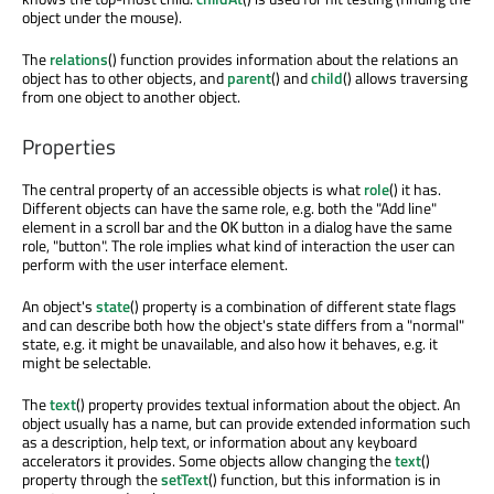
object under the mouse).
The
relations
() function provides information about the relations an
object has to other objects, and
parent
() and
child
() allows traversing
from one object to another object.
Properties
The central property of an accessible objects is what
role
() it has.
Different objects can have the same role, e.g. both the "Add line"
element in a scroll bar and the
button in a dialog have the same
OK
role, "button". The role implies what kind of interaction the user can
perform with the user interface element.
An object's
state
() property is a combination of different state flags
and can describe both how the object's state differs from a "normal"
state, e.g. it might be unavailable, and also how it behaves, e.g. it
might be selectable.
The
text
() property provides textual information about the object. An
object usually has a name, but can provide extended information such
as a description, help text, or information about any keyboard
accelerators it provides. Some objects allow changing the
text
()
property through the
setText
() function, but this information is in