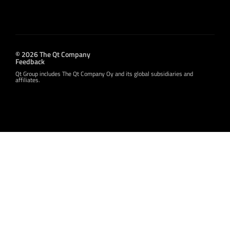
© 2026 The Qt Company
Feedback
Qt Group includes The Qt Company Oy and its global subsidiaries and
affiliates.