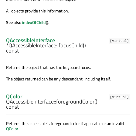
All objects provide this information.
See also
indexOfChild
().
QAccessibleInterface
[virtual]
*QAccessibleInterface::
focusChild
()
const
Returns the object that has the keyboard focus.
The object returned can be any descendant, including itself.
QColor
[virtual]
QAccessibleInterface::
foregroundColor
()
const
Returns the accessible's foreground color if applicable or an invalid
QColor
.