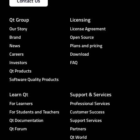
Contact Us
Qt Group
Licensing
Our Story
License Agreement
Brand
Open Source
News
Plans and pricing
Careers
Download
Investors
FAQ
Qt Products
Software Quality Products
Learn Qt
Support & Services
For Learners
Professional Services
For Students and Teachers
Customer Success
Qt Documentation
Support Services
Qt Forum
Partners
Qt World