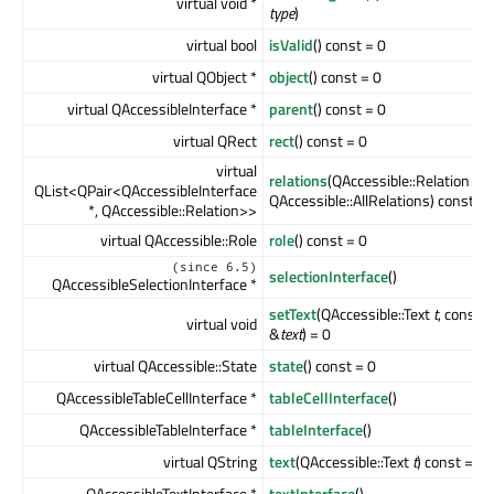
virtual void *
type
)
virtual bool
isValid
() const = 0
virtual QObject *
object
() const = 0
virtual QAccessibleInterface *
parent
() const = 0
virtual QRect
rect
() const = 0
virtual
relations
(QAccessible::Relation
ma
QList<QPair<QAccessibleInterface
QAccessible::AllRelations) const
*, QAccessible::Relation>>
virtual QAccessible::Role
role
() const = 0
(since 6.5)
selectionInterface
()
QAccessibleSelectionInterface *
setText
(QAccessible::Text
t
, const 
virtual void
&
text
) = 0
virtual QAccessible::State
state
() const = 0
QAccessibleTableCellInterface *
tableCellInterface
()
QAccessibleTableInterface *
tableInterface
()
virtual QString
text
(QAccessible::Text
t
) const = 0
QAccessibleTextInterface *
textInterface
()