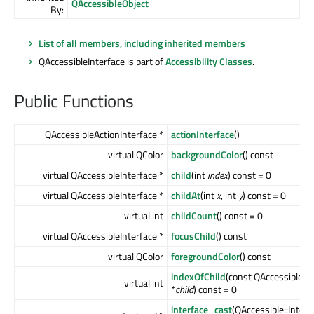
QAccessibleObject
By:
List of all members, including inherited members
QAccessibleInterface is part of
Accessibility Classes
.
Public Functions
QAccessibleActionInterface *
actionInterface
()
virtual QColor
backgroundColor
() const
virtual QAccessibleInterface *
child
(int
index
) const = 0
virtual QAccessibleInterface *
childAt
(int
x
, int
y
) const = 0
virtual int
childCount
() const = 0
virtual QAccessibleInterface *
focusChild
() const
virtual QColor
foregroundColor
() const
indexOfChild
(const QAccessibleIn
virtual int
*
child
) const = 0
interface_cast
(QAccessible::Inter