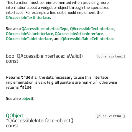
This function must be reimplemented when providing more
information about a widget or object through the specialized
interfaces. For example a line edit should implement the
QAccessibleTextInterface
.
See also
QAccessible::InterfaceType
,
QAccessibleTextInterface
,
QAccessibleValueInterface
,
QAccessibleActionInterface
,
QAccessibleTableInterface
, and
QAccessibleTableCellInterface
.
bool
QAccessibleInterface::
isValid
()
[pure virtual]
const
Returns
if all the data necessary to use this interface
true
implementation is valid (e.g. all pointers are non-null); otherwise
returns
.
false
See also
object
().
QObject
[pure virtual]
*QAccessibleInterface::
object
()
const