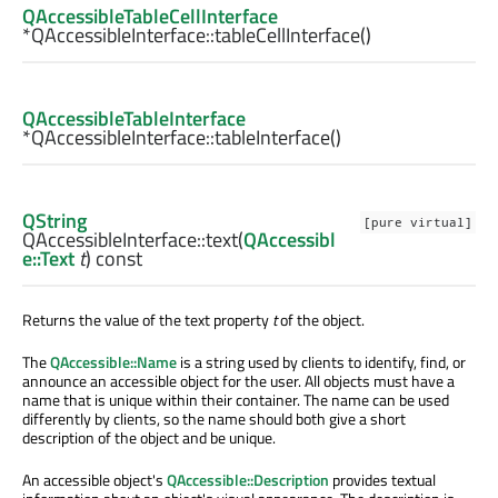
QAccessibleTableCellInterface
*QAccessibleInterface::
tableCellInterface
()
QAccessibleTableInterface
*QAccessibleInterface::
tableInterface
()
QString
[pure virtual]
QAccessibleInterface::
text
(
QAccessibl
e::Text
t
) const
Returns the value of the text property
t
of the object.
The
QAccessible::Name
is a string used by clients to identify, find, or
announce an accessible object for the user. All objects must have a
name that is unique within their container. The name can be used
differently by clients, so the name should both give a short
description of the object and be unique.
An accessible object's
QAccessible::Description
provides textual