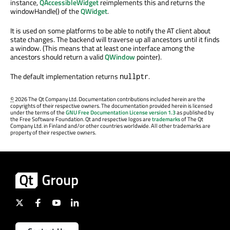
instance,
QAccessibleWidget
reimplements this and returns the
windowHandle() of the
QWidget
.
It is used on some platforms to be able to notify the AT client about
state changes. The backend will traverse up all ancestors until it finds
a window. (This means that at least one interface among the
ancestors should return a valid
QWindow
pointer).
The default implementation returns
.
nullptr
©
2026 The Qt Company Ltd. Documentation contributions included herein are the
copyrights of their respective owners. The documentation provided herein is licensed
under the terms of the
GNU Free Documentation License version 1.3
as published by
the Free Software Foundation. Qt and respective logos are
trademarks
of The Qt
Company Ltd. in Finland and/or other countries worldwide. All other trademarks are
property of their respective owners.