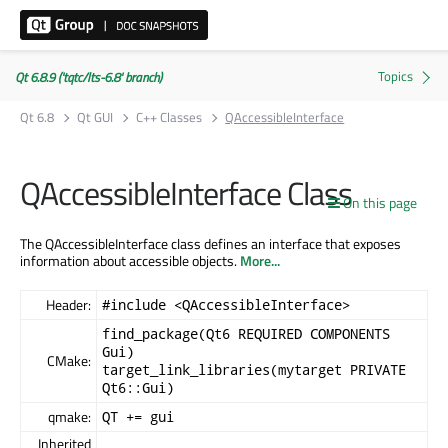
Qt 6.8.9 ('tqtc/lts-6.8' branch)
Qt 6.8
Qt GUI
C++ Classes
QAccessibleInterface
QAccessibleInterface Class
On this page
The QAccessibleInterface class defines an interface that exposes
information about accessible objects.
More...
Header:
#include <QAccessibleInterface>
find_package(Qt6 REQUIRED COMPONENTS
Gui)
CMake:
target_link_libraries(mytarget PRIVATE
Qt6::Gui)
qmake:
QT += gui
Inherited