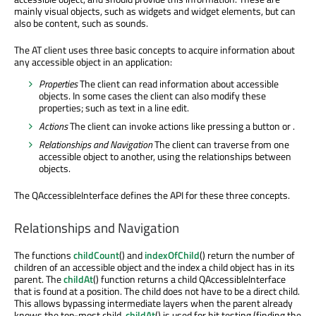
mainly visual objects, such as widgets and widget elements, but can
also be content, such as sounds.
The AT client uses three basic concepts to acquire information about
any accessible object in an application:
Properties
The client can read information about accessible
objects. In some cases the client can also modify these
properties; such as text in a line edit.
Actions
The client can invoke actions like pressing a button or .
Relationships and Navigation
The client can traverse from one
accessible object to another, using the relationships between
objects.
The QAccessibleInterface defines the API for these three concepts.
Relationships and Navigation
The functions
childCount
() and
indexOfChild
() return the number of
children of an accessible object and the index a child object has in its
parent. The
childAt
() function returns a child QAccessibleInterface
that is found at a position. The child does not have to be a direct child.
This allows bypassing intermediate layers when the parent already
knows the top-most child.
childAt
() is used for hit testing (finding the