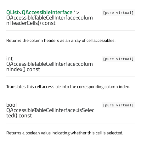
QList
<
QAccessibleInterface
*>
[pure virtual]
QAccessibleTableCellInterface::
colum
nHeaderCells
() const
Returns the column headers as an array of cell accessibles.
int
[pure virtual]
QAccessibleTableCellInterface::
colum
nIndex
() const
Translates this cell accessible into the corresponding column index.
bool
[pure virtual]
QAccessibleTableCellInterface::
isSelec
ted
() const
Returns a boolean value indicating whether this cell is selected.