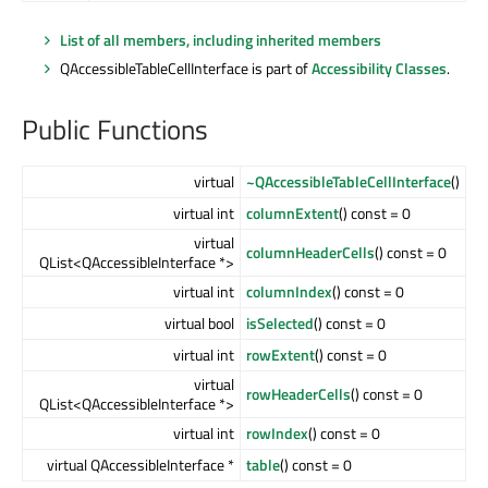
List of all members, including inherited members
QAccessibleTableCellInterface is part of
Accessibility Classes
.
Public Functions
virtual
~QAccessibleTableCellInterface
()
virtual int
columnExtent
() const = 0
virtual
columnHeaderCells
() const = 0
QList<QAccessibleInterface *>
virtual int
columnIndex
() const = 0
virtual bool
isSelected
() const = 0
virtual int
rowExtent
() const = 0
virtual
rowHeaderCells
() const = 0
QList<QAccessibleInterface *>
virtual int
rowIndex
() const = 0
virtual QAccessibleInterface *
table
() const = 0