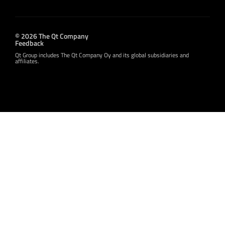
© 2026 The Qt Company
Feedback
Qt Group includes The Qt Company Oy and its global subsidiaries and
affiliates.