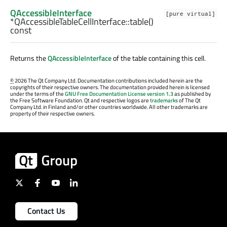
QAccessibleInterface
[pure virtual]
*QAccessibleTableCellInterface::
table
()
const
Returns the
QAccessibleInterface
of the table containing this cell.
©
2026 The Qt Company Ltd. Documentation contributions included herein are the
copyrights of their respective owners. The documentation provided herein is licensed
under the terms of the
GNU Free Documentation License version 1.3
as published by
the Free Software Foundation. Qt and respective logos are
trademarks
of The Qt
Company Ltd. in Finland and/or other countries worldwide. All other trademarks are
property of their respective owners.
Contact Us