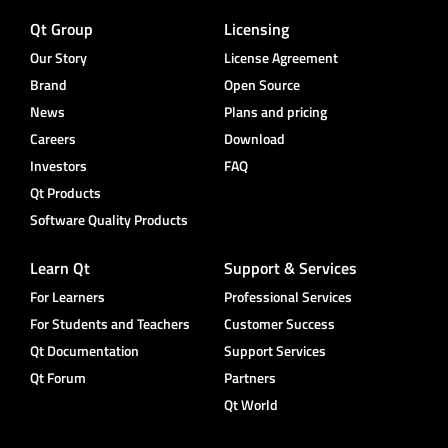
Qt Group
Licensing
Our Story
License Agreement
Brand
Open Source
News
Plans and pricing
Careers
Download
Investors
FAQ
Qt Products
Software Quality Products
Learn Qt
Support & Services
For Learners
Professional Services
For Students and Teachers
Customer Success
Qt Documentation
Support Services
Qt Forum
Partners
Qt World