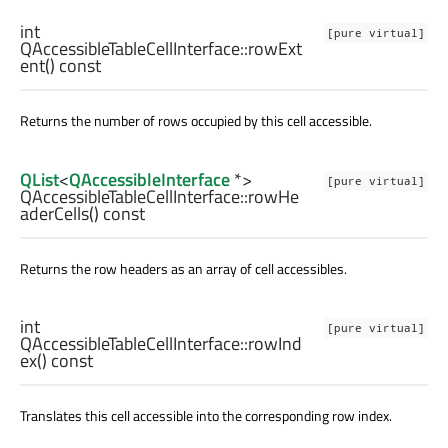
int
[pure virtual]
QAccessibleTableCellInterface::
rowExt
ent
() const
Returns the number of rows occupied by this cell accessible.
QList
<
QAccessibleInterface
*>
[pure virtual]
QAccessibleTableCellInterface::
rowHe
aderCells
() const
Returns the row headers as an array of cell accessibles.
int
[pure virtual]
QAccessibleTableCellInterface::
rowInd
ex
() const
Translates this cell accessible into the corresponding row index.