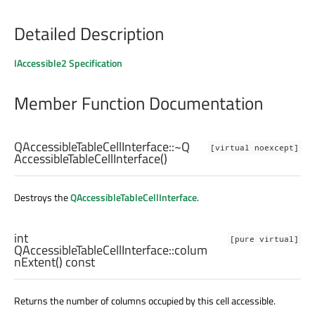
Detailed Description
IAccessible2 Specification
Member Function Documentation
QAccessibleTableCellInterface::
~Q
[virtual noexcept]
AccessibleTableCellInterface
()
Destroys the
QAccessibleTableCellInterface
.
int
[pure virtual]
QAccessibleTableCellInterface::
colum
nExtent
() const
Returns the number of columns occupied by this cell accessible.