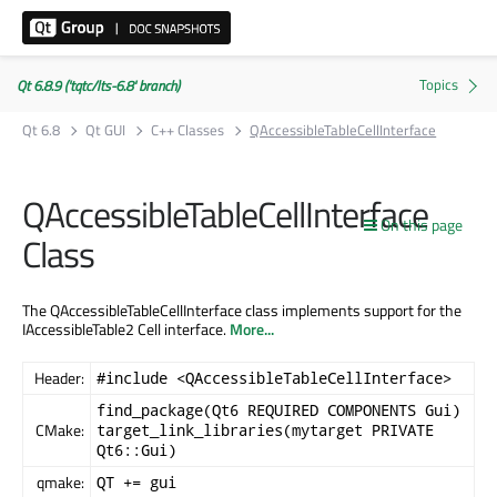
Qt 6.8.9 ('tqtc/lts-6.8' branch)
Qt 6.8
Qt GUI
C++ Classes
QAccessibleTableCellInterface
QAccessibleTableCellInterface
On this page
Class
The QAccessibleTableCellInterface class implements support for the
IAccessibleTable2 Cell interface.
More...
Header:
#include <QAccessibleTableCellInterface>
find_package(Qt6 REQUIRED COMPONENTS Gui)
CMake:
target_link_libraries(mytarget PRIVATE
Qt6::Gui)
qmake:
QT += gui