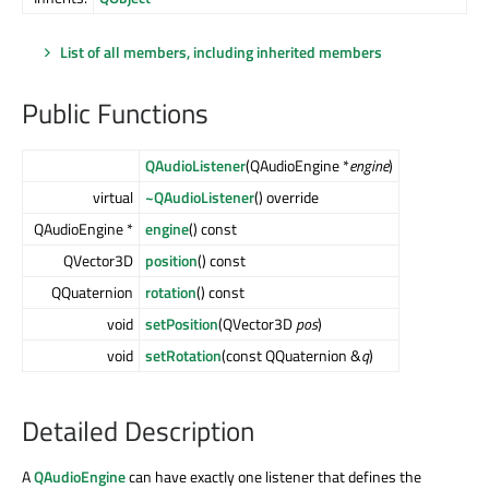
List of all members, including inherited members
Public Functions
QAudioListener
(QAudioEngine *
engine
)
virtual
~QAudioListener
() override
QAudioEngine *
engine
() const
QVector3D
position
() const
QQuaternion
rotation
() const
void
setPosition
(QVector3D
pos
)
void
setRotation
(const QQuaternion &
q
)
Detailed Description
A
QAudioEngine
can have exactly one listener that defines the