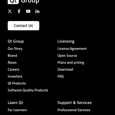
Contact Us
Qt Group
Licensing
Our Story
License Agreement
Brand
Open Source
News
Plans and pricing
Careers
Download
Investors
FAQ
Qt Products
Software Quality Products
Learn Qt
Support & Services
For Learners
Professional Services