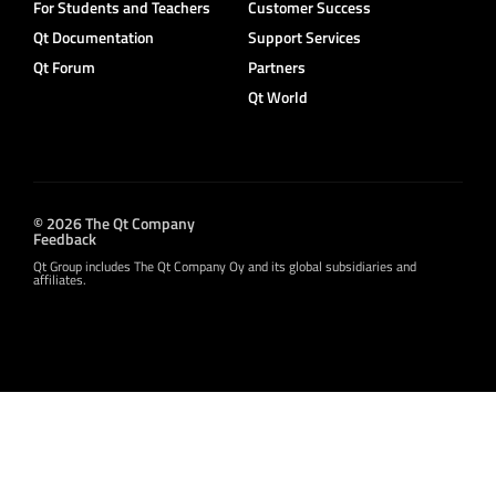
For Students and Teachers
Customer Success
Qt Documentation
Support Services
Qt Forum
Partners
Qt World
© 2026 The Qt Company
Feedback
Qt Group includes The Qt Company Oy and its global subsidiaries and
affiliates.