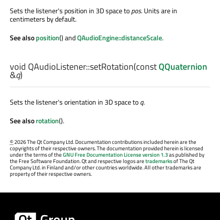
Sets the listener's position in 3D space to
pos
. Units are in
centimeters by default.
See also
position
() and
QAudioEngine::distanceScale
.
void
QAudioListener::
setRotation
(const
QQuaternion
&
q
)
Sets the listener's orientation in 3D space to
q
.
See also
rotation
().
©
2026 The Qt Company Ltd. Documentation contributions included herein are the
copyrights of their respective owners. The documentation provided herein is licensed
under the terms of the
GNU Free Documentation License version 1.3
as published by
the Free Software Foundation. Qt and respective logos are
trademarks
of The Qt
Company Ltd. in Finland and/or other countries worldwide. All other trademarks are
property of their respective owners.