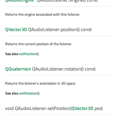
Returns the engine associated with this listener.
QVector3D
QAudioListener::
position
() const
Returns the current position of the listener.
See also
setPosition
().
QQuaternion
QAudioListener::
rotation
() const
Returns the listener's orientation in 3D space.
See also
setRotation
().
void
QAudioListener::
setPosition
(
QVector3D
pos
)