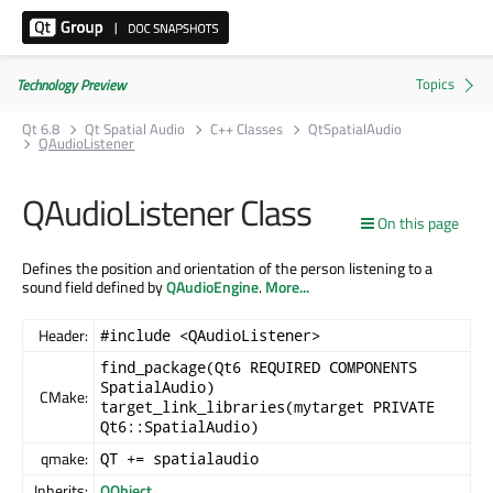
Technology Preview
Qt 6.8
Qt Spatial Audio
C++ Classes
QtSpatialAudio
QAudioListener
QAudioListener Class
On this page
Defines the position and orientation of the person listening to a
sound field defined by
QAudioEngine
.
More...
Header:
#include <QAudioListener>
find_package(Qt6 REQUIRED COMPONENTS
SpatialAudio)
CMake:
target_link_libraries(mytarget PRIVATE
Qt6::SpatialAudio)
qmake:
QT += spatialaudio
Inherits:
QObject