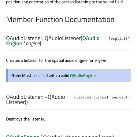
position and orientation of the person listening to the sound field.
Member Function Documentation
QAudioListener::
QAudioListener
(
QAudio
[explicit]
Engine
*
engine
)
Creates a listener for the spatial audio engine for
engine
.
Note:
Must be called with a valid
QAudioEngine
QAudioListener::
~QAudio
[override virtual noexcept]
Listener
()
Destroys the listener.
QAudioEngine
*QAudioListener::
engine
() const