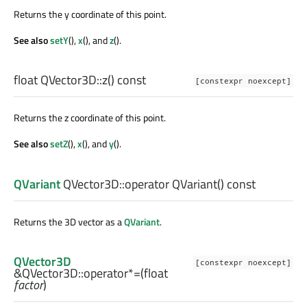
Returns the y coordinate of this point.
See also
setY
(),
x
(), and
z
().
float
QVector3D::
z
() const
[constexpr noexcept]
Returns the z coordinate of this point.
See also
setZ
(),
x
(), and
y
().
QVariant
QVector3D::
operator QVariant
() const
Returns the 3D vector as a
QVariant
.
QVector3D
[constexpr noexcept]
&QVector3D::
operator*=
(
float
factor
)