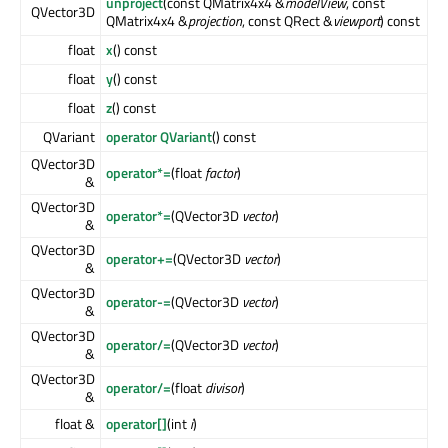
unproject
(const QMatrix4x4 &
modelView
, const
QVector3D
QMatrix4x4 &
projection
, const QRect &
viewport
) const
float
x
() const
float
y
() const
float
z
() const
QVariant
operator QVariant
() const
QVector3D
operator*=
(float
factor
)
&
QVector3D
operator*=
(QVector3D
vector
)
&
QVector3D
operator+=
(QVector3D
vector
)
&
QVector3D
operator-=
(QVector3D
vector
)
&
QVector3D
operator/=
(QVector3D
vector
)
&
QVector3D
operator/=
(float
divisor
)
&
float &
operator[]
(int
i
)