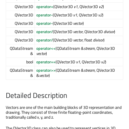
QVector3D
operator+
(QVector3D
v1
, QVector3D
v2
)
QVector3D
operator-
(QVector3D
v1
, QVector3D
v2
)
QVector3D
operator-
(QVector3D
vector
)
QVector3D
operator/
(QVector3D
vector
, QVector3D
divisor
)
QVector3D
operator/
(QVector3D
vector
, float
divisor
)
QDataStream
operator<<
(QDataStream &
stream
, QVector3D
&
vector
)
bool
operator==
(QVector3D
v1
, QVector3D
v2
)
QDataStream
operator>>
(QDataStream &
stream
, QVector3D
&
&
vector
)
Detailed Description
Vectors are one of the main building blocks of 3D representation and
drawing. They consist of three finite floating-point coordinates,
traditionally called x, y, and z.
The QVector3D class can also be used to represent vertices in 3D