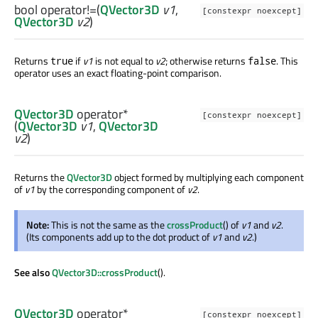
bool
operator!=
(
QVector3D
v1
,
[constexpr noexcept]
QVector3D
v2
)
Returns
if
v1
is not equal to
v2
; otherwise returns
. This
true
false
operator uses an exact floating-point comparison.
QVector3D
operator*
[constexpr noexcept]
(
QVector3D
v1
,
QVector3D
v2
)
Returns the
QVector3D
object formed by multiplying each component
of
v1
by the corresponding component of
v2
.
Note:
This is not the same as the
crossProduct
() of
v1
and
v2
.
(Its components add up to the dot product of
v1
and
v2
.)
See also
QVector3D::crossProduct
().
QVector3D
operator*
[constexpr noexcept]