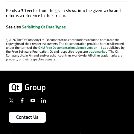
Reads a 3D vector from the given
stream
into the given
vector
and
returns a reference to the stream.
See also
Serializing Qt Data Types
.
©
2026 The Qt Company Ltd. Documentation contributions included herein are the
copyrights of their respective owners. The documentation provided herein is licensed
under the terms of the
GNU Free Documentation License version 1.3
as published by
the Free Software Foundation. Qt and respective logos are
trademarks
of The Qt
Company Ltd. in Finland and/or other countries worldwide. All other trademarks are
property of their respective owners.
Contact Us