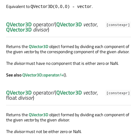
Equivalent to
.
QVector3D(0,0,0) - vector
QVector3D
operator/
(
QVector3D
vector
,
[constexpr]
QVector3D
divisor
)
Returns the
QVector3D
object formed by dividing each component of
the given
vector
by the corresponding component of the given
divisor
.
The
divisor
must have no component that is either zero or NaN.
See also
QVector3D::operator/=
().
QVector3D
operator/
(
QVector3D
vector
,
[constexpr]
float
divisor
)
Returns the
QVector3D
object formed by dividing each component of
the given
vector
by the given
divisor
.
The
divisor
must not be either zero or NaN.