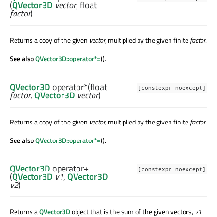
(
QVector3D
vector
,
float
factor
)
Returns a copy of the given
vector
, multiplied by the given finite
factor
.
See also
QVector3D::operator*=
().
QVector3D
operator*
(
float
[constexpr noexcept]
factor
,
QVector3D
vector
)
Returns a copy of the given
vector
, multiplied by the given finite
factor
.
See also
QVector3D::operator*=
().
QVector3D
operator+
[constexpr noexcept]
(
QVector3D
v1
,
QVector3D
v2
)
Returns a
QVector3D
object that is the sum of the given vectors,
v1