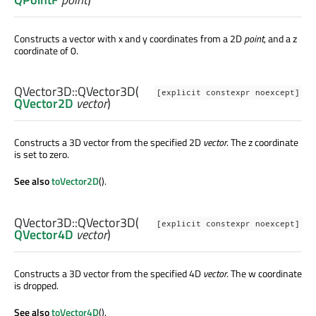
Constructs a vector with x and y coordinates from a 2D
point
, and a z
coordinate of 0.
QVector3D::
QVector3D
(
[explicit constexpr noexcept]
QVector2D
vector
)
Constructs a 3D vector from the specified 2D
vector
. The z coordinate
is set to zero.
See also
toVector2D
().
QVector3D::
QVector3D
(
[explicit constexpr noexcept]
QVector4D
vector
)
Constructs a 3D vector from the specified 4D
vector
. The w coordinate
is dropped.
See also
toVector4D
().