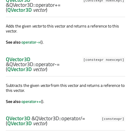
[constexpr noexcept]
&QVector3D::
operator+=
(
QVector3D
vector
)
Adds the given
vector
to this vector and returns a reference to this
vector.
See also
operator-=
().
QVector3D
[constexpr noexcept]
&QVector3D::
operator-=
(
QVector3D
vector
)
Subtracts the given
vector
from this vector and returns a reference to
this vector.
See also
operator+=
().
QVector3D
&QVector3D::
operator/=
[constexpr]
(
QVector3D
vector
)