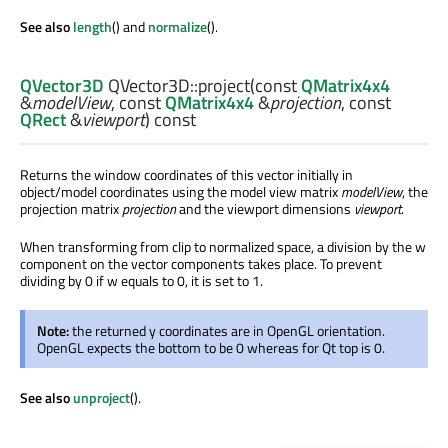
See also
length
() and
normalize
().
QVector3D
QVector3D::
project
(const
QMatrix4x4
&
modelView
, const
QMatrix4x4
&
projection
, const
QRect
&
viewport
) const
Returns the window coordinates of this vector initially in
object/model coordinates using the model view matrix
modelView
, the
projection matrix
projection
and the viewport dimensions
viewport
.
When transforming from clip to normalized space, a division by the w
component on the vector components takes place. To prevent
dividing by 0 if w equals to 0, it is set to 1.
Note:
the returned y coordinates are in OpenGL orientation.
OpenGL expects the bottom to be 0 whereas for Qt top is 0.
See also
unproject
().