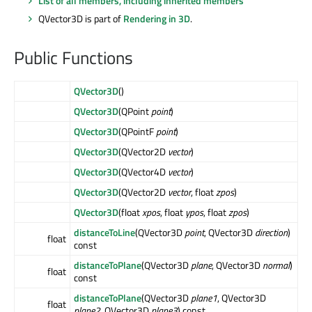
List of all members, including inherited members
QVector3D is part of
Rendering in 3D
.
Public Functions
QVector3D
()
QVector3D
(QPoint
point
)
QVector3D
(QPointF
point
)
QVector3D
(QVector2D
vector
)
QVector3D
(QVector4D
vector
)
QVector3D
(QVector2D
vector
, float
zpos
)
QVector3D
(float
xpos
, float
ypos
, float
zpos
)
distanceToLine
(QVector3D
point
, QVector3D
direction
)
float
const
distanceToPlane
(QVector3D
plane
, QVector3D
normal
)
float
const
distanceToPlane
(QVector3D
plane1
, QVector3D
float
plane2
, QVector3D
plane3
) const