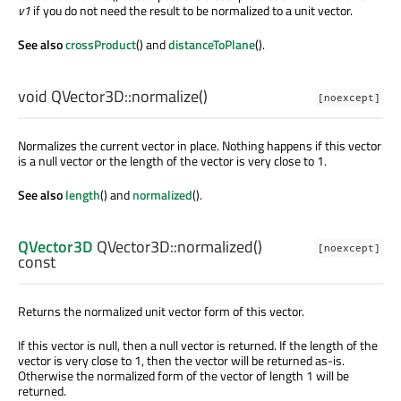
v1
if you do not need the result to be normalized to a unit vector.
See also
crossProduct
() and
distanceToPlane
().
void
QVector3D::
normalize
()
[noexcept]
Normalizes the current vector in place. Nothing happens if this vector
is a null vector or the length of the vector is very close to 1.
See also
length
() and
normalized
().
QVector3D
QVector3D::
normalized
()
[noexcept]
const
Returns the normalized unit vector form of this vector.
If this vector is null, then a null vector is returned. If the length of the
vector is very close to 1, then the vector will be returned as-is.
Otherwise the normalized form of the vector of length 1 will be
returned.