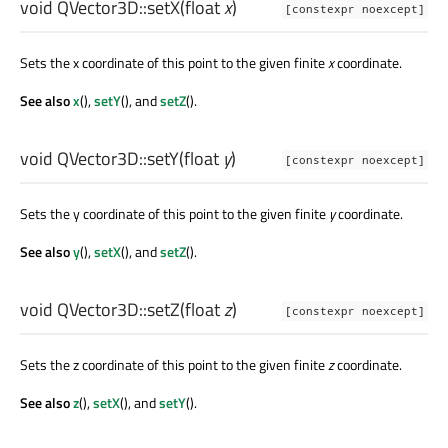
void
QVector3D::
setX
(
float
x
)
[constexpr noexcept]
Sets the x coordinate of this point to the given finite
x
coordinate.
See also
x
(),
setY
(), and
setZ
().
void
QVector3D::
setY
(
float
y
)
[constexpr noexcept]
Sets the y coordinate of this point to the given finite
y
coordinate.
See also
y
(),
setX
(), and
setZ
().
void
QVector3D::
setZ
(
float
z
)
[constexpr noexcept]
Sets the z coordinate of this point to the given finite
z
coordinate.
See also
z
(),
setX
(), and
setY
().