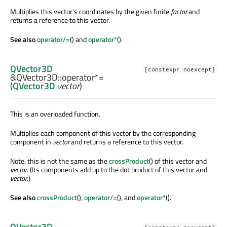
Multiplies this vector's coordinates by the given finite
factor
and
returns a reference to this vector.
See also
operator/=
() and
operator*
().
QVector3D
[constexpr noexcept]
&QVector3D::
operator*=
(
QVector3D
vector
)
This is an overloaded function.
Multiplies each component of this vector by the corresponding
component in
vector
and returns a reference to this vector.
Note: this is not the same as the
crossProduct
() of this vector and
vector
. (Its components add up to the dot product of this vector and
vector
.)
See also
crossProduct
(),
operator/=
(), and
operator*
().
QVector3D