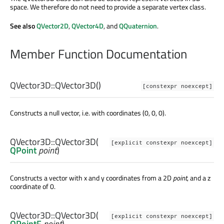
space. We therefore do not need to provide a separate vertex class.
See also
QVector2D
,
QVector4D
, and
QQuaternion
.
Member Function Documentation
QVector3D::
QVector3D
()
[constexpr noexcept]
Constructs a null vector, i.e. with coordinates (0, 0, 0).
QVector3D::
QVector3D
(
[explicit constexpr noexcept]
QPoint
point
)
Constructs a vector with x and y coordinates from a 2D
point
, and a z
coordinate of 0.
QVector3D::
QVector3D
(
[explicit constexpr noexcept]
QPointF
point
)