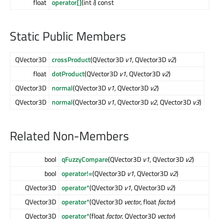
float
operator[]
(int
i
) const
Static Public Members
QVector3D
crossProduct
(QVector3D
v1
, QVector3D
v2
)
float
dotProduct
(QVector3D
v1
, QVector3D
v2
)
QVector3D
normal
(QVector3D
v1
, QVector3D
v2
)
QVector3D
normal
(QVector3D
v1
, QVector3D
v2
, QVector3D
v3
)
Related Non-Members
bool
qFuzzyCompare
(QVector3D
v1
, QVector3D
v2
)
bool
operator!=
(QVector3D
v1
, QVector3D
v2
)
QVector3D
operator*
(QVector3D
v1
, QVector3D
v2
)
QVector3D
operator*
(QVector3D
vector
, float
factor
)
QVector3D
operator*
(float
factor
, QVector3D
vector
)