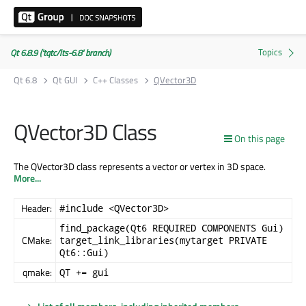
Qt 6.8.9 ('tqtc/lts-6.8' branch)
Qt 6.8
Qt GUI
C++ Classes
QVector3D
QVector3D Class
On this page
The QVector3D class represents a vector or vertex in 3D space.
More...
Header:
#include <QVector3D>
find_package(Qt6 REQUIRED COMPONENTS Gui)
CMake:
target_link_libraries(mytarget PRIVATE
Qt6::Gui)
qmake:
QT += gui