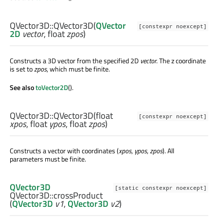
QVector3D::
QVector3D
(
QVector
[constexpr noexcept]
2D
vector
,
float
zpos
)
Constructs a 3D vector from the specified 2D
vector
. The z coordinate
is set to
zpos
, which must be finite.
See also
toVector2D
().
QVector3D::
QVector3D
(
float
[constexpr noexcept]
xpos
,
float
ypos
,
float
zpos
)
Constructs a vector with coordinates (
xpos
,
ypos
,
zpos
). All
parameters must be finite.
QVector3D
[static constexpr noexcept]
QVector3D::
crossProduct
(
QVector3D
v1
,
QVector3D
v2
)