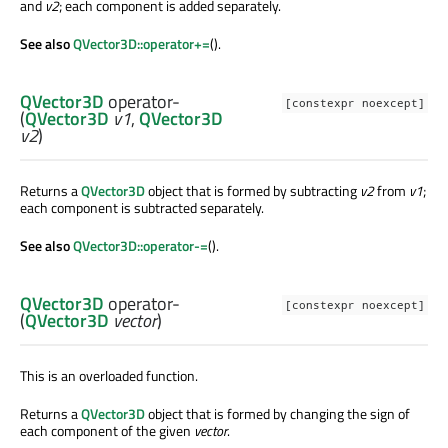
and
v2
; each component is added separately.
See also
QVector3D::operator+=
().
QVector3D
operator-
[constexpr noexcept]
(
QVector3D
v1
,
QVector3D
v2
)
Returns a
QVector3D
object that is formed by subtracting
v2
from
v1
;
each component is subtracted separately.
See also
QVector3D::operator-=
().
QVector3D
operator-
[constexpr noexcept]
(
QVector3D
vector
)
This is an overloaded function.
Returns a
QVector3D
object that is formed by changing the sign of
each component of the given
vector
.