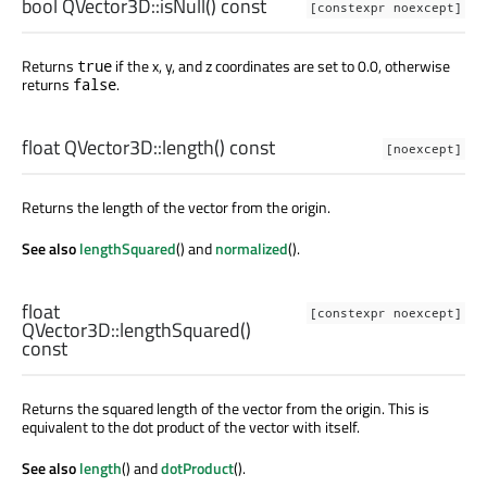
bool
QVector3D::
isNull
() const
[constexpr noexcept]
Returns
if the x, y, and z coordinates are set to 0.0, otherwise
true
returns
.
false
float
QVector3D::
length
() const
[noexcept]
Returns the length of the vector from the origin.
See also
lengthSquared
() and
normalized
().
float
[constexpr noexcept]
QVector3D::
lengthSquared
()
const
Returns the squared length of the vector from the origin. This is
equivalent to the dot product of the vector with itself.
See also
length
() and
dotProduct
().