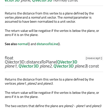
Returns the distance from this vertex to a plane defined by the
vertex
plane
and a
normal
unit vector. The
normal
parameter is
assumed to have been normalized to a unit vector.
The return value will be negative if the vertex is below the plane, or
zero if it is on the plane.
See also
normal
() and
distanceToLine
().
float
[noexcept]
QVector3D::
distanceToPlane
(
QVector3D
plane1
,
QVector3D
plane2
,
QVector3D
plane3
) const
Returns the distance from this vertex to a plane defined by the
vertices
plane1
,
plane2
and
plane3
.
The return value will be negative if the vertex is below the plane, or
zero if it is on the plane.
The two vectors that define the plane are
plane2
-
plane1
and
plane3