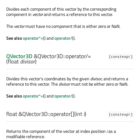
Divides each component of this vector by the corresponding
component in
vector
and returns a reference to this vector.
The
vector
must have no component that is either zero or NaN.
See also
operator*=
() and
operator/
().
QVector3D
&QVector3D::
operator/=
[constexpr]
(
float
divisor
)
Divides this vector's coordinates by the given
divisor
, and returns a
reference to this vector. The
divisor
must not be either zero or NaN.
See also
operator*=
() and
operator/
().
float
&QVector3D::
operator[]
(
int
i
)
[constexpr]
Returns the component of the vector at index position
i
as a
modifiable reference.