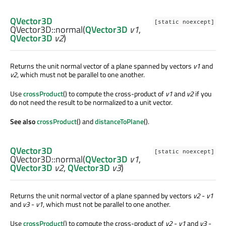
QVector3D
[static noexcept]
QVector3D::
normal
(
QVector3D
v1
,
QVector3D
v2
)
Returns the unit normal vector of a plane spanned by vectors
v1
and
v2
, which must not be parallel to one another.
Use
crossProduct
() to compute the cross-product of
v1
and
v2
if you
do not need the result to be normalized to a unit vector.
See also
crossProduct
() and
distanceToPlane
().
QVector3D
[static noexcept]
QVector3D::
normal
(
QVector3D
v1
,
QVector3D
v2
,
QVector3D
v3
)
Returns the unit normal vector of a plane spanned by vectors
v2
-
v1
and
v3
-
v1
, which must not be parallel to one another.
Use
crossProduct
() to compute the cross-product of
v2
-
v1
and
v3
-