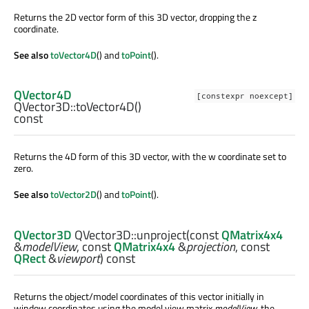
Returns the 2D vector form of this 3D vector, dropping the z
coordinate.
See also
toVector4D
() and
toPoint
().
QVector4D
[constexpr noexcept]
QVector3D::
toVector4D
()
const
Returns the 4D form of this 3D vector, with the w coordinate set to
zero.
See also
toVector2D
() and
toPoint
().
QVector3D
QVector3D::
unproject
(const
QMatrix4x4
&
modelView
, const
QMatrix4x4
&
projection
, const
QRect
&
viewport
) const
Returns the object/model coordinates of this vector initially in
window coordinates using the model view matrix
modelView
, the