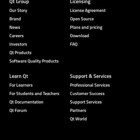
Qt Group
Licensing
Our Story
License Agreement
Brand
Open Source
News
Plans and pricing
Careers
Download
Investors
FAQ
Qt Products
Software Quality Products
Learn Qt
Support & Services
For Learners
Professional Services
For Students and Teachers
Customer Success
Qt Documentation
Support Services
Qt Forum
Partners
Qt World