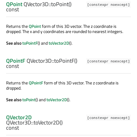
QPoint
QVector3D::
toPoint
()
[constexpr noexcept]
const
Returns the
QPoint
form of this 3D vector. The z coordinate is
dropped. The x and y coordinates are rounded to nearest integers.
See also
toPointF
() and
toVector2D
().
QPointF
QVector3D::
toPointF
()
[constexpr noexcept]
const
Returns the
QPointF
form of this 3D vector. The z coordinate is
dropped.
See also
toPoint
() and
toVector2D
().
QVector2D
[constexpr noexcept]
QVector3D::
toVector2D
()
const