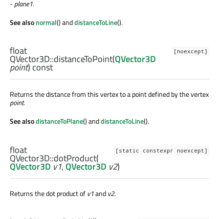
-
plane1
.
See also
normal
() and
distanceToLine
().
float
[noexcept]
QVector3D::
distanceToPoint
(
QVector3D
point
) const
Returns the distance from this vertex to a point defined by the vertex
point
.
See also
distanceToPlane
() and
distanceToLine
().
float
[static constexpr noexcept]
QVector3D::
dotProduct
(
QVector3D
v1
,
QVector3D
v2
)
Returns the dot product of
v1
and
v2
.