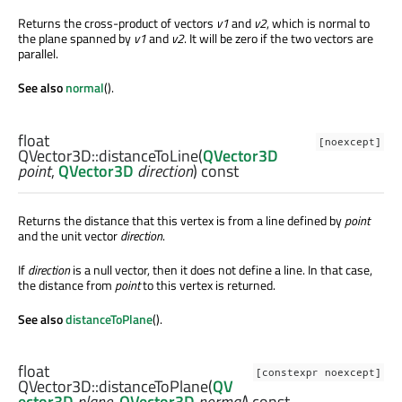
Returns the cross-product of vectors
v1
and
v2
, which is normal to
the plane spanned by
v1
and
v2
. It will be zero if the two vectors are
parallel.
See also
normal
().
float
[noexcept]
QVector3D::
distanceToLine
(
QVector3D
point
,
QVector3D
direction
) const
Returns the distance that this vertex is from a line defined by
point
and the unit vector
direction
.
If
direction
is a null vector, then it does not define a line. In that case,
the distance from
point
to this vertex is returned.
See also
distanceToPlane
().
float
[constexpr noexcept]
QVector3D::
distanceToPlane
(
QV
ector3D
plane
,
QVector3D
normal
) const