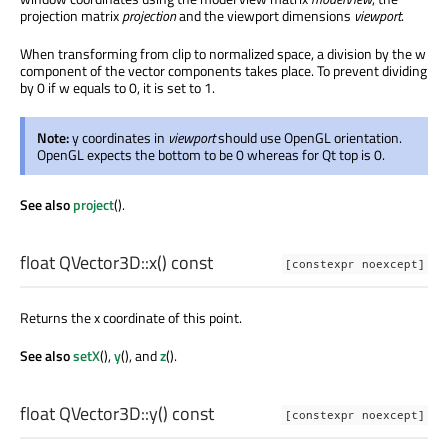
projection matrix
projection
and the viewport dimensions
viewport
.
When transforming from clip to normalized space, a division by the w
component of the vector components takes place. To prevent dividing
by 0 if w equals to 0, it is set to 1.
Note:
y coordinates in
viewport
should use OpenGL orientation.
OpenGL expects the bottom to be 0 whereas for Qt top is 0.
See also
project
().
float
QVector3D::
x
() const
[constexpr noexcept]
Returns the x coordinate of this point.
See also
setX
(),
y
(), and
z
().
float
QVector3D::
y
() const
[constexpr noexcept]