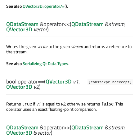
See also
QVector3D::operator/=
().
QDataStream
&
operator<<
(
QDataStream
&
stream
,
QVector3D
vector
)
Writes the given
vector
to the given
stream
and returns a reference to
the stream.
See also
Serializing Qt Data Types
.
bool
operator==
(
QVector3D
v1
,
[constexpr noexcept]
QVector3D
v2
)
Returns
if
v1
is equal to
v2
; otherwise returns
. This
true
false
operator uses an exact floating-point comparison.
QDataStream
&
operator>>
(
QDataStream
&
stream
,
QVector3D
&
vector
)