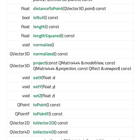
float
distanceToPoint
(QVector3D
point
) const
bool
isNull
() const
float
length
() const
float
lengthSquared
() const
void
normalize
()
QVector3D
normalized
() const
project
(const QMatrix4x4 &
modelView
, const
QVector3D
QMatrix4x4 &
projection
, const QRect &
viewport
) const
void
setX
(float
x
)
void
setY
(float
y
)
void
setZ
(float
z
)
QPoint
toPoint
() const
QPointF
toPointF
() const
QVector2D
toVector2D
() const
QVector4D
toVector4D
() const