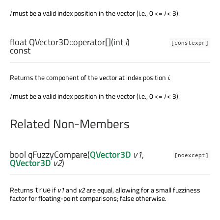
i
must be a valid index position in the vector (i.e., 0 <=
i
< 3).
float
QVector3D::
operator[]
(
int
i
)
[constexpr]
const
Returns the component of the vector at index position
i
.
i
must be a valid index position in the vector (i.e., 0 <=
i
< 3).
Related Non-Members
bool
qFuzzyCompare
(
QVector3D
v1
,
[noexcept]
QVector3D
v2
)
Returns
if
v1
and
v2
are equal, allowing for a small fuzziness
true
factor for floating-point comparisons; false otherwise.