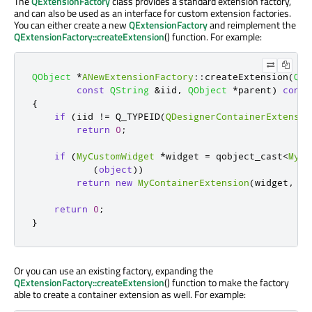
The
QExtensionFactory
class provides a standard extension factory,
and can also be used as an interface for custom extension factories.
You can either create a new
QExtensionFactory
and reimplement the
QExtensionFactory::createExtension
() function. For example:
QObject
*
ANewExtensionFactory
::
createExtension
(
QOb
const
QString
&
iid
,
QObject
*
parent
)
const
{
if
(
iid 
!
=
 Q_TYPEID
(
QDesignerContainerExtensio
return
0
;
if
(
MyCustomWidget
*
widget 
=
 qobject_cast
<
MyCu
(
object
))
return
new
MyContainerExtension
(
widget
,
 pa
return
0
;
}
Or you can use an existing factory, expanding the
QExtensionFactory::createExtension
() function to make the factory
able to create a container extension as well. For example: