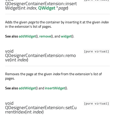
QDesignerContainerExtension::
insert
Widget
(
int
index
,
QWidget
*
page
)
Adds the given
page
to the container by inserting it at the given
index
in the extension's list of pages.
See also
addWidget
(),
remove
(), and
widget
().
void
[pure virtual]
QDesignerContainerExtension::
remo
ve
(
int
index
)
Removes the page at the given
index
from the extension's list of
pages.
See also
addWidget
() and
insertWidget
().
void
[pure virtual]
QDesignerContainerExtension::
setCu
rrentIndex
(
int
index
)