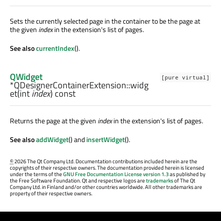
Sets the currently selected page in the container to be the page at
the given
index
in the extension's list of pages.
See also
currentIndex
().
QWidget
[pure virtual]
*QDesignerContainerExtension::
widg
et
(
int
index
) const
Returns the page at the given
index
in the extension's list of pages.
See also
addWidget
() and
insertWidget
().
©
2026 The Qt Company Ltd. Documentation contributions included herein are the
copyrights of their respective owners. The documentation provided herein is licensed
under the terms of the
GNU Free Documentation License version 1.3
as published by
the Free Software Foundation. Qt and respective logos are
trademarks
of The Qt
Company Ltd. in Finland and/or other countries worldwide. All other trademarks are
property of their respective owners.