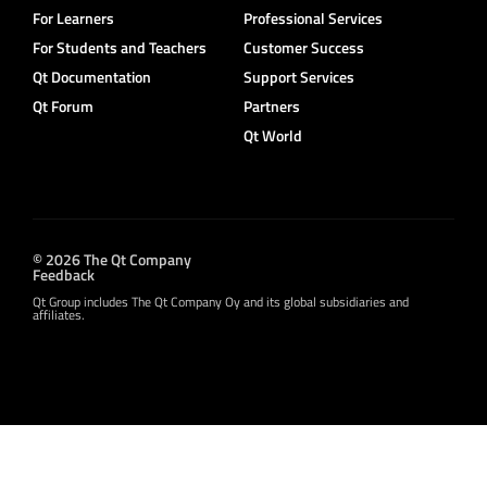
For Learners
Professional Services
For Students and Teachers
Customer Success
Qt Documentation
Support Services
Qt Forum
Partners
Qt World
© 2026 The Qt Company
Feedback
Qt Group includes The Qt Company Oy and its global subsidiaries and
affiliates.