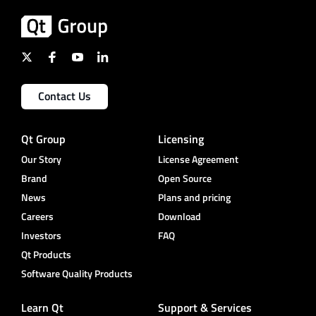
Contact Us
Qt Group
Licensing
Our Story
License Agreement
Brand
Open Source
News
Plans and pricing
Careers
Download
Investors
FAQ
Qt Products
Software Quality Products
Learn Qt
Support & Services