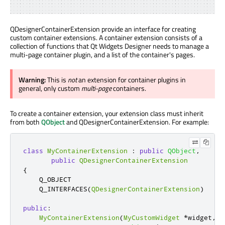
QDesignerContainerExtension provide an interface for creating
custom container extensions. A container extension consists of a
collection of functions that Qt Widgets Designer needs to manage a
multi-page container plugin, and a list of the container's pages.
Warning:
This is
not
an extension for container plugins in
general, only custom
multi-page
containers.
To create a container extension, your extension class must inherit
from both
QObject
and QDesignerContainerExtension. For example:
class
MyContainerExtension
:
public
QObject
,
public
QDesignerContainerExtension
{
    Q_OBJECT

    Q_INTERFACES
(
QDesignerContainerExtension
)
public
:
MyContainerExtension
(
MyCustomWidget
*
widget
,