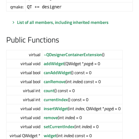
qmake:
QT += designer
List of all members, including inherited members
Public Functions
virtual
~QDesignerContainerExtension
()
virtual void
addWidget
(QWidget *
page
) = 0
virtual bool
canAddWidget
() const = 0
virtual bool
canRemove
(int
index
) const = 0
virtual int
count
() const = 0
virtual int
currentIndex
() const = 0
virtual void
insertWidget
(int
index
, QWidget *
page
) = 0
virtual void
remove
(int
index
) = 0
virtual void
setCurrentIndex
(int
index
) = 0
virtual QWidget *
widget
(int
index
) const = 0