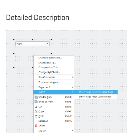
Detailed Description