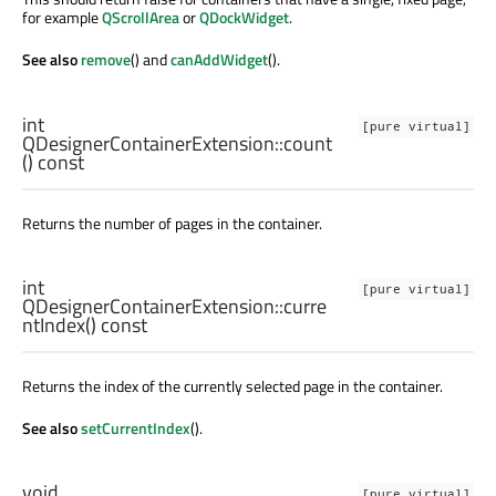
for example
QScrollArea
or
QDockWidget
.
See also
remove
() and
canAddWidget
().
int
[pure virtual]
QDesignerContainerExtension::
count
() const
Returns the number of pages in the container.
int
[pure virtual]
QDesignerContainerExtension::
curre
ntIndex
() const
Returns the index of the currently selected page in the container.
See also
setCurrentIndex
().
void
[pure virtual]