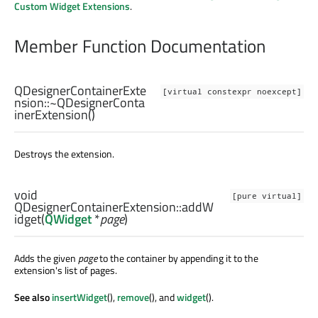
Custom Widget Extensions
.
Member Function Documentation
QDesignerContainerExte
[virtual constexpr noexcept]
nsion::
~QDesignerConta
inerExtension
()
Destroys the extension.
void
[pure virtual]
QDesignerContainerExtension::
addW
idget
(
QWidget
*
page
)
Adds the given
page
to the container by appending it to the
extension's list of pages.
See also
insertWidget
(),
remove
(), and
widget
().