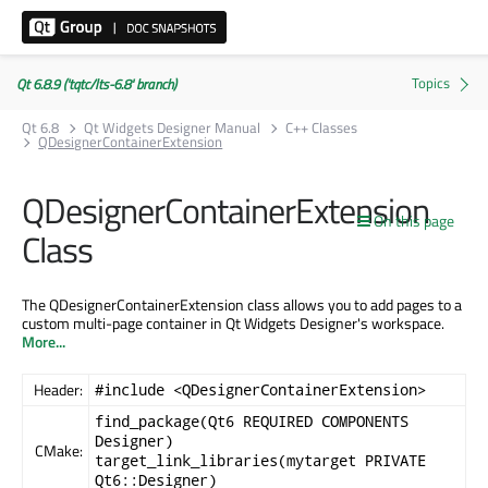
Qt 6.8.9 ('tqtc/lts-6.8' branch)
Qt 6.8
Qt Widgets Designer Manual
C++ Classes
QDesignerContainerExtension
QDesignerContainerExtension
On this page
Class
The QDesignerContainerExtension class allows you to add pages to a
custom multi-page container in Qt Widgets Designer's workspace.
More...
Header:
#include <QDesignerContainerExtension>
find_package(Qt6 REQUIRED COMPONENTS
Designer)
CMake:
target_link_libraries(mytarget PRIVATE
Qt6::Designer)