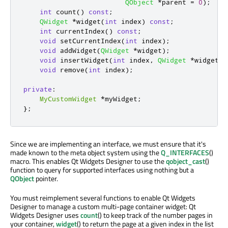
QObject
*
parent 
=
0
);
int
 count
()
const
;
QWidget
*
widget
(
int
 index
)
const
;
int
 currentIndex
()
const
;
void
 setCurrentIndex
(
int
 index
);
void
 addWidget
(
QWidget
*
widget
);
void
 insertWidget
(
int
 index
,
QWidget
*
widget
);
void
 remove
(
int
 index
);
private
:
MyCustomWidget
*
myWidget
;
};
Since we are implementing an interface, we must ensure that it's
made known to the meta object system using the
Q_INTERFACES
()
macro. This enables Qt Widgets Designer to use the
qobject_cast
()
function to query for supported interfaces using nothing but a
QObject
pointer.
You must reimplement several functions to enable Qt Widgets
Designer to manage a custom multi-page container widget: Qt
Widgets Designer uses
count
() to keep track of the number pages in
your container,
widget
() to return the page at a given index in the list