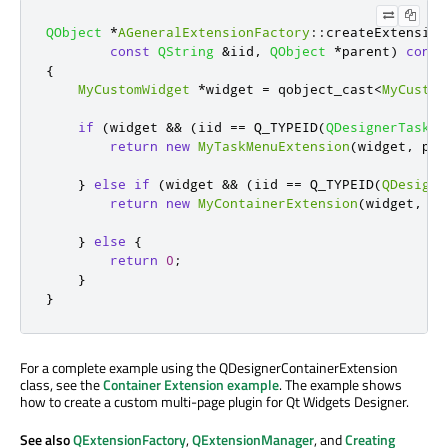
QObject
*
AGeneralExtensionFactory
::
createExtension
const
QString
&
iid
,
QObject
*
parent
)
const
{
MyCustomWidget
*
widget 
=
 qobject_cast
<
MyCustom
if
(
widget 
&
&
(
iid 
=
=
 Q_TYPEID
(
QDesignerTaskMe
return
new
MyTaskMenuExtension
(
widget
,
 par
}
else
if
(
widget 
&
&
(
iid 
=
=
 Q_TYPEID
(
QDesigne
return
new
MyContainerExtension
(
widget
,
 pa
}
else
{
return
0
;
}
}
For a complete example using the QDesignerContainerExtension
class, see the
Container Extension example
. The example shows
how to create a custom multi-page plugin for Qt Widgets Designer.
See also
QExtensionFactory
,
QExtensionManager
, and
Creating