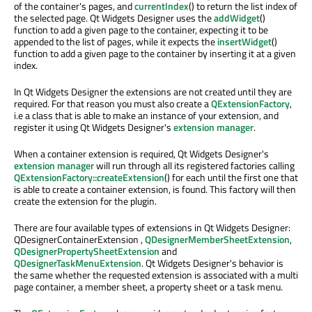
of the container's pages, and
currentIndex
() to return the list index of
the selected page. Qt Widgets Designer uses the
addWidget
()
function to add a given page to the container, expecting it to be
appended to the list of pages, while it expects the
insertWidget
()
function to add a given page to the container by inserting it at a given
index.
In Qt Widgets Designer the extensions are not created until they are
required. For that reason you must also create a
QExtensionFactory
,
i.e a class that is able to make an instance of your extension, and
register it using Qt Widgets Designer's
extension manager
.
When a container extension is required, Qt Widgets Designer's
extension manager
will run through all its registered factories calling
QExtensionFactory::createExtension
() for each until the first one that
is able to create a container extension, is found. This factory will then
create the extension for the plugin.
There are four available types of extensions in Qt Widgets Designer:
QDesignerContainerExtension ,
QDesignerMemberSheetExtension
,
QDesignerPropertySheetExtension
and
QDesignerTaskMenuExtension
. Qt Widgets Designer's behavior is
the same whether the requested extension is associated with a multi
page container, a member sheet, a property sheet or a task menu.