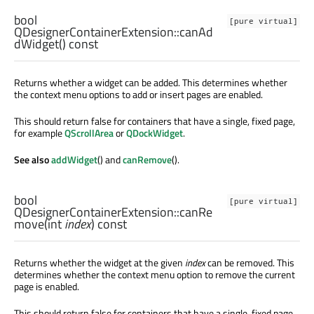
bool
[pure virtual]
QDesignerContainerExtension::
canAd
dWidget
() const
Returns whether a widget can be added. This determines whether
the context menu options to add or insert pages are enabled.
This should return false for containers that have a single, fixed page,
for example
QScrollArea
or
QDockWidget
.
See also
addWidget
() and
canRemove
().
bool
[pure virtual]
QDesignerContainerExtension::
canRe
move
(
int
index
) const
Returns whether the widget at the given
index
can be removed. This
determines whether the context menu option to remove the current
page is enabled.
This should return false for containers that have a single, fixed page,