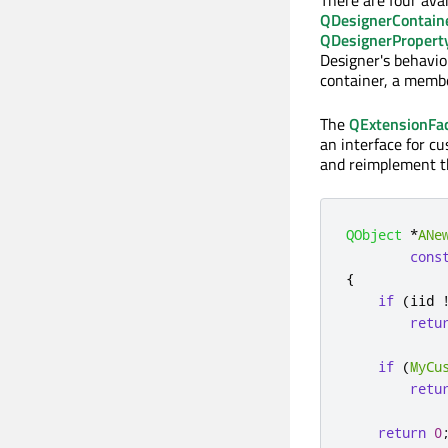
There are four ava
QDesignerContain
QDesignerPropert
Designer's behavio
container, a membe
The
QExtensionFa
an interface for c
and reimplement 
QObject
*
ANe
cons
{
if
(
iid 
retu
if
(
MyCu
retu
return
0