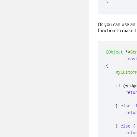
}
Or you can use an 
function to make t
QObject
*
AGe
cons
{
MyCustom
if
(
widg
retu
}
else
i
retu
}
else
{
retu