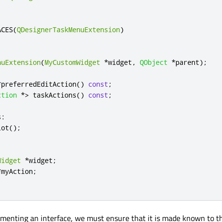
ACES
(
QDesignerTaskMenuExtension
)
nuExtension
(
MyCustomWidget
*
widget
,
QObject
*
parent
);
*
preferredEditAction
()
const
;
ction
*
>
 taskActions
()
const
;
s
:
lot
();
Widget
*
widget
;
*
myAction
;
ementing an interface, we must ensure that it is made known to 