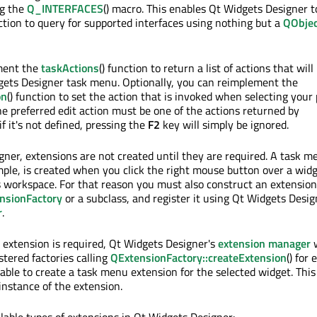
ng the
Q_INTERFACES
() macro. This enables Qt Widgets Designer t
nction to query for supported interfaces using nothing but a
QObjec
ment the
taskActions
() function to return a list of actions that will
gets Designer task menu. Optionally, you can reimplement the
on
() function to set the action that is invoked when selecting your
he preferred edit action must be one of the actions returned by
 if it's not defined, pressing the
F2
key will simply be ignored.
gner, extensions are not created until they are required. A task m
mple, is created when you click the right mouse button over a widg
 workspace. For that reason you must also construct an extension 
nsionFactory
or a subclass, and register it using Qt Widgets Desig
r
.
extension is required, Qt Widgets Designer's
extension manager
w
istered factories calling
QExtensionFactory::createExtension
() for 
s able to create a task menu extension for the selected widget. This
instance of the extension.