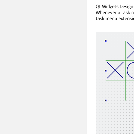
Qt Widgets Design
Whenever a task me
task menu extensi