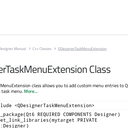
Designer Manual
C++ Classes
QDesignerTaskMenuExtension
erTaskMenuExtension Class
MenuExtension class allows you to add custom menu entries to Q
s task menu.
More...
clude <QDesignerTaskMenuExtension>
d_package(Qt6 REQUIRED COMPONENTS Designer)
get_link_libraries(mytarget PRIVATE
::Designer)