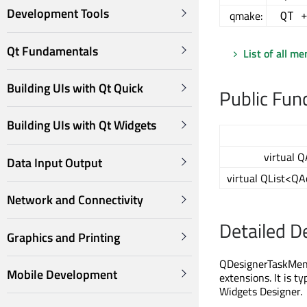
Development Tools
qmake:
QT 
Qt Fundamentals
List of all m
Building UIs with Qt Quick
Public Fun
Building UIs with Qt Widgets
virtual Q
Data Input Output
virtual QList<QA
Network and Connectivity
Detailed D
Graphics and Printing
QDesignerTaskMenu
Mobile Development
extensions. It is t
Widgets Designer.