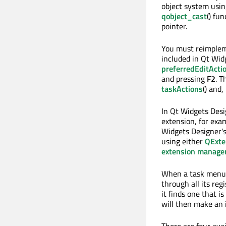
object system usi
qobject_cast
() fu
pointer.
You must reimple
included in Qt Wid
preferredEditActi
and pressing
F2
. T
taskActions
() and,
In Qt Widgets Desi
extension, for exa
Widgets Designer's
using either
QExte
extension manage
When a task menu 
through all its reg
it finds one that i
will then make an 