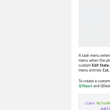
A task menu extensi
menu when the plug
custom
Edit State.
menu entries:
Cut
To create a custom
QObject
and QDesi
class
MyTask
publ