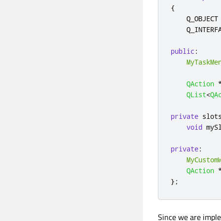
{
    Q_OBJECT

    Q_INTERF
public
:
MyTaskMe
QAction
QList
<
QA
private
slot
void
 myS
private
:
MyCustom
QAction
};
Since we are impl