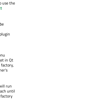
o use the
t
 be
 plugin
enu
et in Qt
factory,
ner's
ill run
each until
 factory