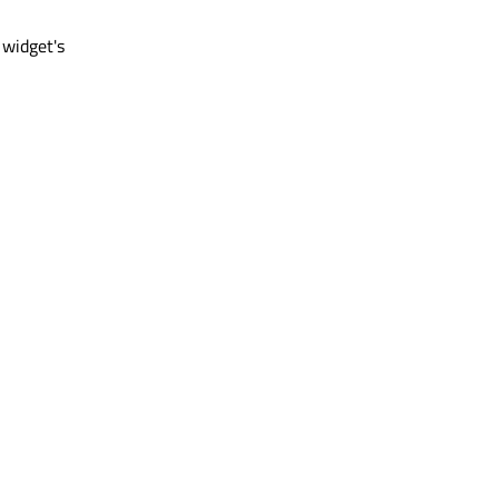
 widget's