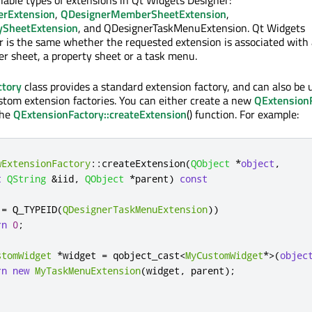
ilable types of extensions in Qt Widgets Designer:
erExtension
,
QDesignerMemberSheetExtension
,
ySheetExtension
, and QDesignerTaskMenuExtension. Qt Widgets
r is the same whether the requested extension is associated with
r sheet, a property sheet or a task menu.
ctory
class provides a standard extension factory, and can also be 
ustom extension factories. You can either create a new
QExtension
the
QExtensionFactory::createExtension
() function. For example:
wExtensionFactory
::
createExtension
(
QObject
*
object
,
t
QString
&
iid
,
QObject
*
parent
)
const
!
=
 Q_TYPEID
(
QDesignerTaskMenuExtension
))
rn
0
;
stomWidget
*
widget 
=
 qobject_cast
<
MyCustomWidget
*
>
(
objec
rn
new
MyTaskMenuExtension
(
widget
,
 parent
);
;