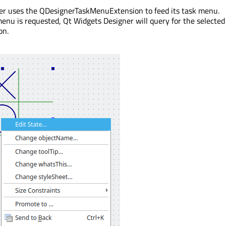
er uses the QDesignerTaskMenuExtension to feed its task menu.
nu is requested, Qt Widgets Designer will query for the selected
on.