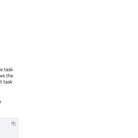
he task
ows the
t task
h