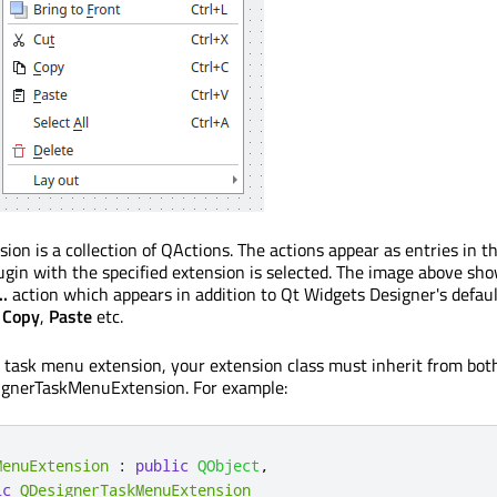
on is a collection of QActions. The actions appear as entries in t
in with the specified extension is selected. The image above sh
..
action which appears in addition to Qt Widgets Designer's defaul
,
Copy
,
Paste
etc.
 task menu extension, your extension class must inherit from bot
gnerTaskMenuExtension. For example:
MenuExtension
:
public
QObject
,
ic
QDesignerTaskMenuExtension