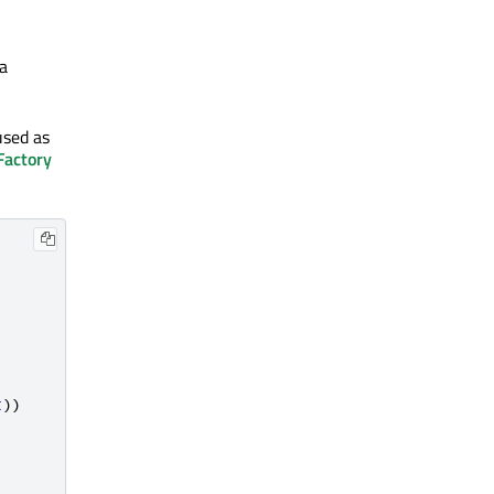
 a
used as
Factory
t
))