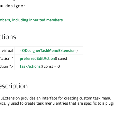
+= designer
embers, including inherited members
ctions
virtual
~QDesignerTaskMenuExtension
()
Action *
preferredEditAction
() const
ction *>
taskActions
() const = 0
escription
Extension provides an interface for creating custom task menu
ypically used to create task menu entries that are specific to a plug