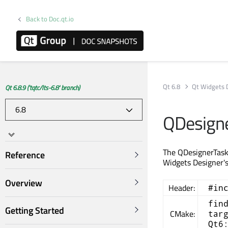
Back to Doc.qt.io
Qt 6.8
Qt Widgets 
Qt 6.8.9 ('tqtc/lts-6.8' branch)
QDesign
The QDesignerTask
Reference
Widgets Designer'
Overview
Header:
#in
fin
Getting Started
CMake:
tar
Qt6