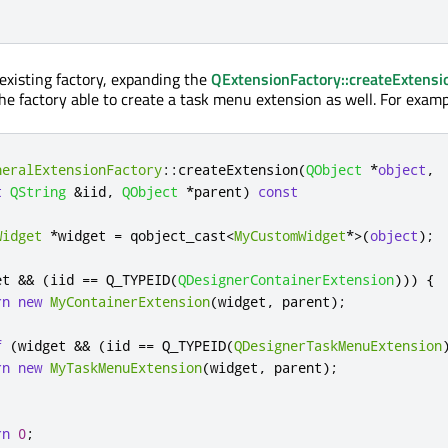
existing factory, expanding the
QExtensionFactory::createExtensi
he factory able to create a task menu extension as well. For examp
neralExtensionFactory
::
createExtension
(
QObject
*
object
,
t
QString
&
iid
,
QObject
*
parent
)
const
Widget
*
widget 
=
 qobject_cast
<
MyCustomWidget
*
>
(
object
);
et 
&
&
(
iid 
=
=
 Q_TYPEID
(
QDesignerContainerExtension
)))
{
rn
new
MyContainerExtension
(
widget
,
 parent
);
f
(
widget 
&
&
(
iid 
=
=
 Q_TYPEID
(
QDesignerTaskMenuExtension
rn
new
MyTaskMenuExtension
(
widget
,
 parent
);
rn
0
;