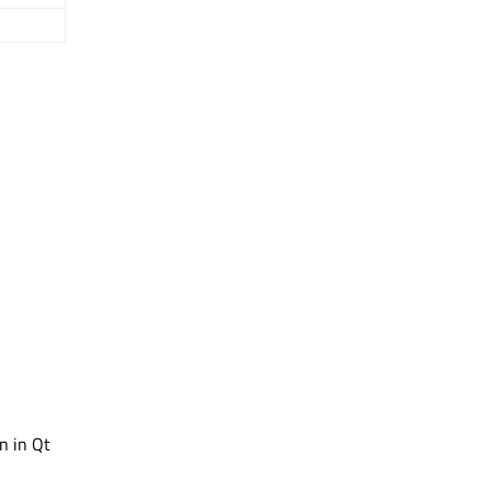
in in Qt