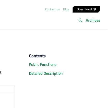
Download Qt
Contact Us
Blog
Archives
Contents
Public Functions
t
Detailed Description