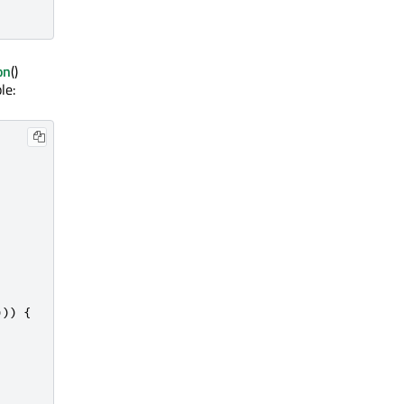
on
()
le:
)))
{