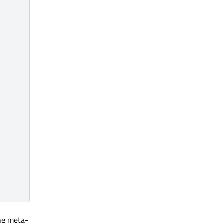
the meta-