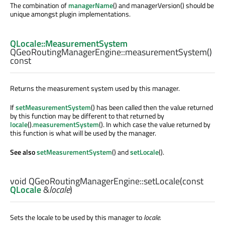
The combination of
managerName
() and managerVersion() should be
unique amongst plugin implementations.
QLocale::MeasurementSystem
QGeoRoutingManagerEngine::
measurementSystem
()
const
Returns the measurement system used by this manager.
If
setMeasurementSystem
() has been called then the value returned
by this function may be different to that returned by
locale
().
measurementSystem
(). In which case the value returned by
this function is what will be used by the manager.
See also
setMeasurementSystem
() and
setLocale
().
void
QGeoRoutingManagerEngine::
setLocale
(const
QLocale
&
locale
)
Sets the locale to be used by this manager to
locale
.