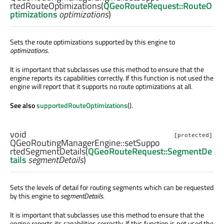
rtedRouteOptimizations
(
QGeoRouteRequest::RouteO
ptimizations
optimizations
)
Sets the route optimizations supported by this engine to
optimizations
.
It is important that subclasses use this method to ensure that the
engine reports its capabilities correctly. If this function is not used the
engine will report that it supports no route optimizations at all.
See also
supportedRouteOptimizations
().
void
[protected]
QGeoRoutingManagerEngine::
setSuppo
rtedSegmentDetails
(
QGeoRouteRequest::SegmentDe
tails
segmentDetails
)
Sets the levels of detail for routing segments which can be requested
by this engine to
segmentDetails
.
It is important that subclasses use this method to ensure that the
engine reports its capabilities correctly. If this function is not used the