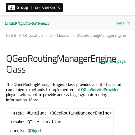
Qt 6.8.9 ('tqtc/lts-6.8' branch)
Qt 6.8
Qt Location
C++ Classes
QGeoRoutingManagerEngine
QGeoRoutingManagerEngine
On this page
Class
The QGeoRoutingManagerEngine class provides an interface and
convenience methods to implementers of
QGeoServiceProvider
plugins who want to provide access to geographic routing
information.
More...
Header:
#include <QGeoRoutingManagerEngine>
qmake:
QT += location
Inherits:
QObject