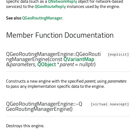
specific data (such as a
QNetworkReply
object for network-based
services) to the
QGeoRouteReply
instances used by the engine.
See also
QGeoRoutingManager
.
Member Function Documentation
QGeoRoutingManagerEngine::
QGeoRouti
[explicit]
ngManagerEngine
(const
QVariantMap
&
parameters
,
QObject
*
parent
= nullptr)
Constructs a new engine with the specified
parent
, using
parameters
to pass any implementation specific data to the engine.
QGeoRoutingManagerEngine::
~Q
[virtual noexcept]
GeoRoutingManagerEngine
()
Destroys this engine.