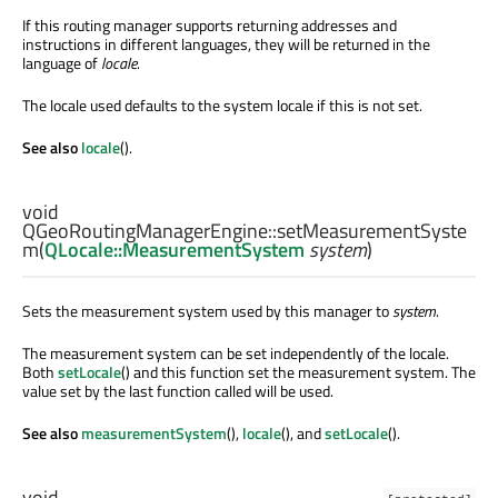
If this routing manager supports returning addresses and
instructions in different languages, they will be returned in the
language of
locale
.
The locale used defaults to the system locale if this is not set.
See also
locale
().
void
QGeoRoutingManagerEngine::
setMeasurementSyste
m
(
QLocale::MeasurementSystem
system
)
Sets the measurement system used by this manager to
system
.
The measurement system can be set independently of the locale.
Both
setLocale
() and this function set the measurement system. The
value set by the last function called will be used.
See also
measurementSystem
(),
locale
(), and
setLocale
().
void