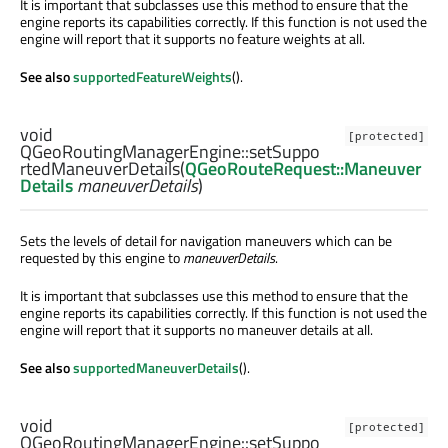
It is important that subclasses use this method to ensure that the
engine reports its capabilities correctly. If this function is not used the
engine will report that it supports no feature weights at all.
See also
supportedFeatureWeights
().
void
[protected]
QGeoRoutingManagerEngine::
setSuppo
rtedManeuverDetails
(
QGeoRouteRequest::Maneuver
Details
maneuverDetails
)
Sets the levels of detail for navigation maneuvers which can be
requested by this engine to
maneuverDetails
.
It is important that subclasses use this method to ensure that the
engine reports its capabilities correctly. If this function is not used the
engine will report that it supports no maneuver details at all.
See also
supportedManeuverDetails
().
void
[protected]
QGeoRoutingManagerEngine::
setSuppo