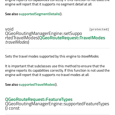
engine will report that it supports no segment detail at all.
See also
supportedSegmentDetails
().
void
[protected]
QGeoRoutingManagerEngine::
setSuppo
rtedTravelModes
(
QGeoRouteRequest::TravelModes
travelModes
)
Sets the travel modes supported by this engine to
travelModes
.
It is important that subclasses use this method to ensure that the
engine reports its capabilities correctly. If this function is not used the
engine will report that it supports no travel modes at all.
See also
supportedTravelModes
().
QGeoRouteRequest::FeatureTypes
QGeoRoutingManagerEngine::
supportedFeatureTypes
() const