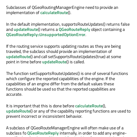
Subclasses of QGeoRoutingManagerEngine need to provide an
implementation of
calculateRoute
().
In the default implementation, supportsRouteUpdates() returns false
and
updateRoute
() returns a
QGeoRouteReply
object containing a
QGeoRouteReply::UnsupportedOptionError
.
If the routing service supports updating routes as they are being
traveled, the subclass should provide an implementation of
updateRoute
() and call setSupportsRouteUpdates(true) at some
point in time before
updateRoute
() is called.
The function setSupportsRouteUpdates() is one of several functions
which configure the reported capabilities of the engine. If the
capabilities of an engine differ from the default values these
functions should be used so that the reported capabilities are
accurate.
It is important that this is done before
calculateRoute
(),
updateRoute
() or any of the capability reporting functions are used to
prevent incorrect or inconsistent behavior.
A subclass of QGeoRouteManagerEngine will often make use of a
subclass fo
QGeoRouteReply
internally, in order to add any engine-