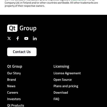
Company Ltd. in Finland and/or other countries worldwide. All other trademarks are
property of their respective owners.
Contact Us
Qt Group
Licensing
Our Story
License Agreement
Brand
Open Source
News
Plans and pricing
Careers
Download
Investors
FAQ
Qt Products