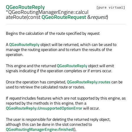
QGeoRouteReply
[pure virtual]
*QGeoRoutingManagerEngine::
calcul
ateRoute
(const
QGeoRouteRequest
&
request
)
Begins the calculation of the route specified by
request
.
A
QGeoRouteReply
object will be returned, which can be used to
manage the routing operation and to return the results of the
operation.
This engine and the returned
QGeoRouteReply
object will emit
signals indicating if the operation completes or if errors occur.
Once the operation has completed,
QGeoRouteReply::routes
can be
used to retrieve the calculated route or routes.
If
request
includes features which are not supported by this engine, as
reported by the methods in this engine, then a
QGeoRouteReply::UnsupportedOptionError
will occur.
The user is responsible for deleting the returned reply object,
although this can be done in the slot connected to
QGeoRoutingManagerEngine::finished
(),