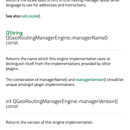
language to use for addresses and instructions.
See also
setLocale
().
QString
QGeoRoutingManagerEngine::
managerName
()
const
Returns the name which this engine implementation uses to
distinguish itself from the implementations provided by other
plugins.
The combination of managerName() and
managerVersion
() should be
unique amongst plugin implementations.
int
QGeoRoutingManagerEngine::
managerVersion
()
const
Returns the version of this engine implementation.