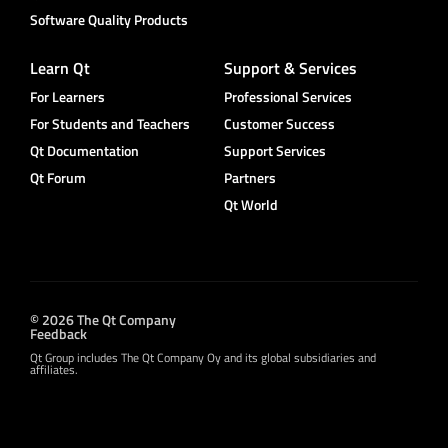
Software Quality Products
Learn Qt
Support & Services
For Learners
Professional Services
For Students and Teachers
Customer Success
Qt Documentation
Support Services
Qt Forum
Partners
Qt World
© 2026 The Qt Company
Feedback
Qt Group includes The Qt Company Oy and its global subsidiaries and
affiliates.