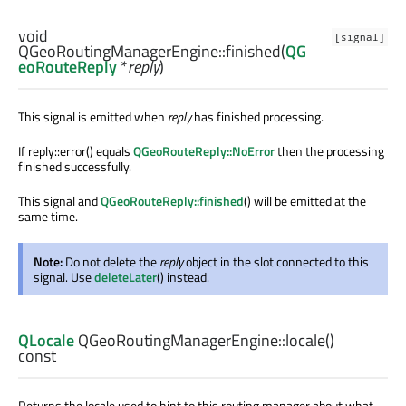
void
[signal]
QGeoRoutingManagerEngine::
finished
(
QG
eoRouteReply
*
reply
)
This signal is emitted when
reply
has finished processing.
If reply::error() equals
QGeoRouteReply::NoError
then the processing
finished successfully.
This signal and
QGeoRouteReply::finished
() will be emitted at the
same time.
Note:
Do not delete the
reply
object in the slot connected to this
signal. Use
deleteLater
() instead.
QLocale
QGeoRoutingManagerEngine::
locale
()
const
Returns the locale used to hint to this routing manager about what