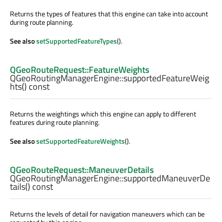
Returns the types of features that this engine can take into account
during route planning.
See also
setSupportedFeatureTypes
().
QGeoRouteRequest::FeatureWeights
QGeoRoutingManagerEngine::
supportedFeatureWeig
hts
() const
Returns the weightings which this engine can apply to different
features during route planning.
See also
setSupportedFeatureWeights
().
QGeoRouteRequest::ManeuverDetails
QGeoRoutingManagerEngine::
supportedManeuverDe
tails
() const
Returns the levels of detail for navigation maneuvers which can be