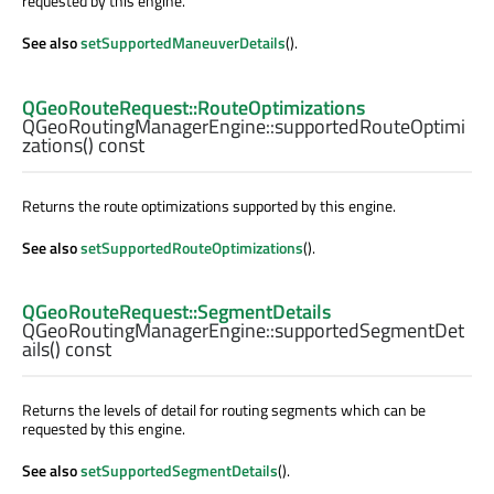
requested by this engine.
See also
setSupportedManeuverDetails
().
QGeoRouteRequest::RouteOptimizations
QGeoRoutingManagerEngine::
supportedRouteOptimi
zations
() const
Returns the route optimizations supported by this engine.
See also
setSupportedRouteOptimizations
().
QGeoRouteRequest::SegmentDetails
QGeoRoutingManagerEngine::
supportedSegmentDet
ails
() const
Returns the levels of detail for routing segments which can be
requested by this engine.
See also
setSupportedSegmentDetails
().