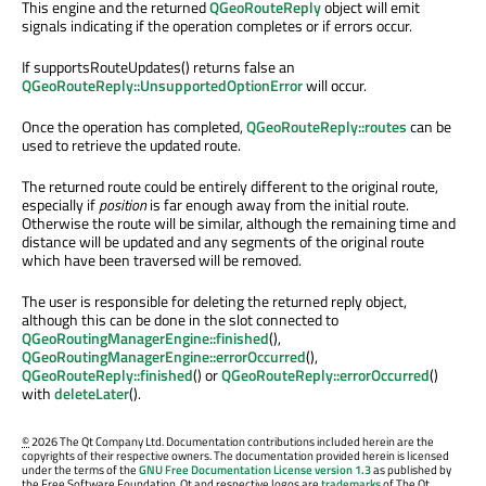
This engine and the returned
QGeoRouteReply
object will emit
signals indicating if the operation completes or if errors occur.
If supportsRouteUpdates() returns false an
QGeoRouteReply::UnsupportedOptionError
will occur.
Once the operation has completed,
QGeoRouteReply::routes
can be
used to retrieve the updated route.
The returned route could be entirely different to the original route,
especially if
position
is far enough away from the initial route.
Otherwise the route will be similar, although the remaining time and
distance will be updated and any segments of the original route
which have been traversed will be removed.
The user is responsible for deleting the returned reply object,
although this can be done in the slot connected to
QGeoRoutingManagerEngine::finished
(),
QGeoRoutingManagerEngine::errorOccurred
(),
QGeoRouteReply::finished
() or
QGeoRouteReply::errorOccurred
()
with
deleteLater
().
©
2026 The Qt Company Ltd. Documentation contributions included herein are the
copyrights of their respective owners. The documentation provided herein is licensed
under the terms of the
GNU Free Documentation License version 1.3
as published by
the Free Software Foundation. Qt and respective logos are
trademarks
of The Qt