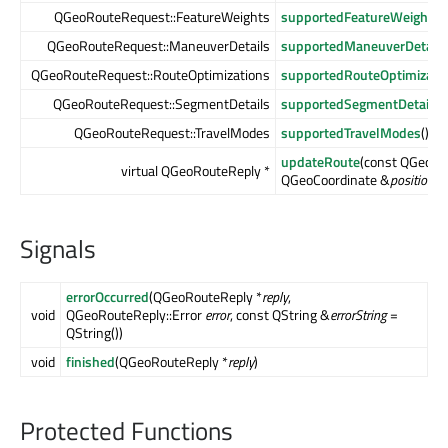
QGeoRouteRequest::FeatureWeights
supportedFeatureWeights
(
QGeoRouteRequest::ManeuverDetails
supportedManeuverDetails
QGeoRouteRequest::RouteOptimizations
supportedRouteOptimizati
QGeoRouteRequest::SegmentDetails
supportedSegmentDetails
(
QGeoRouteRequest::TravelModes
supportedTravelModes
() c
updateRoute
(const QGeoRo
virtual QGeoRouteReply *
QGeoCoordinate &
position
)
Signals
errorOccurred
(QGeoRouteReply *
reply
,
void
QGeoRouteReply::Error
error
, const QString &
errorString
=
QString())
void
finished
(QGeoRouteReply *
reply
)
Protected Functions