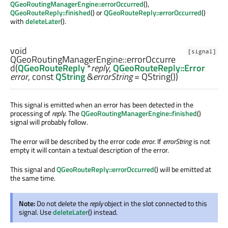
QGeoRoutingManagerEngine::errorOccurred
(),
QGeoRouteReply::finished
() or
QGeoRouteReply::errorOccurred
()
with
deleteLater
().
void
[signal]
QGeoRoutingManagerEngine::
errorOccurre
d
(
QGeoRouteReply
*
reply
,
QGeoRouteReply::Error
error
, const
QString
&
errorString
= QString())
This signal is emitted when an error has been detected in the
processing of
reply
. The
QGeoRoutingManagerEngine::finished
()
signal will probably follow.
The error will be described by the error code
error
. If
errorString
is not
empty it will contain a textual description of the error.
This signal and
QGeoRouteReply::errorOccurred
() will be emitted at
the same time.
Note:
Do not delete the
reply
object in the slot connected to this
signal. Use
deleteLater
() instead.