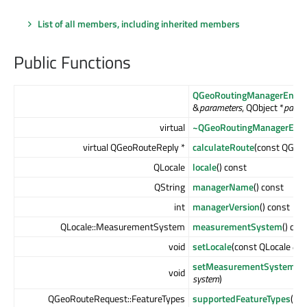
List of all members, including inherited members
Public Functions
QGeoRoutingManagerEngin
&
parameters
, QObject *
paren
virtual
~QGeoRoutingManagerEngi
virtual QGeoRouteReply *
calculateRoute
(const QGeo
QLocale
locale
() const
QString
managerName
() const
int
managerVersion
() const
QLocale::MeasurementSystem
measurementSystem
() con
void
setLocale
(const QLocale &
lo
setMeasurementSystem
(Q
void
system
)
QGeoRouteRequest::FeatureTypes
supportedFeatureTypes
() c