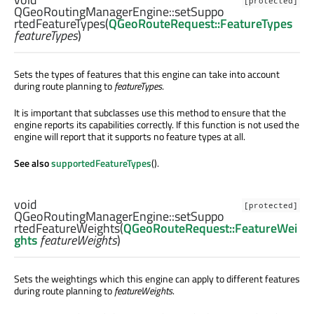
[protected]
QGeoRoutingManagerEngine::
setSuppo
rtedFeatureTypes
(
QGeoRouteRequest::FeatureTypes
featureTypes
)
Sets the types of features that this engine can take into account
during route planning to
featureTypes
.
It is important that subclasses use this method to ensure that the
engine reports its capabilities correctly. If this function is not used the
engine will report that it supports no feature types at all.
See also
supportedFeatureTypes
().
void
[protected]
QGeoRoutingManagerEngine::
setSuppo
rtedFeatureWeights
(
QGeoRouteRequest::FeatureWei
ghts
featureWeights
)
Sets the weightings which this engine can apply to different features
during route planning to
featureWeights
.