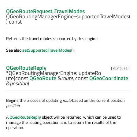
QGeoRouteRequest::TravelModes
QGeoRoutingManagerEngine::
supportedTravelModes
(
) const
Returns the travel modes supported by this engine.
See also
setSupportedTravelModes
().
QGeoRouteReply
[virtual]
*QGeoRoutingManagerEngine::
updateRo
ute
(const
QGeoRoute
&
route
, const
QGeoCoordinate
&
position
)
Begins the process of updating
route
based on the current position
position
.
A
QGeoRouteReply
object will be returned, which can be used to
manage the routing operation and to return the results of the
operation.