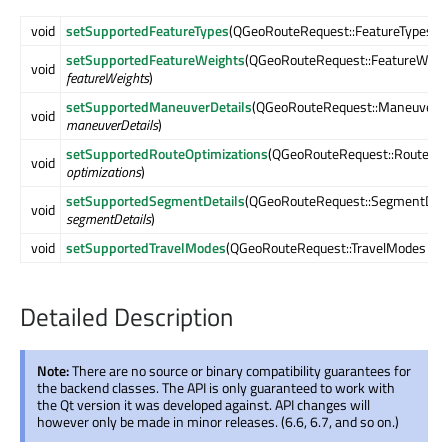
void
setSupportedFeatureTypes
(QGeoRouteRequest::FeatureTypes
fe
setSupportedFeatureWeights
(QGeoRouteRequest::FeatureWeig
void
featureWeights
)
setSupportedManeuverDetails
(QGeoRouteRequest::ManeuverDe
void
maneuverDetails
)
setSupportedRouteOptimizations
(QGeoRouteRequest::RouteOpt
void
optimizations
)
setSupportedSegmentDetails
(QGeoRouteRequest::SegmentDeta
void
segmentDetails
)
void
setSupportedTravelModes
(QGeoRouteRequest::TravelModes
tra
Detailed Description
Note:
There are no source or binary compatibility guarantees for
the backend classes. The API is only guaranteed to work with
the Qt version it was developed against. API changes will
however only be made in minor releases. (6.6, 6.7, and so on.)