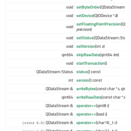
void
setByteOrder
(QDataStream::B
void
setDevice
(QIODevice *
d
)
setFloatingPointPrecision
(QDat
void
precision
)
void
setStatus
(QDataStream::Statu
void
setVersion
(int
v
)
qint64
skipRawData
(qint64
len
)
void
startTransaction
()
QDataStream::Status
status
() const
int
version
() const
QDataStream &
writeBytes
(const char *
s
, qint
qint64
writeRawData
(const char *
s
, q
QDataStream &
operator<<
(qint8
i
)
QDataStream &
operator<<
(bool
i
)
QDataStream &
operator<<
(char16_t
c
)
(since 6.0)
QDataStream &
operator<<
(char32_t
c
)