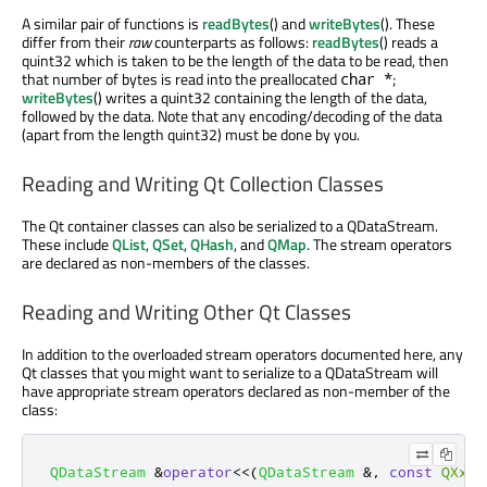
A similar pair of functions is
readBytes
() and
writeBytes
(). These
differ from their
raw
counterparts as follows:
readBytes
() reads a
quint32 which is taken to be the length of the data to be read, then
that number of bytes is read into the preallocated
;
char *
writeBytes
() writes a quint32 containing the length of the data,
followed by the data. Note that any encoding/decoding of the data
(apart from the length quint32) must be done by you.
Reading and Writing Qt Collection Classes
The Qt container classes can also be serialized to a QDataStream.
These include
QList
,
QSet
,
QHash
, and
QMap
. The stream operators
are declared as non-members of the classes.
Reading and Writing Other Qt Classes
In addition to the overloaded stream operators documented here, any
Qt classes that you might want to serialize to a QDataStream will
have appropriate stream operators declared as non-member of the
class:
QDataStream
&
operator
<
<
(
QDataStream
&
,
const
QXxx