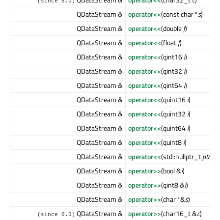
(since 6.0)
QDataStream &
operator<<
(const char *
s
)
QDataStream &
operator<<
(double
f
)
QDataStream &
operator<<
(float
f
)
QDataStream &
operator<<
(qint16
i
)
QDataStream &
operator<<
(qint32
i
)
QDataStream &
operator<<
(qint64
i
)
QDataStream &
operator<<
(quint16
i
)
QDataStream &
operator<<
(quint32
i
)
QDataStream &
operator<<
(quint64
i
)
QDataStream &
operator<<
(quint8
i
)
QDataStream &
operator<<
(std::nullptr_t
ptr
)
QDataStream &
operator>>
(bool &
i
)
QDataStream &
operator>>
(qint8 &
i
)
QDataStream &
operator>>
(char *&
s
)
QDataStream &
operator>>
(char16_t &
c
)
(since 6.0)