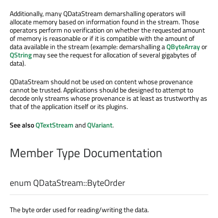
Additionally, many QDataStream demarshalling operators will
allocate memory based on information found in the stream. Those
operators perform no verification on whether the requested amount
of memory is reasonable or if it is compatible with the amount of
data available in the stream (example: demarshalling a
QByteArray
or
QString
may see the request for allocation of several gigabytes of
data).
QDataStream should not be used on content whose provenance
cannot be trusted. Applications should be designed to attempt to
decode only streams whose provenance is at least as trustworthy as
that of the application itself or its plugins.
See also
QTextStream
and
QVariant
.
Member Type Documentation
enum QDataStream::
ByteOrder
The byte order used for reading/writing the data.