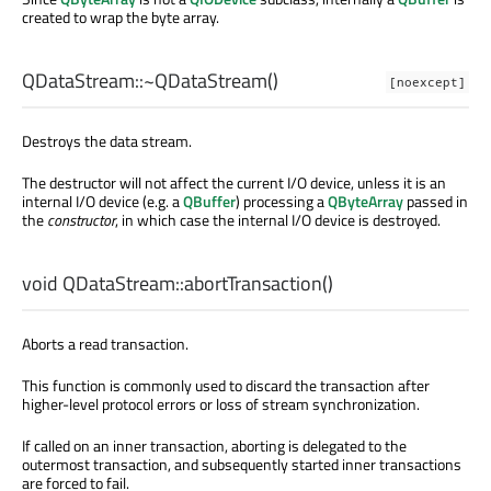
created to wrap the byte array.
QDataStream::
~QDataStream
()
[noexcept]
Destroys the data stream.
The destructor will not affect the current I/O device, unless it is an
internal I/O device (e.g. a
QBuffer
) processing a
QByteArray
passed in
the
constructor
, in which case the internal I/O device is destroyed.
void
QDataStream::
abortTransaction
()
Aborts a read transaction.
This function is commonly used to discard the transaction after
higher-level protocol errors or loss of stream synchronization.
If called on an inner transaction, aborting is delegated to the
outermost transaction, and subsequently started inner transactions
are forced to fail.