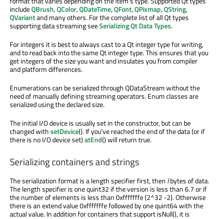
format that varies depending on the item's type. Supported Qt types
include
QBrush
,
QColor
,
QDateTime
,
QFont
,
QPixmap
,
QString
,
QVariant
and many others. For the complete list of all Qt types
supporting data streaming see
Serializing Qt Data Types
.
For integers it is best to always cast to a Qt integer type for writing,
and to read back into the same Qt integer type. This ensures that you
get integers of the size you want and insulates you from compiler
and platform differences.
Enumerations can be serialized through QDataStream without the
need of manually defining streaming operators. Enum classes are
serialized using the declared size.
The initial I/O device is usually set in the constructor, but can be
changed with
setDevice
(). If you've reached the end of the data (or if
there is no I/O device set)
atEnd
() will return true.
Serializing containers and strings
The serialization format is a length specifier first, then
l
bytes of data.
The length specifier is one quint32 if the version is less than 6.7 or if
the number of elements is less than 0xfffffffe (2^32 -2). Otherwise
there is an extend value 0xfffffffe followed by one quint64 with the
actual value. In addition for containers that support isNull(), it is