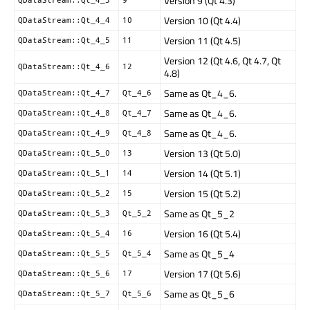
Version 9 (Qt 4.3)
Version 10 (Qt 4.4)
QDataStream::Qt_4_4
10
Version 11 (Qt 4.5)
QDataStream::Qt_4_5
11
Version 12 (Qt 4.6, Qt 4.7, Qt
QDataStream::Qt_4_6
12
4.8)
Same as Qt_4_6.
QDataStream::Qt_4_7
Qt_4_6
Same as Qt_4_6.
QDataStream::Qt_4_8
Qt_4_7
Same as Qt_4_6.
QDataStream::Qt_4_9
Qt_4_8
Version 13 (Qt 5.0)
QDataStream::Qt_5_0
13
Version 14 (Qt 5.1)
QDataStream::Qt_5_1
14
Version 15 (Qt 5.2)
QDataStream::Qt_5_2
15
Same as Qt_5_2
QDataStream::Qt_5_3
Qt_5_2
Version 16 (Qt 5.4)
QDataStream::Qt_5_4
16
Same as Qt_5_4
QDataStream::Qt_5_5
Qt_5_4
Version 17 (Qt 5.6)
QDataStream::Qt_5_6
17
Same as Qt_5_6
QDataStream::Qt_5_7
Qt_5_6