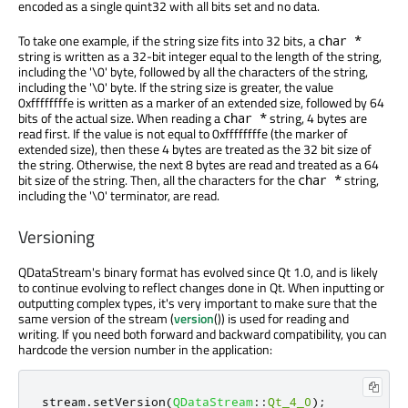
encoded as a single quint32 with all bits set and no data.
To take one example, if the string size fits into 32 bits, a
char *
string is written as a 32-bit integer equal to the length of the string,
including the '\0' byte, followed by all the characters of the string,
including the '\0' byte. If the string size is greater, the value
0xffffffffe is written as a marker of an extended size, followed by 64
bits of the actual size. When reading a
string, 4 bytes are
char *
read first. If the value is not equal to 0xffffffffe (the marker of
extended size), then these 4 bytes are treated as the 32 bit size of
the string. Otherwise, the next 8 bytes are read and treated as a 64
bit size of the string. Then, all the characters for the
string,
char *
including the '\0' terminator, are read.
Versioning
QDataStream's binary format has evolved since Qt 1.0, and is likely
to continue evolving to reflect changes done in Qt. When inputting or
outputting complex types, it's very important to make sure that the
same version of the stream (
version
()) is used for reading and
writing. If you need both forward and backward compatibility, you can
hardcode the version number in the application:
stream
.
setVersion
(
QDataStream
::
Qt_4_0
);