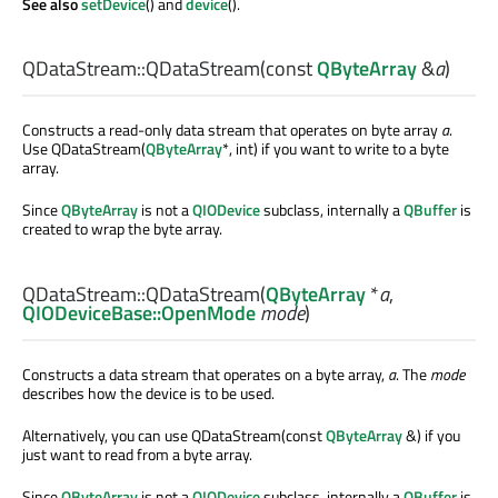
See also
setDevice
() and
device
().
QDataStream::
QDataStream
(const
QByteArray
&
a
)
Constructs a read-only data stream that operates on byte array
a
.
Use QDataStream(
QByteArray
*, int) if you want to write to a byte
array.
Since
QByteArray
is not a
QIODevice
subclass, internally a
QBuffer
is
created to wrap the byte array.
QDataStream::
QDataStream
(
QByteArray
*
a
,
QIODeviceBase::OpenMode
mode
)
Constructs a data stream that operates on a byte array,
a
. The
mode
describes how the device is to be used.
Alternatively, you can use QDataStream(const
QByteArray
&) if you
just want to read from a byte array.
Since
QByteArray
is not a
QIODevice
subclass, internally a
QBuffer
is