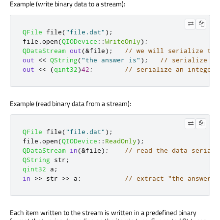
Example (write binary data to a stream):
QFile
 file
(
"file.dat"
);
file
.
open
(
QIODevice
::
WriteOnly
);
QDataStream
out
(
&
file
);
// we will serialize the
out
<
<
QString
(
"the answer is"
);
// serialize a 
out
<
<
(
qint32
)
42
;
// serialize an integer
Example (read binary data from a stream):
QFile
 file
(
"file.dat"
);
file
.
open
(
QIODevice
::
ReadOnly
);
QDataStream
in
(
&
file
);
// read the data seriali
QString
 str
;
qint32
 a
;
in
>
>
 str 
>
>
 a
;
// extract "the answer i
Each item written to the stream is written in a predefined binary