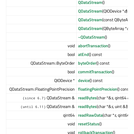
QDataStream
()
QDataStream
(QIODevice *
d
)
QDataStream
(const QByteArra
QDataStream
(QByteArray *
a
, 
~QDataStream
()
void
abortTransaction
()
bool
atEnd
() const
QDataStream::ByteOrder
byteOrder
() const
bool
commitTransaction
()
QIODevice *
device
() const
QDataStream::FloatingPointPrecision
floatingPointPrecision
() const
QDataStream &
readBytes
(char *&
s
, qint64 &
l
)
(since 6.7)
QDataStream &
readBytes
(char *&
s
, uint &
l
)
(until 6.11)
qint64
readRawData
(char *
s
, qint64
le
void
resetStatus
()
void
rollbackTransaction
()