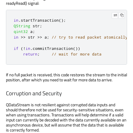
readyRead() signal:
in
.
startTransaction
();
QString
 str
;
qint32
 a
;
in
>
>
 str 
>
>
 a
;
// try to read packet atomically
if
(
!
in
.
commitTransaction
())
return
;
// wait for more data
If no full packet is received, this code restores the stream to the initial
position, after which you need to wait for more data to arrive.
Corruption and Security
QDataStream is not resilient against corrupted data inputs and
should therefore not be used for security-sensitive situations, even
when using transactions. Transactions will help determine if a valid
input can currently be decoded with the data currently available on an
asynchronous device, but will assume that the data that is available
is correctly formed.