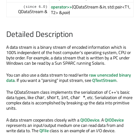
operator>>
(QDataStream &
in
, std::pair<T1,
(since 6.0)
QDataStream &
T2> &
pair
)
Detailed Description
A data stream is a binary stream of encoded information which is
100% independent of the host computer's operating system, CPU or
byte order. For example, a data stream that is written by a PC under
Windows can be read by a Sun SPARC running Solaris.
You can also use a data stream to read/write
raw unencoded binary
data
. If you want a "parsing" input stream, see
QTextStream
.
The QDataStream class implements the serialization of C++'s basic
data types, like
,
,
,
, etc. Serialization of more
char
short
int
char *
complex data is accomplished by breaking up the data into primitive
units.
A data stream cooperates closely with a
QIODevice
. A
QIODevice
represents an input/output medium one can read data from and
write data to. The
QFile
class is an example of an I/O device.