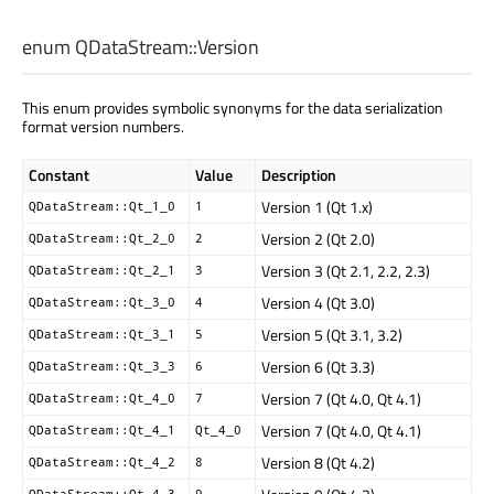
enum QDataStream::
Version
This enum provides symbolic synonyms for the data serialization
format version numbers.
Constant
Value
Description
Version 1 (Qt 1.x)
QDataStream::Qt_1_0
1
Version 2 (Qt 2.0)
QDataStream::Qt_2_0
2
Version 3 (Qt 2.1, 2.2, 2.3)
QDataStream::Qt_2_1
3
Version 4 (Qt 3.0)
QDataStream::Qt_3_0
4
Version 5 (Qt 3.1, 3.2)
QDataStream::Qt_3_1
5
Version 6 (Qt 3.3)
QDataStream::Qt_3_3
6
Version 7 (Qt 4.0, Qt 4.1)
QDataStream::Qt_4_0
7
Version 7 (Qt 4.0, Qt 4.1)
QDataStream::Qt_4_1
Qt_4_0
Version 8 (Qt 4.2)
QDataStream::Qt_4_2
8
QDataStream::Qt_4_3
9