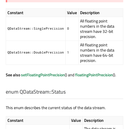
Constant
Value
Description
All floating point
numbers in the data
QDataStream::SinglePrecision
0
stream have 32-bit
precision.
All floating point
numbers in the data
QDataStream::DoublePrecision
1
stream have 64-bit
precision.
See also
setFloatingPointPrecision
() and
floatingPointPrecision
().
enum QDataStream::
Status
This enum describes the current status of the data stream.
Constant
Value
Description
The data stream is