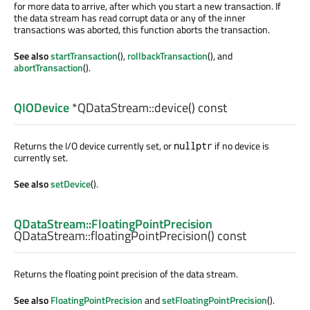
for more data to arrive, after which you start a new transaction. If
the data stream has read corrupt data or any of the inner
transactions was aborted, this function aborts the transaction.
See also
startTransaction
(),
rollbackTransaction
(), and
abortTransaction
().
QIODevice
*QDataStream::
device
() const
Returns the I/O device currently set, or
if no device is
nullptr
currently set.
See also
setDevice
().
QDataStream::FloatingPointPrecision
QDataStream::
floatingPointPrecision
() const
Returns the floating point precision of the data stream.
See also
FloatingPointPrecision
and
setFloatingPointPrecision
().