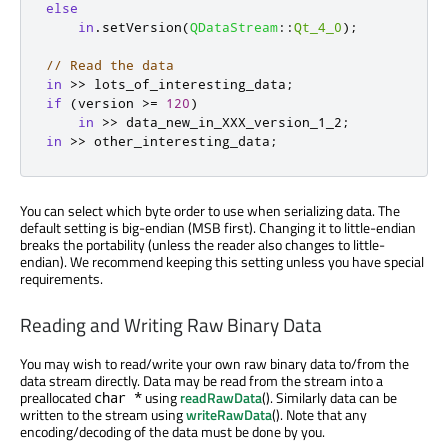
else
in
.
setVersion
(
QDataStream
::
Qt_4_0
);
// Read the data
in
>
>
 lots_of_interesting_data
;
if
(
version 
>
=
120
)
in
>
>
 data_new_in_XXX_version_1_2
;
in
>
>
 other_interesting_data
;
You can select which byte order to use when serializing data. The
default setting is big-endian (MSB first). Changing it to little-endian
breaks the portability (unless the reader also changes to little-
endian). We recommend keeping this setting unless you have special
requirements.
Reading and Writing Raw Binary Data
You may wish to read/write your own raw binary data to/from the
data stream directly. Data may be read from the stream into a
preallocated
using
readRawData
(). Similarly data can be
char *
written to the stream using
writeRawData
(). Note that any
encoding/decoding of the data must be done by you.