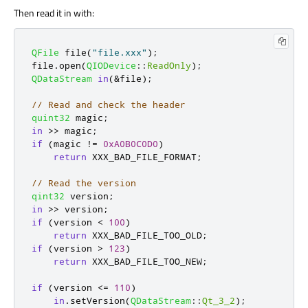
Then read it in with:
QFile
 file
(
"file.xxx"
);
file
.
open
(
QIODevice
::
ReadOnly
);
QDataStream
in
(
&
file
);
// Read and check the header
quint32
 magic
;
in
>
>
 magic
;
if
(
magic 
!
=
0xA0B0C0D0
)
return
 XXX_BAD_FILE_FORMAT
;
// Read the version
qint32
 version
;
in
>
>
 version
;
if
(
version 
<
100
)
return
 XXX_BAD_FILE_TOO_OLD
;
if
(
version 
>
123
)
return
 XXX_BAD_FILE_TOO_NEW
;
if
(
version 
<
=
110
)
in
.
setVersion
(
QDataStream
::
Qt_3_2
);