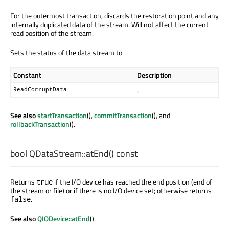
For the outermost transaction, discards the restoration point and any
internally duplicated data of the stream. Will not affect the current
read position of the stream.
Sets the status of the data stream to
Constant
Description
.
ReadCorruptData
See also
startTransaction
(),
commitTransaction
(), and
rollbackTransaction
().
bool
QDataStream::
atEnd
() const
Returns
if the I/O device has reached the end position (end of
true
the stream or file) or if there is no I/O device set; otherwise returns
.
false
See also
QIODevice::atEnd
().