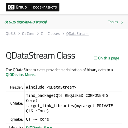
Qt 6.8.9 ('tqtc/lts-6.8' branch)
Qt 6.8
Qt Core
C++ Classes
QDataStream
QDataStream Class
On this page
The QDataStream class provides serialization of binary data to a
QIODevice
.
More...
Header:
#include <QDataStream>
find_package(Qt6 REQUIRED COMPONENTS
Core)
CMake:
target_link_libraries(mytarget PRIVATE
Qt6::Core)
qmake:
QT += core
Inherits:
QIODeviceBase