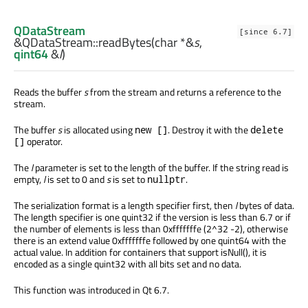
QDataStream
[since 6.7]
&QDataStream::
readBytes
(
char
*&
s
,
qint64
&
l
)
Reads the buffer
s
from the stream and returns a reference to the
stream.
The buffer
s
is allocated using
. Destroy it with the
new []
delete
operator.
[]
The
l
parameter is set to the length of the buffer. If the string read is
empty,
l
is set to 0 and
s
is set to
.
nullptr
The serialization format is a length specifier first, then
l
bytes of data.
The length specifier is one quint32 if the version is less than 6.7 or if
the number of elements is less than 0xfffffffe (2^32 -2), otherwise
there is an extend value 0xfffffffe followed by one quint64 with the
actual value. In addition for containers that support isNull(), it is
encoded as a single quint32 with all bits set and no data.
This function was introduced in Qt 6.7.