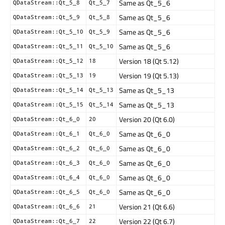
Same as Qt_5_6
QDataStream::Qt_5_8
Qt_5_7
Same as Qt_5_6
QDataStream::Qt_5_9
Qt_5_8
Same as Qt_5_6
QDataStream::Qt_5_10
Qt_5_9
Same as Qt_5_6
QDataStream::Qt_5_11
Qt_5_10
Version 18 (Qt 5.12)
QDataStream::Qt_5_12
18
Version 19 (Qt 5.13)
QDataStream::Qt_5_13
19
Same as Qt_5_13
QDataStream::Qt_5_14
Qt_5_13
Same as Qt_5_13
QDataStream::Qt_5_15
Qt_5_14
Version 20 (Qt 6.0)
QDataStream::Qt_6_0
20
Same as Qt_6_0
QDataStream::Qt_6_1
Qt_6_0
Same as Qt_6_0
QDataStream::Qt_6_2
Qt_6_0
Same as Qt_6_0
QDataStream::Qt_6_3
Qt_6_0
Same as Qt_6_0
QDataStream::Qt_6_4
Qt_6_0
Same as Qt_6_0
QDataStream::Qt_6_5
Qt_6_0
Version 21 (Qt 6.6)
QDataStream::Qt_6_6
21
Version 22 (Qt 6.7)
QDataStream::Qt_6_7
22