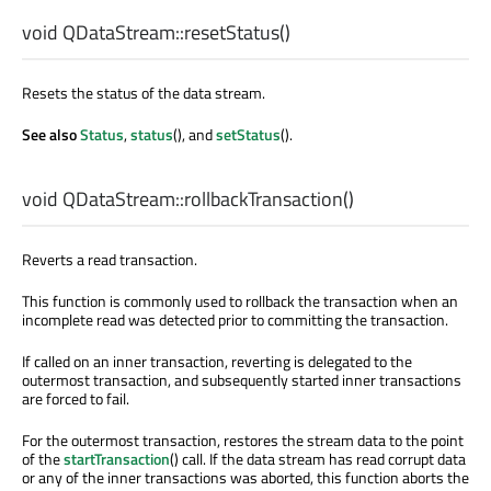
void
QDataStream::
resetStatus
()
Resets the status of the data stream.
See also
Status
,
status
(), and
setStatus
().
void
QDataStream::
rollbackTransaction
()
Reverts a read transaction.
This function is commonly used to rollback the transaction when an
incomplete read was detected prior to committing the transaction.
If called on an inner transaction, reverting is delegated to the
outermost transaction, and subsequently started inner transactions
are forced to fail.
For the outermost transaction, restores the stream data to the point
of the
startTransaction
() call. If the data stream has read corrupt data
or any of the inner transactions was aborted, this function aborts the