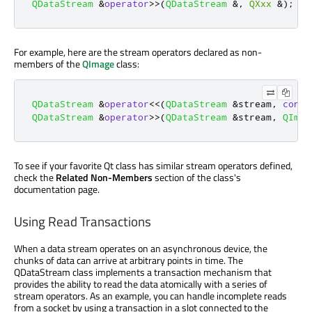
QDataStream
&
operator
>
>
(
QDataStream
&
,
QXxx
&
);
For example, here are the stream operators declared as non-
members of the
QImage
class:
QDataStream
&
operator
<
<
(
QDataStream
&
stream
,
const
QDataStream
&
operator
>
>
(
QDataStream
&
stream
,
QImag
To see if your favorite Qt class has similar stream operators defined,
check the
Related Non-Members
section of the class's
documentation page.
Using Read Transactions
When a data stream operates on an asynchronous device, the
chunks of data can arrive at arbitrary points in time. The
QDataStream class implements a transaction mechanism that
provides the ability to read the data atomically with a series of
stream operators. As an example, you can handle incomplete reads
from a socket by using a transaction in a slot connected to the