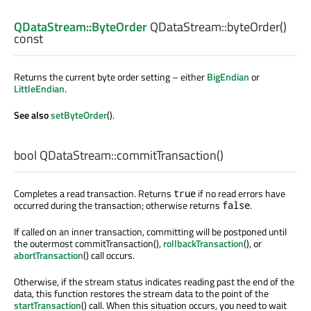
QDataStream::ByteOrder
QDataStream::
byteOrder
()
const
Returns the current byte order setting – either
BigEndian
or
LittleEndian
.
See also
setByteOrder
().
bool
QDataStream::
commitTransaction
()
Completes a read transaction. Returns
if no read errors have
true
occurred during the transaction; otherwise returns
.
false
If called on an inner transaction, committing will be postponed until
the outermost commitTransaction(),
rollbackTransaction
(), or
abortTransaction
() call occurs.
Otherwise, if the stream status indicates reading past the end of the
data, this function restores the stream data to the point of the
startTransaction
() call. When this situation occurs, you need to wait