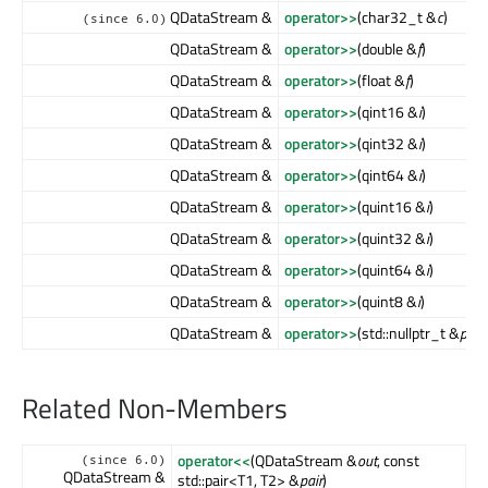
QDataStream &
operator>>
(char32_t &
c
)
(since 6.0)
QDataStream &
operator>>
(double &
f
)
QDataStream &
operator>>
(float &
f
)
QDataStream &
operator>>
(qint16 &
i
)
QDataStream &
operator>>
(qint32 &
i
)
QDataStream &
operator>>
(qint64 &
i
)
QDataStream &
operator>>
(quint16 &
i
)
QDataStream &
operator>>
(quint32 &
i
)
QDataStream &
operator>>
(quint64 &
i
)
QDataStream &
operator>>
(quint8 &
i
)
QDataStream &
operator>>
(std::nullptr_t &
ptr
)
Related Non-Members
operator<<
(QDataStream &
out
, const
(since 6.0)
QDataStream &
std::pair<T1, T2> &
pair
)