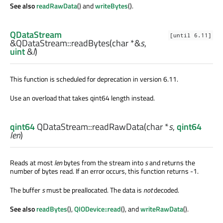
See also
readRawData
() and
writeBytes
().
QDataStream
[until 6.11]
&QDataStream::
readBytes
(
char
*&
s
,
uint
&
l
)
This function is scheduled for deprecation in version 6.11.
Use an overload that takes qint64 length instead.
qint64
QDataStream::
readRawData
(
char
*
s
,
qint64
len
)
Reads at most
len
bytes from the stream into
s
and returns the
number of bytes read. If an error occurs, this function returns -1.
The buffer
s
must be preallocated. The data is
not
decoded.
See also
readBytes
(),
QIODevice::read
(), and
writeRawData
().