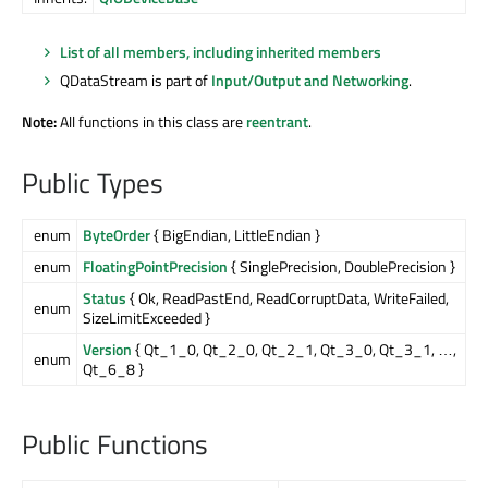
List of all members, including inherited members
QDataStream is part of
Input/Output and Networking
.
Note:
All functions in this class are
reentrant
.
Public Types
enum
ByteOrder
{ BigEndian, LittleEndian }
enum
FloatingPointPrecision
{ SinglePrecision, DoublePrecision }
Status
{ Ok, ReadPastEnd, ReadCorruptData, WriteFailed,
enum
SizeLimitExceeded }
Version
{ Qt_1_0, Qt_2_0, Qt_2_1, Qt_3_0, Qt_3_1, …,
enum
Qt_6_8 }
Public Functions