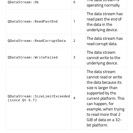
QDataStream::Ok
0
operating normally.
The data stream has
read past the end of
QDataStream::ReadPastEnd
1
the data in the
underlying device.
The data stream has
QDataStream::ReadCorruptData
2
read corrupt data.
The data stream
cannot write to the
QDataStream::WriteFailed
3
underlying device.
The data stream
cannot read or write
the data because its
size is larger than
supported by the
QDataStream::SizeLimitExceeded
current platform. This
4
(since Qt 6.7)
can happen, for
example, when trying
to read more that 2
GiB of data on a 32-
bit platform.