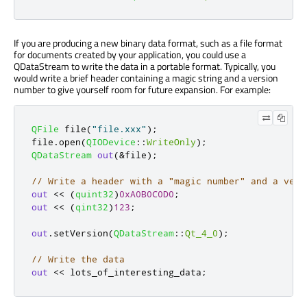
If you are producing a new binary data format, such as a file format
for documents created by your application, you could use a
QDataStream to write the data in a portable format. Typically, you
would write a brief header containing a magic string and a version
number to give yourself room for future expansion. For example:
QFile
 file
(
"file.xxx"
);
file
.
open
(
QIODevice
::
WriteOnly
);
QDataStream
out
(
&
file
);
// Write a header with a "magic number" and a vers
out
<
<
(
quint32
)
0xA0B0C0D0
;
out
<
<
(
qint32
)
123
;
out
.
setVersion
(
QDataStream
::
Qt_4_0
);
// Write the data
out
<
<
 lots_of_interesting_data
;