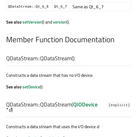
Same as Qt_6_7
QDataStream::Qt_6_8
Qt_6_7
See also
setVersion
() and
version
().
Member Function Documentation
QDataStream::
QDataStream
()
Constructs a data stream that has no I/O device.
See also
setDevice
().
QDataStream::
QDataStream
(
QIODevice
[explicit]
*
d
)
Constructs a data stream that uses the I/O device
d
.