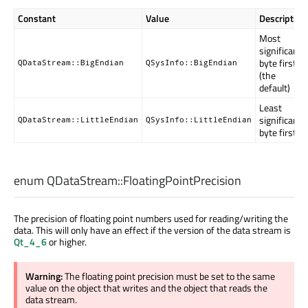
Constant
Value
Description
Most
significant
byte first
QDataStream::BigEndian
QSysInfo::BigEndian
(the
default)
Least
significant
QDataStream::LittleEndian
QSysInfo::LittleEndian
byte first
enum QDataStream::
FloatingPointPrecision
The precision of floating point numbers used for reading/writing the
data. This will only have an effect if the version of the data stream is
Qt_4_6
or higher.
Warning:
The floating point precision must be set to the same
value on the object that writes and the object that reads the
data stream.