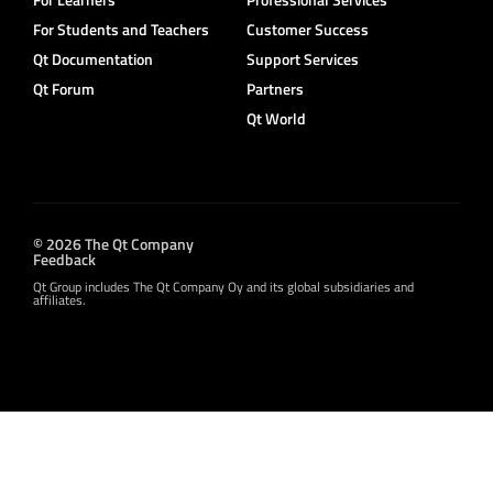
For Students and Teachers
Customer Success
Qt Documentation
Support Services
Qt Forum
Partners
Qt World
© 2026 The Qt Company
Feedback
Qt Group includes The Qt Company Oy and its global subsidiaries and
affiliates.