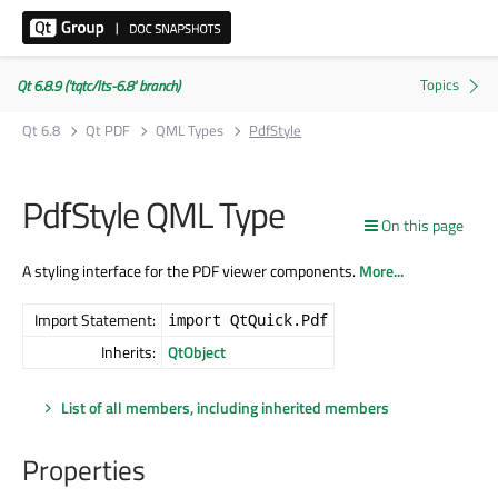
Qt 6.8.9 ('tqtc/lts-6.8' branch)
Qt 6.8
Qt PDF
QML Types
PdfStyle
PdfStyle QML Type
On this page
A styling interface for the PDF viewer components.
More...
Import Statement:
import QtQuick.Pdf
Inherits:
QtObject
List of all members, including inherited members
Properties