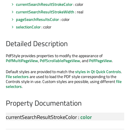
currentSearchResultStrokeColor
: color
currentSearchResultStrokeWidth
: real
pageSearchResultsColor
: color
selectionColor
: color
Detailed Description
PdfStyle provides properties to modify the appearance of
PdfMultiPageView
,
PdfScrollablePageView
, and
PdfPageView
.
Default styles are provided to match the
styles in Qt Quick Controls
.
File selectors
are used to load the PDF style corresponding to the
Controls style in use. Custom styles are possible, using different
file
selectors
.
Property Documentation
currentSearchResultStrokeColor
:
color