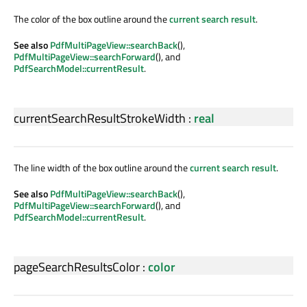
The color of the box outline around the
current search result
.
See also
PdfMultiPageView::searchBack
(),
PdfMultiPageView::searchForward
(), and
PdfSearchModel::currentResult
.
currentSearchResultStrokeWidth
:
real
The line width of the box outline around the
current search result
.
See also
PdfMultiPageView::searchBack
(),
PdfMultiPageView::searchForward
(), and
PdfSearchModel::currentResult
.
pageSearchResultsColor
:
color