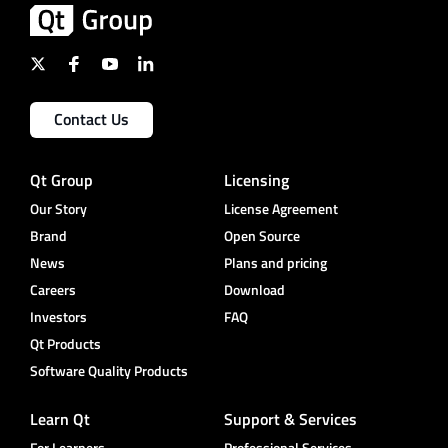
Contact Us
Qt Group
Licensing
Our Story
License Agreement
Brand
Open Source
News
Plans and pricing
Careers
Download
Investors
FAQ
Qt Products
Software Quality Products
Learn Qt
Support & Services
For Learners
Professional Services