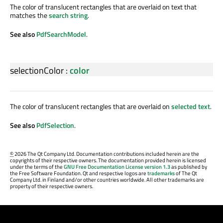
The color of translucent rectangles that are overlaid on text that
matches the
search string
.
See also
PdfSearchModel
.
selectionColor
:
color
The color of translucent rectangles that are overlaid on
selected text
.
See also
PdfSelection
.
©
2026 The Qt Company Ltd. Documentation contributions included herein are the
copyrights of their respective owners. The documentation provided herein is licensed
under the terms of the
GNU Free Documentation License version 1.3
as published by
the Free Software Foundation. Qt and respective logos are
trademarks
of The Qt
Company Ltd. in Finland and/or other countries worldwide. All other trademarks are
property of their respective owners.