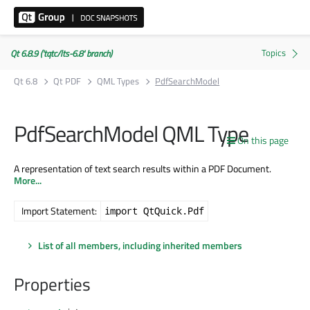
Qt 6.8.9 ('tqtc/lts-6.8' branch)
Qt 6.8
Qt PDF
QML Types
PdfSearchModel
PdfSearchModel QML Type
On this page
A representation of text search results within a PDF Document.
More...
Import Statement:
import QtQuick.Pdf
List of all members, including inherited members
Properties