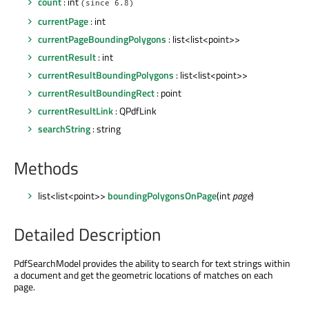
count
: int
(since 6.8)
currentPage
: int
currentPageBoundingPolygons
: list<list<point>>
currentResult
: int
currentResultBoundingPolygons
: list<list<point>>
currentResultBoundingRect
: point
currentResultLink
: QPdfLink
searchString
: string
Methods
list<list<point>>
boundingPolygonsOnPage
(int
page
)
Detailed Description
PdfSearchModel provides the ability to search for text strings within
a document and get the geometric locations of matches on each
page.