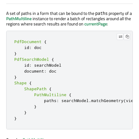
A set of paths in a form that can be bound to the
property of a
paths
PathMultiline
instance to render a batch of rectangles around all the
regions where search results are found on
currentPage
:
PdfDocument
{
    id
:
}
PdfSearchModel
{
    id
:
 searchModel

    document
:
}
Shape
{
ShapePath
{
PathMultiline
{
            paths
:
 searchModel
.
matchGeometry
(
view
.
}
}
}