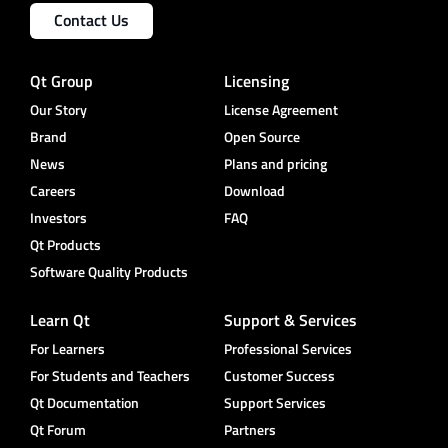
Contact Us
Qt Group
Licensing
Our Story
License Agreement
Brand
Open Source
News
Plans and pricing
Careers
Download
Investors
FAQ
Qt Products
Software Quality Products
Learn Qt
Support & Services
For Learners
Professional Services
For Students and Teachers
Customer Success
Qt Documentation
Support Services
Qt Forum
Partners