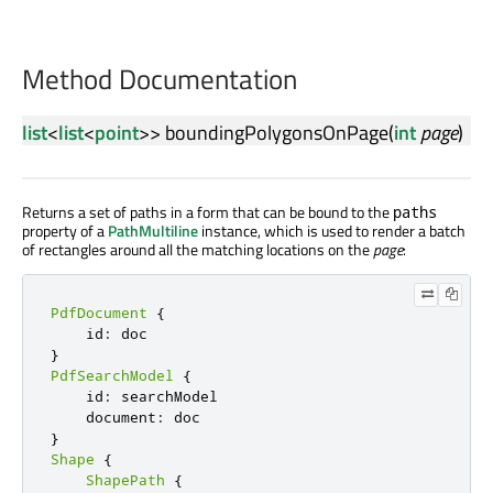
Method Documentation
list
<
list
<
point
>>
boundingPolygonsOnPage
(
int
page
)
Returns a set of paths in a form that can be bound to the
paths
property of a
PathMultiline
instance, which is used to render a batch
of rectangles around all the matching locations on the
page
:
PdfDocument
{
    id
:
}
PdfSearchModel
{
    id
:
 searchModel

    document
:
}
Shape
{
ShapePath
{