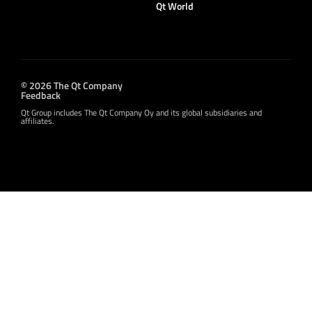
Qt World
© 2026 The Qt Company
Feedback
Qt Group includes The Qt Company Oy and its global subsidiaries and
affiliates.