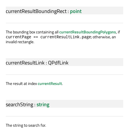
currentResultBoundingRect
:
point
The bounding box containing all
currentResultBoundingPolygons
, if
; otherwise, an
currentPage == currentResultLink.page
invalid rectangle.
currentResultLink
:
QPdfLink
The result at index
currentResult
.
searchString
:
string
The string to search for.