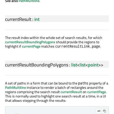
See also
PathMultiline
.
currentResult
:
int
The result index within the whole set of search results, for which
currentResultBoundingPolygons
should provide the regions to
highlight if
currentPage
matches
.
currentResultLink.page
currentResultBoundingPolygons
:
list
<
list
<
point
>>
A set of paths in a form that can be bound to the
property of a
paths
PathMultiline
instance to render a batch of rectangles around the
regions comprising the search result
currentResult
on
currentPage
.
This is normally used to highlight one search result at a time, in a UI
that allows stepping through the results: