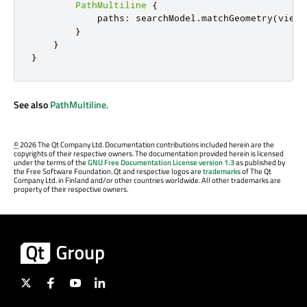
PathMultiline
{
            paths
:
 searchModel
.
matchGeometry
(
view
.
}
}
}
See also
PathMultiline
.
©
2026 The Qt Company Ltd. Documentation contributions included herein are the
copyrights of their respective owners. The documentation provided herein is licensed
under the terms of the
GNU Free Documentation License version 1.3
as published by
the Free Software Foundation. Qt and respective logos are
trademarks
of The Qt
Company Ltd. in Finland and/or other countries worldwide. All other trademarks are
property of their respective owners.