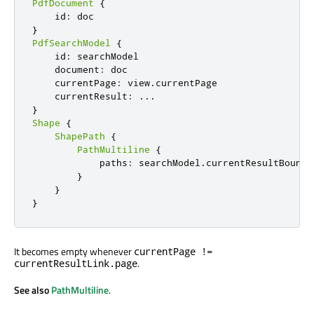
PdfDocument
{
    id
:
}
PdfSearchModel
{
    id
:
 searchModel

    document
:
 doc

    currentPage
:
 view
.
currentPage

    currentResult
:
...
}
Shape
{
ShapePath
{
PathMultiline
{
            paths
:
 searchModel
.
currentResultBoundi
}
}
}
It becomes empty whenever
currentPage !=
.
currentResultLink.page
See also
PathMultiline
.