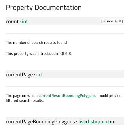
Property Documentation
count
:
int
[since 6.8]
The number of search results found.
This property was introduced in Qt 6.8.
currentPage
:
int
The page on which
currentResultBoundingPolygons
should provide
filtered search results.
currentPageBoundingPolygons
:
list
<
list
<
point
>>