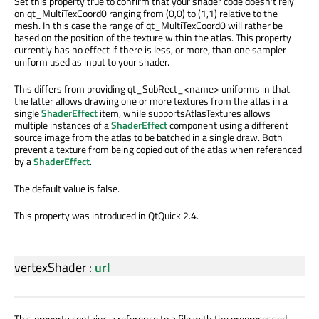
Set this property true to confirm that your shader code doesn't rely
on qt_MultiTexCoord0 ranging from (0,0) to (1,1) relative to the
mesh. In this case the range of qt_MultiTexCoord0 will rather be
based on the position of the texture within the atlas. This property
currently has no effect if there is less, or more, than one sampler
uniform used as input to your shader.
This differs from providing qt_SubRect_<name> uniforms in that
the latter allows drawing one or more textures from the atlas in a
single
ShaderEffect
item, while supportsAtlasTextures allows
multiple instances of a
ShaderEffect
component using a different
source image from the atlas to be batched in a single draw. Both
prevent a texture from being copied out of the atlas when referenced
by a
ShaderEffect
.
The default value is false.
This property was introduced in QtQuick 2.4.
vertexShader
:
url
This property contains a reference to a file with the preprocessed