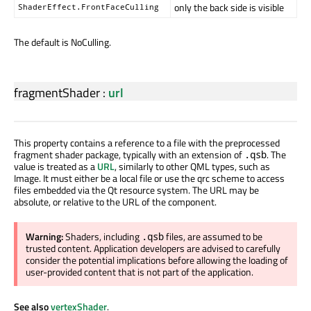
only the back side is visible
ShaderEffect.FrontFaceCulling
The default is NoCulling.
fragmentShader
:
url
This property contains a reference to a file with the preprocessed
fragment shader package, typically with an extension of
. The
.qsb
value is treated as a
URL
, similarly to other QML types, such as
Image. It must either be a local file or use the qrc scheme to access
files embedded via the Qt resource system. The URL may be
absolute, or relative to the URL of the component.
Warning:
Shaders, including
files, are assumed to be
.qsb
trusted content. Application developers are advised to carefully
consider the potential implications before allowing the loading of
user-provided content that is not part of the application.
See also
vertexShader
.