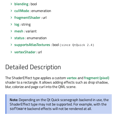
blending
: bool
cullMode
: enumeration
fragmentShader
: url
log
: string
mesh
: variant
status
: enumeration
supportsAtlasTextures
: bool
(since QtQuick 2.4)
vertexShader
: url
Detailed Description
The ShaderEffect type applies a custom
vertex
and
fragment (pixel)
shader to a rectangle. It allows adding effects such as drop shadow,
blur, colorize and page curl into the QML scene.
Note:
Depending on the Qt Quick scenegraph backend in use, the
ShaderEffect type may not be supported. For example, with the
backend effects will not be rendered at all.
software