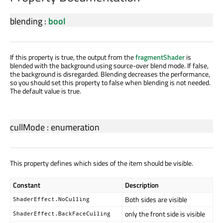
blending
:
bool
If this property is true, the output from the
fragmentShader
is
blended with the background using source-over blend mode. If false,
the background is disregarded. Blending decreases the performance,
so you should set this property to false when blending is not needed.
The default value is true.
cullMode
:
enumeration
This property defines which sides of the item should be visible.
Constant
Description
Both sides are visible
ShaderEffect.NoCulling
only the front side is visible
ShaderEffect.BackFaceCulling