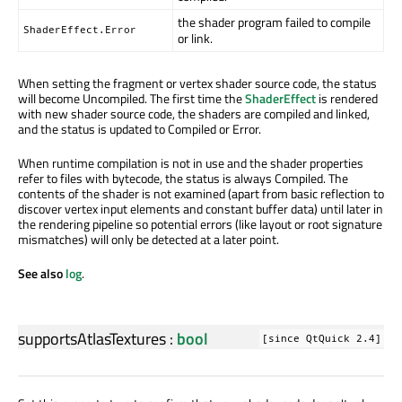
the shader program failed to compile
ShaderEffect.Error
or link.
When setting the fragment or vertex shader source code, the status
will become Uncompiled. The first time the
ShaderEffect
is rendered
with new shader source code, the shaders are compiled and linked,
and the status is updated to Compiled or Error.
When runtime compilation is not in use and the shader properties
refer to files with bytecode, the status is always Compiled. The
contents of the shader is not examined (apart from basic reflection to
discover vertex input elements and constant buffer data) until later in
the rendering pipeline so potential errors (like layout or root signature
mismatches) will only be detected at a later point.
See also
log
.
supportsAtlasTextures
:
bool
[since QtQuick 2.4]