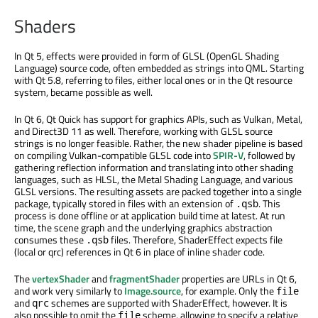
Shaders
In Qt 5, effects were provided in form of GLSL (OpenGL Shading
Language) source code, often embedded as strings into QML. Starting
with Qt 5.8, referring to files, either local ones or in the Qt resource
system, became possible as well.
In Qt 6, Qt Quick has support for graphics APIs, such as Vulkan, Metal,
and Direct3D 11 as well. Therefore, working with GLSL source
strings is no longer feasible. Rather, the new shader pipeline is based
on compiling Vulkan-compatible GLSL code into
SPIR-V
, followed by
gathering reflection information and translating into other shading
languages, such as HLSL, the Metal Shading Language, and various
GLSL versions. The resulting assets are packed together into a single
package, typically stored in files with an extension of
. This
.qsb
process is done offline or at application build time at latest. At run
time, the scene graph and the underlying graphics abstraction
consumes these
files. Therefore, ShaderEffect expects file
.qsb
(local or qrc) references in Qt 6 in place of inline shader code.
The
vertexShader
and
fragmentShader
properties are URLs in Qt 6,
and work very similarly to
Image.source
, for example. Only the
file
and
schemes are supported with ShaderEffect, however. It is
qrc
also possible to omit the
scheme, allowing to specify a relative
file