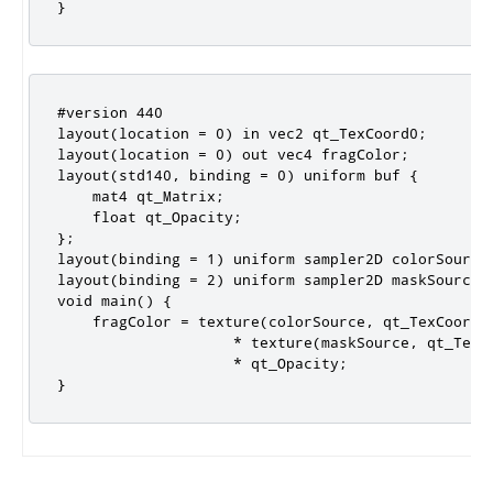
}
#version 440

layout(location = 0) in vec2 qt_TexCoord0;

layout(location = 0) out vec4 fragColor;

layout(std140, binding = 0) uniform buf {

    mat4 qt_Matrix;

    float qt_Opacity;

};

layout(binding = 1) uniform sampler2D colorSource;
layout(binding = 2) uniform sampler2D maskSource;

void main() {

    fragColor = texture(colorSource, qt_TexCoord0)
                    * texture(maskSource, qt_TexCo
                    * qt_Opacity;

}