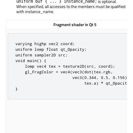
uniform buf { ... } instance_name;
is optional.
When specified, all accesses to the members must be qualified
with instance_name.
Fragment shader in Qt 5
varying highp vec2 coord;

uniform lowp float qt_Opacity;

uniform sampler2D src;

void main() {

    lowp vec4 tex = texture2D(src, coord);

    gl_FragColor = vec4(vec3(dot(tex.rgb,

                        vec3(0.344, 0.5, 0.156))),
                             tex.a) * qt_Opacity;

}