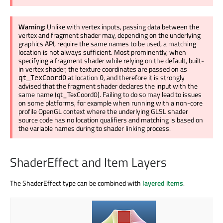
Warning:
Unlike with vertex inputs, passing data between the
vertex and fragment shader may, depending on the underlying
graphics API, require the same names to be used, a matching
location is not always sufficient. Most prominently, when
specifying a fragment shader while relying on the default, built-
in vertex shader, the texture coordinates are passed on as
at location
, and therefore it is strongly
qt_TexCoord0
0
advised that the fragment shader declares the input with the
same name (qt_TexCoord0). Failing to do so may lead to issues
on some platforms, for example when running with a non-core
profile OpenGL context where the underlying GLSL shader
source code has no location qualifiers and matching is based on
the variable names during to shader linking process.
ShaderEffect and Item Layers
The ShaderEffect type can be combined with
layered items
.