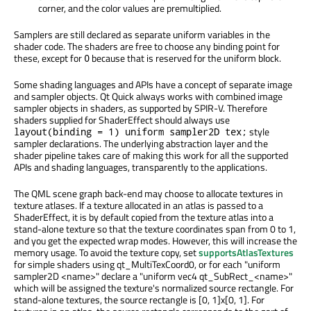
corner, and the color values are premultiplied.
Samplers are still declared as separate uniform variables in the
shader code. The shaders are free to choose any binding point for
these, except for
because that is reserved for the uniform block.
0
Some shading languages and APIs have a concept of separate image
and sampler objects. Qt Quick always works with combined image
sampler objects in shaders, as supported by SPIR-V. Therefore
shaders supplied for ShaderEffect should always use
style
layout(binding = 1) uniform sampler2D tex;
sampler declarations. The underlying abstraction layer and the
shader pipeline takes care of making this work for all the supported
APIs and shading languages, transparently to the applications.
The QML scene graph back-end may choose to allocate textures in
texture atlases. If a texture allocated in an atlas is passed to a
ShaderEffect, it is by default copied from the texture atlas into a
stand-alone texture so that the texture coordinates span from 0 to 1,
and you get the expected wrap modes. However, this will increase the
memory usage. To avoid the texture copy, set
supportsAtlasTextures
for simple shaders using qt_MultiTexCoord0, or for each "uniform
sampler2D <name>" declare a "uniform vec4 qt_SubRect_<name>"
which will be assigned the texture's normalized source rectangle. For
stand-alone textures, the source rectangle is [0, 1]x[0, 1]. For