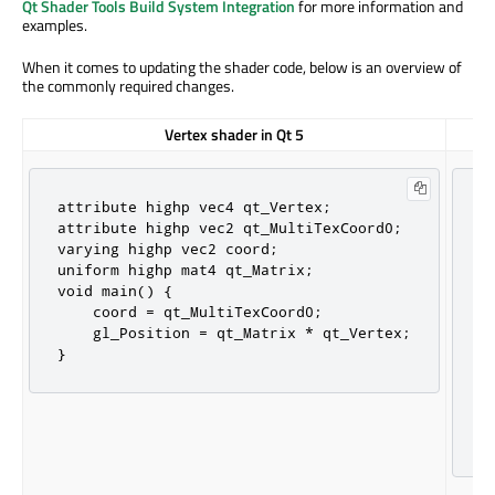
Qt Shader Tools Build System Integration
for more information and
examples.
When it comes to updating the shader code, below is an overview of
the commonly required changes.
Vertex shader in Qt 5
attribute highp vec4 qt_Vertex;

#
attribute highp vec2 qt_MultiTexCoord0;

l
varying highp vec2 coord;

l
uniform highp mat4 qt_Matrix;

l
void main() {

l
    coord = qt_MultiTexCoord0;

 
    gl_Position = qt_Matrix * qt_Vertex;

 
}
};
v
 
 
}