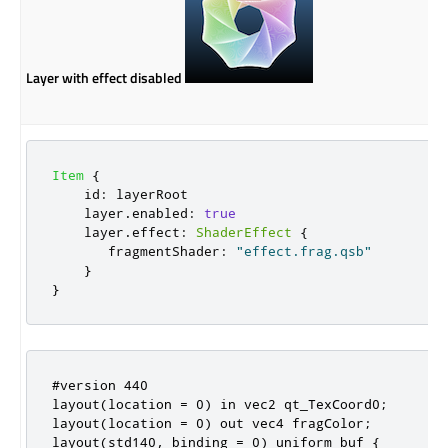
Layer with effect disabled
Item
{
id
:
layerRoot
layer
.
enabled
:
true
layer
.
effect
:
ShaderEffect
{
fragmentShader
:
"effect.frag.qsb"
}
}
#version 440

layout(location = 0) in vec2 qt_TexCoord0;

layout(location = 0) out vec4 fragColor;

layout(std140, binding = 0) uniform buf {
