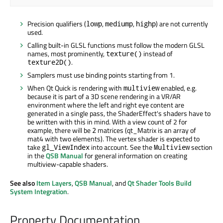
Precision qualifiers (
,
,
) are not currently
lowp
mediump
highp
used.
Calling built-in GLSL functions must follow the modern GLSL
names, most prominently,
instead of
texture()
.
texture2D()
Samplers must use binding points starting from 1.
When Qt Quick is rendering with
enabled, e.g.
multiview
because it is part of a 3D scene rendering in a VR/AR
environment where the left and right eye content are
generated in a single pass, the ShaderEffect's shaders have to
be written with this in mind. With a view count of 2 for
example, there will be
matrices (qt_Matrix is an array of
2
mat4 with two elements). The vertex shader is expected to
take
into account. See the
section
gl_ViewIndex
Multiview
in the
QSB Manual
for general information on creating
multiview-capable shaders.
See also
Item Layers
,
QSB Manual
, and
Qt Shader Tools Build
System Integration
.
Property Documentation