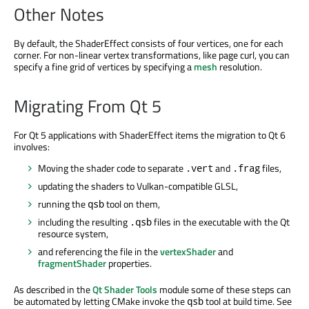
Other Notes
By default, the ShaderEffect consists of four vertices, one for each
corner. For non-linear vertex transformations, like page curl, you can
specify a fine grid of vertices by specifying a
mesh
resolution.
Migrating From Qt 5
For Qt 5 applications with ShaderEffect items the migration to Qt 6
involves:
Moving the shader code to separate
and
files,
.vert
.frag
updating the shaders to Vulkan-compatible GLSL,
running the
tool on them,
qsb
including the resulting
files in the executable with the Qt
.qsb
resource system,
and referencing the file in the
vertexShader
and
fragmentShader
properties.
As described in the
Qt Shader Tools
module some of these steps can
be automated by letting CMake invoke the
tool at build time. See
qsb