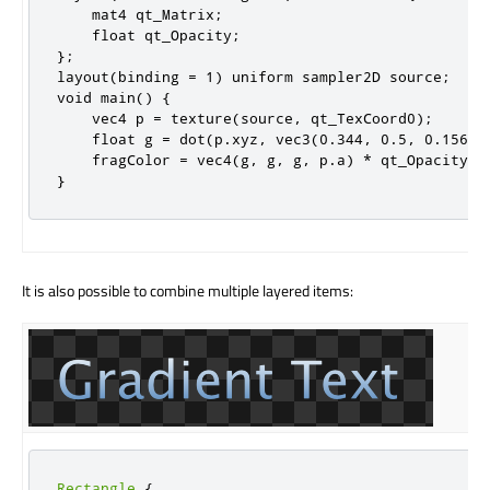
    mat4 qt_Matrix;

    float qt_Opacity;

};

layout(binding = 1) uniform sampler2D source;

void main() {

    vec4 p = texture(source, qt_TexCoord0);

    float g = dot(p.xyz, vec3(0.344, 0.5, 0.156));
    fragColor = vec4(g, g, g, p.a) * qt_Opacity;

}
It is also possible to combine multiple layered items:
Rectangle
{