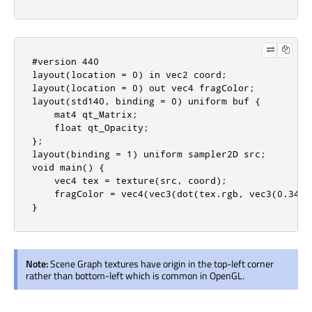
#version 440

layout(location = 0) in vec2 coord;

layout(location = 0) out vec4 fragColor;

layout(std140, binding = 0) uniform buf {

    mat4 qt_Matrix;

    float qt_Opacity;

};

layout(binding = 1) uniform sampler2D src;

void main() {

    vec4 tex = texture(src, coord);

    fragColor = vec4(vec3(dot(tex.rgb, vec3(0.344,
}
Note:
Scene Graph textures have origin in the top-left corner
rather than bottom-left which is common in OpenGL.