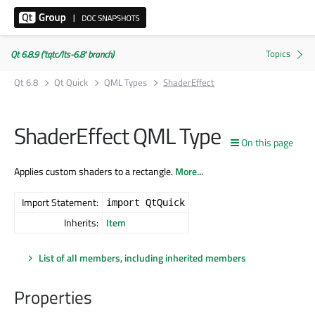
Qt 6.8.9 ('tqtc/lts-6.8' branch)
Qt 6.8
Qt Quick
QML Types
ShaderEffect
ShaderEffect QML Type
On this page
Applies custom shaders to a rectangle.
More...
Import Statement:
import QtQuick
Inherits:
Item
List of all members, including inherited members
Properties