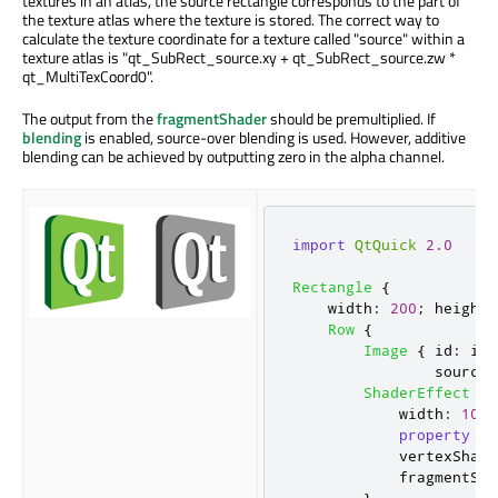
textures in an atlas, the source rectangle corresponds to the part of
the texture atlas where the texture is stored. The correct way to
calculate the texture coordinate for a texture called "source" within a
texture atlas is "qt_SubRect_source.xy + qt_SubRect_source.zw *
qt_MultiTexCoord0".
The output from the
fragmentShader
should be premultiplied. If
blending
is enabled, source-over blending is used. However, additive
blending can be achieved by outputting zero in the alpha channel.
import
QtQuick
2.0
Rectangle
{
width
:
200
;
height
:
Row
{
Image
{
id
:
img
sourceS
ShaderEffect
{
width
:
100
;
property
va
vertexShade
fragmentSha