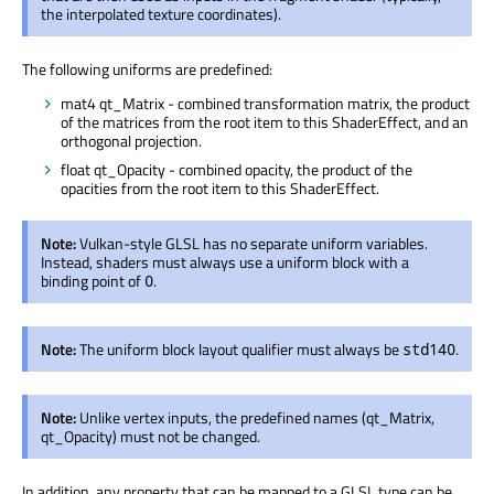
the interpolated texture coordinates).
The following uniforms are predefined:
mat4 qt_Matrix - combined transformation matrix, the product
of the matrices from the root item to this ShaderEffect, and an
orthogonal projection.
float qt_Opacity - combined opacity, the product of the
opacities from the root item to this ShaderEffect.
Note:
Vulkan-style GLSL has no separate uniform variables.
Instead, shaders must always use a uniform block with a
binding point of
.
0
Note:
The uniform block layout qualifier must always be
.
std140
Note:
Unlike vertex inputs, the predefined names (qt_Matrix,
qt_Opacity) must not be changed.
In addition, any property that can be mapped to a GLSL type can be