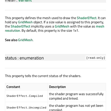
This property defines the mesh used to draw the
ShaderEffect
. It can
hold any
GridMesh
object. If a size value is assigned to this property,
the
ShaderEffect
implicitly uses a
GridMesh
with the value as
mesh
resolution
. By default, this property is the size 1x1.
See also
GridMesh
.
status
:
enumeration
[read-only]
This property tells the current status of the shaders.
Constant
Description
the shader program was successfully
ShaderEffect.Compiled
compiled and linked.
the shader program has not yet been
ShaderEffect.Uncompiled
compiled.