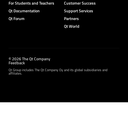
For Students and Teachers
Customer Success
Qt Documentation
Support Services
Qt Forum
Partners
Qt World
© 2026 The Qt Company
Feedback
Qt Group includes The Qt Company Oy and its global subsidiaries and
affiliates.