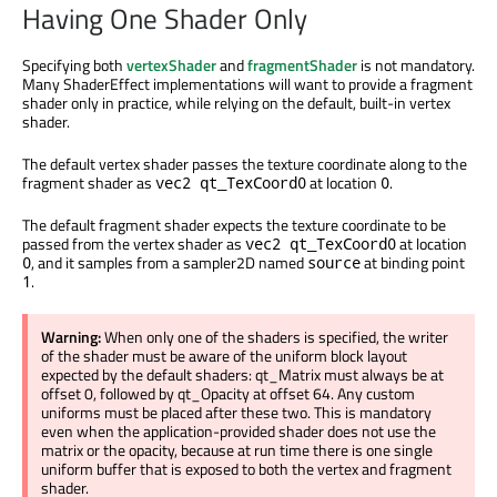
Having One Shader Only
Specifying both
vertexShader
and
fragmentShader
is not mandatory.
Many ShaderEffect implementations will want to provide a fragment
shader only in practice, while relying on the default, built-in vertex
shader.
The default vertex shader passes the texture coordinate along to the
fragment shader as
at location
.
vec2 qt_TexCoord0
0
The default fragment shader expects the texture coordinate to be
passed from the vertex shader as
at location
vec2 qt_TexCoord0
, and it samples from a sampler2D named
at binding point
0
source
.
1
Warning:
When only one of the shaders is specified, the writer
of the shader must be aware of the uniform block layout
expected by the default shaders: qt_Matrix must always be at
offset 0, followed by qt_Opacity at offset 64. Any custom
uniforms must be placed after these two. This is mandatory
even when the application-provided shader does not use the
matrix or the opacity, because at run time there is one single
uniform buffer that is exposed to both the vertex and fragment
shader.