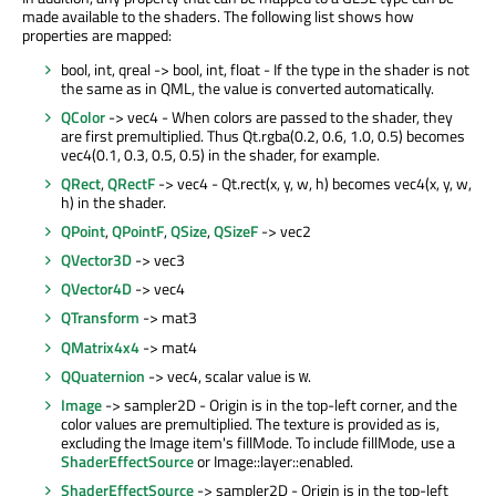
made available to the shaders. The following list shows how
properties are mapped:
bool, int, qreal -> bool, int, float - If the type in the shader is not
the same as in QML, the value is converted automatically.
QColor
-> vec4 - When colors are passed to the shader, they
are first premultiplied. Thus Qt.rgba(0.2, 0.6, 1.0, 0.5) becomes
vec4(0.1, 0.3, 0.5, 0.5) in the shader, for example.
QRect
,
QRectF
-> vec4 - Qt.rect(x, y, w, h) becomes vec4(x, y, w,
h) in the shader.
QPoint
,
QPointF
,
QSize
,
QSizeF
-> vec2
QVector3D
-> vec3
QVector4D
-> vec4
QTransform
-> mat3
QMatrix4x4
-> mat4
QQuaternion
-> vec4, scalar value is
.
w
Image
-> sampler2D - Origin is in the top-left corner, and the
color values are premultiplied. The texture is provided as is,
excluding the Image item's fillMode. To include fillMode, use a
ShaderEffectSource
or Image::layer::enabled.
ShaderEffectSource
-> sampler2D - Origin is in the top-left