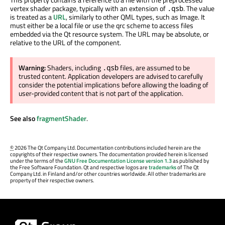
vertex shader package, typically with an extension of
. The value
.qsb
is treated as a
URL
, similarly to other QML types, such as Image. It
must either be a local file or use the qrc scheme to access files
embedded via the Qt resource system. The URL may be absolute, or
relative to the URL of the component.
Warning:
Shaders, including
files, are assumed to be
.qsb
trusted content. Application developers are advised to carefully
consider the potential implications before allowing the loading of
user-provided content that is not part of the application.
See also
fragmentShader
.
©
2026 The Qt Company Ltd. Documentation contributions included herein are the
copyrights of their respective owners. The documentation provided herein is licensed
under the terms of the
GNU Free Documentation License version 1.3
as published by
the Free Software Foundation. Qt and respective logos are
trademarks
of The Qt
Company Ltd. in Finland and/or other countries worldwide. All other trademarks are
property of their respective owners.