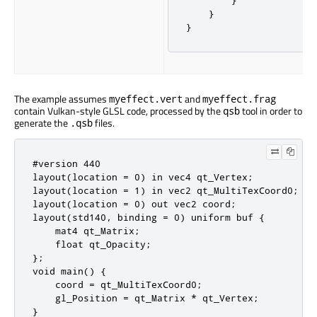
}
}
}
The example assumes
and
myeffect.vert
myeffect.frag
contain Vulkan-style GLSL code, processed by the
tool in order to
qsb
generate the
files.
.qsb
#version 440

layout(location = 0) in vec4 qt_Vertex;

layout(location = 1) in vec2 qt_MultiTexCoord0;

layout(location = 0) out vec2 coord;

layout(std140, binding = 0) uniform buf {

    mat4 qt_Matrix;

    float qt_Opacity;

};

void main() {

    coord = qt_MultiTexCoord0;

    gl_Position = qt_Matrix * qt_Vertex;

}