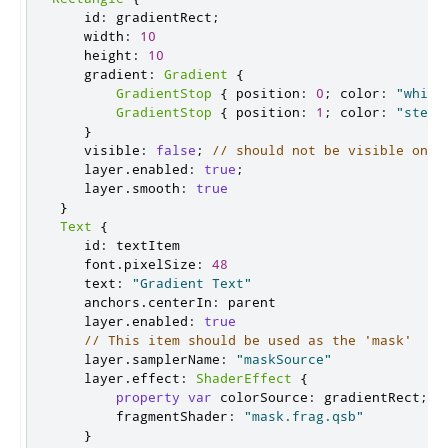
    id
:
 gradientRect
;
    width
:
10
    height
:
10
    gradient
:
Gradient
{
GradientStop
{
 position
:
0
;
 color
:
"white
GradientStop
{
 position
:
1
;
 color
:
"steel
}
    visible
:
false
;
// should not be visible on s
    layer
.
enabled
:
true
;
    layer
.
smooth
:
true
}
Text
{
    id
:
 textItem

    font
.
pixelSize
:
48
    text
:
"Gradient Text"
    anchors
.
centerIn
:
 parent

    layer
.
enabled
:
true
// This item should be used as the 'mask'
    layer
.
samplerName
:
"maskSource"
    layer
.
effect
:
ShaderEffect
{
property
var
 colorSource
:
 gradientRect
;
        fragmentShader
:
"mask.frag.qsb"
}