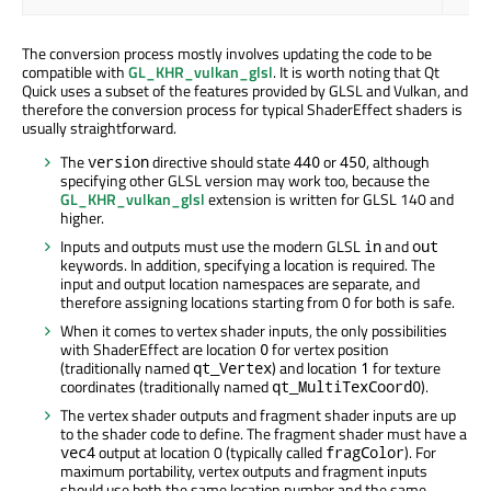
The conversion process mostly involves updating the code to be
compatible with
GL_KHR_vulkan_glsl
. It is worth noting that Qt
Quick uses a subset of the features provided by GLSL and Vulkan, and
therefore the conversion process for typical ShaderEffect shaders is
usually straightforward.
The
directive should state
or
, although
version
440
450
specifying other GLSL version may work too, because the
GL_KHR_vulkan_glsl
extension is written for GLSL 140 and
higher.
Inputs and outputs must use the modern GLSL
and
in
out
keywords. In addition, specifying a location is required. The
input and output location namespaces are separate, and
therefore assigning locations starting from 0 for both is safe.
When it comes to vertex shader inputs, the only possibilities
with ShaderEffect are location
for vertex position
0
(traditionally named
) and location
for texture
qt_Vertex
1
coordinates (traditionally named
).
qt_MultiTexCoord0
The vertex shader outputs and fragment shader inputs are up
to the shader code to define. The fragment shader must have a
output at location 0 (typically called
). For
vec4
fragColor
maximum portability, vertex outputs and fragment inputs
should use both the same location number and the same