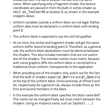
name. When specifying only a fragment shader, the texture
coordinates are passed in from the built-in vertex shader as
at location
, as shown in the example
vec2 qt_TexCoord0
0
snippets above.
Uniform variables outside a uniform block are not legal. Rather,
uniform data must be declared in a uniform block with binding
point
.
0
The uniform block is expected to use the std140 qualifier.
At run time, the vertex and fragment shader will get the same
uniform buffer bound to binding point 0. Therefore, as a general
rule, the uniform block declarations must be identical between
the shaders. This also includes members that are not used in
one of the shaders. The member names must match, because
with some graphics APIs the uniform block is converted to a
traditional struct uniform, transparently to the application.
When providing one of the shaders only, watch out for the fact
that the built-in shaders expect
and
qt_Matrix
qt_Opacity
at the top of the uniform block. (more precisely, at offset 0 and
64, respectively) As a general rule, always include these as the
first and second members in the block.
In the example the uniform block specifies the block name
.
buf
This name can be changed freely, but must match between the
shaders. Using an instance name, such as
layout(...)