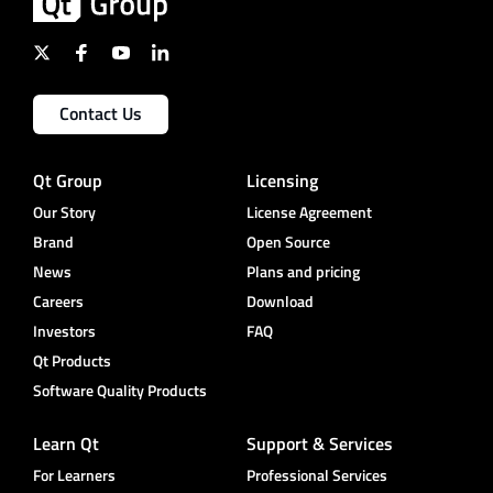
Contact Us
Qt Group
Licensing
Our Story
License Agreement
Brand
Open Source
News
Plans and pricing
Careers
Download
Investors
FAQ
Qt Products
Software Quality Products
Learn Qt
Support & Services
For Learners
Professional Services