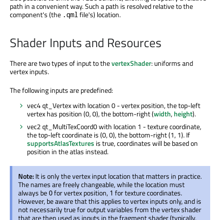
path in a convenient way. Such a path is resolved relative to the
component's (the
file's) location.
.qml
Shader Inputs and Resources
There are two types of input to the
vertexShader
: uniforms and
vertex inputs.
The following inputs are predefined:
vec4 qt_Vertex with location 0 - vertex position, the top-left
vertex has position (0, 0), the bottom-right (
width
,
height
).
vec2 qt_MultiTexCoord0 with location 1 - texture coordinate,
the top-left coordinate is (0, 0), the bottom-right (1, 1). If
supportsAtlasTextures
is true, coordinates will be based on
position in the atlas instead.
Note:
It is only the vertex input location that matters in practice.
The names are freely changeable, while the location must
always be
for vertex position,
for texture coordinates.
0
1
However, be aware that this applies to vertex inputs only, and is
not necessarily true for output variables from the vertex shader
that are then used as inputs in the fragment shader (typically,