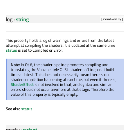
log
:
string
[read-only]
This property holds a log of warnings and errors from the latest
attempt at compiling the shaders. It is updated at the same time
status
is set to Compiled or Error.
Note:
In Qt 6, the shader pipeline promotes compiling and
translating the Vulkan-style GLSL shaders offline, or at build
time at latest. This does not necessarily mean there is no
shader compilation happening at run time, but even if there is,
ShaderEffect
is not involved in that, and syntax and similar
errors should not occur anymore at that stage. Therefore the
value of this property is typically empty.
See also
status
.
mesh
:
variant