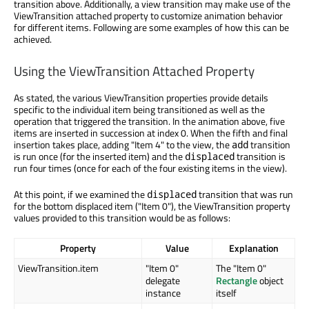
transition above. Additionally, a view transition may make use of the
ViewTransition attached property to customize animation behavior
for different items. Following are some examples of how this can be
achieved.
Using the ViewTransition Attached Property
As stated, the various ViewTransition properties provide details
specific to the individual item being transitioned as well as the
operation that triggered the transition. In the animation above, five
items are inserted in succession at index 0. When the fifth and final
insertion takes place, adding "Item 4" to the view, the
transition
add
is run once (for the inserted item) and the
transition is
displaced
run four times (once for each of the four existing items in the view).
At this point, if we examined the
transition that was run
displaced
for the bottom displaced item ("Item 0"), the ViewTransition property
values provided to this transition would be as follows:
Property
Value
Explanation
ViewTransition.item
"Item 0"
The "Item 0"
delegate
Rectangle
object
instance
itself