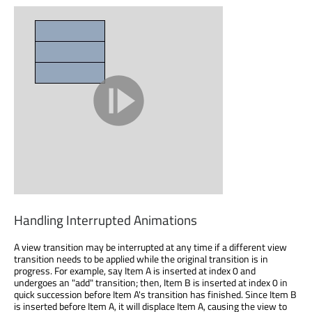
Handling Interrupted Animations
A view transition may be interrupted at any time if a different view
transition needs to be applied while the original transition is in
progress. For example, say Item A is inserted at index 0 and
undergoes an "add" transition; then, Item B is inserted at index 0 in
quick succession before Item A's transition has finished. Since Item B
is inserted before Item A, it will displace Item A, causing the view to