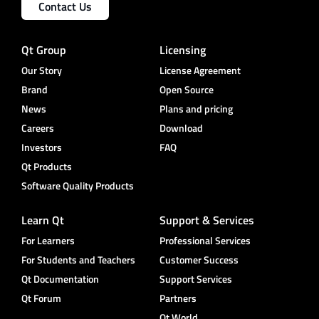
Contact Us
Qt Group
Licensing
Our Story
License Agreement
Brand
Open Source
News
Plans and pricing
Careers
Download
Investors
FAQ
Qt Products
Software Quality Products
Learn Qt
Support & Services
For Learners
Professional Services
For Students and Teachers
Customer Success
Qt Documentation
Support Services
Qt Forum
Partners
Qt World