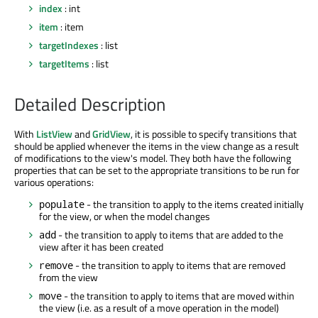
index
: int
item
: item
targetIndexes
: list
targetItems
: list
Detailed Description
With
ListView
and
GridView
, it is possible to specify transitions that
should be applied whenever the items in the view change as a result
of modifications to the view's model. They both have the following
properties that can be set to the appropriate transitions to be run for
various operations:
- the transition to apply to the items created initially
populate
for the view, or when the model changes
- the transition to apply to items that are added to the
add
view after it has been created
- the transition to apply to items that are removed
remove
from the view
- the transition to apply to items that are moved within
move
the view (i.e. as a result of a move operation in the model)