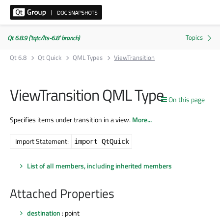
Qt 6.8.9 ('tqtc/lts-6.8' branch)
Qt 6.8
Qt Quick
QML Types
ViewTransition
ViewTransition QML Type
On this page
Specifies items under transition in a view.
More...
Import Statement:
import QtQuick
List of all members, including inherited members
Attached Properties
destination
: point