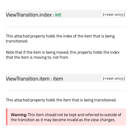
ViewTransition.index
:
int
[read-only]
This attached property holds the index of the item that is being
transitioned.
Note that if the item is being moved, this property holds the index
that the item is moving to, not from.
ViewTransition.item
:
item
[read-only]
This attached property holds the item that is being transitioned.
Warning:
This item should not be kept and referred to outside of
the transition as it may become invalid as the view changes.