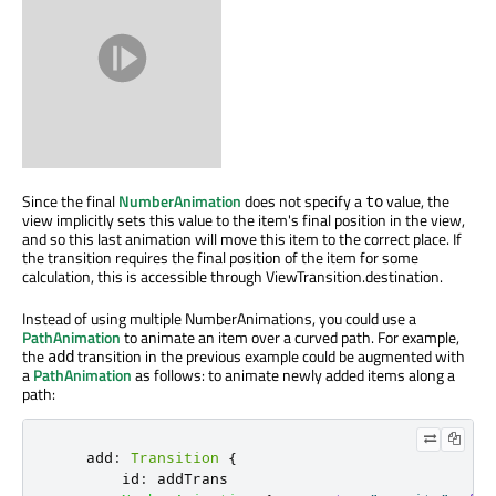
Since the final
NumberAnimation
does not specify a
value, the
to
view implicitly sets this value to the item's final position in the view,
and so this last animation will move this item to the correct place. If
the transition requires the final position of the item for some
calculation, this is accessible through ViewTransition.destination.
Instead of using multiple NumberAnimations, you could use a
PathAnimation
to animate an item over a curved path. For example,
the
transition in the previous example could be augmented with
add
a
PathAnimation
as follows: to animate newly added items along a
path:
add
:
Transition
{
id
:
addTrans