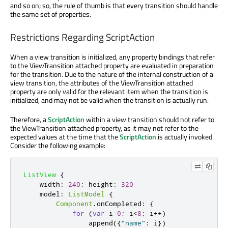
and so on; so, the rule of thumb is that every transition should handle
the same set of properties.
Restrictions Regarding ScriptAction
When a view transition is initialized, any property bindings that refer
to the ViewTransition attached property are evaluated in preparation
for the transition. Due to the nature of the internal construction of a
view transition, the attributes of the ViewTransition attached
property are only valid for the relevant item when the transition is
initialized, and may not be valid when the transition is actually run.
Therefore, a
ScriptAction
within a view transition should not refer to
the ViewTransition attached property, as it may not refer to the
expected values at the time that the
ScriptAction
is actually invoked.
Consider the following example:
ListView
{
width
:
240
;
height
:
320
model
:
ListModel
{
Component
.
onCompleted
:
{
for
(
var
 i
=
0
;
i
<
8
;
 i
++)
append
({
"name"
:
i
})