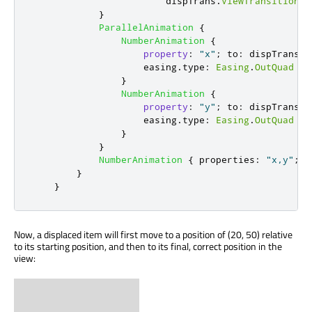
dispTrans
.
ViewTransition
.
t
}
ParallelAnimation
{
NumberAnimation
{
property
:
"x"
;
to
:
dispTrans
.
V
easing
.
type
:
Easing
.
OutQuad
}
NumberAnimation
{
property
:
"y"
;
to
:
dispTrans
.
V
easing
.
type
:
Easing
.
OutQuad
}
}
NumberAnimation
{
properties
:
"x,y"
;
d
}
}
Now, a displaced item will first move to a position of (20, 50) relative
to its starting position, and then to its final, correct position in the
view: