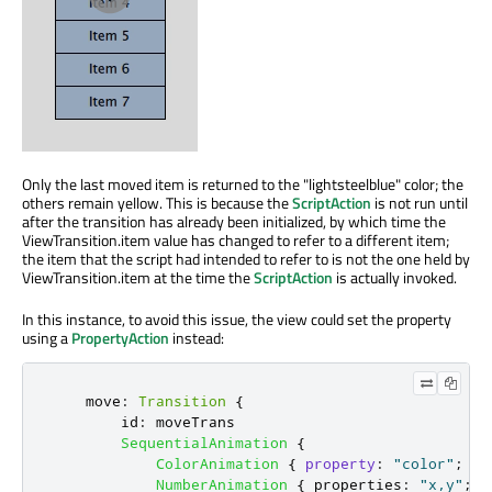
Only the last moved item is returned to the "lightsteelblue" color; the
others remain yellow. This is because the
ScriptAction
is not run until
after the transition has already been initialized, by which time the
ViewTransition.item value has changed to refer to a different item;
the item that the script had intended to refer to is not the one held by
ViewTransition.item at the time the
ScriptAction
is actually invoked.
In this instance, to avoid this issue, the view could set the property
using a
PropertyAction
instead:
move
:
Transition
{
id
:
moveTrans
SequentialAnimation
{
ColorAnimation
{
property
:
"color"
;
to
NumberAnimation
{
properties
:
"x,y"
;
d