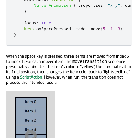
NumberAnimation
{
properties
:
"x,y"
;
durat
}
focus
:
true
Keys
.
onSpacePressed
:
model
.
move
(
5
,
1
,
3
)
}
When the space key is pressed, three items are moved from index 5
to index 1. For each moved item, the
sequence
moveTransition
presumably animates the item's color to "yellow", then animates it to
its final position, then changes the item color back to "lightsteelblue"
using a
ScriptAction
. However, when run, the transition does not
produce the intended result: