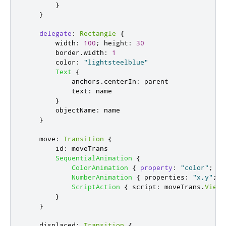
}
}
delegate
:
Rectangle
{
width
:
100
;
height
:
30
border
.
width
:
1
color
:
"lightsteelblue"
Text
{
anchors
.
centerIn
:
parent
text
:
name
}
objectName
:
name
}
move
:
Transition
{
id
:
moveTrans
SequentialAnimation
{
ColorAnimation
{
property
:
"color"
;
to
NumberAnimation
{
properties
:
"x,y"
;
d
ScriptAction
{
script
:
moveTrans
.
ViewT
}
}
displaced
:
Transition
{