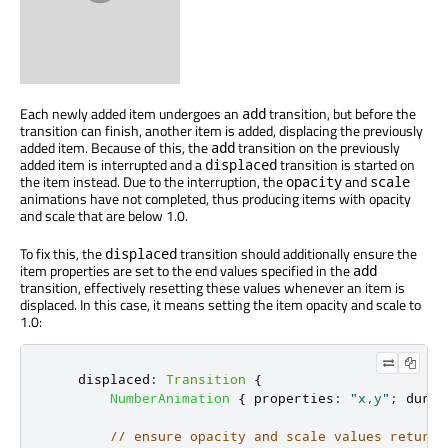
Each newly added item undergoes an
transition, but before the
add
transition can finish, another item is added, displacing the previously
added item. Because of this, the
transition on the previously
add
added item is interrupted and a
transition is started on
displaced
the item instead. Due to the interruption, the
and
opacity
scale
animations have not completed, thus producing items with opacity
and scale that are below 1.0.
To fix this, the
transition should additionally ensure the
displaced
item properties are set to the end values specified in the
add
transition, effectively resetting these values whenever an item is
displaced. In this case, it means setting the item opacity and scale to
1.0:
displaced
:
Transition
{
NumberAnimation
{
properties
:
"x,y"
;
durat
// ensure opacity and scale values return 