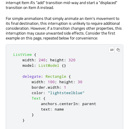
interrupt Item A's "add" transition mid-way and start a "displaced"
transition on Item A instead.
For simple animations that simply animate an item's movement to
its final destination, this interruption is unlikely to require additional
consideration. However, if a transition changes other properties, this
interruption may cause unwanted side effects. Consider the first
example on this page, repeated below for convenience:
ListView
{
width
:
240
;
height
:
320
model
:
ListModel
{}
delegate
:
Rectangle
{
width
:
100
;
height
:
30
border
.
width
:
1
color
:
"lightsteelblue"
Text
{
anchors
.
centerIn
:
parent
text
:
name
}
}