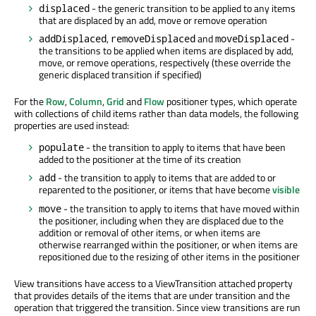
- the generic transition to be applied to any items
displaced
that are displaced by an add, move or remove operation
,
and
-
addDisplaced
removeDisplaced
moveDisplaced
the transitions to be applied when items are displaced by add,
move, or remove operations, respectively (these override the
generic displaced transition if specified)
For the
Row
,
Column
,
Grid
and
Flow
positioner types, which operate
with collections of child items rather than data models, the following
properties are used instead:
- the transition to apply to items that have been
populate
added to the positioner at the time of its creation
- the transition to apply to items that are added to or
add
reparented to the positioner, or items that have become
visible
- the transition to apply to items that have moved within
move
the positioner, including when they are displaced due to the
addition or removal of other items, or when items are
otherwise rearranged within the positioner, or when items are
repositioned due to the resizing of other items in the positioner
View transitions have access to a ViewTransition attached property
that provides details of the items that are under transition and the
operation that triggered the transition. Since view transitions are run