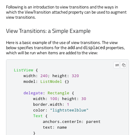
Following is an introduction to view transitions and the ways in
which the ViewTransition attached property can be used to augment
view transitions.
View Transitions: a Simple Example
Here is a basic example of the use of view transitions. The view
below specifies transitions for the
and
properties,
add
displaced
which will be run when items are added to the view:
ListView
{
width
:
240
;
height
:
320
model
:
ListModel
{}
delegate
:
Rectangle
{
width
:
100
;
height
:
30
border
.
width
:
1
color
:
"lightsteelblue"
Text
{
anchors
.
centerIn
:
parent
text
:
name
}