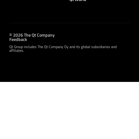
© 2026 The Qt Company
Feedback
Qt Group includes The Qt Company Oy and its global subsidiaries and
affiliates.