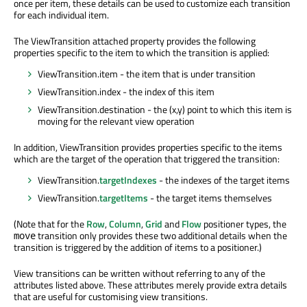
once per item, these details can be used to customize each transition
for each individual item.
The ViewTransition attached property provides the following
properties specific to the item to which the transition is applied:
ViewTransition.item - the item that is under transition
ViewTransition.index - the index of this item
ViewTransition.destination - the (x,y) point to which this item is
moving for the relevant view operation
In addition, ViewTransition provides properties specific to the items
which are the target of the operation that triggered the transition:
ViewTransition.
targetIndexes
- the indexes of the target items
ViewTransition.
targetItems
- the target items themselves
(Note that for the
Row
,
Column
,
Grid
and
Flow
positioner types, the
transition only provides these two additional details when the
move
transition is triggered by the addition of items to a positioner.)
View transitions can be written without referring to any of the
attributes listed above. These attributes merely provide extra details
that are useful for customising view transitions.