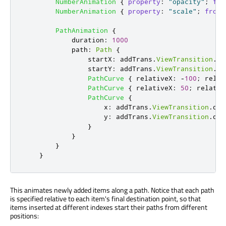
NumberAnimation
{
property
:
"opacity"
;
fro
NumberAnimation
{
property
:
"scale"
;
from
:
PathAnimation
{
duration
:
1000
path
:
Path
{
startX
:
addTrans
.
ViewTransition
.
de
startY
:
addTrans
.
ViewTransition
.
de
PathCurve
{
relativeX
:
-
100
;
relat
PathCurve
{
relativeX
:
50
;
relativ
PathCurve
{
x
:
addTrans
.
ViewTransition
.
des
y
:
addTrans
.
ViewTransition
.
des
}
}
}
}
This animates newly added items along a path. Notice that each path
is specified relative to each item's final destination point, so that
items inserted at different indexes start their paths from different
positions: