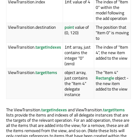
ViewTransition.index
value of 4
The index of "Item
int
0" within the
model following
the add operation
ViewTransition.destination
point
value of
The position that
(0, 120)
"Item 0" is moving
to
ViewTransition.
targetIndexes
array, just
The index of "Item
int
contains the
4", the new item
integer "0"
added to the view
(zero)
ViewTransition.
targetItems
object array,
The "Item 4"
just contains
Rectangle
object -
the "Item 4"
the new item
delegate
added to the view
instance
The ViewTransition.
targetIndexes
and ViewTransition.
targetItems
lists provide the items and indexes of all delegate instances that are
the targets of the relevant operation. For an add operation, these are
all the items that are added into the view; for a remove, these are all
the items removed from the view, and so on. (Note these lists will
only contain references to items that have been created within the