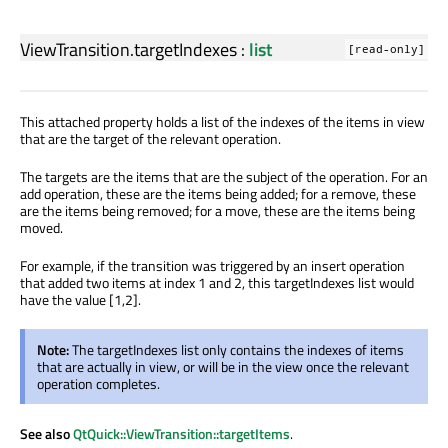
ViewTransition.targetIndexes
:
list
[read-only]
This attached property holds a list of the indexes of the items in view
that are the target of the relevant operation.
The targets are the items that are the subject of the operation. For an
add operation, these are the items being added; for a remove, these
are the items being removed; for a move, these are the items being
moved.
For example, if the transition was triggered by an insert operation
that added two items at index 1 and 2, this targetIndexes list would
have the value [1,2].
Note:
The targetIndexes list only contains the indexes of items
that are actually in view, or will be in the view once the relevant
operation completes.
See also
QtQuick::ViewTransition::targetItems
.