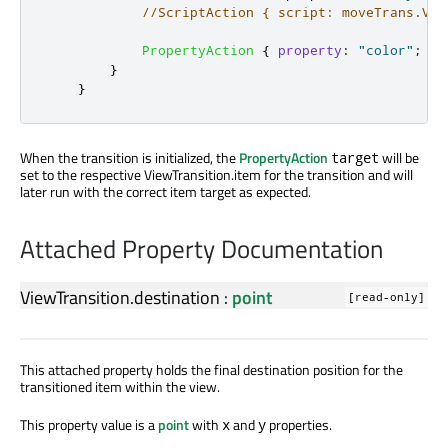
//ScriptAction { script: moveTrans.Vie
PropertyAction
{
property
:
"color"
;
va
}
}
When the transition is initialized, the
PropertyAction
will be
target
set to the respective ViewTransition.item for the transition and will
later run with the correct item target as expected.
Attached Property Documentation
ViewTransition.destination
:
point
[read-only]
This attached property holds the final destination position for the
transitioned item within the view.
This property value is a
point
with
and
properties.
x
y