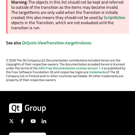
Warning:
The objects in this list should not be kept and referred
to outside of the transition as the items may become invalid.
The targetItems are only valid when the Transition is initially
created; this also means they should not be used by
ScriptAction
objects in the Transition, which are not evaluated until the
transition is run.
See also
QtQuick::ViewTransition::targetIndexes
.
©
2026 The Qt Company Ltd. Documentation contributions included herein are the
copyrights of their respective owners. The documentation provided herein is licensed
under the terms of the
GNU Free Documentation License version 1.3
as published by
the Free Software Foundation. Qt and respective logos are
trademarks
of The Qt
Company Ltd. in Finland and/or other countries worldwide. All other trademarks are
property of their respective owners.