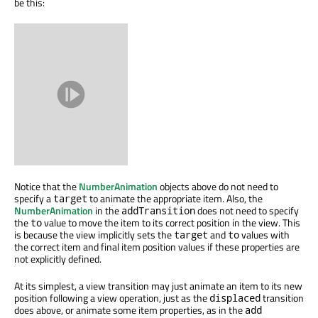
be this:
Notice that the
NumberAnimation
objects above do not need to
specify a
to animate the appropriate item. Also, the
target
NumberAnimation
in the
does not need to specify
addTransition
the
value to move the item to its correct position in the view. This
to
is because the view implicitly sets the
and
values with
target
to
the correct item and final item position values if these properties are
not explicitly defined.
At its simplest, a view transition may just animate an item to its new
position following a view operation, just as the
transition
displaced
does above, or animate some item properties, as in the
add