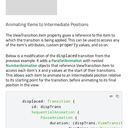
Animating Items to Intermediate Positions
The ViewTransition.item property gives a reference to the item to
which the transition is being applied. This can be used to access any
of the item's attributes, custom
values, and so on.
property
Below is a modification of the
transition from the
displaced
previous example. It adds a
ParallelAnimation
with nested
NumberAnimation
objects that reference ViewTransition.item to
access each item's
and
values at the start of their transitions.
x
y
This allows each item to animate to an intermediate position relative
to its starting point for the transition, before animating to its final
position in the view:
displaced
:
Transition
{
id
:
dispTrans
SequentialAnimation
{
PauseAnimation
{
duration
:
(
dispTrans
.
ViewTransitio