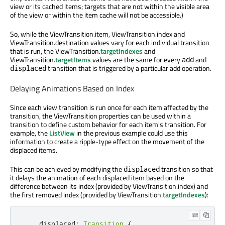
view or its cached items; targets that are not within the visible area
of the view or within the item cache will not be accessible.)
So, while the ViewTransition.item, ViewTransition.index and
ViewTransition.destination values vary for each individual transition
that is run, the ViewTransition.
targetIndexes
and
ViewTransition.
targetItems
values are the same for every
and
add
transition that is triggered by a particular add operation.
displaced
Delaying Animations Based on Index
Since each view transition is run once for each item affected by the
transition, the ViewTransition properties can be used within a
transition to define custom behavior for each item's transition. For
example, the
ListView
in the previous example could use this
information to create a ripple-type effect on the movement of the
displaced items.
This can be achieved by modifying the
transition so that
displaced
it delays the animation of each displaced item based on the
difference between its index (provided by ViewTransition.index) and
the first removed index (provided by ViewTransition.
targetIndexes
):
displaced
:
Transition
{