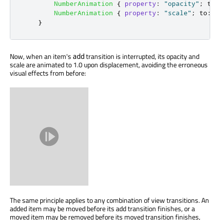
NumberAnimation
{
property
:
"opacity"
;
to
:
NumberAnimation
{
property
:
"scale"
;
to
:
1
}
Now, when an item's
transition is interrupted, its opacity and
add
scale are animated to 1.0 upon displacement, avoiding the erroneous
visual effects from before:
The same principle applies to any combination of view transitions. An
added item may be moved before its add transition finishes, or a
moved item may be removed before its moved transition finishes,