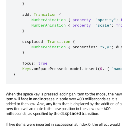
}
add
:
Transition
{
NumberAnimation
{
property
:
"opacity"
;
fro
NumberAnimation
{
property
:
"scale"
;
from
:
}
displaced
:
Transition
{
NumberAnimation
{
properties
:
"x,y"
;
durat
}
focus
:
true
Keys
.
onSpacePressed
:
model
.
insert
(
0
,
{
"name"
:
}
When the space key is pressed, adding an item to the model, the new
item will fade in and increase in scale over 400 milliseconds as it is
added to the view. Also, any item that is displaced by the addition of a
new item will animate to its new position in the view over 400
milliseconds, as specified by the
transition.
displaced
If five items were inserted in succession at index 0, the effect would