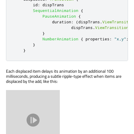
id
:
dispTrans
SequentialAnimation
{
PauseAnimation
{
duration
:
(
dispTrans
.
ViewTransitio
dispTrans
.
ViewTransition
.
t
}
NumberAnimation
{
properties
:
"x,y"
;
d
}
}
Each displaced item delays its animation by an additional 100
milliseconds, producing a subtle ripple-type effect when items are
displaced by the add, like this: