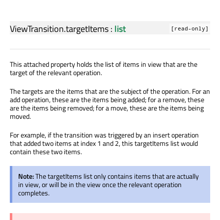
ViewTransition.targetItems
:
list
[read-only]
This attached property holds the list of items in view that are the
target of the relevant operation.
The targets are the items that are the subject of the operation. For an
add operation, these are the items being added; for a remove, these
are the items being removed; for a move, these are the items being
moved.
For example, if the transition was triggered by an insert operation
that added two items at index 1 and 2, this targetItems list would
contain these two items.
Note:
The targetItems list only contains items that are actually
in view, or will be in the view once the relevant operation
completes.