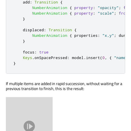
add
:
Transition
{
NumberAnimation
{
property
:
"opacity"
;
fro
NumberAnimation
{
property
:
"scale"
;
from
:
}
displaced
:
Transition
{
NumberAnimation
{
properties
:
"x,y"
;
durat
}
focus
:
true
Keys
.
onSpacePressed
:
model
.
insert
(
0
,
{
"name"
:
}
If multiple items are added in rapid succession, without waiting for a
previous transition to finish, this is the result: