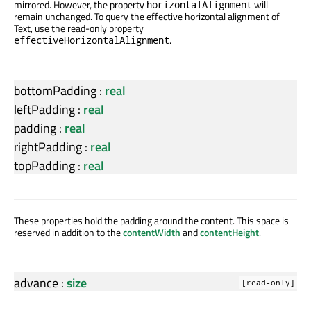
mirrored. However, the property
will
horizontalAlignment
remain unchanged. To query the effective horizontal alignment of
Text, use the read-only property
.
effectiveHorizontalAlignment
bottomPadding
:
real
leftPadding
:
real
padding
:
real
rightPadding
:
real
topPadding
:
real
These properties hold the padding around the content. This space is
reserved in addition to the
contentWidth
and
contentHeight
.
advance
:
size
[read-only]