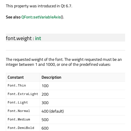
This property was introduced in Qt 6.7.
See also
QFont::setVariableAxis
().
font.weight
:
int
The requested weight of the font. The weight requested must be an
integer between 1 and 1000, or one of the predefined values:
Constant
Description
100
Font.Thin
200
Font.ExtraLight
300
Font.Light
400 (default)
Font.Normal
500
Font.Medium
600
Font.DemiBold