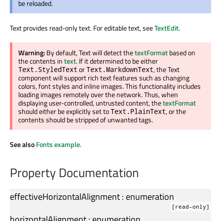
be reloaded.
Text provides read-only text. For editable text, see
TextEdit
.
Warning:
By default, Text will detect the
textFormat
based on
the contents in
text
. If it determined to be either
or
, the Text
Text.StyledText
Text.MarkdownText
component will support rich text features such as changing
colors, font styles and inline images. This functionality includes
loading images remotely over the network. Thus, when
displaying user-controlled, untrusted content, the
textFormat
should either be explicitly set to
, or the
Text.PlainText
contents should be stripped of unwanted tags.
See also
Fonts example
.
Property Documentation
effectiveHorizontalAlignment
:
enumeration
[read-only]
horizontalAlignment
:
enumeration