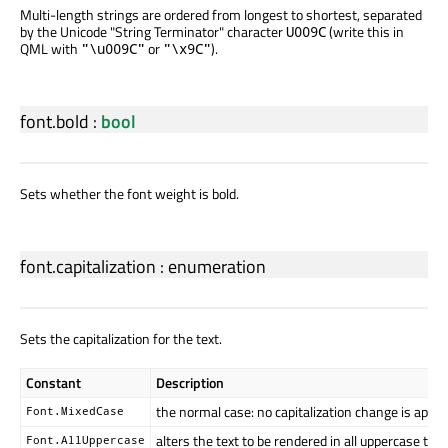
Multi-length strings are ordered from longest to shortest, separated
by the Unicode "String Terminator" character
(write this in
U009C
QML with
or
).
"\u009C"
"\x9C"
font.bold
:
bool
Sets whether the font weight is bold.
font.capitalization
:
enumeration
Sets the capitalization for the text.
Constant
Description
the normal case: no capitalization change is appli
Font.MixedCase
alters the text to be rendered in all uppercase typ
Font.AllUppercase