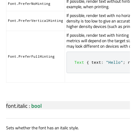
If possible, render text without hinting
Font.PreferNoHinting
example, when printing.
If possible, render text with no horizont
density is too low to give an accurate r
Font.PreferVerticalHinting
higher density devices (such as printer
If possible, render text with hinting in 
metrics will depend on the target size o
may look different on devices with diffe
Font.PreferFullHinting
Text
{
text
:
"Hello"
;
ren
font.italic
:
bool
Sets whether the font has an italic style.