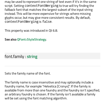
may be used to represent one string of text even if it's in the same
script. Setting
to true will try finding the
contextFontMerging
fallback font that matches the largest subset of the input string
instead. This will be more expensive for strings where missing
glyphs occur, but may give more consistent results. By default,
is
.
contextFontMerging
false
This property was introduced in Qt 6.8.
See also
QFont::StyleStrategy
.
font.family
:
string
Sets the family name of the font.
The family name is case insensitive and may optionally include a
foundry name, for example "Helvetica [Cronyx]". If the family is
available from more than one foundry and the foundry isn't specified,
an arbitrary foundry is chosen. If the family isn't available a family
will be set using the font matching algorithm.