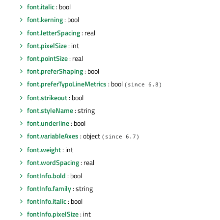
font.italic
: bool
font.kerning
: bool
font.letterSpacing
: real
font.pixelSize
: int
font.pointSize
: real
font.preferShaping
: bool
font.preferTypoLineMetrics
: bool
(since 6.8)
font.strikeout
: bool
font.styleName
: string
font.underline
: bool
font.variableAxes
: object
(since 6.7)
font.weight
: int
font.wordSpacing
: real
fontInfo.bold
: bool
fontInfo.family
: string
fontInfo.italic
: bool
fontInfo.pixelSize
: int