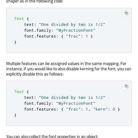
shaper as in the following code:
Text
{
text
:
"One divided by two is 1/2"
font
.
family
:
"MyFractionFont"
font
.
features
:
{
"frac"
:
1
}
}
Multiple features can be assigned values in the same mapping. For
instance, if you would like to also disable kerning for the font, you can
explicitly disable this as follows:
Text
{
text
:
"One divided by two is 1/2"
font
.
family
:
"MyFractionFont"
font
.
features
:
{
"frac"
:
1
,
"kern"
:
0
}
}
You can also collect the font properties in an object: