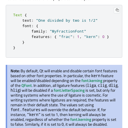
Text
{
    text
:
"One divided by two is 1/2"
    font
:
{
        family
:
"MyFractionFont"
        features
:
{
"frac"
:
1
,
"kern"
:
0
}
}
}
Note:
By default, Qt will enable and disable certain font features
based on other font properties. In particular, the
feature
kern
will be enabled/disabled depending on the
font.kerning
property
of the
QFont
. In addition, all ligature features (
,
,
,
liga
clig
dlig
) will be disabled if a
font.letterSpacing
is set, but only for
hlig
writing systems where the use of ligature is cosmetic. For
writing systems where ligatures are required, the features will
remain in their default state. The values set using
will override the default behavior. If, for
font.features
instance,
is set to 1, then kerning will always be
"kern"
enabled, regardless of whether the
font.kerning
property is set
to false. Similarly, if it is set to
, it will always be disabled.
0