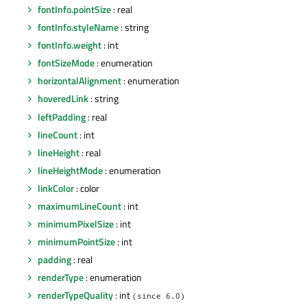
fontInfo.pointSize
: real
fontInfo.styleName
: string
fontInfo.weight
: int
fontSizeMode
: enumeration
horizontalAlignment
: enumeration
hoveredLink
: string
leftPadding
: real
lineCount
: int
lineHeight
: real
lineHeightMode
: enumeration
linkColor
: color
maximumLineCount
: int
minimumPixelSize
: int
minimumPointSize
: int
padding
: real
renderType
: enumeration
renderTypeQuality
: int
(since 6.0)