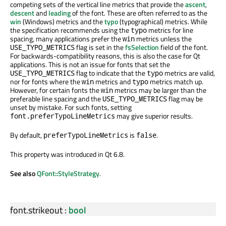
competing sets of the vertical line metrics that provide the
ascent
,
descent
and
leading
of the font. These are often referred to as the
win
(Windows) metrics and the
typo
(typographical) metrics. While
the specification recommends using the
metrics for line
typo
spacing, many applications prefer the
metrics unless the
win
flag is set in the
fsSelection
field of the font.
USE_TYPO_METRICS
For backwards-compatibility reasons, this is also the case for Qt
applications. This is not an issue for fonts that set the
flag to indicate that the
metrics are valid,
USE_TYPO_METRICS
typo
nor for fonts where the
metrics and
metrics match up.
win
typo
However, for certain fonts the
metrics may be larger than the
win
preferable line spacing and the
flag may be
USE_TYPO_METRICS
unset by mistake. For such fonts, setting
may give superior results.
font.preferTypoLineMetrics
By default,
is
.
preferTypoLineMetrics
false
This property was introduced in Qt 6.8.
See also
QFont::StyleStrategy
.
font.strikeout
:
bool