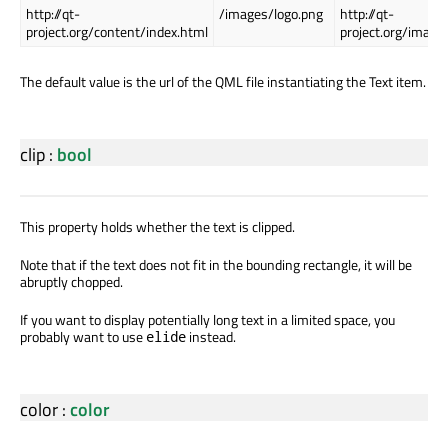
http://qt-
/images/logo.png
http://qt-
project.org/content/index.html
project.org/image
The default value is the url of the QML file instantiating the Text item.
clip
:
bool
This property holds whether the text is clipped.
Note that if the text does not fit in the bounding rectangle, it will be
abruptly chopped.
If you want to display potentially long text in a limited space, you
probably want to use
instead.
elide
color
:
color