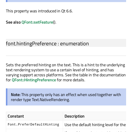
This property was introduced in Qt 6.6.
See also
QFont::setFeature
().
font.hintingPreference
:
enumeration
Sets the preferred hinting on the text. This is a hint to the underlying
text rendering system to use a certain level of hinting, and has
varying support across platforms. See the table in the documentation
for
QFont::HintingPreference
for more details.
Note:
This property only has an effect when used together with
render type Text.NativeRendering.
Constant
Description
Use the default hinting level for the ta
Font.PreferDefaultHinting