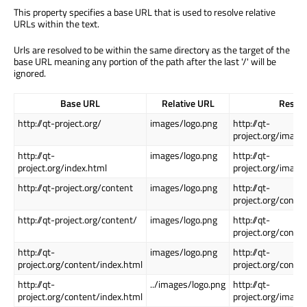
This property specifies a base URL that is used to resolve relative
URLs within the text.
Urls are resolved to be within the same directory as the target of the
base URL meaning any portion of the path after the last '/' will be
ignored.
Base URL
Relative URL
Resol
http://qt-project.org/
images/logo.png
http://qt-
project.org/image
http://qt-
images/logo.png
http://qt-
project.org/index.html
project.org/image
http://qt-project.org/content
images/logo.png
http://qt-
project.org/conte
http://qt-project.org/content/
images/logo.png
http://qt-
project.org/conte
http://qt-
images/logo.png
http://qt-
project.org/content/index.html
project.org/conte
http://qt-
../images/logo.png
http://qt-
project.org/content/index.html
project.org/image