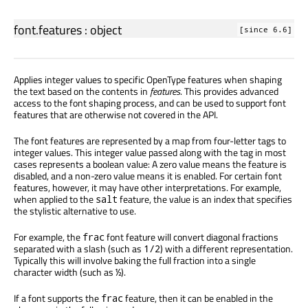
font.features
:
object
[since 6.6]
Applies integer values to specific OpenType features when shaping
the text based on the contents in
features
. This provides advanced
access to the font shaping process, and can be used to support font
features that are otherwise not covered in the API.
The font features are represented by a map from four-letter tags to
integer values. This integer value passed along with the tag in most
cases represents a boolean value: A zero value means the feature is
disabled, and a non-zero value means it is enabled. For certain font
features, however, it may have other interpretations. For example,
when applied to the
feature, the value is an index that specifies
salt
the stylistic alternative to use.
For example, the
font feature will convert diagonal fractions
frac
separated with a slash (such as
) with a different representation.
1/2
Typically this will involve baking the full fraction into a single
character width (such as
).
½
If a font supports the
feature, then it can be enabled in the
frac