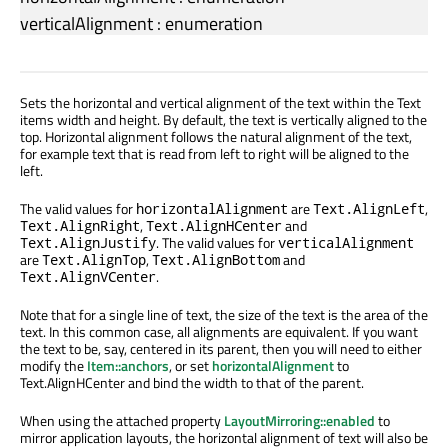
verticalAlignment
:
enumeration
Sets the horizontal and vertical alignment of the text within the Text
items width and height. By default, the text is vertically aligned to the
top. Horizontal alignment follows the natural alignment of the text,
for example text that is read from left to right will be aligned to the
left.
The valid values for
are
,
horizontalAlignment
Text.AlignLeft
,
and
Text.AlignRight
Text.AlignHCenter
. The valid values for
Text.AlignJustify
verticalAlignment
are
,
and
Text.AlignTop
Text.AlignBottom
.
Text.AlignVCenter
Note that for a single line of text, the size of the text is the area of the
text. In this common case, all alignments are equivalent. If you want
the text to be, say, centered in its parent, then you will need to either
modify the
Item::anchors
, or set
horizontalAlignment
to
Text.AlignHCenter and bind the width to that of the parent.
When using the attached property
LayoutMirroring::enabled
to
mirror application layouts, the horizontal alignment of text will also be