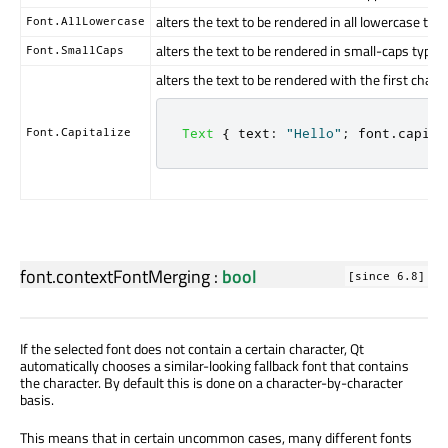
alters the text to be rendered in all lowercase typ
Font.AllLowercase
alters the text to be rendered in small-caps type
Font.SmallCaps
alters the text to be rendered with the first char
Font.Capitalize
Text
{
text
:
"Hello"
;
font
.
capita
font.contextFontMerging
:
bool
[since 6.8]
If the selected font does not contain a certain character, Qt
automatically chooses a similar-looking fallback font that contains
the character. By default this is done on a character-by-character
basis.
This means that in certain uncommon cases, many different fonts