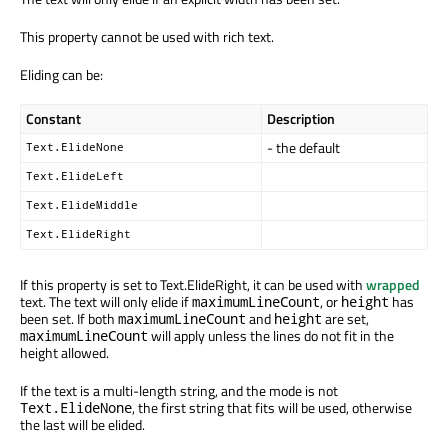
This property cannot be used with rich text.
Eliding can be:
Constant
Description
- the default
Text.ElideNone
Text.ElideLeft
Text.ElideMiddle
Text.ElideRight
If this property is set to Text.ElideRight, it can be used with
wrapped
text. The text will only elide if
, or
has
maximumLineCount
height
been set. If both
and
are set,
maximumLineCount
height
will apply unless the lines do not fit in the
maximumLineCount
height allowed.
If the text is a multi-length string, and the mode is not
, the first string that fits will be used, otherwise
Text.ElideNone
the last will be elided.