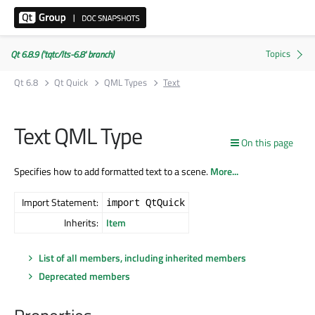
Qt 6.8.9 ('tqtc/lts-6.8' branch)
Qt 6.8
Qt Quick
QML Types
Text
Text QML Type
On this page
Specifies how to add formatted text to a scene.
More...
Import Statement:
import QtQuick
Inherits:
Item
List of all members, including inherited members
Deprecated members