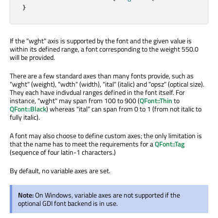
}
If the "wght" axis is supported by the font and the given value is
within its defined range, a font corresponding to the weight 550.0
will be provided.
There are a few standard axes than many fonts provide, such as
"wght" (weight), "wdth" (width), "ital" (italic) and "opsz" (optical size).
They each have indivdual ranges defined in the font itself. For
instance, "wght" may span from 100 to 900 (
QFont::Thin
to
QFont::Black
) whereas "ital" can span from 0 to 1 (from not italic to
fully italic).
A font may also choose to define custom axes; the only limitation is
that the name has to meet the requirements for a
QFont::Tag
(sequence of four latin-1 characters.)
By default, no variable axes are set.
Note:
On Windows, variable axes are not supported if the
optional GDI font backend is in use.