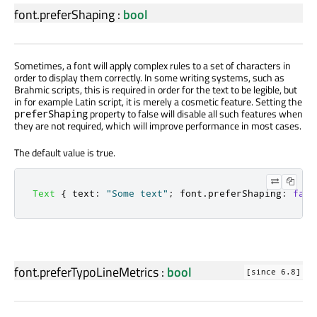
font.preferShaping
:
bool
Sometimes, a font will apply complex rules to a set of characters in
order to display them correctly. In some writing systems, such as
Brahmic scripts, this is required in order for the text to be legible, but
in for example Latin script, it is merely a cosmetic feature. Setting the
property to false will disable all such features when
preferShaping
they are not required, which will improve performance in most cases.
The default value is true.
Text
{
text
:
"Some text"
;
font
.
preferShaping
:
fals
font.preferTypoLineMetrics
:
bool
[since 6.8]