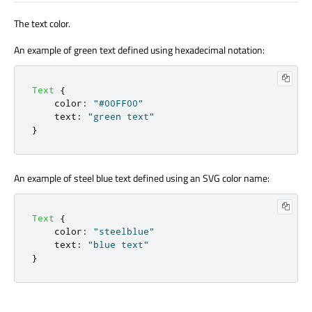
The text color.
An example of green text defined using hexadecimal notation:
Text
{
color
:
"#00FF00"
text
:
"green text"
}
An example of steel blue text defined using an SVG color name:
Text
{
color
:
"steelblue"
text
:
"blue text"
}