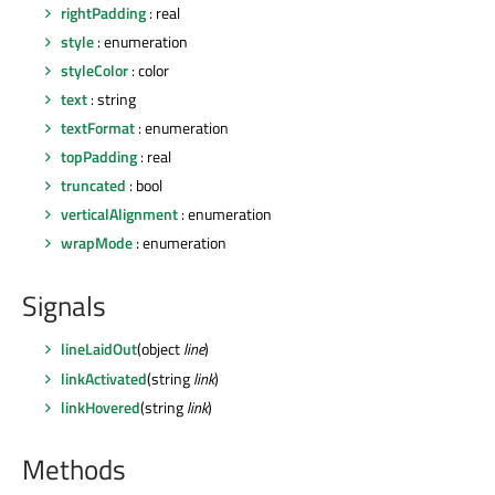
rightPadding
: real
style
: enumeration
styleColor
: color
text
: string
textFormat
: enumeration
topPadding
: real
truncated
: bool
verticalAlignment
: enumeration
wrapMode
: enumeration
Signals
lineLaidOut
(object
line
)
linkActivated
(string
link
)
linkHovered
(string
link
)
Methods