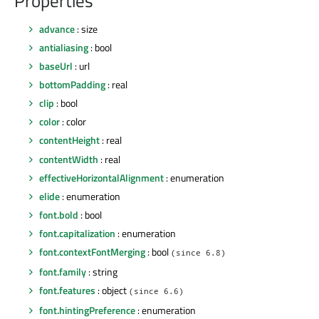
Properties
advance
: size
antialiasing
: bool
baseUrl
: url
bottomPadding
: real
clip
: bool
color
: color
contentHeight
: real
contentWidth
: real
effectiveHorizontalAlignment
: enumeration
elide
: enumeration
font.bold
: bool
font.capitalization
: enumeration
font.contextFontMerging
: bool
(since 6.8)
font.family
: string
font.features
: object
(since 6.6)
font.hintingPreference
: enumeration