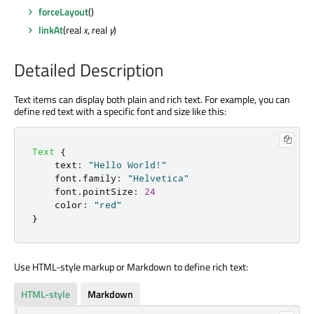
forceLayout
()
linkAt
(real
x
, real
y
)
Detailed Description
Text items can display both plain and rich text. For example, you can
define red text with a specific font and size like this:
Text
{
text
:
"Hello World!"
font
.
family
:
"Helvetica"
font
.
pointSize
:
24
color
:
"red"
}
Use HTML-style markup or Markdown to define rich text:
HTML-style
Markdown