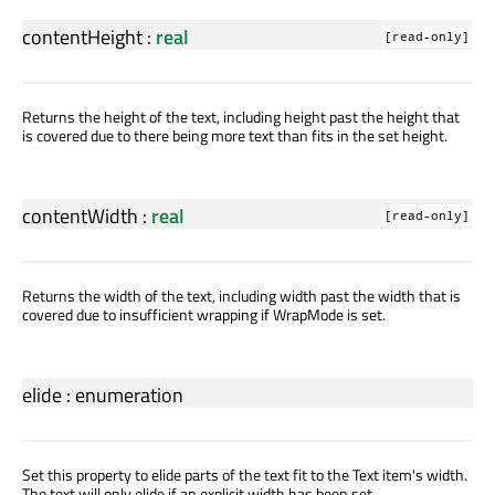
contentHeight
:
real
[read-only]
Returns the height of the text, including height past the height that
is covered due to there being more text than fits in the set height.
contentWidth
:
real
[read-only]
Returns the width of the text, including width past the width that is
covered due to insufficient wrapping if WrapMode is set.
elide
:
enumeration
Set this property to elide parts of the text fit to the Text item's width.
The text will only elide if an explicit width has been set.