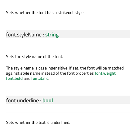
Sets whether the font has a strikeout style.
font.styleName
:
string
Sets the style name of the font.
The style name is case insensitive. If set, the font will be matched
against style name instead of the font properties
font.weight
,
font.bold
and
font.italic
.
font.underline
:
bool
Sets whether the text is underlined.