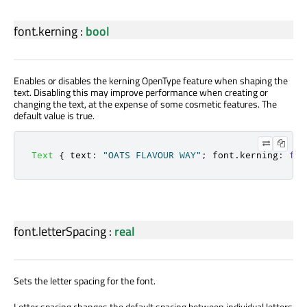
font.kerning
:
bool
Enables or disables the kerning OpenType feature when shaping the
text. Disabling this may improve performance when creating or
changing the text, at the expense of some cosmetic features. The
default value is true.
Text
{
text
:
"OATS FLAVOUR WAY"
;
font
.
kerning
:
fal
font.letterSpacing
:
real
Sets the letter spacing for the font.
Letter spacing changes the default spacing between individual letters