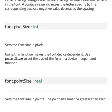
in the font. A positive value increases the letter spacing by the
corresponding pixels; a negative value decreases the spacing.
font.pixelSize
:
int
Sets the font size in pixels.
Using this function makes the font device dependent. Use
to set the size of the font in a device independent
pointSize
manner.
font.pointSize
:
real
Sets the font size in points. The point size must be greater than zero.