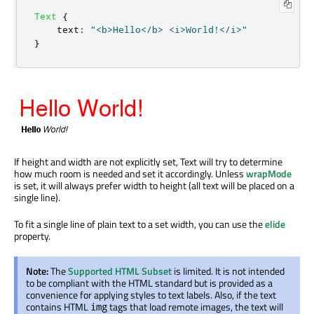
Text
{
text
:
"<b>Hello</b> <i>World!</i>"
}
If height and width are not explicitly set, Text will try to determine
how much room is needed and set it accordingly. Unless
wrapMode
is set, it will always prefer width to height (all text will be placed on a
single line).
To fit a single line of plain text to a set width, you can use the
elide
property.
Note:
The
Supported HTML Subset
is limited. It is not intended
to be compliant with the HTML standard but is provided as a
convenience for applying styles to text labels. Also, if the text
contains HTML
tags that load remote images, the text will
img