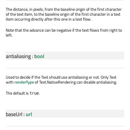
The distance, in pixels, from the baseline origin of the first character
of the text item, to the baseline origin of the first character in a text
item occurring directly after this one in a text flow.
Note that the advance can be negative if the text flows from right to
left.
antialiasing
:
bool
Used to decide if the Text should use antialiasing or not. Only Text
with
renderType
of Text.NativeRendering can disable antialiasing.
The default is
.
true
baseUrl
:
url