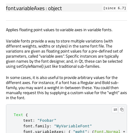
font.variableAxes
:
object
[since 6.7]
Applies floating point values to variable axes in variable fonts.
Variable fonts provide a way to store multiple variations (with
different weights, widths or styles) in the same font file. The
variations are given as floating point values for a pre-defined set of
parameters, called "variable axes". Specific instances are typically
given names by the font designer, and, in Qt, these can be selected
using setStyleName() just like traditional sub-families.
In some cases, it is also useful to provide arbitrary values for the
different axes. For instance, if a font has a Regular and Bold sub-
family, you may want a weight in-between these. You could then
manually request this by supplying a custom value for the "wght" axis
in the font.
Text
{
text
:
"Foobar"
font
.
family
:
"MyVariableFont"
font
.
variableAxes
:
{
"wght"
:
(
Font
.
Normal
+
Fo