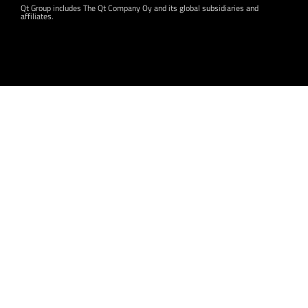
Qt Group includes The Qt Company Oy and its global subsidiaries and
affiliates.