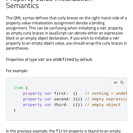
Semantics
The QML syntax defines that curly braces on the right-hand-side of a
property value initialization assignment denote a binding
assignment. This can be confusing when initializing a
property,
var
as empty curly braces in JavaScript can denote either an expression
block or an empty object declaration. If you wish to initialize a
var
property to an empty object value, you should wrap the curly braces in
parentheses.
Properties of type
are
by default.
var
undefined
For example:
Item
{
property
var
first
:
{}
// nothing = undefin
property
var
second
:
{{}}
// empty expression 
property
var
third
:
({})
// empty object
}
In the previous example, the
property is bound to an empty
first