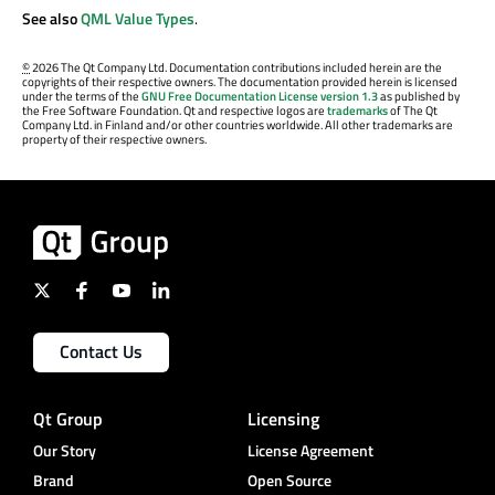
See also
QML Value Types
.
©
2026 The Qt Company Ltd. Documentation contributions included herein are the
copyrights of their respective owners. The documentation provided herein is licensed
under the terms of the
GNU Free Documentation License version 1.3
as published by
the Free Software Foundation. Qt and respective logos are
trademarks
of The Qt
Company Ltd. in Finland and/or other countries worldwide. All other trademarks are
property of their respective owners.
Contact Us
Qt Group
Licensing
Our Story
License Agreement
Brand
Open Source