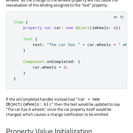
reevaluation of the binding assigned to the "text" property:
Item
{
property
var
car
:
new
Object
({
wheels
:
4
})
Text
{
text
:
"The car has "
+
car
.
wheels
+
" whee
}
Component
.
onCompleted
:
{
car
.
wheels
=
6
;
}
}
If the onCompleted handler instead had
"car = new
then the text would be updated to say
Object({wheels: 6})"
"The car has 6 wheels", since the car property itself would be
changed, which causes a change notification to be emitted.
Property Value Initialization