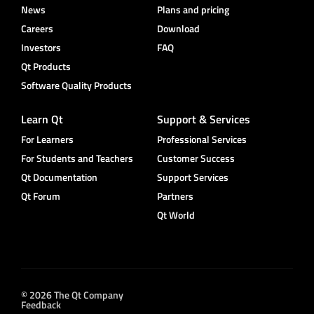
News
Plans and pricing
Careers
Download
Investors
FAQ
Qt Products
Software Quality Products
Learn Qt
Support & Services
For Learners
Professional Services
For Students and Teachers
Customer Success
Qt Documentation
Support Services
Qt Forum
Partners
Qt World
© 2026 The Qt Company
Feedback