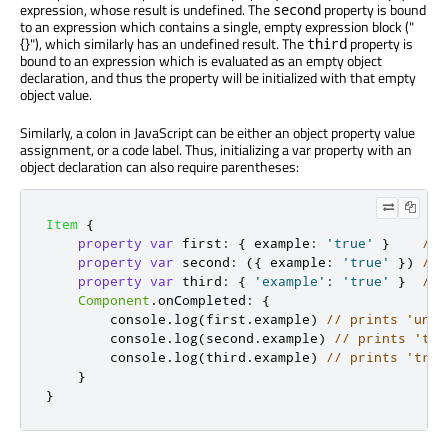
expression, whose result is undefined. The
property is bound
second
to an expression which contains a single, empty expression block ("
{}"), which similarly has an undefined result. The
property is
third
bound to an expression which is evaluated as an empty object
declaration, and thus the property will be initialized with that empty
object value.
Similarly, a colon in JavaScript can be either an object property value
assignment, or a code label. Thus, initializing a var property with an
object declaration can also require parentheses:
Item
{
property
var
first
:
{
example
:
'true'
}
// 
property
var
second
:
({
 example
:
'true'
})
// 
property
var
third
:
{
'example'
:
'true'
}
// 
Component
.
onCompleted
:
{
console
.
log
(
first
.
example
)
// prints 'unde
console
.
log
(
second
.
example
)
// prints 'tru
console
.
log
(
third
.
example
)
// prints 'true
}
}