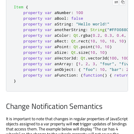
Item
{
property
var
aNumber
:
100
property
var
aBool
:
false
property
var
aString
:
"Hello world!"
property
var
anotherString
:
String
(
"#FF008800"
property
var
aColor
:
Qt
.
rgba
(
0.2
,
0.3
,
0.4
,
0.
property
var
aRect
:
Qt
.
rect
(
10
,
10
,
10
,
10
)
property
var
aPoint
:
Qt
.
point
(
10
,
10
)
property
var
aSize
:
Qt
.
size
(
10
,
10
)
property
var
aVector3d
:
Qt
.
vector3d
(
100
,
100
,
property
var
anArray
:
[
1
,
2
,
3
,
"four"
,
"five"
property
var
anObject
:
{
"foo"
:
10
,
"bar"
:
20
property
var
aFunction
:
(
function
()
{
return
"
}
Change Notification Semantics
It is important to note that changes in regular properties of JavaScript
objects assigned to a var property will
not
trigger updates of bindings
that access them. The example below will display "The car has 4
wheels" as the change to the wheels property will not cause the