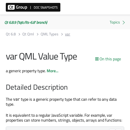
Qt 6.8.9 ('tqtc/lts-6.8' branch)
Qt 6.8
Qt Qml
QML Types
var
var QML Value Type
On this page
a generic property type.
More...
Detailed Description
The
type is a generic property type that can refer to any data
var
type.
It is equivalent to a regular JavaScript variable. For example, var
properties can store numbers, strings, objects, arrays and functions: