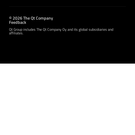
© 2026 The Qt Company
Feedback
Qt Group includes The Qt Company Oy and its global subsidiaries and
affiliates.