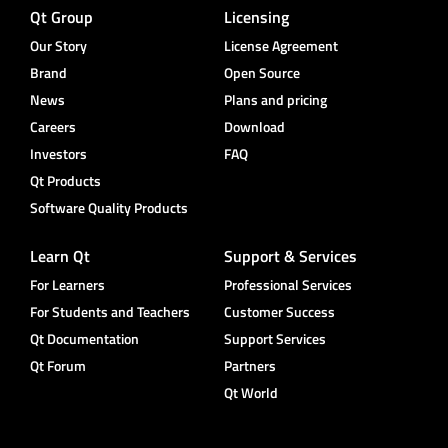
Qt Group
Licensing
Our Story
License Agreement
Brand
Open Source
News
Plans and pricing
Careers
Download
Investors
FAQ
Qt Products
Software Quality Products
Learn Qt
Support & Services
For Learners
Professional Services
For Students and Teachers
Customer Success
Qt Documentation
Support Services
Qt Forum
Partners
Qt World