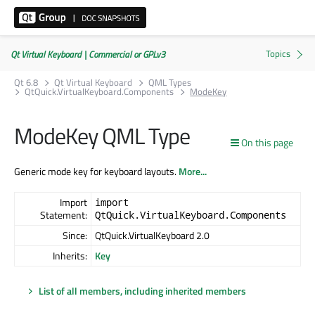
Qt Virtual Keyboard | Commercial or GPLv3
Qt 6.8
Qt Virtual Keyboard
QML Types
QtQuick.VirtualKeyboard.Components
ModeKey
ModeKey QML Type
On this page
Generic mode key for keyboard layouts.
More...
Import
import
Statement:
QtQuick.VirtualKeyboard.Components
Since:
QtQuick.VirtualKeyboard 2.0
Inherits:
Key
List of all members, including inherited members