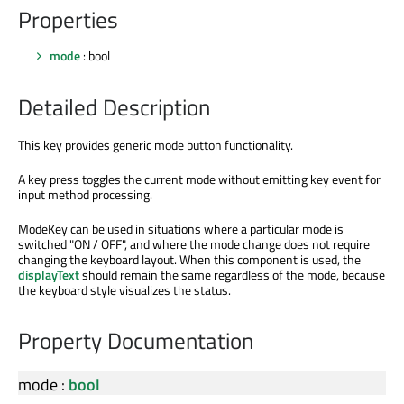
Properties
mode
: bool
Detailed Description
This key provides generic mode button functionality.
A key press toggles the current mode without emitting key event for
input method processing.
ModeKey can be used in situations where a particular mode is
switched "ON / OFF", and where the mode change does not require
changing the keyboard layout. When this component is used, the
displayText
should remain the same regardless of the mode, because
the keyboard style visualizes the status.
Property Documentation
mode
:
bool