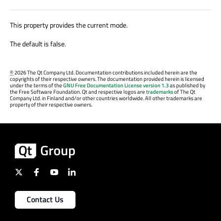
This property provides the current mode.
The default is false.
©
2026 The Qt Company Ltd. Documentation contributions included herein are the
copyrights of their respective owners. The documentation provided herein is licensed
under the terms of the
GNU Free Documentation License version 1.3
as published by
the Free Software Foundation. Qt and respective logos are
trademarks
of The Qt
Company Ltd. in Finland and/or other countries worldwide. All other trademarks are
property of their respective owners.
Contact Us