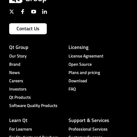
Contact Us
Qt Group
Licensing
Our Story
License Agreement
Brand
Open Source
News
Plans and pricing
Careers
Download
Investors
FAQ
Qt Products
Software Quality Products
Learn Qt
Support & Services
For Learners
Professional Services