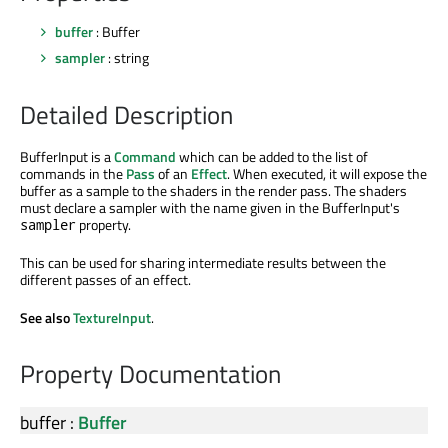
buffer
: Buffer
sampler
: string
Detailed Description
BufferInput is a
Command
which can be added to the list of
commands in the
Pass
of an
Effect
. When executed, it will expose the
buffer as a sample to the shaders in the render pass. The shaders
must declare a sampler with the name given in the BufferInput's
property.
sampler
This can be used for sharing intermediate results between the
different passes of an effect.
See also
TextureInput
.
Property Documentation
buffer
:
Buffer