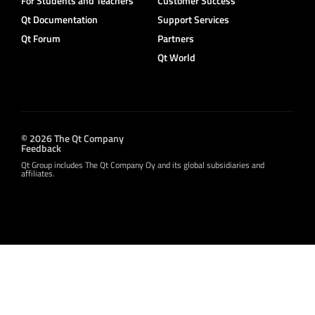
For Students and Teachers
Customer Success
Qt Documentation
Support Services
Qt Forum
Partners
Qt World
© 2026 The Qt Company
Feedback
Qt Group includes The Qt Company Oy and its global subsidiaries and
affiliates.