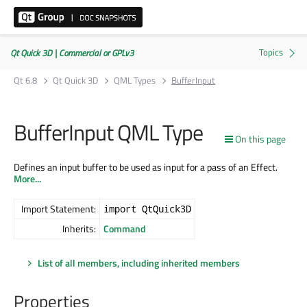
Qt Quick 3D | Commercial or GPLv3
Qt 6.8
Qt Quick 3D
QML Types
BufferInput
BufferInput QML Type
On this page
Defines an input buffer to be used as input for a pass of an Effect.
More...
Import Statement:
import QtQuick3D
Inherits:
Command
List of all members, including inherited members
Properties