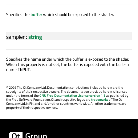
Specifies the
buffer
which should be exposed to the shader.
sampler
:
string
Specifies the name under which the buffer is exposed to the shader.
When this property is not set, the buffer is exposed with the built-in
name
.
INPUT
©
2026 The Qt Company Ltd. Documentation contributions included herein are the
copyrights of their respective owners. The documentation provided herein is licensed
under the terms of the
GNU Free Documentation License version 1.3
as published by
the Free Software Foundation. Qt and respective logos are
trademarks
of The Qt
Company Ltd. in Finland and/or other countries worldwide. All other trademarks are
property of their respective owners.