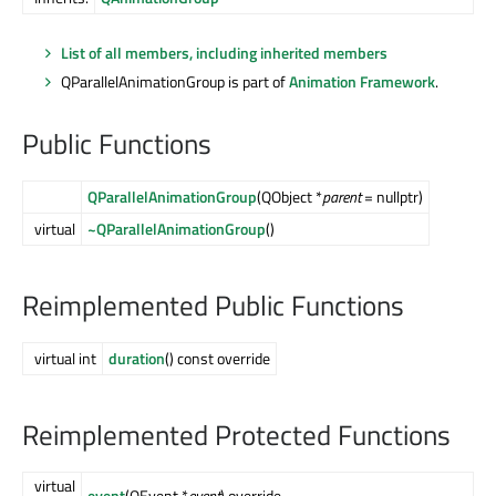
List of all members, including inherited members
QParallelAnimationGroup is part of
Animation Framework
.
Public Functions
QParallelAnimationGroup
(QObject *
parent
= nullptr)
virtual
~QParallelAnimationGroup
()
Reimplemented Public Functions
virtual int
duration
() const override
Reimplemented Protected Functions
virtual
event
(QEvent *
event
) override