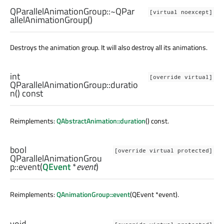
QParallelAnimationGroup::
~QPar
[virtual noexcept]
allelAnimationGroup
()
Destroys the animation group. It will also destroy all its animations.
int
[override virtual]
QParallelAnimationGroup::
duratio
n
() const
Reimplements:
QAbstractAnimation::duration
() const.
bool
[override virtual protected]
QParallelAnimationGrou
p::
event
(
QEvent
*
event
)
Reimplements:
QAnimationGroup::event
(QEvent *event).
void