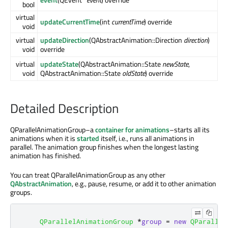
bool
virtual
updateCurrentTime
(int
currentTime
) override
void
virtual
updateDirection
(QAbstractAnimation::Direction
direction
)
void
override
virtual
updateState
(QAbstractAnimation::State
newState
,
void
QAbstractAnimation::State
oldState
) override
Detailed Description
QParallelAnimationGroup–a
container for animations
–starts all its
animations when it is
started
itself, i.e., runs all animations in
parallel. The animation group finishes when the longest lasting
animation has finished.
You can treat QParallelAnimationGroup as any other
QAbstractAnimation
, e.g., pause, resume, or add it to other animation
groups.
QParallelAnimationGroup
*
group
=
new
QParallel