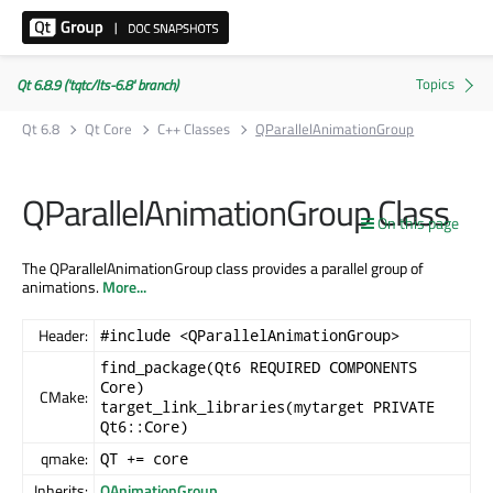
Qt 6.8.9 ('tqtc/lts-6.8' branch)
Qt 6.8
Qt Core
C++ Classes
QParallelAnimationGroup
QParallelAnimationGroup Class
On this page
The QParallelAnimationGroup class provides a parallel group of
animations.
More...
Header:
#include <QParallelAnimationGroup>
find_package(Qt6 REQUIRED COMPONENTS
Core)
CMake:
target_link_libraries(mytarget PRIVATE
Qt6::Core)
qmake:
QT += core
Inherits:
QAnimationGroup