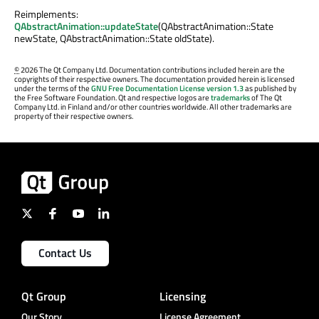
Reimplements:
QAbstractAnimation::updateState
(QAbstractAnimation::State
newState, QAbstractAnimation::State oldState).
©
2026 The Qt Company Ltd. Documentation contributions included herein are the
copyrights of their respective owners. The documentation provided herein is licensed
under the terms of the
GNU Free Documentation License version 1.3
as published by
the Free Software Foundation. Qt and respective logos are
trademarks
of The Qt
Company Ltd. in Finland and/or other countries worldwide. All other trademarks are
property of their respective owners.
Contact Us
Qt Group
Licensing
Our Story
License Agreement