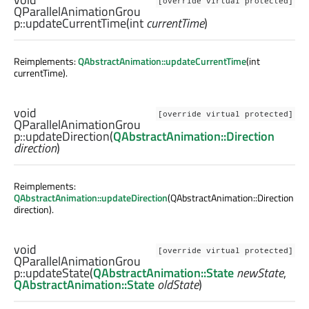
[override virtual protected]
QParallelAnimationGrou
p::
updateCurrentTime
(
int
currentTime
)
Reimplements:
QAbstractAnimation::updateCurrentTime
(int
currentTime).
void
[override virtual protected]
QParallelAnimationGrou
p::
updateDirection
(
QAbstractAnimation::Direction
direction
)
Reimplements:
QAbstractAnimation::updateDirection
(QAbstractAnimation::Direction
direction).
void
[override virtual protected]
QParallelAnimationGrou
p::
updateState
(
QAbstractAnimation::State
newState
,
QAbstractAnimation::State
oldState
)