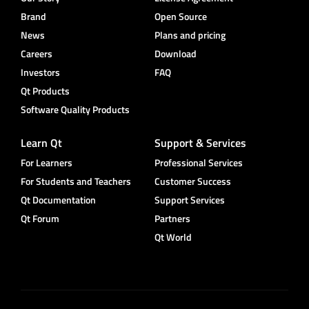
Brand
Open Source
News
Plans and pricing
Careers
Download
Investors
FAQ
Qt Products
Software Quality Products
Learn Qt
Support & Services
For Learners
Professional Services
For Students and Teachers
Customer Success
Qt Documentation
Support Services
Qt Forum
Partners
Qt World