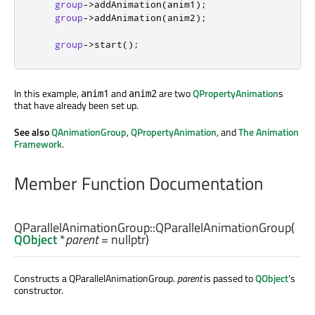
group
-
>
addAnimation
(
anim1
);
group
-
>
addAnimation
(
anim2
);
group
-
>
start
();
In this example,
and
are two
QPropertyAnimation
s
anim1
anim2
that have already been set up.
See also
QAnimationGroup
,
QPropertyAnimation
, and
The Animation
Framework
.
Member Function Documentation
QParallelAnimationGroup::
QParallelAnimationGroup
(
QObject
*
parent
= nullptr)
Constructs a QParallelAnimationGroup.
parent
is passed to
QObject
's
constructor.