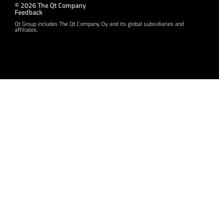
© 2026 The Qt Company
Feedback
Qt Group includes The Qt Company Oy and its global subsidiaries and
affiliates.