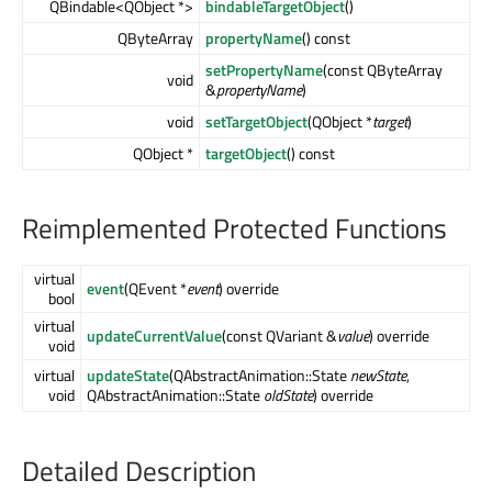
QBindable<QObject *>
bindableTargetObject
()
QByteArray
propertyName
() const
setPropertyName
(const QByteArray
void
&
propertyName
)
void
setTargetObject
(QObject *
target
)
QObject *
targetObject
() const
Reimplemented Protected Functions
virtual
event
(QEvent *
event
) override
bool
virtual
updateCurrentValue
(const QVariant &
value
) override
void
virtual
updateState
(QAbstractAnimation::State
newState
,
void
QAbstractAnimation::State
oldState
) override
Detailed Description