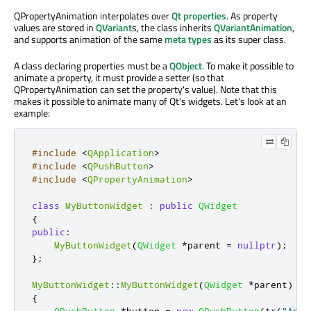
QPropertyAnimation interpolates over
Qt properties
. As property
values are stored in
QVariant
s, the class inherits
QVariantAnimation
,
and supports animation of the same
meta types
as its super class.
A class declaring properties must be a
QObject
. To make it possible to
animate a property, it must provide a setter (so that
QPropertyAnimation can set the property's value). Note that this
makes it possible to animate many of Qt's widgets. Let's look at an
example:
#include
<
QApplication
>
#include
<
QPushButton
>
#include
<
QPropertyAnimation
>
class
MyButtonWidget
:
public
QWidget
{
public
:
MyButtonWidget
(
QWidget
*
parent 
=
nullptr
);
};
MyButtonWidget
::
MyButtonWidget
(
QWidget
*
parent
)
:
{