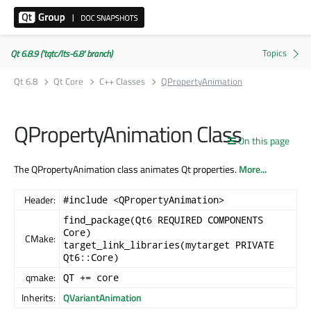
Qt 6.8.9 ('tqtc/lts-6.8' branch)
Qt 6.8
Qt Core
C++ Classes
QPropertyAnimation
QPropertyAnimation Class
On this page
The QPropertyAnimation class animates Qt properties.
More...
Header:
#include <QPropertyAnimation>
find_package(Qt6 REQUIRED COMPONENTS
Core)
CMake:
target_link_libraries(mytarget PRIVATE
Qt6::Core)
qmake:
QT += core
Inherits:
QVariantAnimation