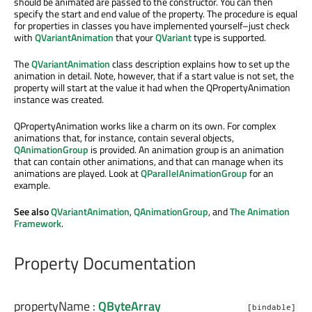
should be animated are passed to the constructor. You can then
specify the start and end value of the property. The procedure is equal
for properties in classes you have implemented yourself–just check
with
QVariantAnimation
that your
QVariant
type is supported.
The
QVariantAnimation
class description explains how to set up the
animation in detail. Note, however, that if a start value is not set, the
property will start at the value it had when the QPropertyAnimation
instance was created.
QPropertyAnimation works like a charm on its own. For complex
animations that, for instance, contain several objects,
QAnimationGroup
is provided. An animation group is an animation
that can contain other animations, and that can manage when its
animations are played. Look at
QParallelAnimationGroup
for an
example.
See also
QVariantAnimation
,
QAnimationGroup
, and
The Animation
Framework
.
Property Documentation
propertyName
:
QByteArray
[bindable]