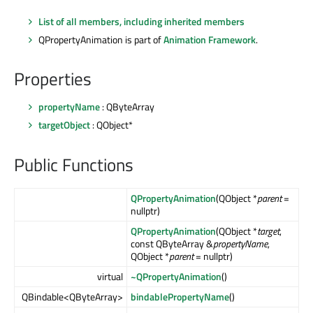
List of all members, including inherited members
QPropertyAnimation is part of
Animation Framework
.
Properties
propertyName
: QByteArray
targetObject
: QObject*
Public Functions
QPropertyAnimation
(QObject *
parent
=
nullptr)
QPropertyAnimation
(QObject *
target
,
const QByteArray &
propertyName
,
QObject *
parent
= nullptr)
virtual
~QPropertyAnimation
()
QBindable<QByteArray>
bindablePropertyName
()