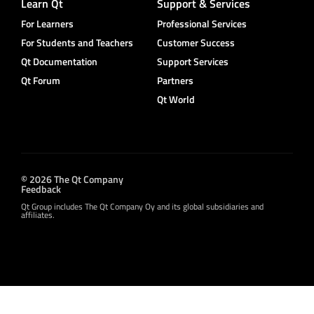
Learn Qt
Support & Services
For Learners
Professional Services
For Students and Teachers
Customer Success
Qt Documentation
Support Services
Qt Forum
Partners
Qt World
© 2026 The Qt Company
Feedback
Qt Group includes The Qt Company Oy and its global subsidiaries and
affiliates.