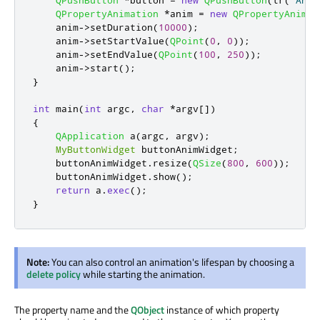
QPushButton
*
button 
=
new
QPushButton
(
tr
(
"Anim
QPropertyAnimation
*
anim 
=
new
QPropertyAnimat
    anim
-
>
setDuration
(
10000
);
    anim
-
>
setStartValue
(
QPoint
(
0
,
0
));
    anim
-
>
setEndValue
(
QPoint
(
100
,
250
));
    anim
-
>
start
();
}
int
 main
(
int
 argc
,
char
*
argv
[
]
)
{
QApplication
 a
(
argc
,
 argv
);
MyButtonWidget
 buttonAnimWidget
;
    buttonAnimWidget
.
resize
(
QSize
(
800
,
600
));
    buttonAnimWidget
.
show
();
return
 a
.
exec
();
}
Note:
You can also control an animation's lifespan by choosing a
delete policy
while starting the animation.
The property name and the
QObject
instance of which property