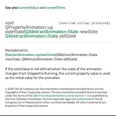
See also
currentValue
and
currentTime
.
void
[override virtual protected]
QPropertyAnimation::
up
dateState
(
QAbstractAnimation::State
newState
,
QAbstractAnimation::State
oldState
)
Reimplements:
QVariantAnimation::updateState
(QAbstractAnimation::State
newState, QAbstractAnimation::State oldState).
If the startValue is not defined when the state of the animation
changes from Stopped to Running, the current property value is used
as the initial value for the animation.
©
2026 The Qt Company Ltd. Documentation contributions included herein are the
copyrights of their respective owners. The documentation provided herein is licensed
under the terms of the
GNU Free Documentation License version 1.3
as published by
the Free Software Foundation. Qt and respective logos are
trademarks
of The Qt
Company Ltd. in Finland and/or other countries worldwide. All other trademarks are
property of their respective owners.