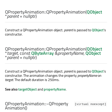
QPropertyAnimation::
QPropertyAnimation
(
QObject
*
parent
= nullptr)
Construct a QPropertyAnimation object.
parent
is passed to
QObject
's
constructor.
QPropertyAnimation::
QPropertyAnimation
(
QObject
*
target
, const
QByteArray
&
propertyName
,
QObject
*
parent
= nullptr)
Construct a QPropertyAnimation object.
parent
is passed to
QObject
's
constructor. The animation changes the property
propertyName
on
target
. The default duration is 250ms.
See also
targetObject
and
propertyName
.
QPropertyAnimation::
~QProperty
[virtual noexcept]
Animation
()