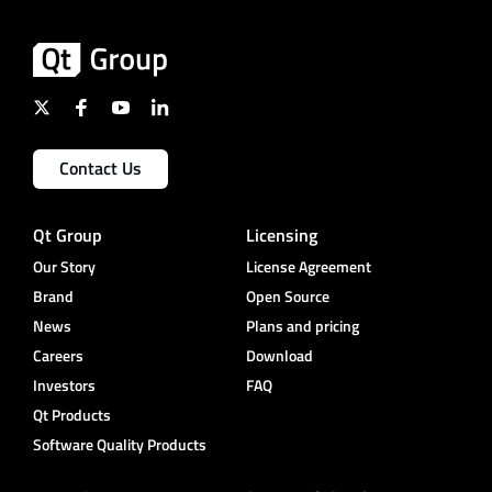
Contact Us
Qt Group
Licensing
Our Story
License Agreement
Brand
Open Source
News
Plans and pricing
Careers
Download
Investors
FAQ
Qt Products
Software Quality Products