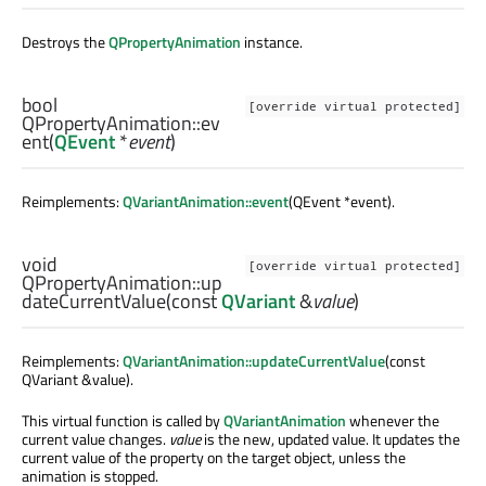
Destroys the
QPropertyAnimation
instance.
bool
[override virtual protected]
QPropertyAnimation::
ev
ent
(
QEvent
*
event
)
Reimplements:
QVariantAnimation::event
(QEvent *event).
void
[override virtual protected]
QPropertyAnimation::
up
dateCurrentValue
(const
QVariant
&
value
)
Reimplements:
QVariantAnimation::updateCurrentValue
(const
QVariant &value).
This virtual function is called by
QVariantAnimation
whenever the
current value changes.
value
is the new, updated value. It updates the
current value of the property on the target object, unless the
animation is stopped.