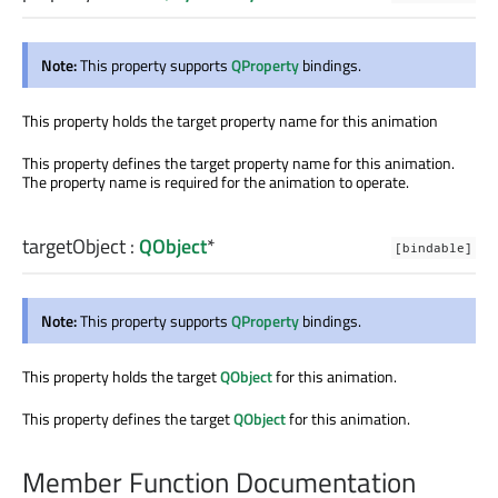
Note:
This property supports
QProperty
bindings.
This property holds the target property name for this animation
This property defines the target property name for this animation.
The property name is required for the animation to operate.
targetObject
:
QObject
*
[bindable]
Note:
This property supports
QProperty
bindings.
This property holds the target
QObject
for this animation.
This property defines the target
QObject
for this animation.
Member Function Documentation