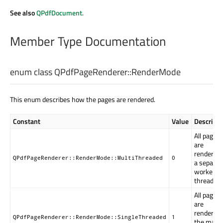
See also
QPdfDocument
.
Member Type Documentation
enum class QPdfPageRenderer::
RenderMode
This enum describes how the pages are rendered.
Constant
Value
Descripti
All pages
are
rendered 
QPdfPageRenderer::RenderMode::MultiThreaded
0
a separat
worker
thread.
All pages
are
rendered 
QPdfPageRenderer::RenderMode::SingleThreaded
1
the main 