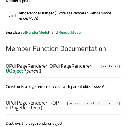
Notifier signal:
renderModeChanged
(QPdfPageRenderer::RenderMode
void
renderMode
)
See also
setRenderMode
() and
RenderMode
.
Member Function Documentation
QPdfPageRenderer::
QPdfPageRenderer
(
[explicit]
QObject
*
parent
)
Constructs a page renderer object with parent object
parent
.
QPdfPageRenderer::
~QP
[override virtual noexcept]
dfPageRenderer
()
Destroys the page renderer object.