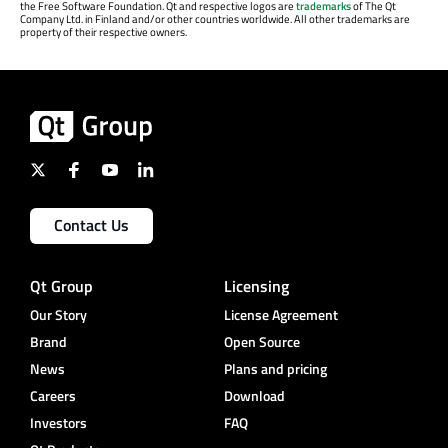
the Free Software Foundation. Qt and respective logos are
trademarks
of The Qt
Company Ltd. in Finland and/or other countries worldwide. All other trademarks are
property of their respective owners.
Contact Us
Qt Group
Licensing
Our Story
License Agreement
Brand
Open Source
News
Plans and pricing
Careers
Download
Investors
FAQ