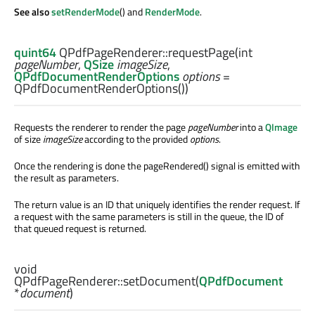
See also
setRenderMode
() and
RenderMode
.
quint64
QPdfPageRenderer::
requestPage
(
int
pageNumber
,
QSize
imageSize
,
QPdfDocumentRenderOptions
options
=
QPdfDocumentRenderOptions())
Requests the renderer to render the page
pageNumber
into a
QImage
of size
imageSize
according to the provided
options
.
Once the rendering is done the pageRendered() signal is emitted with
the result as parameters.
The return value is an ID that uniquely identifies the render request. If
a request with the same parameters is still in the queue, the ID of
that queued request is returned.
void
QPdfPageRenderer::
setDocument
(
QPdfDocument
*
document
)