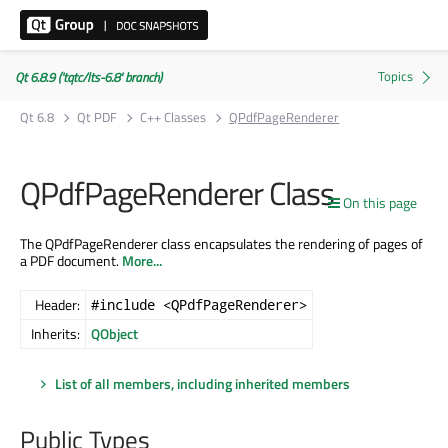
Qt 6.8.9 ('tqtc/lts-6.8' branch)
Qt 6.8
Qt PDF
C++ Classes
QPdfPageRenderer
QPdfPageRenderer Class
On this page
The QPdfPageRenderer class encapsulates the rendering of pages of
a PDF document.
More...
Header:
#include <QPdfPageRenderer>
Inherits:
QObject
List of all members, including inherited members
Public Types