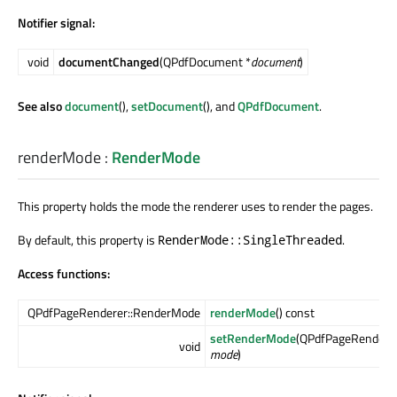
Notifier signal:
void
documentChanged
(QPdfDocument *
document
)
See also
document
(),
setDocument
(), and
QPdfDocument
.
renderMode
:
RenderMode
This property holds the mode the renderer uses to render the pages.
By default, this property is
.
RenderMode::SingleThreaded
Access functions:
QPdfPageRenderer::RenderMode
renderMode
() const
setRenderMode
(QPdfPageRendere
void
mode
)