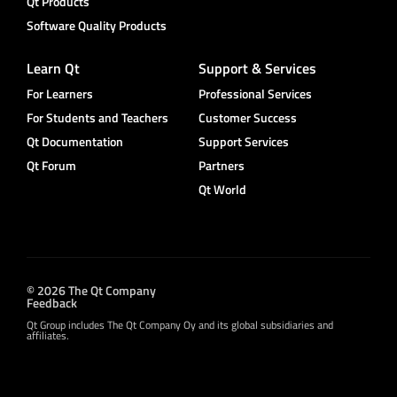
Qt Products
Software Quality Products
Learn Qt
Support & Services
For Learners
Professional Services
For Students and Teachers
Customer Success
Qt Documentation
Support Services
Qt Forum
Partners
Qt World
© 2026 The Qt Company
Feedback
Qt Group includes The Qt Company Oy and its global subsidiaries and
affiliates.