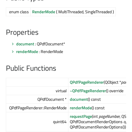
enum class
RenderMode
{ MultiThreaded, SingleThreaded }
Properties
document
: QPdfDocument*
renderMode
: RenderMode
Public Functions
QPdfPageRenderer
(QObject *
parent
virtual
~QPdfPageRenderer
() override
QPdfDocument *
document
() const
QPdfPageRenderer::RenderMode
renderMode
() const
requestPage
(int
pageNumber
, QSize
quint64
QPdfDocumentRenderOptions
opti
QPdfDocumentRenderOptions())