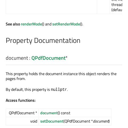
thread
(default).
See also
renderMode
() and
setRenderMode
().
Property Documentation
document
:
QPdfDocument
*
This property holds the document instance this object renders the
pages from.
By default, this property is
.
nullptr
Access functions:
QPdfDocument *
document
() const
void
setDocument
(QPdfDocument *
document
)