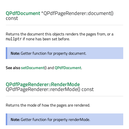
QPdfDocument
*QPdfPageRenderer::
document
()
const
Returns the document this objects renders the pages from, or a
if none has been set before.
nullptr
Note:
Getter function for property document.
See also
setDocument
() and
QPdfDocument
.
QPdfPageRenderer::RenderMode
QPdfPageRenderer::
renderMode
() const
Returns the mode of how the pages are rendered.
Note:
Getter function for property renderMode.