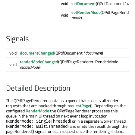
void
setDocument
(QPdfDocument *
doc
setRenderMode
(QPdfPageRendere
void
mode
)
Signals
void
documentChanged
(QPdfDocument *
document
)
renderModeChanged
(QPdfPageRenderer::RenderMode
void
renderMode
)
Detailed Description
The QPdfPageRenderer contains a queue that collects all render
requests that are invoked through
requestPage
(). Depending on the
configured
RenderMode
the QPdfPageRenderer processes this
queue in the main UI thread on next event loop invocation
(
) or in a separate worker thread
RenderMode::SingleThreaded
(
) and emits the result through the
RenderMode::MultiThreaded
pageRendered() signal for each request once the rendering is done.