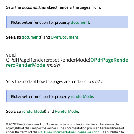
Sets the
document
this object renders the pages from.
Note:
Setter function for property
document
.
See also
document
() and
QPdfDocument
.
void
QPdfPageRenderer::
setRenderMode
(
QPdfPageRende
rer::RenderMode
mode
)
Sets the mode of how the pages are rendered to
mode
.
Note:
Setter function for property
renderMode
.
See also
renderMode
() and
RenderMode
.
©
2026 The Qt Company Ltd. Documentation contributions included herein are the
copyrights of their respective owners. The documentation provided herein is licensed
under the terms of the
GNU Free Documentation License version 1.3
as published by